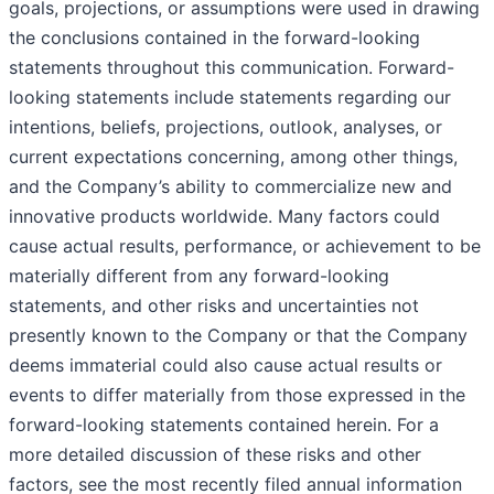
goals, projections, or assumptions were used in drawing
the conclusions contained in the forward-looking
statements throughout this communication. Forward-
looking statements include statements regarding our
intentions, beliefs, projections, outlook, analyses, or
current expectations concerning, among other things,
and the Company’s ability to commercialize new and
innovative products worldwide. Many factors could
cause actual results, performance, or achievement to be
materially different from any forward-looking
statements, and other risks and uncertainties not
presently known to the Company or that the Company
deems immaterial could also cause actual results or
events to differ materially from those expressed in the
forward-looking statements contained herein. For a
more detailed discussion of these risks and other
factors, see the most recently filed annual information