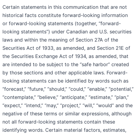
Certain statements in this communication that are not
historical facts constitute forward-looking information
or forward-looking statements (together, “forward-
looking statements”) under Canadian and U.S. securities
laws and within the meaning of Section 27A of the
Securities Act of 1933, as amended, and Section 21E of
the Securities Exchange Act of 1934, as amended, that
are intended to be subject to the “safe harbor” created
by those sections and other applicable laws. Forward-
looking statements can be identified by words such as
“forecast,” “future,” “should,” “could,” “enable,” “potential,”
“contemplate,” “believe,” “anticipate,” “estimate,” “plan,”
“expect,” “intend,” “may,” “project,” “will,” “would” and the
negative of these terms or similar expressions, although
not all forward-looking statements contain these
identifying words. Certain material factors, estimates,