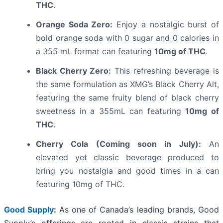
THC
.
Orange Soda Zero:
Enjoy a nostalgic burst of
bold orange soda with 0 sugar and 0 calories in
a 355 mL format can featuring
10mg of THC
.
Black Cherry Zero:
This refreshing beverage is
the same formulation as XMG’s Black Cherry Alt,
featuring the same fruity blend of black cherry
sweetness in a 355mL can featuring
10mg of
THC
.
Cherry Cola (Coming soon in July):
An
elevated yet classic beverage produced to
bring you nostalgia and good times in a can
featuring 10mg of THC.
Good Supply
:
As one of Canada’s leading brands, Good