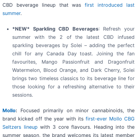
CBD beverage lineup that was
first introduced last
summer
.
*NEW* Sparkling CBD Beverages
: Refresh your
summer with the 2 of the latest CBD infused
sparkling beverages by Solei – adding the perfect
chill for any Canada Day toast. Joining the fan
favourites, Mango Passionfruit and Dragonfruit
Watermelon, Blood Orange, and Dark Cherry, Solei
brings two timeless classics to its beverage line for
those looking for a refreshing alternative to their
sessions.
Mollo
:
Focused primarily on minor cannabinoids, the
brand kicked off the year with its
first-ever Mollo CBG
Seltzers lineup
with 3 core flavours. Heading into the
summer season, the brand welcomes its latest member