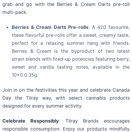
grab and go with the Berries & Cream Darts pre-roll
multi-pack.
Berries & Cream Darts Pre-rolls
: A 420 favourite,
these flavorful pre-rolls offer a sweet, creamy taste,
perfect for a relaxing summer hang with friends.
Berries & Cream is the byproduct of two latest
strain blends with fired-up potencies featuring berry,
sweet and vanilla tasting notes, available in the
10x0.0.35g.
Join in on the festivities this year and celebrate Canada
Day the Tilray way, with select cannabis products
designed for every summer activity.
Celebrate Responsibly
: Tilray Brands encourages
responsible consumption. Enjoy our products mindfully