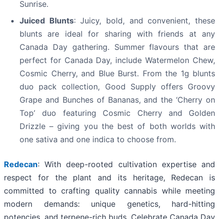
Sunrise.
Juiced Blunts
: Juicy, bold, and convenient, these
blunts are ideal for sharing with friends at any
Canada Day gathering. Summer flavours that are
perfect for Canada Day, include Watermelon Chew,
Cosmic Cherry, and Blue Burst. From the 1g blunts
duo pack collection, Good Supply offers Groovy
Grape and Bunches of Bananas, and the ‘Cherry on
Top’ duo featuring Cosmic Cherry
and
Golden
Drizzle – giving you the best of both worlds with
one sativa and one indica to choose from.
Redecan
: With deep-rooted cultivation expertise and
respect for the plant and its heritage, Redecan is
committed to crafting quality cannabis while meeting
modern demands: unique genetics, hard-hitting
potencies, and terpene-rich buds. Celebrate Canada Day