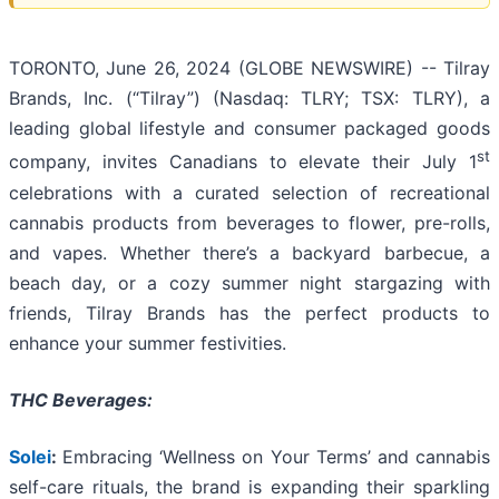
TORONTO, June 26, 2024 (GLOBE NEWSWIRE) -- Tilray
Brands, Inc. (“Tilray”) (Nasdaq: TLRY; TSX: TLRY), a
leading global lifestyle and consumer packaged goods
st
company, invites Canadians to elevate their July 1
celebrations with a curated selection of recreational
cannabis products from beverages to flower, pre-rolls,
and vapes. Whether there’s a backyard barbecue, a
beach day, or a cozy summer night stargazing with
friends, Tilray Brands has the perfect products to
enhance your summer festivities.
THC Beverages:
Solei
:
Embracing ‘Wellness on Your Terms’ and cannabis
self-care rituals, the brand is expanding their sparkling