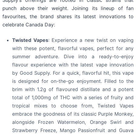
Supply’s offerings are rooted in classic strains that
punch above their weight. Joining its lineup of fan
favourites, the brand shares its latest innovations to
celebrate Canada Day:
Twisted Vapes
: Experience a new twist on vaping
with these potent, flavorful vapes, perfect for any
summer adventure. Dive into a ready-to-enjoy
flavour experience with the latest vape innovation
by Good Supply. For a quick, flavorful hit, this vape
is designed for on-the-go enjoyment. Filled to the
brim with 1.2g of flavoured distillate and a potent
total of 1,000mg of THC with a series of fruity and
tropical mixes to choose from, Twisted Vapes
embrace the goodness of its classic Purple Monkey,
alongside Frozen Watermelon, Orange Swirl and
Strawberry Freeze, Mango Passionfruit and Guava