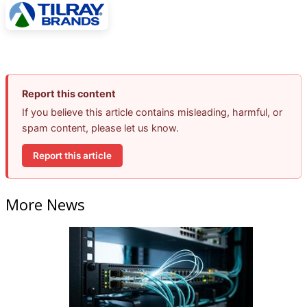
Report this content
If you believe this article contains misleading, harmful, or
spam content, please let us know.
Report this article
More News