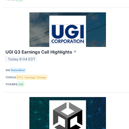
UGI Q3 Earnings Call Highlights
↗
Today 8:04 EDT
VIA
MarketBeat
TOPICS
ETFs
Earnings
Energy
TICKERS
UGI