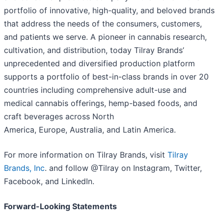
portfolio of innovative, high-quality, and beloved brands
that address the needs of the consumers, customers,
and patients we serve. A pioneer in cannabis research,
cultivation, and distribution, today Tilray Brands’
unprecedented and diversified production platform
supports a portfolio of best-in-class brands in over 20
countries including comprehensive adult-use and
medical cannabis offerings, hemp-based foods, and
craft beverages across North
America, Europe, Australia, and Latin America.
For more information on Tilray Brands, visit
Tilray
Brands, Inc
. and follow @Tilray on Instagram, Twitter,
Facebook, and LinkedIn.
Forward-Looking Statements