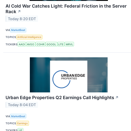
AI Cold War Catches Light: Federal Friction in the Server
Rack
↗
Today 8:20 EDT
VIA
MarketBeat
TOPICS
Artificial Intelligence
TICKERS
AAOI
AVGO
COHR
GOOGL
LITE
MRVL
Urban Edge Properties Q2 Earnings Call Highlights
↗
Today 8:04 EDT
VIA
MarketBeat
TOPICS
Earnings
TICKERS
UE