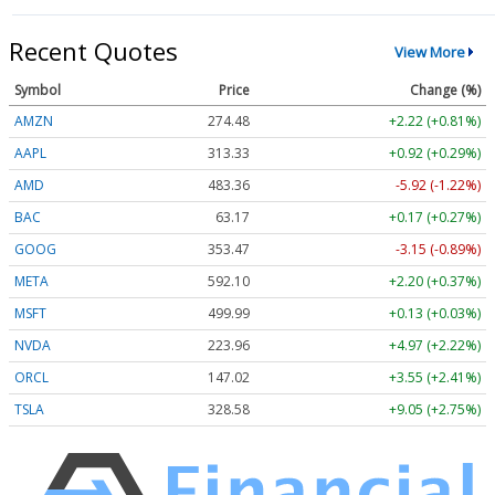
Recent Quotes
View More
Symbol
Price
Change (%)
AMZN
274.48
+2.22 (+0.81%)
AAPL
313.33
+0.92 (+0.29%)
AMD
483.36
-5.92 (-1.22%)
BAC
63.17
+0.17 (+0.27%)
GOOG
353.47
-3.15 (-0.89%)
META
592.10
+2.20 (+0.37%)
MSFT
499.99
+0.13 (+0.03%)
NVDA
223.96
+4.97 (+2.22%)
ORCL
147.02
+3.55 (+2.41%)
TSLA
328.58
+9.05 (+2.75%)