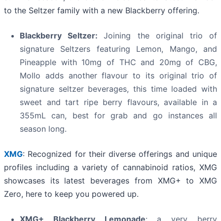
to the Seltzer family with a new Blackberry offering.
Blackberry Seltzer:
Joining the original trio of
signature Seltzers featuring Lemon, Mango, and
Pineapple with 10mg of THC and 20mg of CBG,
Mollo adds another flavour to its original trio of
signature seltzer beverages, this time loaded with
sweet and tart ripe berry flavours, available in a
355mL can, best for grab and go instances all
season long.
XMG
: Recognized for their diverse offerings and unique
profiles including a variety of cannabinoid ratios, XMG
showcases its latest beverages from XMG+ to XMG
Zero, here to keep you powered up.
XMG+ Blackberry Lemonade
: a very berry