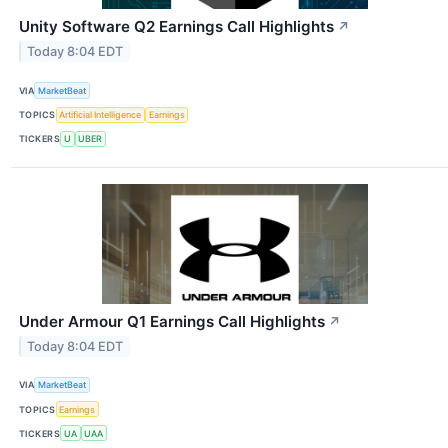
Unity Software Q2 Earnings Call Highlights
↗
Today 8:04 EDT
VIA
MarketBeat
TOPICS
Artificial Intelligence
Earnings
TICKERS
U
UBER
Under Armour Q1 Earnings Call Highlights
↗
Today 8:04 EDT
VIA
MarketBeat
TOPICS
Earnings
TICKERS
UA
UAA