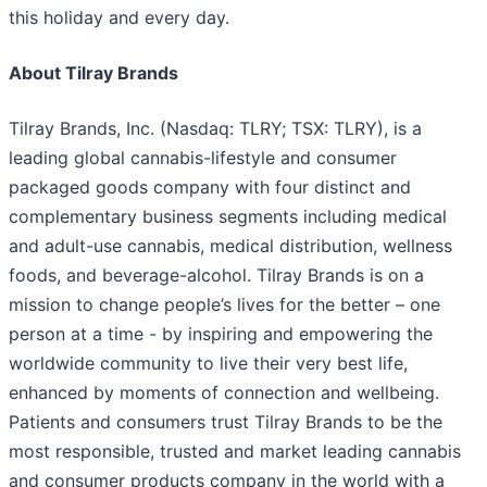
this holiday and every day.
About Tilray Brands
Tilray Brands, Inc. (Nasdaq: TLRY; TSX: TLRY), is a
leading global cannabis-lifestyle and consumer
packaged goods company with four distinct and
complementary business segments including medical
and adult-use cannabis, medical distribution, wellness
foods, and beverage-alcohol. Tilray Brands is on a
mission to change people’s lives for the better – one
person at a time - by inspiring and empowering the
worldwide community to live their very best life,
enhanced by moments of connection and wellbeing.
Patients and consumers trust Tilray Brands to be the
most responsible, trusted and market leading cannabis
and consumer products company in the world with a