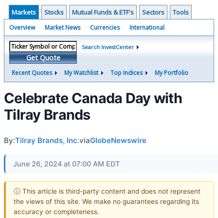
Markets
Stocks
Mutual Funds & ETF's
Sectors
Tools
Overview
Market News
Currencies
International
Search InvestCenter
Get Quote
Recent Quotes
My Watchlist
Top Indices
My Portfolio
Celebrate Canada Day with
Tilray Brands
By:
Tilray Brands, Inc.
via
GlobeNewswire
June 26, 2024 at 07:00 AM EDT
ⓘ This article is third-party content and does not represent
the views of this site. We make no guarantees regarding its
accuracy or completeness.