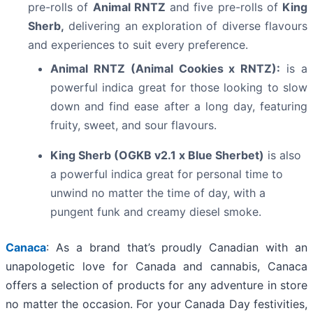
pre-rolls of
Animal RNTZ
and five pre-rolls of
King
Sherb,
delivering an exploration of diverse flavours
and experiences to suit every preference.
Animal RNTZ (Animal Cookies x RNTZ):
is a
powerful indica great for those looking to slow
down and find ease after a long day, featuring
fruity, sweet, and sour flavours.
King Sherb (OGKB v2.1 x Blue Sherbet)
is also
a powerful indica great for personal time to
unwind no matter the time of day, with a
pungent funk and creamy diesel smoke.
Canaca
: As a brand that’s proudly Canadian with an
unapologetic love for Canada and cannabis, Canaca
offers a selection of products for any adventure in store
no matter the occasion. For your Canada Day festivities,