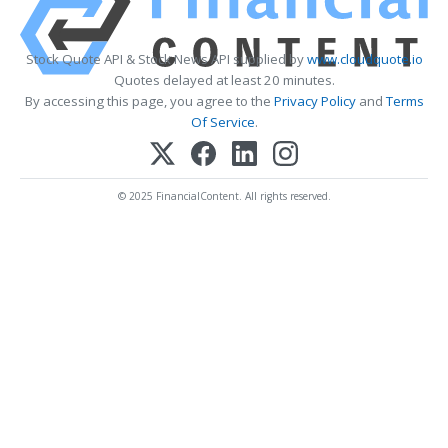
Stock Quote API & Stock News API supplied by
www.cloudquote.io
Quotes delayed at least 20 minutes.
By accessing this page, you agree to the
Privacy Policy
and
Terms
Of Service
.
© 2025 FinancialContent. All rights reserved.