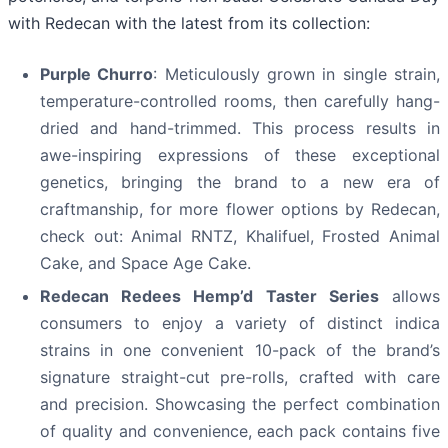
with Redecan with the latest from its collection:
Purple Churro
: Meticulously grown in single strain,
temperature-controlled rooms, then carefully hang-
dried and hand-trimmed. This process results in
awe-inspiring expressions of these exceptional
genetics, bringing the brand to a new era of
craftmanship, for more flower options by Redecan,
check out: Animal RNTZ, Khalifuel, Frosted Animal
Cake, and Space Age Cake.
Redecan Redees Hemp’d Taster Series
allows
consumers to enjoy a variety of distinct indica
strains in one convenient 10-pack of the brand’s
signature straight-cut pre-rolls, crafted with care
and precision. Showcasing the perfect combination
of quality and convenience, each pack contains five