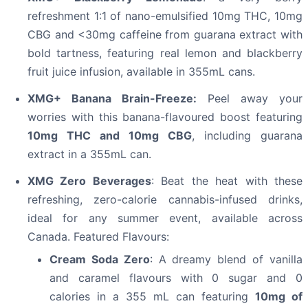
refreshment 1:1 of nano-emulsified 10mg THC, 10mg
CBG and <30mg caffeine from guarana extract with
bold tartness, featuring real lemon and blackberry
fruit juice infusion, available in 355mL cans.
XMG+ Banana Brain-Freeze:
Peel away your
worries with this banana-flavoured boost featuring
10mg THC and 10mg CBG
, including guarana
extract in a 355mL can.
XMG Zero Beverages
: Beat the heat with these
refreshing, zero-calorie cannabis-infused drinks,
ideal for any summer event, available across
Canada. Featured Flavours:
Cream Soda Zero
: A dreamy blend of vanilla
and caramel flavours with 0 sugar and 0
calories in a 355 mL can featuring
10mg of