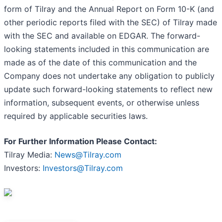
form of Tilray and the Annual Report on Form 10-K (and
other periodic reports filed with the SEC) of Tilray made
with the SEC and available on EDGAR. The forward-
looking statements included in this communication are
made as of the date of this communication and the
Company does not undertake any obligation to publicly
update such forward-looking statements to reflect new
information, subsequent events, or otherwise unless
required by applicable securities laws.
For Further Information Please Contact:
Tilray Media:
News@Tilray.com
Investors:
Investors@Tilray.com