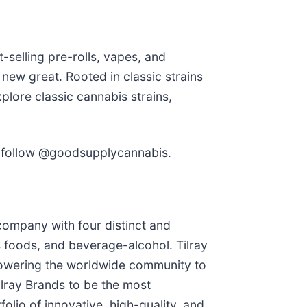
selling pre-rolls, vapes, and
ew great. Rooted in classic strains
plore classic cannabis strains,
follow @goodsupplycannabis.
company with four distinct and
 foods, and beverage-alcohol. Tilray
mpowering the worldwide community to
ilray Brands to be the most
lio of innovative, high-quality, and