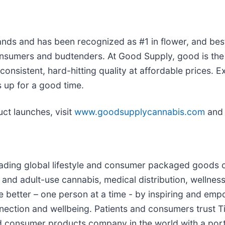
ds and has been recognized as #1 in flower, and best-
sumers and budtenders. At Good Supply, good is the n
nsistent, hard-hitting quality at affordable prices. Ex
 up for a good time.
ct launches, visit
www.goodsupplycannabis.com
and 
leading global lifestyle and consumer packaged goods 
nd adult-use cannabis, medical distribution, wellness
the better – one person at a time - by inspiring and e
nnection and wellbeing. Patients and consumers trust T
 consumer products company in the world with a portfo