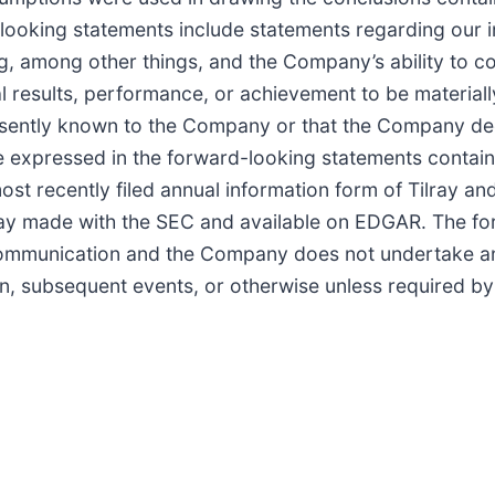
oking statements include statements regarding our int
ng, among other things, and the Company’s ability to 
 results, performance, or achievement to be materiall
resently known to the Company or that the Company de
ose expressed in the forward-looking statements contai
most recently filed annual information form of Tilray 
ilray made with the SEC and available on EDGAR. The f
communication and the Company does not undertake any
n, subsequent events, or otherwise unless required by 