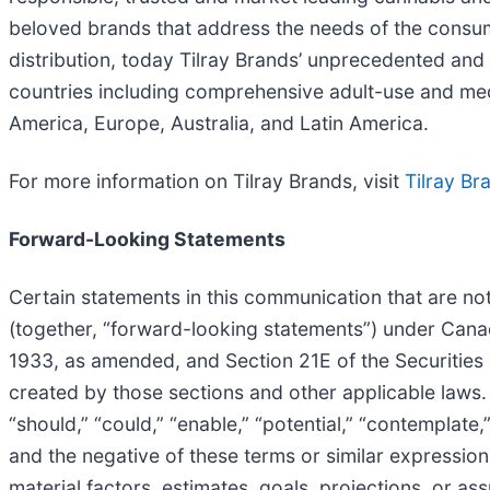
beloved brands that address the needs of the consume
distribution, today Tilray Brands’ unprecedented and 
countries including comprehensive adult-use and me
America, Europe, Australia, and Latin America.
For more information on Tilray Brands, visit
Tilray Br
Forward-Looking Statements
Certain statements in this communication that are not
(together, “forward-looking statements”) under Canadi
1933, as amended, and Section 21E of the Securities 
created by those sections and other applicable laws.
“should,” “could,” “enable,” “potential,” “contemplate,” 
and the negative of these terms or similar expression
material factors, estimates, goals, projections, or 