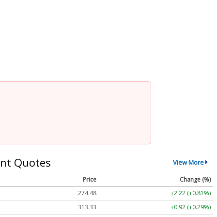
nt Quotes
View More
Price
Change (%)
274.48
+2.22 (+0.81%)
313.33
+0.92 (+0.29%)