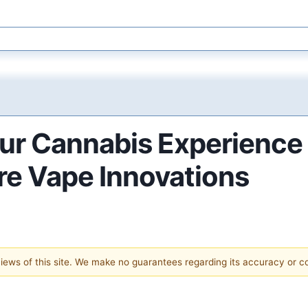
our Cannabis Experienc
re Vape Innovations
 views of this site. We make no guarantees regarding its accuracy or 