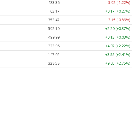
483.36
-5.92 (-1.22%)
63.17
+0.17 (+0.27%)
353.47
-3.15 (-0.89%)
592.10
+2.20 (+0.37%)
499.99
+0.13 (+0.03%)
223.96
+4.97 (+2.22%)
147.02
+3.55 (+2.41%)
328.58
+9.05 (+2.75%)