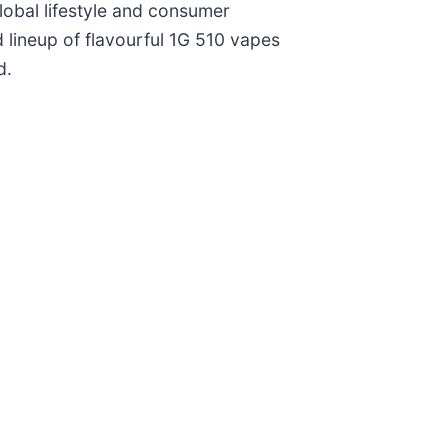
obal lifestyle and consumer
lineup of flavourful 1G 510 vapes
d.