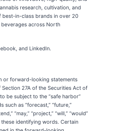
nnabis research, cultivation, and
f best-in-class brands in over 20
t beverages across North
acebook, and LinkedIn.
on or forward-looking statements
 Section 27A of the Securities Act of
o be subject to the “safe harbor”
 such as “forecast,” “future,”
tend,” “may,” “project,” “will,” “would”
 these identifying words. Certain
ined in the forward-looking