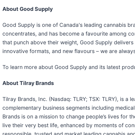
About Good Supply
Good Supply is one of Canada's leading cannabis bran
concentrates, and has become a favourite among con
that punch above their weight, Good Supply delivers co
innovative formats, and new flavours – we are always
To learn more about Good Supply and its latest produ
About Tilray Brands
Tilray Brands, Inc. (Nasdaq: TLRY; TSX: TLRY), is a 
complementary business segments including medical a
Brands is on a mission to change people’s lives for 
live their very best life, enhanced by moments of co
responsible, trusted and market leading cannabis and