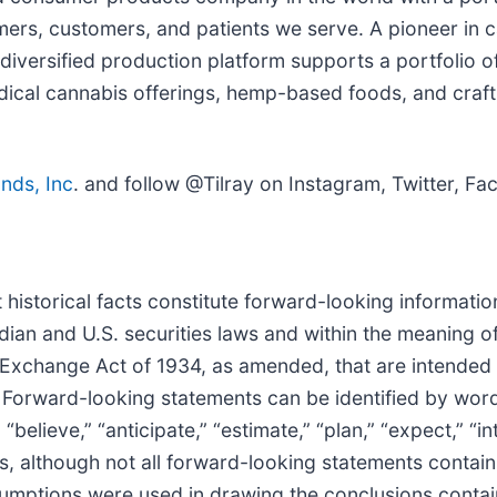
rs, customers, and patients we serve. A pioneer in ca
diversified production platform supports a portfolio o
dical cannabis offerings, hemp-based foods, and craf
ands, Inc
. and follow @Tilray on Instagram, Twitter, F
 historical facts constitute forward-looking informati
an and U.S. securities laws and within the meaning of
Exchange Act of 1934, as amended, that are intended t
 Forward-looking statements can be identified by words
“believe,” “anticipate,” “estimate,” “plan,” “expect,” “in
s, although not all forward-looking statements contain
assumptions were used in drawing the conclusions conta