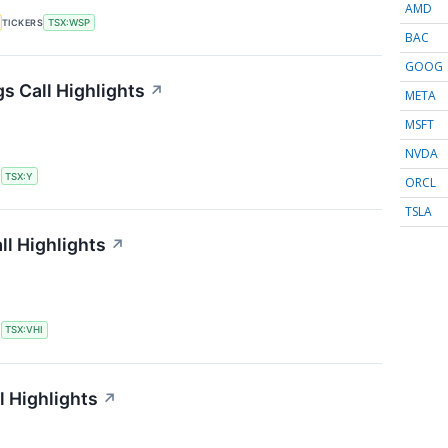
AMD
TICKERS
TSX:WSP
BAC
GOOG
s Call Highlights
↗
META
MSFT
NVDA
S
TSX:Y
ORCL
TSLA
ll Highlights
↗
S
TSX:VHI
l Highlights
↗