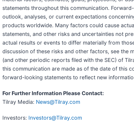
statements throughout this communication. Forward-lo
outlook, analyses, or current expectations concerni
products worldwide. Many factors could cause actual
statements, and other risks and uncertainties not p
actual results or events to differ materially from th
discussion of these risks and other factors, see the 
(and other periodic reports filed with the SEC) of T
this communication are made as of the date of this 
forward-looking statements to reflect new informatio
For Further Information Please Contact:
Tilray Media:
News@Tilray.com
Investors:
Investors@Tilray.com