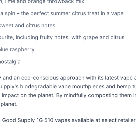
mon, lime and orange throwback mix
 a spin – the perfect summer citrus treat in a vape
 sweet and citrus notes
urite, including fruity notes, with grape and citrus
 blue raspberry
nostalgia
y and an eco-conscious approach with its latest vape 
Supply's biodegradable vape mouthpieces and hemp tu
e impact on the planet. By mindfully composting them in
 planet.
 Good Supply 1G 510 vapes available at select retaile