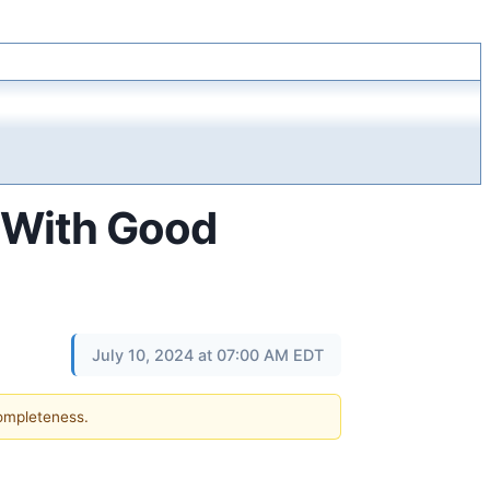
e With Good
July 10, 2024 at 07:00 AM EDT
completeness.