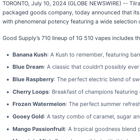
TORONTO, July 10, 2024 (GLOBE NEWSWIRE) -- Tilray 
packaged goods company, today announced that its G
with phenomenal potency featuring a wide selection 
Good Supply’s 710 lineup of 1G 510 vapes includes th
Banana Kush
: A Kush to remember, featuring ban
Blue Dream
: A classic that couldn’t possibly ever
Blue Raspberry
: The perfect electric blend of s
Cherry Loops
: Breakfast of champions featuring c
Frozen Watermelon
: The perfect summer refresh
Gooey Gold
: A tasty combo of caramel, sugar a
Mango Passionfruit
: A tropical goodness blend 