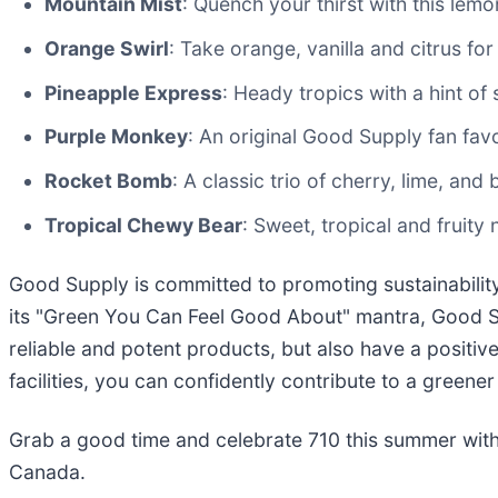
Mountain Mist
: Quench your thirst with this le
Orange Swirl
: Take orange, vanilla and citrus for
Pineapple Express
: Heady tropics with a hint of
Purple Monkey
: An original Good Supply fan favo
Rocket Bomb
: A classic trio of cherry, lime, and
Tropical Chewy Bear
: Sweet, tropical and fruity 
Good Supply is committed to promoting sustainabilit
its "Green You Can Feel Good About" mantra, Good 
reliable and potent products, but also have a positiv
facilities, you can confidently contribute to a greener
Grab a good time and celebrate 710 this summer with
Canada.