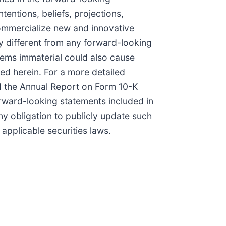
entions, beliefs, projections,
commercialize new and innovative
y different from any forward-looking
ems immaterial could also cause
ned herein. For a more detailed
and the Annual Report on Form 10-K
orward-looking statements included in
 obligation to publicly update such
applicable securities laws.