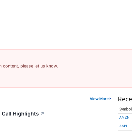
am content, please let us know.
Rece
View More
Symbol
Call Highlights
↗
AMZN
AAPL