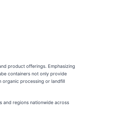
and product offerings. Emphasizing
be containers not only provide
 organic processing or landfill
rs and regions nationwide across