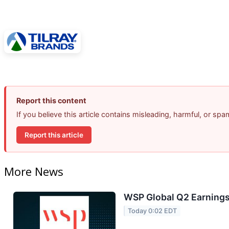
Report this content
If you believe this article contains misleading, harmful, or sp
Report this article
More News
WSP Global Q2 Earnings 
Today 0:02 EDT