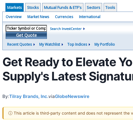
Markets
Stocks
Mutual Funds & ETF's
Sectors
Tools
Overview
Market News
Currencies
International
Search InvestCenter
Get Quote
Recent Quotes
My Watchlist
Top Indices
My Portfolio
Get Ready to Elevate Y
Supply's Latest Signatu
By:
Tilray Brands, Inc.
via
GlobeNewswire
ⓘ This article is third-party content and does not represent the