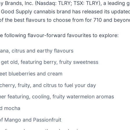
Brands, Inc. (Nasdaq: TLRY; TSX: TLRY), a leading gl
ood Supply cannabis brand has released its updated 
of the best flavours to choose from for 710 and beyon
e following flavour-forward favourites to explore:
ana, citrus and earthy flavours
 get old, featuring berry, fruity sweetness
weet blueberries and cream
herry, fruity, and citrus to fuel your day
er featuring, cooling, fruity watermelon aromas
nd mocha
of Mango and Passionfruit