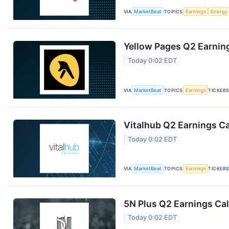
VIA
MarketBeat
TOPICS
Earnings
Energy
Yellow Pages Q2 Earning
Today 0:02 EDT
VIA
MarketBeat
TOPICS
Earnings
TICKER
Vitalhub Q2 Earnings Ca
Today 0:02 EDT
VIA
MarketBeat
TOPICS
Earnings
TICKER
5N Plus Q2 Earnings Cal
Today 0:02 EDT