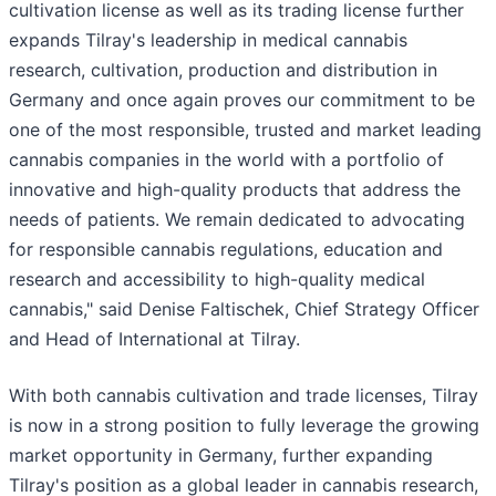
cultivation license as well as its trading license further
expands Tilray's leadership in medical cannabis
research, cultivation, production and distribution in
Germany and once again proves our commitment to be
one of the most responsible, trusted and market leading
cannabis companies in the world with a portfolio of
innovative and high-quality products that address the
needs of patients. We remain dedicated to advocating
for responsible cannabis regulations, education and
research and accessibility to high-quality medical
cannabis," said Denise Faltischek, Chief Strategy Officer
and Head of International at Tilray.
With both cannabis cultivation and trade licenses, Tilray
is now in a strong position to fully leverage the growing
market opportunity in Germany, further expanding
Tilray's position as a global leader in cannabis research,