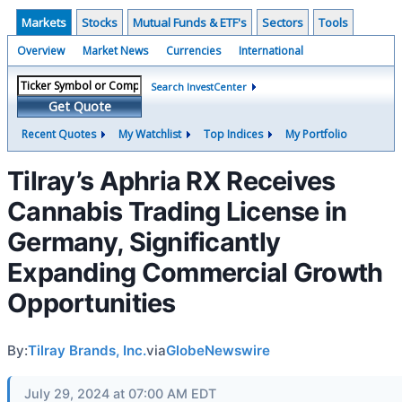
Markets
Stocks
Mutual Funds & ETF's
Sectors
Tools
Overview
Market News
Currencies
International
Search InvestCenter
Get Quote
Recent Quotes
My Watchlist
Top Indices
My Portfolio
Tilray’s Aphria RX Receives
Cannabis Trading License in
Germany, Significantly
Expanding Commercial Growth
Opportunities
By:
Tilray Brands, Inc.
via
GlobeNewswire
July 29, 2024 at 07:00 AM EDT