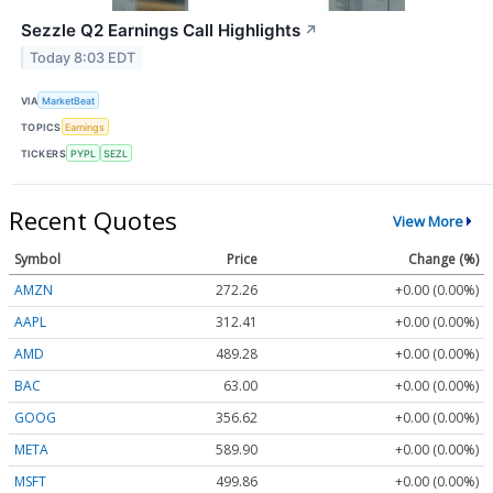
Sezzle Q2 Earnings Call Highlights
↗
Today 8:03 EDT
VIA
MarketBeat
TOPICS
Earnings
TICKERS
PYPL
SEZL
Recent Quotes
View More
Symbol
Price
Change (%)
AMZN
272.26
+0.00 (0.00%)
AAPL
312.41
+0.00 (0.00%)
AMD
489.28
+0.00 (0.00%)
BAC
63.00
+0.00 (0.00%)
GOOG
356.62
+0.00 (0.00%)
META
589.90
+0.00 (0.00%)
MSFT
499.86
+0.00 (0.00%)