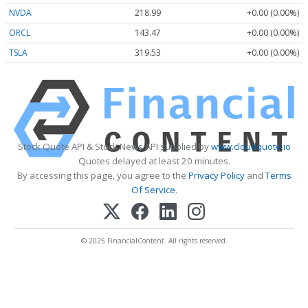
NVDA
218.99
+0.00 (0.00%)
ORCL
143.47
+0.00 (0.00%)
TSLA
319.53
+0.00 (0.00%)
Stock Quote API & Stock News API supplied by
www.cloudquote.io
Quotes delayed at least 20 minutes.
By accessing this page, you agree to the
Privacy Policy
and
Terms
Of Service
.
© 2025 FinancialContent. All rights reserved.