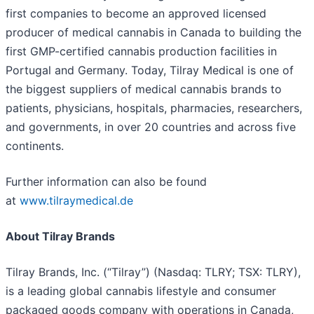
first companies to become an approved licensed
producer of medical cannabis in Canada to building the
first GMP-certified cannabis production facilities in
Portugal and Germany. Today, Tilray Medical is one of
the biggest suppliers of medical cannabis brands to
patients, physicians, hospitals, pharmacies, researchers,
and governments, in over 20 countries and across five
continents.
Further information can also be found
at
www.tilraymedical.de
About Tilray Brands
Tilray Brands, Inc. (“Tilray”) (Nasdaq: TLRY; TSX: TLRY),
is a leading global cannabis lifestyle and consumer
packaged goods company with operations in Canada,