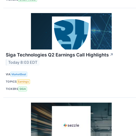
Siga Technologies Q2 Earnings Call Highlights
↗
Today 8:03 EDT
VIA
MarketBeat
TOPICS
Earnings
TICKERS
SIGA