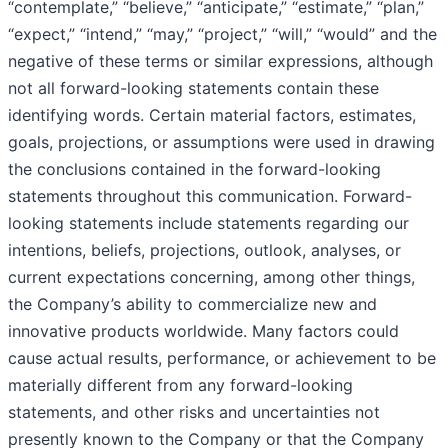
“contemplate,” “believe,” “anticipate,” “estimate,” “plan,”
“expect,” “intend,” “may,” “project,” “will,” “would” and the
negative of these terms or similar expressions, although
not all forward-looking statements contain these
identifying words. Certain material factors, estimates,
goals, projections, or assumptions were used in drawing
the conclusions contained in the forward-looking
statements throughout this communication. Forward-
looking statements include statements regarding our
intentions, beliefs, projections, outlook, analyses, or
current expectations concerning, among other things,
the Company’s ability to commercialize new and
innovative products worldwide. Many factors could
cause actual results, performance, or achievement to be
materially different from any forward-looking
statements, and other risks and uncertainties not
presently known to the Company or that the Company