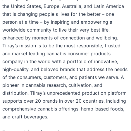
the United States, Europe, Australia, and Latin America
that is changing people's lives for the better – one
person at a time – by inspiring and empowering a
worldwide community to live their very best life,
enhanced by moments of connection and wellbeing.
Tilray’s mission is to be the most responsible, trusted
and market leading cannabis consumer products
company in the world with a portfolio of innovative,
high-quality, and beloved brands that address the needs
of the consumers, customers, and patients we serve. A
pioneer in cannabis research, cultivation, and
distribution, Tilray’s unprecedented production platform
supports over 20 brands in over 20 countries, including
comprehensive cannabis offerings, hemp-based foods,
and craft beverages.