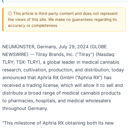
ⓘ This article is third-party content and does not represent
the views of this site. We make no guarantees regarding its
accuracy or completeness.
NEUMÜNSTER, Germany, July 29, 2024 (GLOBE
NEWSWIRE) -- Tilray Brands, Inc. (“Tilray”) (Nasdaq:
TLRY; TSX: TLRY), a global leader in medical cannabis
research, cultivation, production, and distribution, today
announced that Aphria RX GmbH (“Aphria RX”) has
received a trading license, which will allow it to sell and
distribute a broad range of medical cannabis products
to pharmacies, hospitals, and medical wholesalers
throughout Germany.
"This milestone of Aphria RX obtaining both its new