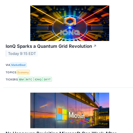
IonQ Sparks a Quantum Grid Revolution
↗
Today 9:15 EDT
VIA
MarketBeat
TOPICS
Economy
TICKERS
IBM
INTC
IONQ
SKYT