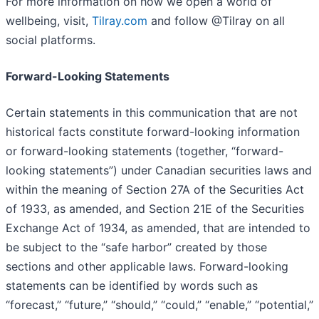
For more information on how we open a world of
wellbeing, visit,
Tilray.com
and follow @Tilray on all
social platforms.
Forward-Looking Statements
Certain statements in this communication that are not
historical facts constitute forward-looking information
or forward-looking statements (together, “forward-
looking statements”) under Canadian securities laws and
within the meaning of Section 27A of the Securities Act
of 1933, as amended, and Section 21E of the Securities
Exchange Act of 1934, as amended, that are intended to
be subject to the “safe harbor” created by those
sections and other applicable laws. Forward-looking
statements can be identified by words such as
“forecast,” “future,” “should,” “could,” “enable,” “potential,”