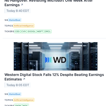
No Hangover: Revisiting Microsoft One Week After
Earnings
↗
Today 8:40 EDT
VIA
MarketBeat
TOPICS
Artificial Intelligence
TICKERS
CEG
CVX
GOOGL
MSFT
ORCL
Western Digital Stock Falls 12% Despite Beating Earnings
Estimates
↗
Today 8:05 EDT
VIA
MarketBeat
TOPICS
Artificial Intelligence
TICKERS
SNDK
WDC