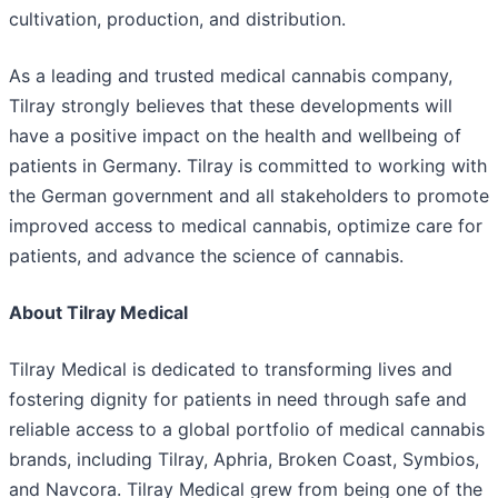
cultivation, production, and distribution.
As a leading and trusted medical cannabis company,
Tilray strongly believes that these developments will
have a positive impact on the health and wellbeing of
patients in Germany. Tilray is committed to working with
the German government and all stakeholders to promote
improved access to medical cannabis, optimize care for
patients, and advance the science of cannabis.
About Tilray Medical
Tilray Medical is dedicated to transforming lives and
fostering dignity for patients in need through safe and
reliable access to a global portfolio of medical cannabis
brands, including Tilray, Aphria, Broken Coast, Symbios,
and Navcora. Tilray Medical grew from being one of the