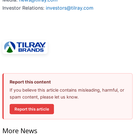
Investor Relations:
investors@tilray.com
Report this content
If you believe this article contains misleading, harmful, or
spam content, please let us know.
Report this article
More News