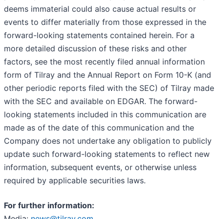
deems immaterial could also cause actual results or
events to differ materially from those expressed in the
forward-looking statements contained herein. For a
more detailed discussion of these risks and other
factors, see the most recently filed annual information
form of Tilray and the Annual Report on Form 10-K (and
other periodic reports filed with the SEC) of Tilray made
with the SEC and available on EDGAR. The forward-
looking statements included in this communication are
made as of the date of this communication and the
Company does not undertake any obligation to publicly
update such forward-looking statements to reflect new
information, subsequent events, or otherwise unless
required by applicable securities laws.
For further information:
Media:
news@tilray.com