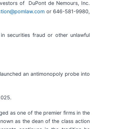
nvestors of DuPont de Nemours, Inc.
ction@pomlaw.com
or 646-581-9980,
n securities fraud or other unlawful
s launched an antimonopoly probe into
2025.
ed as one of the premier firms in the
 known as the dean of the class action