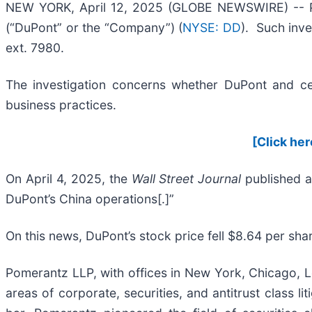
NEW YORK, April 12, 2025 (GLOBE NEWSWIRE) -- Pom
(“DuPont” or the “Company”) (
NYSE: DD
). Such inve
ext. 7980.
The investigation concerns whether DuPont and cert
business practices.
[Click her
On April 4, 2025, the
Wall Street Journal
published a
DuPont’s China operations[.]”
On this news, DuPont’s stock price fell $8.64 per shar
Pomerantz LLP, with offices in New York, Chicago, Lo
areas of corporate, securities, and antitrust class 