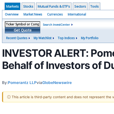
Markets
Stocks
Mutual Funds & ETF's
Sectors
Tools
Overview
Market News
Currencies
International
Search InvestCenter
Get Quote
Recent Quotes
My Watchlist
Top Indices
My Portfolio
INVESTOR ALERT: Pomer
Behalf of Investors of 
By:
Pomerantz LLP
via
GlobeNewswire
ⓘ This article is third-party content and does not represent the