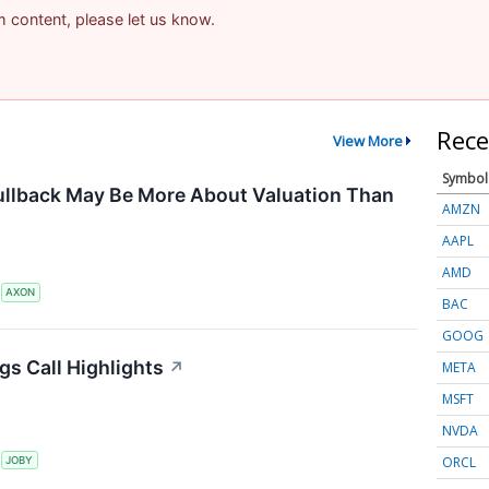
am content, please let us know.
Rece
View More
Symbol
ullback May Be More About Valuation Than
AMZN
AAPL
AMD
S
AXON
BAC
GOOG
gs Call Highlights
↗
META
MSFT
NVDA
ORCL
S
JOBY