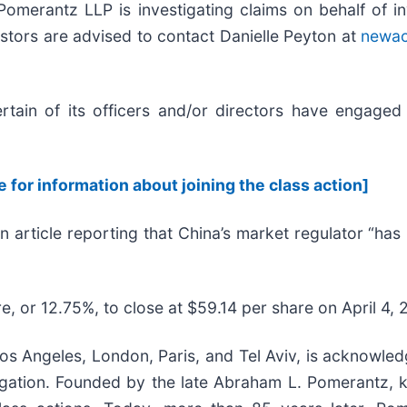
erantz LLP is investigating claims on behalf of i
stors are advised to contact Danielle Peyton at
newa
ain of its officers and/or directors have engaged i
e for information about joining the class action]
n article reporting that China’s market regulator “ha
e, or 12.75%, to close at $59.14 per share on April 4, 
s Angeles, London, Paris, and Tel Aviv, is acknowledg
litigation. Founded by the late Abraham L. Pomerantz,