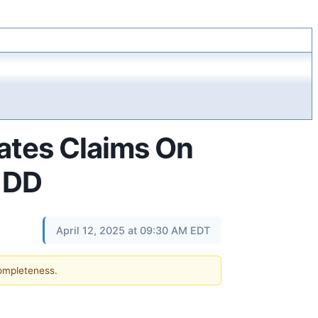
ates Claims On
- DD
April 12, 2025 at 09:30 AM EDT
completeness.