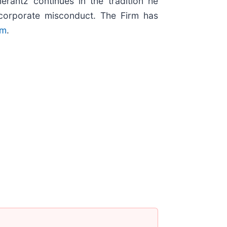
erantz continues in the tradition he
nd corporate misconduct. The Firm has
om
.