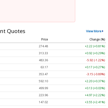
nt Quotes
View More
Price
Change (%)
274.48
+2.22 (+0.81%)
313.33
+0.92 (+0.29%)
483.36
-5.92 (-1.22%)
63.17
+0.17 (+0.27%)
353.47
-3.15 (-0.89%)
592.10
+2.20 (+0.37%)
499.99
+0.13 (+0.03%)
223.96
+4.97 (+2.22%)
147.02
+3.55 (+2.41%)