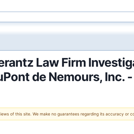
antz Law Firm Investig
DuPont de Nemours, Inc. 
 views of this site. We make no guarantees regarding its accuracy or 