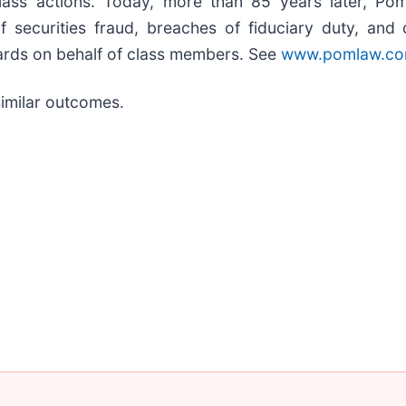
class actions. Today, more than 85 years later, Pom
s of securities fraud, breaches of fiduciary duty, a
ards on behalf of class members. See
www.pomlaw.c
 similar outcomes.