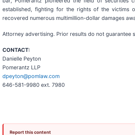
bar, Pomerantz pioneered the field of securities 
established, fighting for the rights of the victim
recovered numerous multimillion-dollar damages aw
Attorney advertising. Prior results do not guarantee
CONTACT:
Danielle Peyton
Pomerantz LLP
dpeyton@pomlaw.com
646-581-9980 ext. 7980
Report this content