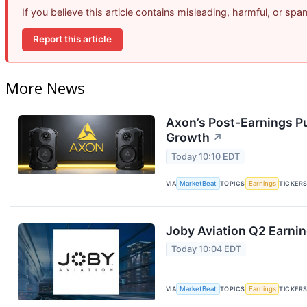
If you believe this article contains misleading, harmful, or sp
Report this article
More News
Axon’s Post-Earnings P
Growth
↗
Today 10:10 EDT
VIA
MarketBeat
TOPICS
Earnings
TICKER
Joby Aviation Q2 Earnin
Today 10:04 EDT
VIA
MarketBeat
TOPICS
Earnings
TICKER