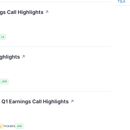
TSLA
gs Call Highlights
↗
S
IX
ghlights
↗
S
JAN
 Q1 Earnings Call Highlights
↗
my
TICKERS
JHX