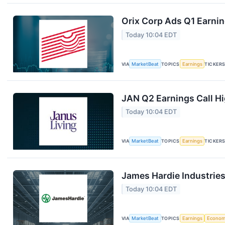
Orix Corp Ads Q1 Earnin
Today 10:04 EDT
VIA
MarketBeat
TOPICS
Earnings
TICKER
JAN Q2 Earnings Call Hi
Today 10:04 EDT
VIA
MarketBeat
TOPICS
Earnings
TICKER
James Hardie Industries
Today 10:04 EDT
VIA
MarketBeat
TOPICS
Earnings
Econo