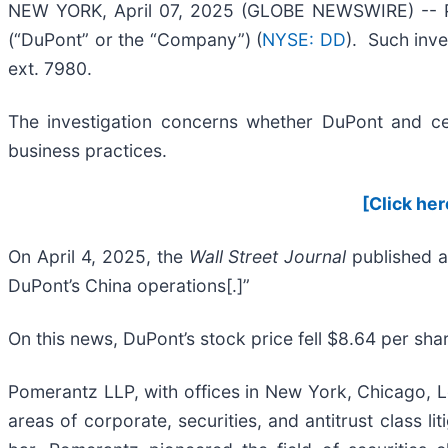
NEW YORK, April 07, 2025 (GLOBE NEWSWIRE) -- Pom
(“DuPont” or the “Company”) (
NYSE: DD
). Such inve
ext. 7980.
The investigation concerns whether DuPont and cert
business practices.
[Click her
On April 4, 2025, the
Wall Street Journal
published a
DuPont’s China operations[.]”
On this news, DuPont’s stock price fell $8.64 per shar
Pomerantz LLP, with offices in New York, Chicago, Lo
areas of corporate, securities, and antitrust class 