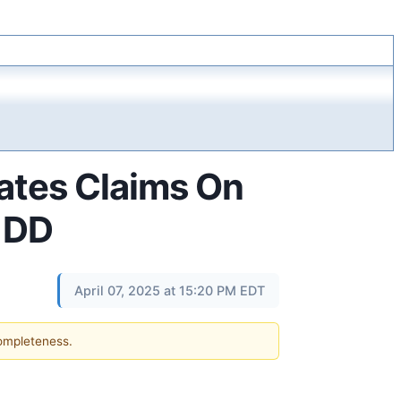
ates Claims On
- DD
April 07, 2025 at 15:20 PM EDT
completeness.