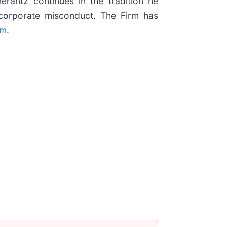
erantz continues in the tradition he
nd corporate misconduct. The Firm has
om
.