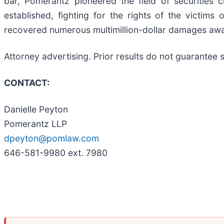
bar, Pomerantz pioneered the field of securities 
established, fighting for the rights of the victim
recovered numerous multimillion-dollar damages aw
Attorney advertising. Prior results do not guarantee
CONTACT:
Danielle Peyton
Pomerantz LLP
dpeyton@pomlaw.com
646-581-9980 ext. 7980