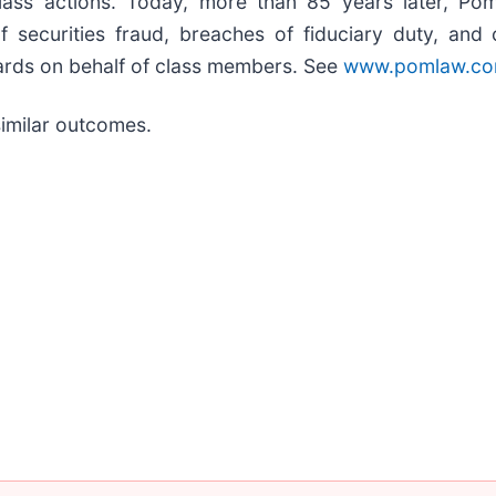
class actions. Today, more than 85 years later, Pom
s of securities fraud, breaches of fiduciary duty, a
ards on behalf of class members. See
www.pomlaw.c
 similar outcomes.