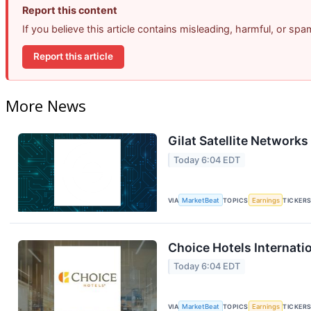
Report this content
If you believe this article contains misleading, harmful, or sp
Report this article
More News
Gilat Satellite Networks
Today 6:04 EDT
VIA
MarketBeat
TOPICS
Earnings
TICKER
Choice Hotels Internati
Today 6:04 EDT
VIA
MarketBeat
TOPICS
Earnings
TICKER