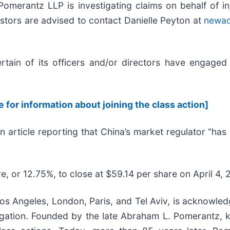
erantz LLP is investigating claims on behalf of i
stors are advised to contact Danielle Peyton at
newa
ain of its officers and/or directors have engaged i
e for information about joining the class action]
n article reporting that China’s market regulator “ha
e, or 12.75%, to close at $59.14 per share on April 4, 
s Angeles, London, Paris, and Tel Aviv, is acknowledg
litigation. Founded by the late Abraham L. Pomerantz,