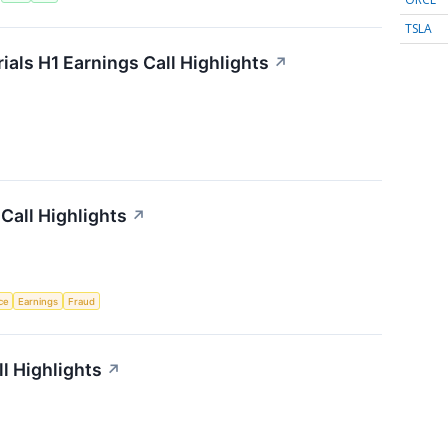
TSLA
als H1 Earnings Call Highlights
↗
Call Highlights
↗
nce
Earnings
Fraud
l Highlights
↗