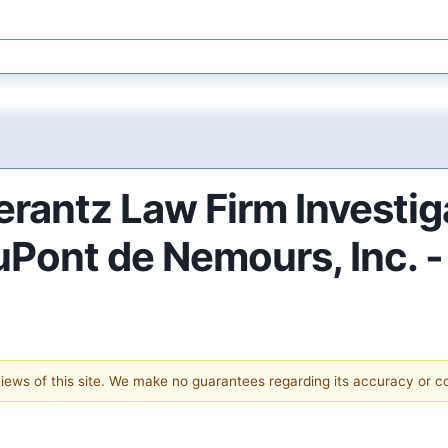
antz Law Firm Investig
DuPont de Nemours, Inc. 
 views of this site. We make no guarantees regarding its accuracy or 