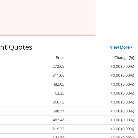
nt Quotes
View More
Price
Change (%)
272.65
+0.00 (0.00%)
311.00
+0.00 (0.00%)
482.05
+0.00 (0.00%)
63.25
+0.00 (0.00%)
360.13
+0.00 (0.00%)
588.77
+0.00 (0.00%)
487.46
+0.00 (0.00%)
219.22
+0.00 (0.00%)
144.39
+0.00 (0.00%)