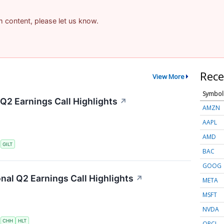
am content, please let us know.
Rece
View More
Symbol
 Q2 Earnings Call Highlights
↗
AMZN
AAPL
AMD
S
GILT
BAC
GOOG
onal Q2 Earnings Call Highlights
↗
META
MSFT
NVDA
S
CHH
HLT
ORCL