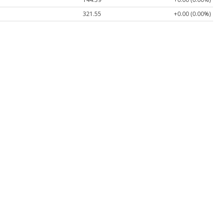
321.55
+0.00 (0.00%)