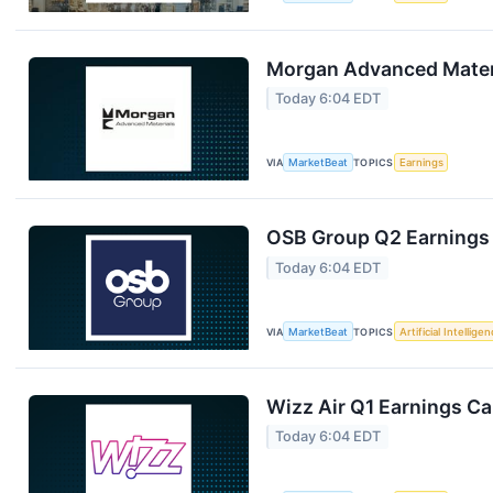
Morgan Advanced Materi
Today 6:04 EDT
VIA
MarketBeat
TOPICS
Earnings
OSB Group Q2 Earnings 
Today 6:04 EDT
VIA
MarketBeat
TOPICS
Artificial Intellige
Wizz Air Q1 Earnings Cal
Today 6:04 EDT