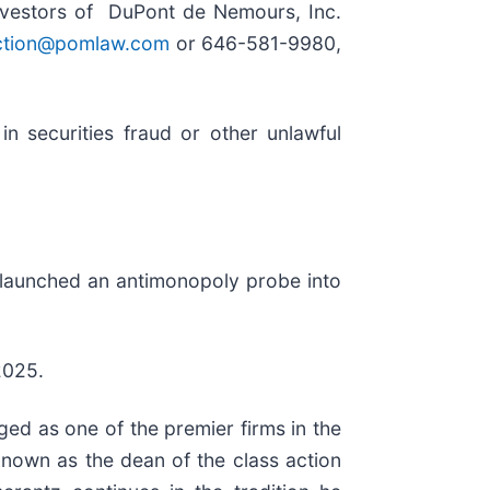
nvestors of DuPont de Nemours, Inc.
ction@pomlaw.com
or 646-581-9980,
n securities fraud or other unlawful
s launched an antimonopoly probe into
2025.
ed as one of the premier firms in the
 known as the dean of the class action