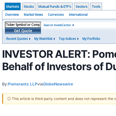
Markets
Stocks
Mutual Funds & ETF's
Sectors
Tools
Overview
Market News
Currencies
International
Search InvestCenter
Get Quote
Recent Quotes
My Watchlist
Top Indices
My Portfolio
INVESTOR ALERT: Pomer
Behalf of Investors of 
By:
Pomerantz LLP
via
GlobeNewswire
ⓘ This article is third-party content and does not represent the