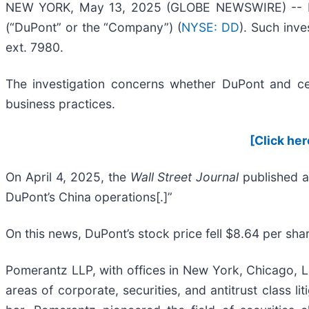
NEW YORK, May 13, 2025 (GLOBE NEWSWIRE) -- Pome
(“DuPont” or the “Company”) (
NYSE: DD
). Such inv
ext. 7980.
The investigation concerns whether DuPont and cert
business practices.
[Click her
On April 4, 2025, the
Wall Street Journal
published a
DuPont’s China operations[.]”
On this news, DuPont’s stock price fell $8.64 per shar
Pomerantz LLP, with offices in New York, Chicago, Lo
areas of corporate, securities, and antitrust class 