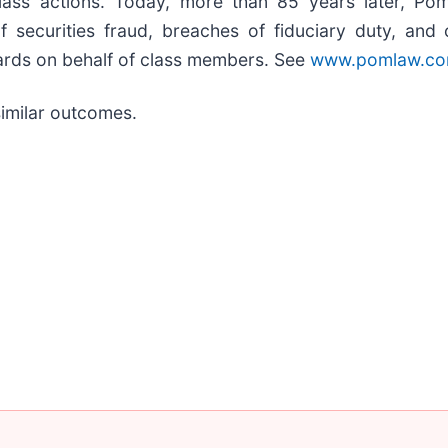
class actions. Today, more than 85 years later, Pom
s of securities fraud, breaches of fiduciary duty, a
ards on behalf of class members. See
www.pomlaw.c
similar outcomes.