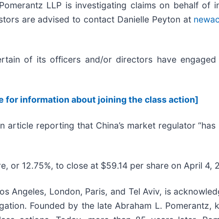
rantz LLP is investigating claims on behalf of in
estors are advised to contact Danielle Peyton at
newac
ain of its officers and/or directors have engaged i
e for information about joining the class action]
n article reporting that China’s market regulator “ha
e, or 12.75%, to close at $59.14 per share on April 4, 
s Angeles, London, Paris, and Tel Aviv, is acknowledg
litigation. Founded by the late Abraham L. Pomerantz,