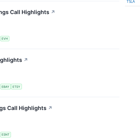
TSLA
ngs Call Highlights
↗
S
EVH
ighlights
↗
S
EBAY
ETSY
s Call Highlights
↗
S
ESNT