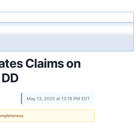
ates Claims on
– DD
May 13, 2025 at 13:16 PM EDT
completeness.