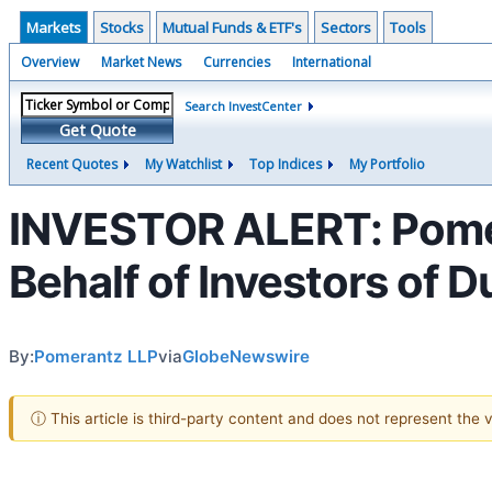
Markets
Stocks
Mutual Funds & ETF's
Sectors
Tools
Overview
Market News
Currencies
International
Search InvestCenter
Get Quote
Recent Quotes
My Watchlist
Top Indices
My Portfolio
INVESTOR ALERT: Pomer
Behalf of Investors of 
By:
Pomerantz LLP
via
GlobeNewswire
ⓘ This article is third-party content and does not represent the