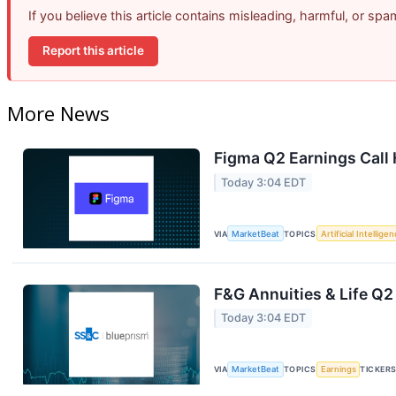
If you believe this article contains misleading, harmful, or sp
Report this article
More News
Figma Q2 Earnings Call 
Today 3:04 EDT
VIA
MarketBeat
TOPICS
Artificial Intellige
F&G Annuities & Life Q2
Today 3:04 EDT
VIA
MarketBeat
TOPICS
Earnings
TICKER