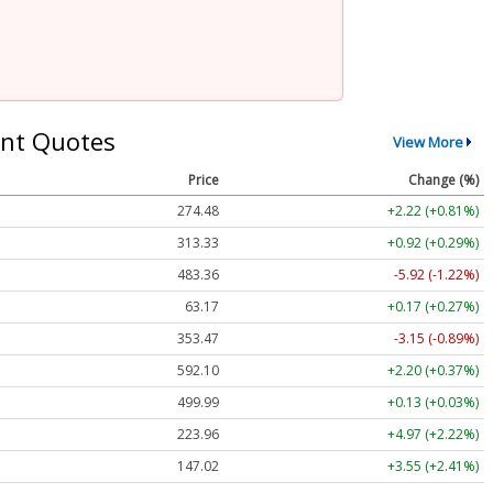
nt Quotes
View More
Price
Change (%)
274.48
+2.22 (+0.81%)
313.33
+0.92 (+0.29%)
483.36
-5.92 (-1.22%)
63.17
+0.17 (+0.27%)
353.47
-3.15 (-0.89%)
592.10
+2.20 (+0.37%)
499.99
+0.13 (+0.03%)
223.96
+4.97 (+2.22%)
147.02
+3.55 (+2.41%)