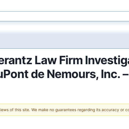
antz Law Firm Investig
DuPont de Nemours, Inc. 
 views of this site. We make no guarantees regarding its accuracy or 