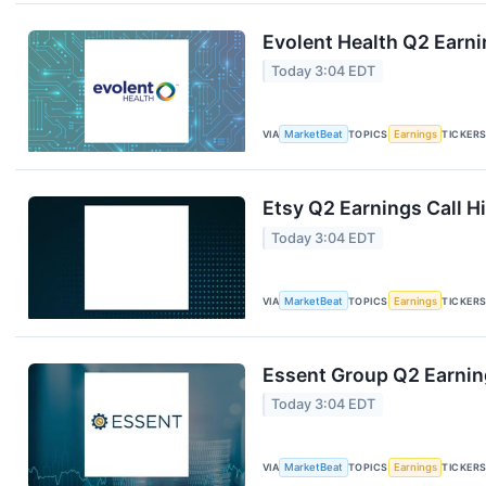
Evolent Health Q2 Earni
Today 3:04 EDT
VIA
MarketBeat
TOPICS
Earnings
TICKER
Etsy Q2 Earnings Call H
Today 3:04 EDT
VIA
MarketBeat
TOPICS
Earnings
TICKER
Essent Group Q2 Earning
Today 3:04 EDT
VIA
MarketBeat
TOPICS
Earnings
TICKER