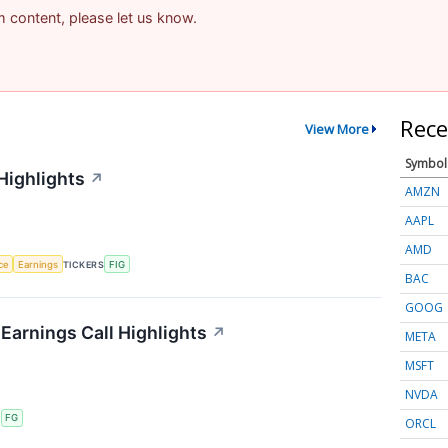
am content, please let us know.
Rece
View More
Symbol
Highlights
↗
AMZN
AAPL
AMD
nce
Earnings
TICKERS
FIG
BAC
GOOG
 Earnings Call Highlights
↗
META
MSFT
NVDA
S
FG
ORCL