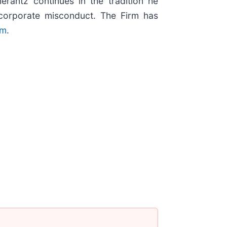
erantz continues in the tradition he
nd corporate misconduct. The Firm has
om
.