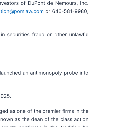
vestors of DuPont de Nemours, Inc.
tion@pomlaw.com
or 646-581-9980,
n securities fraud or other unlawful
s launched an antimonopoly probe into
2025.
ed as one of the premier firms in the
 known as the dean of the class action