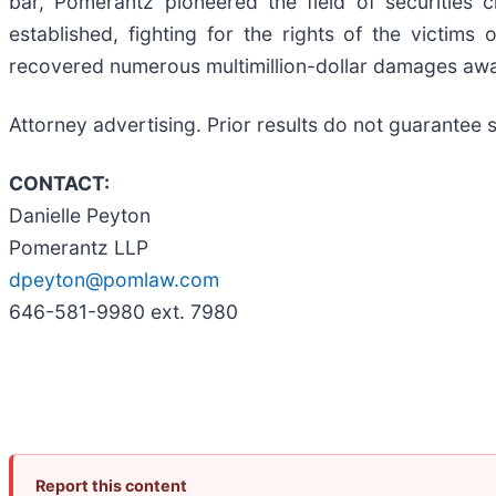
bar, Pomerantz pioneered the field of securities 
established, fighting for the rights of the victim
recovered numerous multimillion-dollar damages aw
Attorney advertising. Prior results do not guarantee 
CONTACT:
Danielle Peyton
Pomerantz LLP
dpeyton@pomlaw.com
646-581-9980 ext. 7980
Report this content