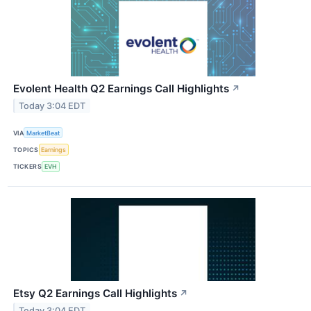
Evolent Health Q2 Earnings Call Highlights
↗
Today 3:04 EDT
VIA
MarketBeat
TOPICS
Earnings
TICKERS
EVH
Etsy Q2 Earnings Call Highlights
↗
Today 3:04 EDT