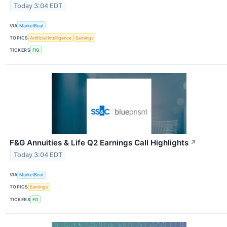
Today 3:04 EDT
VIA
MarketBeat
TOPICS
Artificial Intelligence
Earnings
TICKERS
FIG
F&G Annuities & Life Q2 Earnings Call Highlights
↗
Today 3:04 EDT
VIA
MarketBeat
TOPICS
Earnings
TICKERS
FG