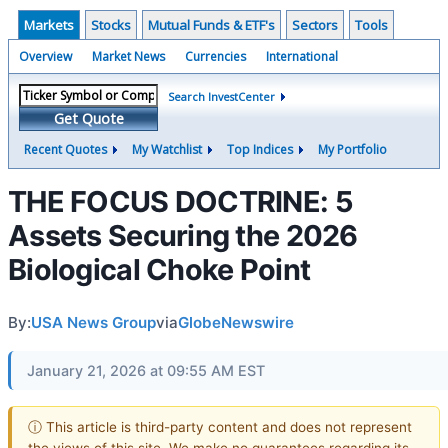
Markets
Stocks
Mutual Funds & ETF's
Sectors
Tools
Overview
Market News
Currencies
International
Search InvestCenter
Get Quote
Recent Quotes
My Watchlist
Top Indices
My Portfolio
THE FOCUS DOCTRINE: 5
Assets Securing the 2026
Biological Choke Point
By:
USA News Group
via
GlobeNewswire
January 21, 2026 at 09:55 AM EST
ⓘ This article is third-party content and does not represent
the views of this site. We make no guarantees regarding its