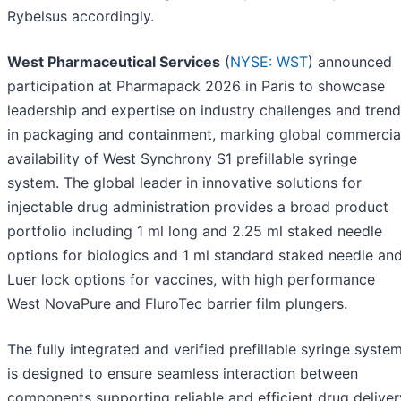
Rybelsus accordingly.
West Pharmaceutical Services
(
NYSE: WST
) announced
participation at Pharmapack 2026 in Paris to showcase
leadership and expertise on industry challenges and tren
in packaging and containment, marking global commercia
availability of West Synchrony S1 prefillable syringe
system. The global leader in innovative solutions for
injectable drug administration provides a broad product
portfolio including 1 ml long and 2.25 ml staked needle
options for biologics and 1 ml standard staked needle an
Luer lock options for vaccines, with high performance
West NovaPure and FluroTec barrier film plungers.
The fully integrated and verified prefillable syringe syste
is designed to ensure seamless interaction between
components supporting reliable and efficient drug deliver