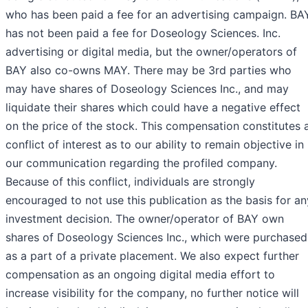
who has been paid a fee for an advertising campaign. BA
has not been paid a fee for Doseology Sciences. Inc.
advertising or digital media, but the owner/operators of
BAY also co-owns MAY. There may be 3rd parties who
may have shares of Doseology Sciences Inc., and may
liquidate their shares which could have a negative effect
on the price of the stock. This compensation constitutes 
conflict of interest as to our ability to remain objective in
our communication regarding the profiled company.
Because of this conflict, individuals are strongly
encouraged to not use this publication as the basis for an
investment decision. The owner/operator of BAY own
shares of Doseology Sciences Inc., which were purchased
as a part of a private placement. We also expect further
compensation as an ongoing digital media effort to
increase visibility for the company, no further notice will