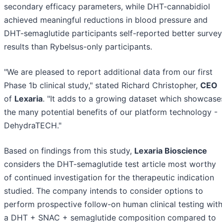
secondary efficacy parameters, while DHT-cannabidiol
achieved meaningful reductions in blood pressure and
DHT-semaglutide participants self-reported better survey
results than Rybelsus-only participants.
"We are pleased to report additional data from our first
Phase 1b clinical study," stated Richard Christopher,
CEO
of
Lexaria
. "It adds to a growing dataset which showcase
the many potential benefits of our platform technology -
DehydraTECH."
Based on findings from this study,
Lexaria Bioscience
considers the DHT-semaglutide test article most worthy
of continued investigation for the therapeutic indication
studied. The company intends to consider options to
perform prospective follow-on human clinical testing wit
a DHT + SNAC + semaglutide composition compared to