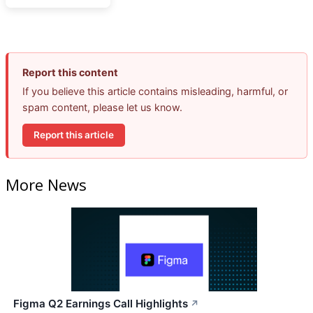
Report this content
If you believe this article contains misleading, harmful, or
spam content, please let us know.
Report this article
More News
Figma Q2 Earnings Call Highlights
↗