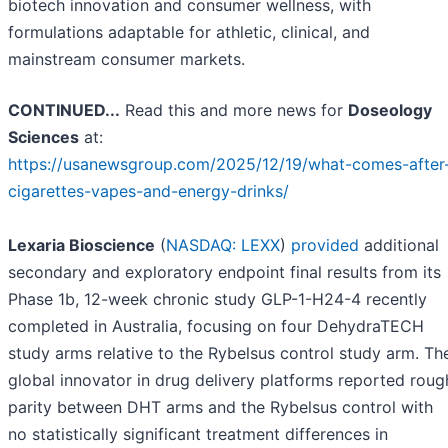
biotech innovation and consumer wellness, with
formulations adaptable for athletic, clinical, and
mainstream consumer markets.
CONTINUED...
Read this and more news for
Doseology
Sciences
at:
https://usanewsgroup.com/2025/12/19/what-comes-after
cigarettes-vapes-and-energy-drinks/
Lexaria Bioscience
(
NASDAQ: LEXX
)
provided
additional
secondary and exploratory endpoint final results from its
Phase 1b, 12-week chronic study GLP-1-H24-4 recently
completed in Australia, focusing on four DehydraTECH
study arms relative to the Rybelsus control study arm. Th
global innovator in drug delivery platforms reported roug
parity between DHT arms and the Rybelsus control with
no statistically significant treatment differences in