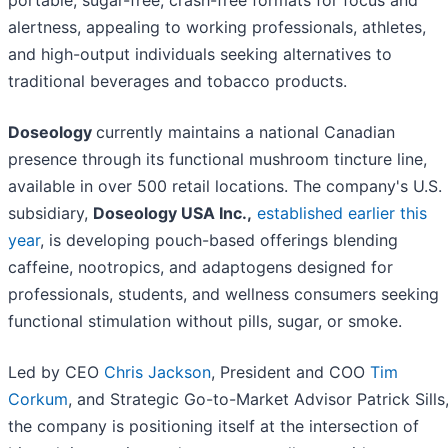
alertness, appealing to working professionals, athletes,
and high-output individuals seeking alternatives to
traditional beverages and tobacco products.
Doseology
currently maintains a national Canadian
presence through its functional mushroom tincture line,
available in over 500 retail locations. The company's U.S.
subsidiary,
Doseology USA Inc.,
established earlier this
year
, is developing pouch-based offerings blending
caffeine, nootropics, and adaptogens designed for
professionals, students, and wellness consumers seeking
functional stimulation without pills, sugar, or smoke.
Led by CEO
Chris Jackson
, President and COO
Tim
Corkum
, and Strategic Go-to-Market Advisor Patrick Sills
the company is positioning itself at the intersection of