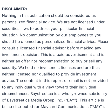
DISCLAIMER:
Nothing in this publication should be considered as
personalized financial advice. We are not licensed under
securities laws to address your particular financial
situation. No communication by our employees to you
should be deemed as personalized financial advice. Pleas
consult a licensed financial advisor before making any
investment decision. This is a paid advertisement and is
neither an offer nor recommendation to buy or sell any
security. We hold no investment licenses and are thus
neither licensed nor qualified to provide investment
advice. The content in this report or email is not provided
to any individual with a view toward their individual
circumstances. Baystreet.ca is a wholly-owned subsidiary
of Baystreet.ca Media Group, Inc. (“BAY”). This article is
being distributed for Maynard Communications (“MAY”),