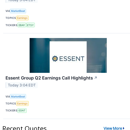
VIA
MarketBeat
TOPICS
Earnings
TICKERS
EBAY
ETSY
Essent Group Q2 Earnings Call Highlights
↗
Today 3:04 EDT
VIA
MarketBeat
TOPICS
Earnings
TICKERS
ESNT
Recent Quotes
View More