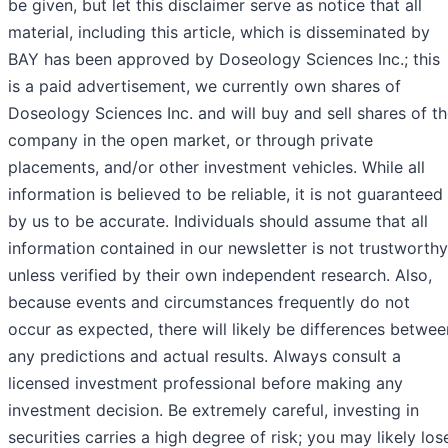
be given, but let this disclaimer serve as notice that all
material, including this article, which is disseminated by
BAY has been approved by Doseology Sciences Inc.; this
is a paid advertisement, we currently own shares of
Doseology Sciences Inc. and will buy and sell shares of t
company in the open market, or through private
placements, and/or other investment vehicles. While all
information is believed to be reliable, it is not guaranteed
by us to be accurate. Individuals should assume that all
information contained in our newsletter is not trustworthy
unless verified by their own independent research. Also,
because events and circumstances frequently do not
occur as expected, there will likely be differences betwee
any predictions and actual results. Always consult a
licensed investment professional before making any
investment decision. Be extremely careful, investing in
securities carries a high degree of risk; you may likely los