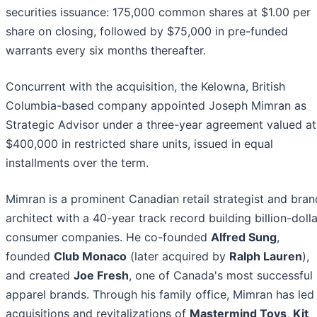
securities issuance: 175,000 common shares at $1.00 per
share on closing, followed by $75,000 in pre-funded
warrants every six months thereafter.
Concurrent with the acquisition, the Kelowna, British
Columbia-based company appointed Joseph Mimran as
Strategic Advisor under a three-year agreement valued at
$400,000 in restricted share units, issued in equal
installments over the term.
Mimran is a prominent Canadian retail strategist and bran
architect with a 40-year track record building billion-dolla
consumer companies. He co-founded
Alfred Sung
,
founded
Club Monaco
(later acquired by
Ralph Lauren
),
and created
Joe Fresh
, one of Canada's most successful
apparel brands. Through his family office, Mimran has led
acquisitions and revitalizations of
Mastermind Toys
,
Kit