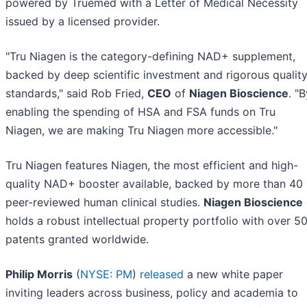
powered by Truemed with a Letter of Medical Necessity
issued by a licensed provider.
"Tru Niagen is the category-defining NAD+ supplement,
backed by deep scientific investment and rigorous qualit
standards," said Rob Fried,
CEO
of
Niagen Bioscience
. "
enabling the spending of HSA and FSA funds on Tru
Niagen, we are making Tru Niagen more accessible."
Tru Niagen features Niagen, the most efficient and high-
quality NAD+ booster available, backed by more than 40
peer-reviewed human clinical studies.
Niagen Bioscience
holds a robust intellectual property portfolio with over 5
patents granted worldwide.
Philip Morris
(
NYSE: PM
)
released
a new white paper
inviting leaders across business, policy and academia to