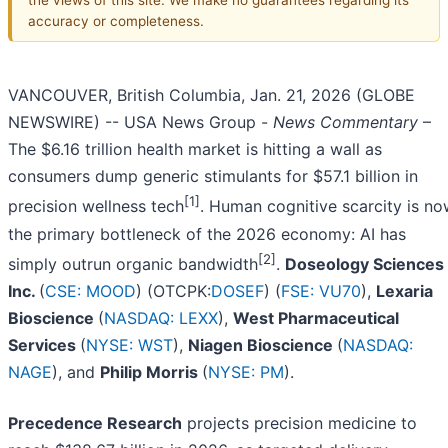
accuracy or completeness.
VANCOUVER, British Columbia, Jan. 21, 2026 (GLOBE
NEWSWIRE) -- USA News Group -
News Commentary
–
The $6.16 trillion health market is hitting a wall as
consumers dump generic stimulants for $57.1 billion in
[1]
precision wellness tech
. Human cognitive scarcity is n
the primary bottleneck of the 2026 economy: AI has
[2]
simply outrun organic bandwidth
.
Doseology Sciences
Inc.
(
CSE: MOOD
) (OTCPK:
DOSEF
) (
FSE: VU70
),
Lexaria
Bioscience
(
NASDAQ: LEXX
),
West Pharmaceutical
Services
(
NYSE: WST
),
Niagen Bioscience
(
NASDAQ:
NAGE
), and
Philip Morris
(
NYSE: PM
).
Precedence Research
projects precision medicine to