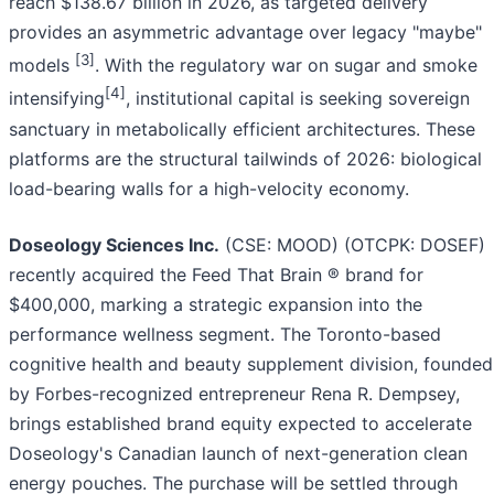
reach $138.67 billion in 2026, as targeted delivery
provides an asymmetric advantage over legacy "maybe"
[3]
models
. With the regulatory war on sugar and smoke
[4]
intensifying
, institutional capital is seeking sovereign
sanctuary in metabolically efficient architectures. These
platforms are the structural tailwinds of 2026: biological
load-bearing walls for a high-velocity economy.
Doseology Sciences Inc.
(CSE: MOOD) (OTCPK: DOSEF)
recently acquired the Feed That Brain ® brand for
$400,000, marking a strategic expansion into the
performance wellness segment. The Toronto-based
cognitive health and beauty supplement division, founded
by Forbes-recognized entrepreneur Rena R. Dempsey,
brings established brand equity expected to accelerate
Doseology's Canadian launch of next-generation clean
energy pouches. The purchase will be settled through