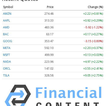
Symbol
Price
Change (%)
AMZN
274.48
+2.22 (+0.81%)
AAPL
313.33
+0.92 (+0.29%)
AMD
483.36
-5.92 (-1.22%)
BAC
63.17
+0.17 (+0.27%)
GOOG
353.47
-3.15 (-0.89%)
META
592.10
+2.20 (+0.37%)
MSFT
499.99
+0.13 (+0.03%)
NVDA
223.96
+4.97 (+2.22%)
ORCL
147.02
+3.55 (+2.41%)
TSLA
328.58
+9.05 (+2.75%)