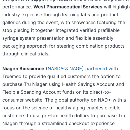
performance.
West Pharmaceutical Services
will highligh
industry expertise through learning labs and product
galleries during the event, with showcases featuring the
stop piecing it together integrated verified prefillable
syringe system presentation and flexible assembly
packaging approach for steering combination products
through clinical trials.
Niagen Bioscience
(
NASDAQ: NAGE
)
partnered
with
Truemed to provide qualified customers the option to
purchase Tru Niagen using Health Savings Account and
Flexible Spending Account funds on its direct-to-
consumer website. The global authority on NAD+ with a
focus on the science of healthy aging enables eligible
customers to use pre-tax health dollars to purchase Tru
Niagen through a streamlined checkout experience