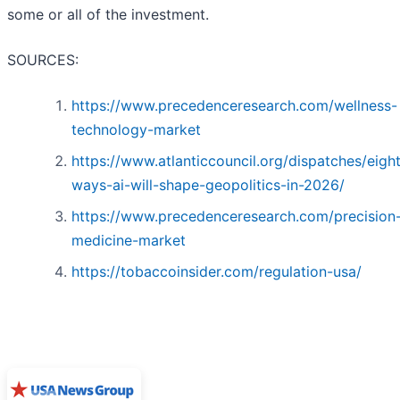
some or all of the investment.
SOURCES:
https://www.precedenceresearch.com/wellness-
technology-market
https://www.atlanticcouncil.org/dispatches/eigh
ways-ai-will-shape-geopolitics-in-2026/
https://www.precedenceresearch.com/precision
medicine-market
https://tobaccoinsider.com/regulation-usa/