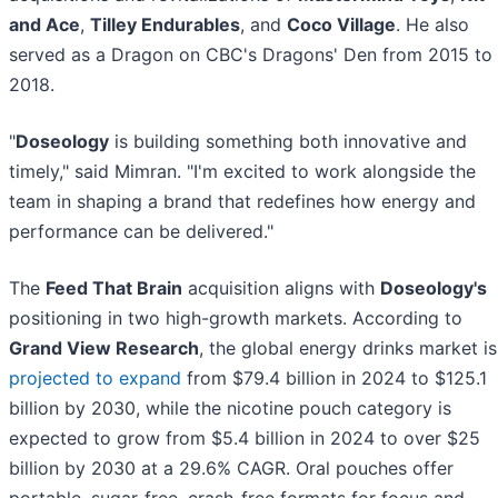
and Ace
,
Tilley Endurables
, and
Coco Village
. He also
served as a Dragon on CBC's Dragons' Den from 2015 to
2018.
"
Doseology
is building something both innovative and
timely," said Mimran. "I'm excited to work alongside the
team in shaping a brand that redefines how energy and
performance can be delivered."
The
Feed That Brain
acquisition aligns with
Doseology's
positioning in two high-growth markets. According to
Grand View Research
, the global energy drinks market is
projected to expand
from $79.4 billion in 2024 to $125.1
billion by 2030, while the nicotine pouch category is
expected to grow from $5.4 billion in 2024 to over $25
billion by 2030 at a 29.6% CAGR. Oral pouches offer
portable, sugar-free, crash-free formats for focus and