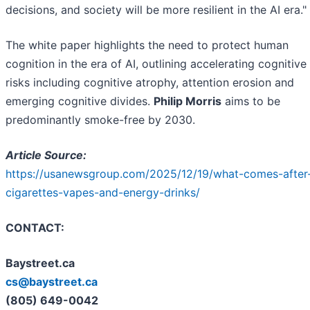
decisions, and society will be more resilient in the AI era."
The white paper highlights the need to protect human
cognition in the era of AI, outlining accelerating cognitive
risks including cognitive atrophy, attention erosion and
emerging cognitive divides.
Philip Morris
aims to be
predominantly smoke-free by 2030.
Article Source:
https://usanewsgroup.com/2025/12/19/what-comes-after
cigarettes-vapes-and-energy-drinks/
CONTACT:
Baystreet.ca
cs@baystreet.ca
(805) 649-0042