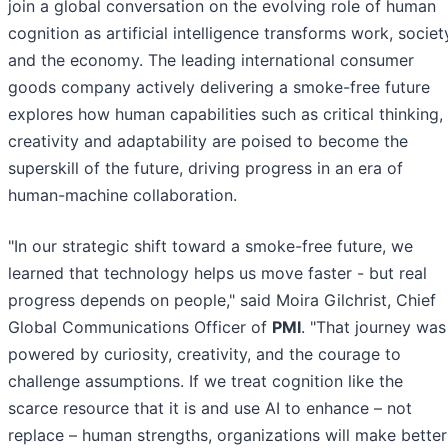
join a global conversation on the evolving role of human
cognition as artificial intelligence transforms work, societ
and the economy. The leading international consumer
goods company actively delivering a smoke-free future
explores how human capabilities such as critical thinking,
creativity and adaptability are poised to become the
superskill of the future, driving progress in an era of
human-machine collaboration.
"In our strategic shift toward a smoke-free future, we
learned that technology helps us move faster - but real
progress depends on people," said Moira Gilchrist, Chief
Global Communications Officer of
PMI
. "That journey was
powered by curiosity, creativity, and the courage to
challenge assumptions. If we treat cognition like the
scarce resource that it is and use AI to enhance – not
replace – human strengths, organizations will make better