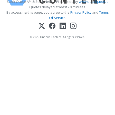
Stock Quote API & Stock News API supplied by
www.cloudquote.io
Quotes delayed at least 20 minutes.
By accessing this page, you agree to the
Privacy Policy
and
Terms
Of Service
.
© 2025 FinancialContent. All rights reserved.