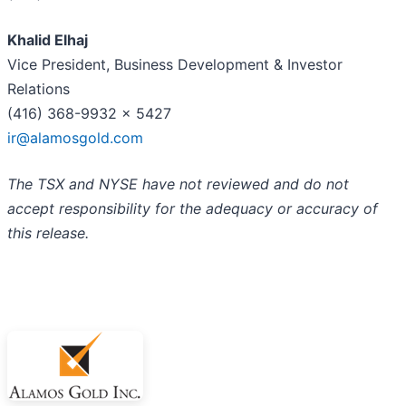
Khalid Elhaj
Vice President, Business Development & Investor
Relations
(416) 368-9932 x 5427
ir@alamosgold.com
The TSX and NYSE have not reviewed and do not
accept responsibility for the adequacy or accuracy of
this release.