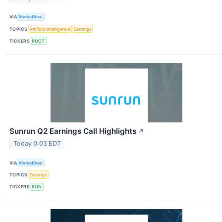
VIA
MarketBeat
TOPICS
Artificial Intelligence
Earnings
TICKERS
ROOT
Sunrun Q2 Earnings Call Highlights
↗
Today 0:03 EDT
VIA
MarketBeat
TOPICS
Earnings
TICKERS
RUN