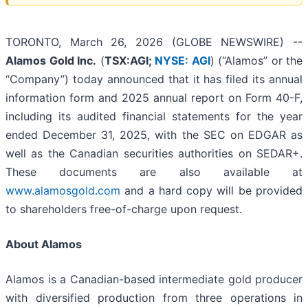
TORONTO, March 26, 2026 (GLOBE NEWSWIRE) --
Alamos Gold Inc.
(
TSX:AGI;
NYSE: AGI
) (“Alamos” or the
“Company”) today announced that it has filed its annual
information form and 2025 annual report on Form 40-F,
including its audited financial statements for the year
ended December 31, 2025, with the SEC on EDGAR as
well as the Canadian securities authorities on SEDAR+.
These documents are also available at
www.alamosgold.com
and a hard copy will be provided
to shareholders free-of-charge upon request.
About Alamos
Alamos is a Canadian-based intermediate gold producer
with diversified production from three operations in