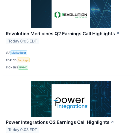
Revolution Medicines Q2 Earnings Call Highlights
↗
Today 0:03 EDT
VIA
MarketBeat
TOPICS
Earnings
TICKERS
RVMD
Power Integrations Q2 Earnings Call Highlights
↗
Today 0:03 EDT