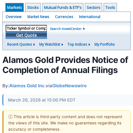
Markets
Stocks
Mutual Funds & ETF's
Sectors
Tools
Overview
Market News
Currencies
International
Search InvestCenter
Get Quote
Recent Quotes
My Watchlist
Top Indices
My Portfolio
Alamos Gold Provides Notice of
Completion of Annual Filings
By:
Alamos Gold Inc.
via
GlobeNewswire
March 26, 2026 at 15:00 PM EDT
ⓘ This article is third-party content and does not represent
the views of this site. We make no guarantees regarding its
accuracy or completeness.