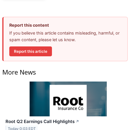
Report this content
If you believe this article contains misleading, harmful, or
spam content, please let us know.
Report this article
More News
Root Q2 Earnings Call Highlights
↗
Today 0:03 EDT