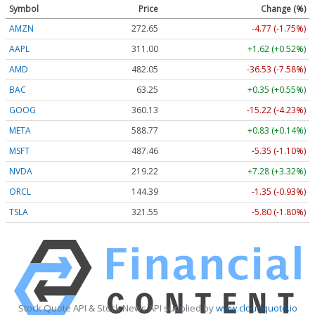
Symbol
Price
Change (%)
AMZN
272.65
-4.77 (-1.75%)
AAPL
311.00
+1.62 (+0.52%)
AMD
482.05
-36.53 (-7.58%)
BAC
63.25
+0.35 (+0.55%)
GOOG
360.13
-15.22 (-4.23%)
META
588.77
+0.83 (+0.14%)
MSFT
487.46
-5.35 (-1.10%)
NVDA
219.22
+7.28 (+3.32%)
ORCL
144.39
-1.35 (-0.93%)
TSLA
321.55
-5.80 (-1.80%)
Stock Quote API & Stock News API supplied by
www.cloudquote.io