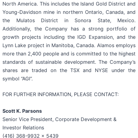
North America. This includes the Island Gold District and
Young-Davidson mine in northern Ontario, Canada, and
the Mulatos District in Sonora State, Mexico.
Additionally, the Company has a strong portfolio of
growth projects including the IGD Expansion, and the
Lynn Lake project in Manitoba, Canada. Alamos employs
more than 2,400 people and is committed to the highest
standards of sustainable development. The Company’s
shares are traded on the TSX and NYSE under the
symbol “AGI”.
FOR FURTHER INFORMATION, PLEASE CONTACT:
Scott K. Parsons
Senior Vice President, Corporate Development &
Investor Relations
(416) 368-9932 x 5439