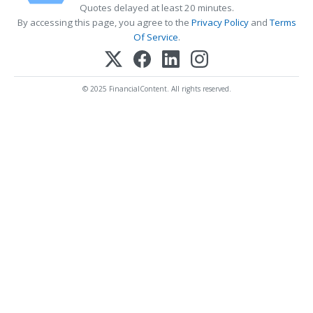
Quotes delayed at least 20 minutes.
By accessing this page, you agree to the
Privacy Policy
and
Terms
Of Service
.
© 2025 FinancialContent. All rights reserved.