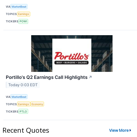
VIA
MarketBeat
TOPICS
Earnings
TICKERS
POWI
Portillo's Q2 Earnings Call Highlights
↗
Today 0:03 EDT
VIA
MarketBeat
TOPICS
Earnings
Economy
TICKERS
PTLO
Recent Quotes
View More