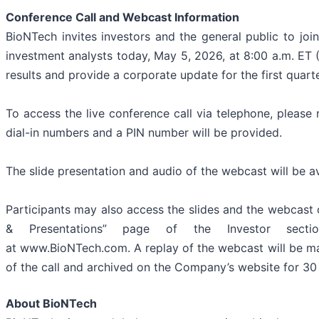
Conference Call and Webcast Information
BioNTech invites investors and the general public to jo
investment analysts today, May 5, 2026, at 8:00 a.m. ET (
results and provide a corporate update for the first quart
To access the live conference call via telephone, please 
dial-in numbers and a PIN number will be provided.
The slide presentation and audio of the webcast will be a
Participants may also access the slides and the webcast o
& Presentations” page of the Investor sect
at www.BioNTech.com. A replay of the webcast will be mad
of the call and archived on the Company’s website for 30 
About BioNTech