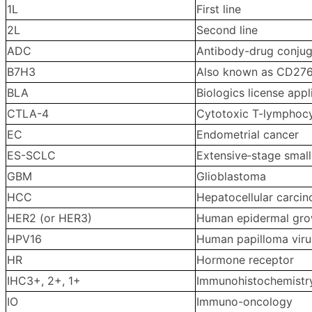
1L
First line
2L
Second line
ADC
Antibody-drug conju
B7H3
Also known as CD276, 
BLA
Biologics license appl
CTLA-4
Cytotoxic T-lymphocy
EC
Endometrial cancer
ES-SCLC
Extensive‑stage small
GBM
Glioblastoma
HCC
Hepatocellular carci
HER2 (or HER3)
Human epidermal grow
HPV16
Human papilloma viru
HR
Hormone receptor
IHC3+, 2+, 1+
Immunohistochemistry
IO
Immuno-oncology