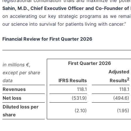
registrational combination trials and maximize the poten
Sahin, M.D., Chief Executive Officer and Co-Founder o
on accelerating our key strategic programs as we remain
our science into survival for patients living with cancer.”
Financial Review for First Quarter 2026
First Quarter 2026
in millions €,
Adjusted
except per share
2
data
IFRS Results
Results
Revenues
118.1
118.1
Net loss
(531.9)
(494.6)
Diluted loss per
(2.10)
(1.95)
share