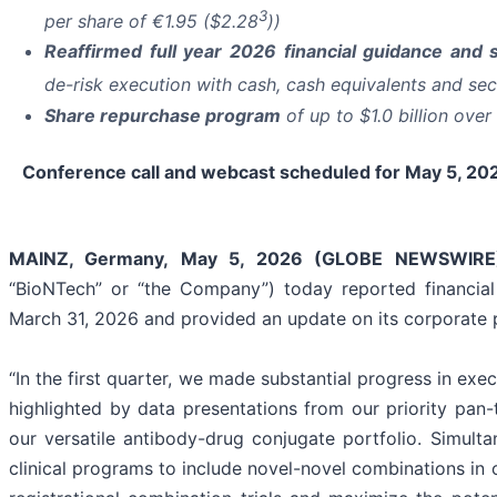
3
per share of €1.95 ($2.28
))
Reaffirmed full year 2026 financial guidance and s
de-risk execution with cash, cash equivalents and secu
Share repurchase program
of up to $1.0 billion ove
Conference call and webcast scheduled for May 5, 202
MAINZ, Germany, May 5, 2026 (GLOBE NEWSWIRE
“BioNTech” or “the Company”) today reported financial
March 31, 2026 and provided an update on its corporate 
“In the first quarter, we made substantial progress in ex
highlighted by data presentations from our priority pa
our versatile antibody-drug conjugate portfolio. Simult
clinical programs to include novel-novel combinations in 