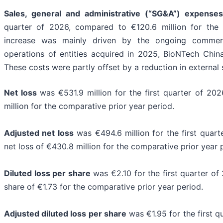
Sales, general and administrative (“SG&A”) expenses
quarter of 2026, compared to €120.6 million for the 
increase was mainly driven by the ongoing commerc
operations of entities acquired in 2025, BioNTech Chin
These costs were partly offset by a reduction in external 
Net loss
was €531.9 million for the first quarter of 20
million for the comparative prior year period.
Adjusted net loss
was €494.6 million for the first quar
net loss of €430.8 million for the comparative prior year 
Diluted loss per share
was €2.10 for the first quarter of
share of €1.73 for the comparative prior year period.
Adjusted diluted loss per share
was €1.95 for the first 