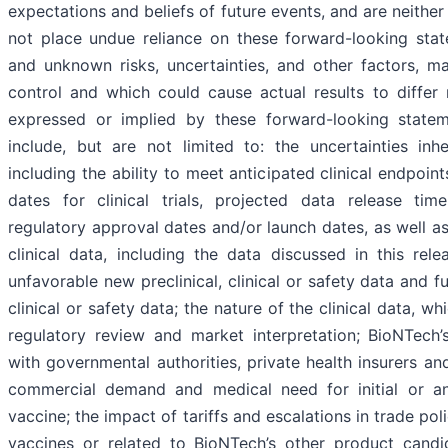
expectations and beliefs of future events, and are neithe
not place undue reliance on these forward-looking st
and unknown risks, uncertainties, and other factors, 
control and which could cause actual results to differ
expressed or implied by these forward-looking statem
include, but are not limited to: the uncertainties in
including the ability to meet anticipated clinical endp
dates for clinical trials, projected data release time
regulatory approval dates and/or launch dates, as well as
clinical data, including the data discussed in this rele
unfavorable new preclinical, clinical or safety data and fu
clinical or safety data; the nature of the clinical data, w
regulatory review and market interpretation; BioNTech’
with governmental authorities, private health insurers an
commercial demand and medical need for initial or a
vaccine; the impact of tariffs and escalations in trade p
vaccines or related to BioNTech’s other product candi