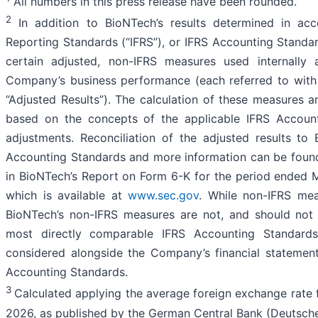
All numbers in this press release have been rounded.
2
In addition to BioNTech’s results determined in acco
Reporting Standards (“IFRS”), or IFRS Accounting Standar
certain adjusted, non-IFRS measures used internally
Company’s business performance (each referred to with t
“Adjusted Results”). The calculation of these measures a
based on the concepts of the applicable IFRS Account
adjustments. Reconciliation of the adjusted results t
Accounting Standards and more information can be found 
in BioNTech’s Report on Form 6-K for the period ended M
which is available at
www.sec.gov
. While non-IFRS mea
BioNTech’s non-IFRS measures are not, and should not b
most directly comparable IFRS Accounting Standard
considered alongside the Company’s financial statemen
Accounting Standards.
3
Calculated applying the average foreign exchange rate 
2026, as published by the German Central Bank (Deutsch