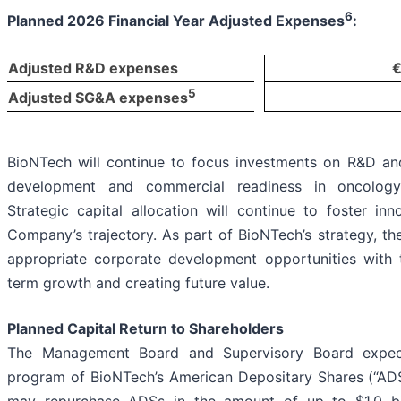
6
Planned 2026 Financial Year Adjusted Expenses
:
Adjusted R&D expenses
€
5
Adjusted SG&A expenses
BioNTech will continue to focus investments on R&D and
development and commercial readiness in oncology, 
Strategic capital allocation will continue to foster i
Company’s trajectory. As part of BioNTech’s strategy, 
appropriate corporate development opportunities with t
term growth and creating future value.
Planned Capital Return to Shareholders
The Management Board and Supervisory Board expect
program of BioNTech’s American Depositary Shares (“AD