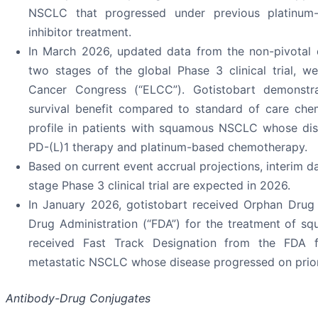
NSCLC that progressed under previous platinum
inhibitor treatment.
In March 2026, updated data from the non-pivotal d
two stages of the global Phase 3 clinical trial, 
Cancer Congress (“ELCC”). Gotistobart demonstrat
survival benefit compared to standard of care ch
profile in patients with squamous NSCLC whose dis
PD-(L)1 therapy and platinum-based chemotherapy.
Based on current event accrual projections, interim d
stage Phase 3 clinical trial are expected in 2026.
In January 2026, gotistobart received Orphan Drug
Drug Administration (“FDA”) for the treatment of s
received Fast Track Designation from the FDA f
metastatic NSCLC whose disease progressed on prior 
Antibody-Drug Conjugates