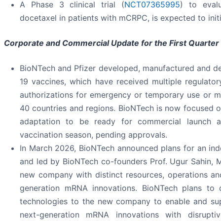
A Phase 3 clinical trial (
NCT07365995
) to eval
docetaxel in patients with mCRPC, is expected to init
Corporate and Commercial Update for the First Quarter
BioNTech and Pfizer developed, manufactured and de
19 vaccines, which have received multiple regulatory
authorizations for emergency or temporary use or ma
40 countries and regions. BioNTech is now focused on
adaptation to be ready for commercial launch
vaccination season, pending approvals.
In March 2026, BioNTech announced plans for an in
and led by BioNTech co-founders Prof. Ugur Sahin, M
new company with distinct resources, operations an
generation mRNA innovations. BioNTech plans to 
technologies to the new company to enable and sup
next-generation mRNA innovations with disrupti