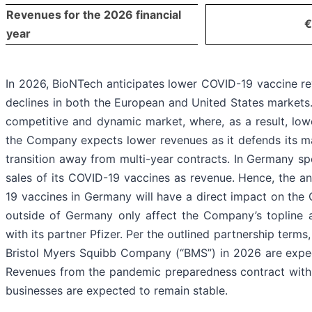
Revenues for the 2026 financial
€
year
In 2026, BioNTech anticipates lower COVID-19 vaccine r
declines in both the European and United States markets
competitive and dynamic market, where, as a result, low
the Company expects lower revenues as it defends its m
transition away from multi-year contracts. In Germany spe
sales of its COVID-19 vaccines as revenue. Hence, the an
19 vaccines in Germany will have a direct impact on the
outside of Germany only affect the Company’s topline a
with its partner Pfizer. Per the outlined partnership terms
Bristol Myers Squibb Company (“BMS”) in 2026 are expec
Revenues from the pandemic preparedness contract wit
businesses are expected to remain stable.