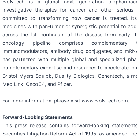
BioNTech is a global next generation biopharmace
investigative therapies for cancer and other serious
committed to transforming how cancer is treated. Its
medicines with pan-tumor or synergistic potential to ad
across the full continuum of the disease from early- t
oncology pipeline comprises complementary t
immunomodulators, antibody drug conjugates, and mRN
has partnered with multiple global and specialized pha
complementary expertise and resources to accelerate inn
Bristol Myers Squibb, Duality Biologics, Genentech, a
MediLink, OncoC4, and Pfizer.
For more information, please visit www.BioNTech.com.
Forward-Looking Statements
This press release contains forward-looking statement
Securities Litigation Reform Act of 1995, as amended, inc