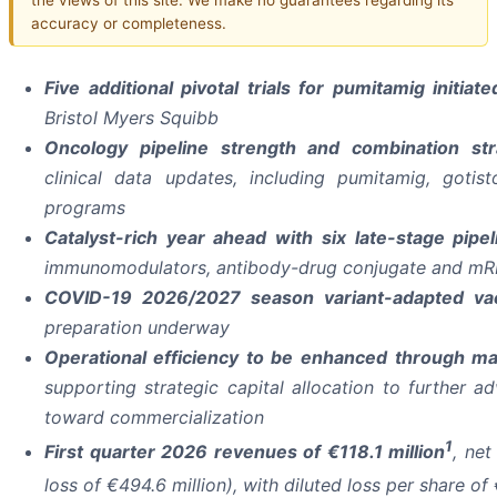
accuracy or completeness.
Five additional pivotal trials for pumitamig initi
Bristol Myers Squibb
Oncology pipeline strength and combination st
clinical data updates, including pumitamig, gotis
programs
Catalyst-rich year ahead with six late-stage pipe
immunomodulators, antibody-drug conjugate and mR
COVID-19 2026/2027 season variant-adapted v
preparation underway
Operational efficiency to be enhanced
through man
supporting strategic capital allocation to further 
toward commercialization
1
First quarter 2026 revenues of €118.1 million
, net
loss of €494.6 million), with diluted loss per share of