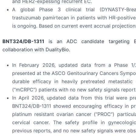
and HER2-expessing recurrent EC.
A global Phase 3 clinical trial (DYNASTY-Br
trastuzumab pamirtecan in patients with HR-positiv
is ongoing. Based on current event accrual projectio
BNT324/DB-1311
is an ADC candidate targeting B
collaboration with DualityBio.
In February 2026, updated data from a Phase 1/2 c
presented at the ASCO Genitourinary Cancers Symp
durable efficacy in heavily pretreated metastatic 
(“mCRPC”) patients with no new safety signals report
In April 2026, updated data from this trial were p
BNT324/DB-1311 showed encouraging efficacy in pre
platinum resistant ovarian cancer (“PROC”) particul
cervical cancer. The safety profile in gynecologi
previous reports, and no new safety signals were obs