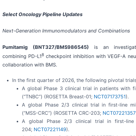
Select Oncology Pipeline Updates
Next-Generation Immunomodulators and Combinations
Pumitamig (BNT327/BMS986545)
is an investigati
8
combining PD-L1
checkpoint inhibition with VEGF-A neut
collaboration with BMS.
In the first quarter of 2026, the following pivotal tria
A global Phase 3 clinical trial in patients with f
(“TNBC”) (ROSETTA Breast-01;
NCT07173751
).
A global Phase 2/3 clinical trial in first-line m
(“MSS-CRC”) (ROSETTA CRC-203;
NCT07221357
A global Phase 2/3 clinical trial in first-li
204;
NCT07221149
).