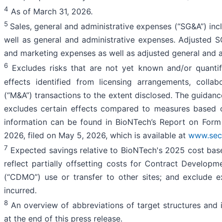
4
As of March 31, 2026.
5
Sales, general and administrative expenses (“SG&A”) in
well as general and administrative expenses. Adjusted 
and marketing expenses as well as adjusted general and a
6
Excludes risks that are not yet known and/or quantifia
effects identified from licensing arrangements, colla
(“M&A”) transactions to the extent disclosed. The guida
excludes certain effects compared to measures based 
information can be found in BioNTech’s Report on Form
2026, filed on May 5, 2026, which is available at
www.sec
7
Expected savings relative to BioNTech's 2025 cost bas
reflect partially offsetting costs for Contract Develop
(“CDMO”) use or transfer to other sites; and exclude e
incurred.
8
An overview of abbreviations of target structures and i
at the end of this press release.