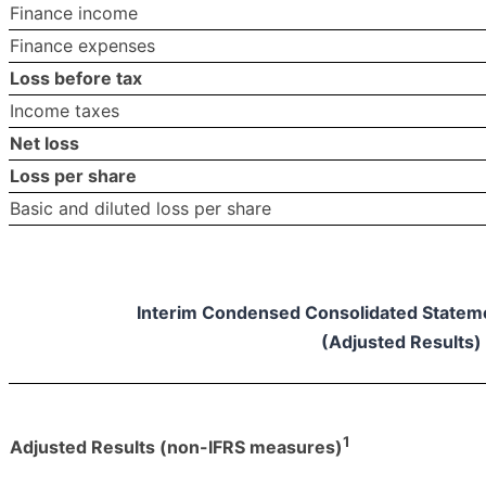
Finance income
Finance expenses
Loss before tax
Income taxes
Net loss
Loss per share
Basic and diluted loss per share
Interim Condensed Consolidated Statemen
(Adjusted Results)
1
Adjusted Results (non-IFRS measures)