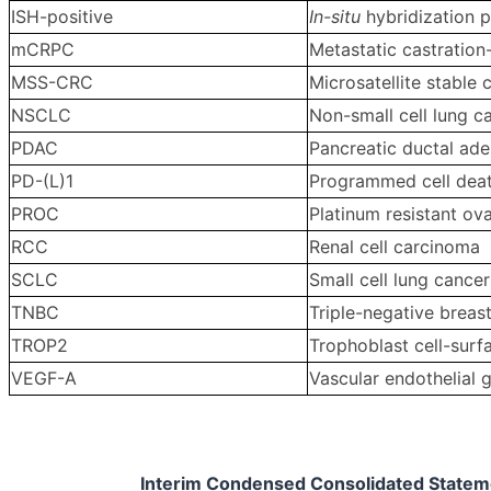
ISH-positive
In-situ
hybridization p
mCRPC
Metastatic castration
MSS-CRC
Microsatellite stable 
NSCLC
Non-small cell lung c
PDAC
Pancreatic ductal ad
PD-(L)1
Programmed cell death
PROC
Platinum resistant ov
RCC
Renal cell carcinoma
SCLC
Small cell lung cancer
TNBC
Triple-negative breas
TROP2
Trophoblast cell-surf
VEGF-A
Vascular endothelial 
Interim Condensed Consolidated Statemen