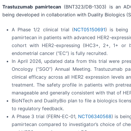
Trastuzumab pamirtecan
(BNT323/DB-1303) is an ADC 
being developed in collaboration with Duality Biologics (S
A Phase 1/2 clinical trial (
NCT05150691
) is being
pamirtecan in patients with advanced HER2-expressing
cohort with HER2-expressing (IHC3+, 2+, 1+ or ISH
endometrial cancer (“EC”) is fully recruited.
In April 2026, updated data from this trial were pr
Oncology (“SGO”) Annual Meeting. Trastuzumab pa
clinical efficacy across all HER2 expression levels 
treatment. The safety profile in patients with pret
manageable and generally consistent with that of HER
BioNTech and DualityBio plan to file a biologics licen
to regulatory feedback.
A Phase 3 trial (FERN-EC-01,
NCT06340568
) is bei
pamirtecan compared to investigator’s choice of ch