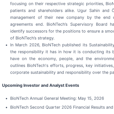
focusing on their respective strategic priorities, B
patients and shareholders alike. Ugur Sahin and Öz
management of their new company by the end of 
agreements end. BioNTech’s Supervisory Board ha
identify successors for the positions to ensure a smo
of BioNTech’s strategy.
In March 2026, BioNTech published its Sustainabili
the responsibility it has in how it is conducting its 
have on the economy, people, and the environmen
outlines BioNTech's efforts, progress, key initiatives
corporate sustainability and responsibility over the pa
Upcoming Investor and Analyst Events
BioNTech Annual General Meeting: May 15, 2026
BioNTech Second Quarter 2026 Financial Results and