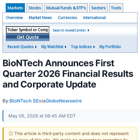
Markets
Stocks
Mutual Funds & ETF's
Sectors
Tools
Overview
Market News
Currencies
International
Search InvestCenter
Get Quote
Recent Quotes
My Watchlist
Top Indices
My Portfolio
BioNTech Announces First
Quarter 2026 Financial Results
and Corporate Update
By:
BioNTech SE
via
GlobeNewswire
May 05, 2026 at 06:45 AM EDT
ⓘ This article is third-party content and does not represent
the views of this site. We make no guarantees regarding its