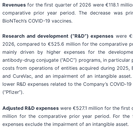
Revenues
for the first quarter of 2026 were €118.1 milli
comparative prior year period. The decrease was pri
BioNTech’s COVID-19 vaccines.
Research and development (“R&D”) expenses
were €55
2026, compared to €525.6 million for the comparative p
mainly driven by higher expenses for the developm
antibody-drug conjugate (“ADC”) programs, in particular 
costs from operations of entities acquired during 2025,
and CureVac, and an impairment of an intangible asset.
lower R&D expenses related to the Company’s COVID‑19 va
(“Pfizer”).
Adjusted R&D expenses
were €527.1 million for the firs
million for the comparative prior year period. For the
expenses exclude the impairment of an intangible asset.