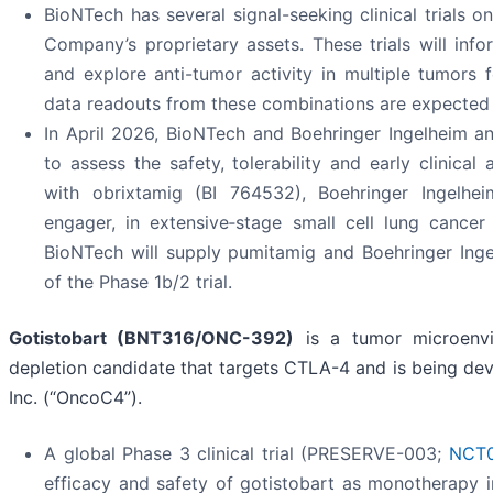
BioNTech has several signal-seeking clinical trials 
Company’s proprietary assets. These trials will inf
and explore anti-tumor activity in multiple tumors 
data readouts from these combinations are expected 
In April 2026, BioNTech and Boehringer Ingelheim ann
to assess the safety, tolerability and early clinical
with obrixtamig (BI 764532), Boehringer Ingelheim
engager, in extensive‑stage small cell lung cance
BioNTech will supply pumitamig and Boehringer Inge
of the Phase 1b/2 trial.
Gotistobart
(BNT316/ONC-392)
is a tumor microenvir
depletion candidate that targets CTLA-4 and is being de
Inc. (“OncoC4”).
A global Phase 3 clinical trial (PRESERVE-003;
NCT0
efficacy and safety of gotistobart as monotherapy 