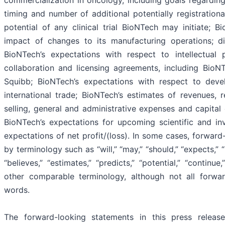
timing and number of additional potentially registrational 
potential of any clinical trial BioNTech may initiate; 
impact of changes to its manufacturing operations; di
BioNTech’s expectations with respect to intellectual
collaboration and licensing agreements, including BioNT
Squibb; BioNTech’s expectations with respect to deve
international trade; BioNTech’s estimates of revenues,
selling, general and administrative expenses and capital 
BioNTech’s expectations for upcoming scientific and in
expectations of net profit/(loss). In some cases, forward
by terminology such as “will,” “may,” “should,” “expects,” “i
“believes,” “estimates,” “predicts,” “potential,” “contin
other comparable terminology, although not all forwa
words.
The forward-looking statements in this press releas