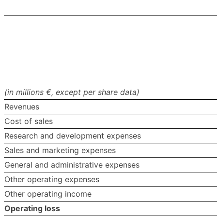
(in millions €, except per share data)
Revenues
Cost of sales
Research and development expenses
Sales and marketing expenses
General and administrative expenses
Other operating expenses
Other operating income
Operating loss