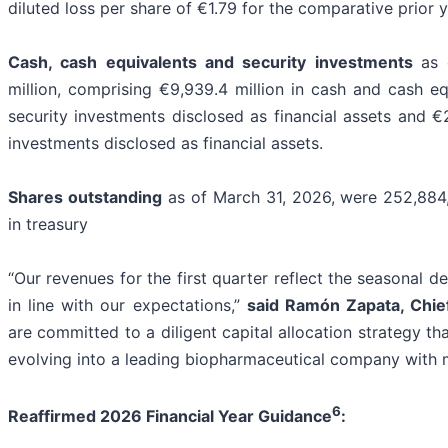
diluted loss per share of €1.79 for the comparative prior y
Cash, cash equivalents and security investments
as 
million, comprising €9,939.4 million in cash and cash equ
security investments disclosed as financial assets and €2
investments disclosed as financial assets.
Shares outstanding
as of March 31, 2026, were 252,884,
in treasury
“Our revenues for the first quarter reflect the seasonal
in line with our expectations,”
said Ramón Zapata, Chief
are committed to a diligent capital allocation strategy t
evolving into a leading biopharmaceutical company with 
6
Reaffirmed 2026 Financial Year Guidance
: