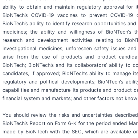
ability to obtain and maintain regulatory approval for i
BioNTech’s COVID-19 vaccines to prevent COVID-19 c
BioNTech’s ability to identify research opportunities and
medicines; the ability and willingness of BioNTech’s t
research and development activities relating to Bio
investigational medicines; unforeseen safety issues and
arise from the use of products and product candid
BioNTech; BioNTech’s and its collaborators’ ability to 
candidates, if approved; BioNTech’s ability to manage i
regulatory and political developments; BioNTech’s abilit
capabilities and manufacture its products and product can
financial system and markets; and other factors not known
You should review the risks and uncertainties described
BioNTech’s Report on Form 6-K for the period ended Marc
made by BioNTech with the SEC, which are available o