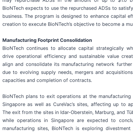
may repurchase ADSs in the amount of up to $1.0 bil
BioNTech expects to use the repurchased ADSs to satisfy 
business. The program is designed to enhance capital ef
creation to execute BioNTech’s objective to become a m
Manufacturing Footprint Consolidation
BioNTech continues to allocate capital strategically wh
drive operational efficiency and sustainable value crea
align and consolidate its manufacturing network furthe
due to evolving supply needs, mergers and acquisitions
capacities and completion of contracts.
BioNTech plans to exit operations at the manufacturing 
Singapore as well as CureVac’s sites, affecting up to ap
The exit from the sites in Idar-Oberstein, Marburg, and T
while operations in Singapore are expected to concl
manufacturing sites, BioNTech is exploring divestment o