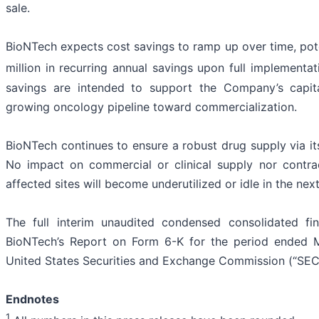
sale.
BioNTech expects cost savings to ramp up over time, pot
million in recurring annual savings upon full implementa
savings are intended to support the Company’s capita
growing oncology pipeline toward commercialization.
BioNTech continues to ensure a robust drug supply via i
No impact on commercial or clinical supply nor contrac
affected sites will become underutilized or idle in the ne
The full interim unaudited condensed consolidated fi
BioNTech’s Report on Form 6-K for the period ended M
United States Securities and Exchange Commission (“SEC”
Endnotes
1