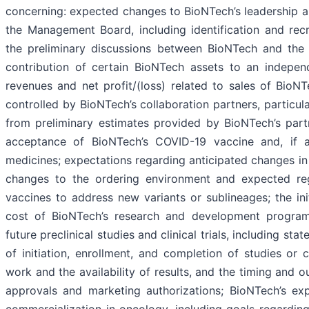
concerning: expected changes to BioNTech’s leadership and
the Management Board, including identification and rec
the preliminary discussions between BioNTech and the 
contribution of certain BioNTech assets to an indepe
revenues and net profit/(loss) related to sales of BioNT
controlled by BioNTech’s collaboration partners, particula
from preliminary estimates provided by BioNTech’s part
acceptance of BioNTech’s COVID-19 vaccine and, if ap
medicines; expectations regarding anticipated changes i
changes to the ordering environment and expected re
vaccines to address new variants or sublineages; the init
cost of BioNTech’s research and development programs
future preclinical studies and clinical trials, including s
of initiation, enrollment, and completion of studies or c
work and the availability of results, and the timing and 
approvals and marketing authorizations; BioNTech’s exp
commercialization in oncology, including goals regarding