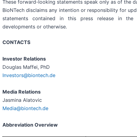
These forward-looking statements speak only as of the da
BioNTech disclaims any intention or responsibility for up
statements contained in this press release in the
developments or otherwise.
CONTACTS
Investor Relations
Douglas Maffei, PhD
Investors@biontech.de
Media Relations
Jasmina Alatovic
Media@biontech.de
Abbreviation Overview