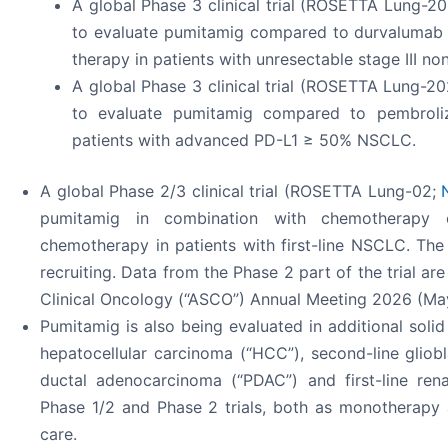
A global Phase 3 clinical trial (ROSETTA Lung-2
to evaluate pumitamig compared to durvalumab 
therapy in patients with unresectable stage III no
A global Phase 3 clinical trial (ROSETTA Lung-2
to evaluate pumitamig compared to pembroliz
patients with advanced PD-L1 ≥ 50% NSCLC.
A global Phase 2/3 clinical trial (ROSETTA Lung-02;
pumitamig in combination with chemotherapy
chemotherapy in patients with first-line NSCLC. The P
recruiting. Data from the Phase 2 part of the trial a
Clinical Oncology (“ASCO”) Annual Meeting 2026 (May
Pumitamig is also being evaluated in additional solid 
hepatocellular carcinoma (“HCC”), second-line gliobl
ductal adenocarcinoma (“PDAC”) and first-line rena
Phase 1/2 and Phase 2 trials, both as monotherapy 
care.