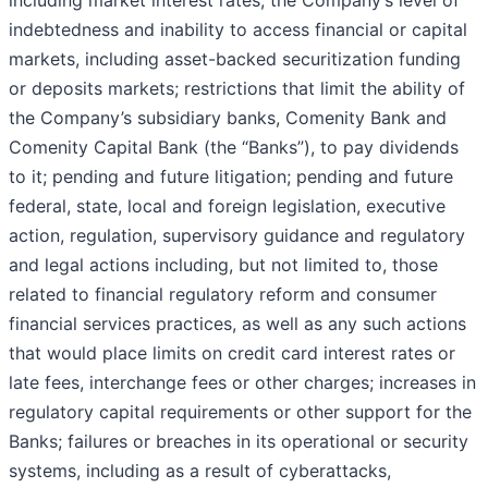
including market interest rates; the Company’s level of
indebtedness and inability to access financial or capital
markets, including asset-backed securitization funding
or deposits markets; restrictions that limit the ability of
the Company’s subsidiary banks, Comenity Bank and
Comenity Capital Bank (the “Banks”), to pay dividends
to it; pending and future litigation; pending and future
federal, state, local and foreign legislation, executive
action, regulation, supervisory guidance and regulatory
and legal actions including, but not limited to, those
related to financial regulatory reform and consumer
financial services practices, as well as any such actions
that would place limits on credit card interest rates or
late fees, interchange fees or other charges; increases in
regulatory capital requirements or other support for the
Banks; failures or breaches in its operational or security
systems, including as a result of cyberattacks,