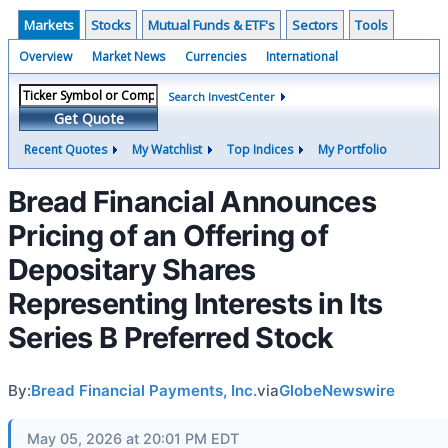
Markets
Stocks
Mutual Funds & ETF's
Sectors
Tools
Overview
Market News
Currencies
International
Search InvestCenter
Get Quote
Recent Quotes
My Watchlist
Top Indices
My Portfolio
Bread Financial Announces
Pricing of an Offering of
Depositary Shares
Representing Interests in Its
Series B Preferred Stock
By:
Bread Financial Payments, Inc.
via
GlobeNewswire
May 05, 2026 at 20:01 PM EDT