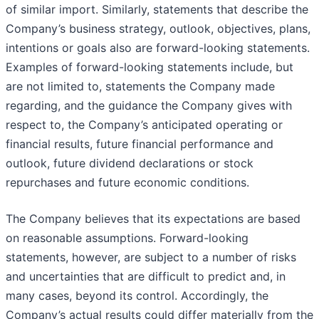
of similar import. Similarly, statements that describe the
Company’s business strategy, outlook, objectives, plans,
intentions or goals also are forward-looking statements.
Examples of forward-looking statements include, but
are not limited to, statements the Company made
regarding, and the guidance the Company gives with
respect to, the Company’s anticipated operating or
financial results, future financial performance and
outlook, future dividend declarations or stock
repurchases and future economic conditions.
The Company believes that its expectations are based
on reasonable assumptions. Forward-looking
statements, however, are subject to a number of risks
and uncertainties that are difficult to predict and, in
many cases, beyond its control. Accordingly, the
Company’s actual results could differ materially from the