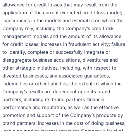
allowance for credit losses that may result from the
application of the current expected credit loss model;
inaccuracies in the models and estimates on which the
Company rely, including the Company’s credit risk
management models and the amount of its allowance
for credit losses; increases in fraudulent activity; failure
to identify, complete or successfully integrate or
disaggregate business acquisitions, divestitures and
other strategic initiatives, including, with respect to
divested businesses, any associated guarantees,
indemnities or other liabilities; the extent to which the
Company’s results are dependent upon its brand
partners, including its brand partners’ financial
performance and reputation, as well as the effective
promotion and support of the Company’s products by
brand partners; increases in the cost of doing business,