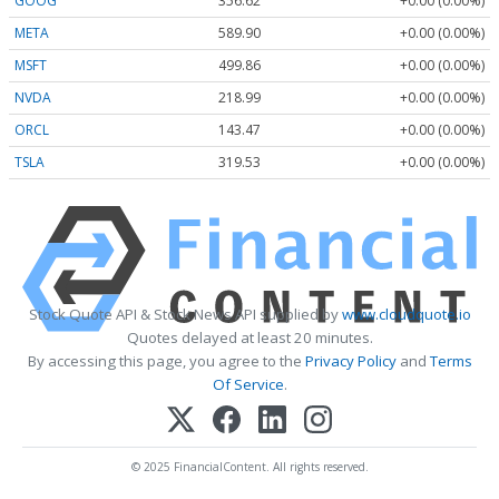
GOOG
356.62
+0.00 (0.00%)
META
589.90
+0.00 (0.00%)
MSFT
499.86
+0.00 (0.00%)
NVDA
218.99
+0.00 (0.00%)
ORCL
143.47
+0.00 (0.00%)
TSLA
319.53
+0.00 (0.00%)
Stock Quote API & Stock News API supplied by
www.cloudquote.io
Quotes delayed at least 20 minutes.
By accessing this page, you agree to the
Privacy Policy
and
Terms
Of Service
.
© 2025 FinancialContent. All rights reserved.