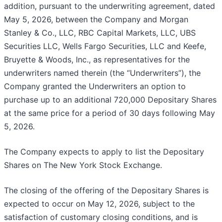
addition, pursuant to the underwriting agreement, dated
May 5, 2026, between the Company and Morgan
Stanley & Co., LLC, RBC Capital Markets, LLC, UBS
Securities LLC, Wells Fargo Securities, LLC and Keefe,
Bruyette & Woods, Inc., as representatives for the
underwriters named therein (the “Underwriters”), the
Company granted the Underwriters an option to
purchase up to an additional 720,000 Depositary Shares
at the same price for a period of 30 days following May
5, 2026.
The Company expects to apply to list the Depositary
Shares on The New York Stock Exchange.
The closing of the offering of the Depositary Shares is
expected to occur on May 12, 2026, subject to the
satisfaction of customary closing conditions, and is