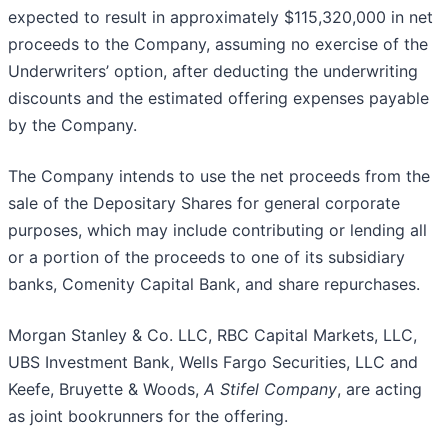
expected to result in approximately $115,320,000 in net
proceeds to the Company, assuming no exercise of the
Underwriters’ option, after deducting the underwriting
discounts and the estimated offering expenses payable
by the Company.
The Company intends to use the net proceeds from the
sale of the Depositary Shares for general corporate
purposes, which may include contributing or lending all
or a portion of the proceeds to one of its subsidiary
banks, Comenity Capital Bank, and share repurchases.
Morgan Stanley & Co. LLC, RBC Capital Markets, LLC,
UBS Investment Bank, Wells Fargo Securities, LLC and
Keefe, Bruyette & Woods,
A Stifel Company
, are acting
as joint bookrunners for the offering.