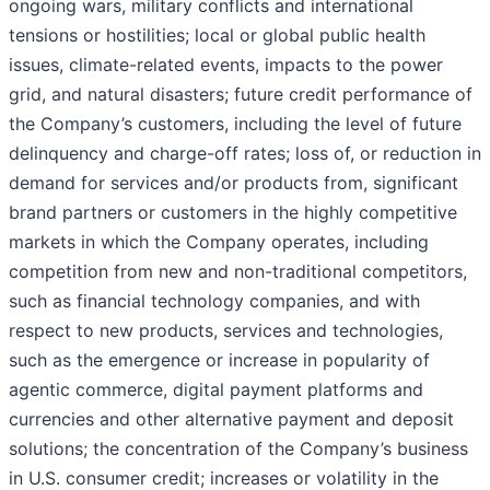
ongoing wars, military conflicts and international
tensions or hostilities; local or global public health
issues, climate-related events, impacts to the power
grid, and natural disasters; future credit performance of
the Company’s customers, including the level of future
delinquency and charge-off rates; loss of, or reduction in
demand for services and/or products from, significant
brand partners or customers in the highly competitive
markets in which the Company operates, including
competition from new and non-traditional competitors,
such as financial technology companies, and with
respect to new products, services and technologies,
such as the emergence or increase in popularity of
agentic commerce, digital payment platforms and
currencies and other alternative payment and deposit
solutions; the concentration of the Company’s business
in U.S. consumer credit; increases or volatility in the