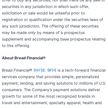
offer to buy any securities, nor shall there be any sale of
securities in any jurisdiction in which such offer,
solicitation or sale would be unlawful prior to
registration or qualification under the securities laws of
any such jurisdiction. The offering of these securities
may be made only by means of a prospectus
supplement and accompanying base prospectus relating
to this offering.
About Bread Financial®
Bread Financial® (
NYSE: BFH
) is a tech-forward financial
services company that provides simple, personalized
payment, lending, and saving solutions to millions of U.S.
consumers. The Company’s payment solutions deliver
growth for some of the most recognized brands in
travel and entertainment, specialty apparel, health and