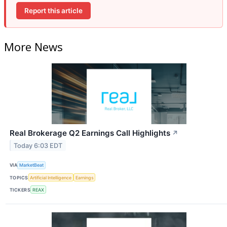
Report this article
More News
Real Brokerage Q2 Earnings Call Highlights
↗
Today 6:03 EDT
VIA
MarketBeat
TOPICS
Artificial Intelligence
Earnings
TICKERS
REAX