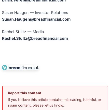
Brian.Vereb@breadfinancial.com
Susan Haugen — Investor Relations
Susan.Haugen@breadfinancial.com
Rachel Stultz — Media
Rachel.Stultz@breadfinancial.com
Report this content
If you believe this article contains misleading, harmful, or
spam content, please let us know.