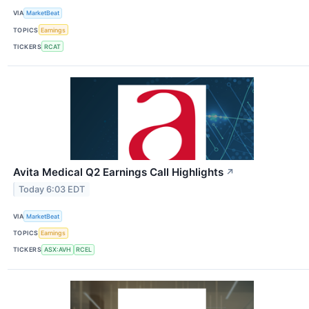
VIA
MarketBeat
TOPICS
Earnings
TICKERS
RCAT
Avita Medical Q2 Earnings Call Highlights
↗
Today 6:03 EDT
VIA
MarketBeat
TOPICS
Earnings
TICKERS
ASX:AVH
RCEL