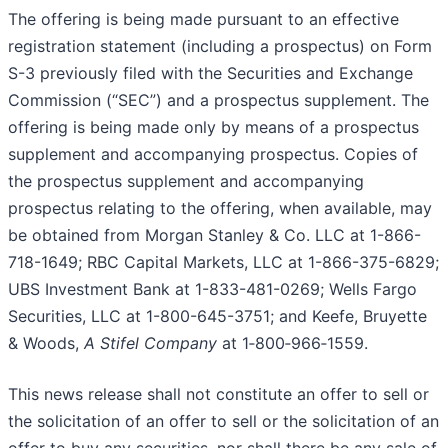
The offering is being made pursuant to an effective
registration statement (including a prospectus) on Form
S-3 previously filed with the Securities and Exchange
Commission (“SEC”) and a prospectus supplement. The
offering is being made only by means of a prospectus
supplement and accompanying prospectus. Copies of
the prospectus supplement and accompanying
prospectus relating to the offering, when available, may
be obtained from Morgan Stanley & Co. LLC at 1-866-
718-1649; RBC Capital Markets, LLC at 1-866-375-6829;
UBS Investment Bank at 1-833-481-0269; Wells Fargo
Securities, LLC at 1-800-645-3751; and Keefe, Bruyette
& Woods,
A Stifel Company
at 1‐800‐966‐1559.
This news release shall not constitute an offer to sell or
the solicitation of an offer to sell or the solicitation of an