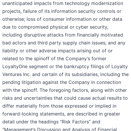
unanticipated impacts from technology modernization
projects, failure of its information security controls or
otherwise; loss of consumer information or other data
due to compromised physical or cyber security,
including disruptive attacks from financially motivated
bad actors and third party supply chain issues; and any
liability or other adverse impacts arising out of or
related to the spinoff of the Company’s former
LoyaltyOne segment or the bankruptcy filings of Loyalty
Ventures Inc. and certain of its subsidiaries, including the
pending litigation against the Company in connection
with the spinoff. The foregoing factors, along with other
risks and uncertainties that could cause actual results to
differ materially from those expressed or implied in
forward-looking statements, are described in greater
detail under the headings “Risk Factors” and
“Management’s Discussion and Analysis of Financial