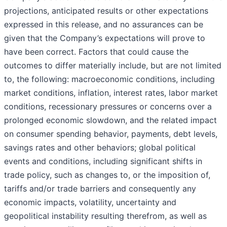
projections, anticipated results or other expectations
expressed in this release, and no assurances can be
given that the Company’s expectations will prove to
have been correct. Factors that could cause the
outcomes to differ materially include, but are not limited
to, the following: macroeconomic conditions, including
market conditions, inflation, interest rates, labor market
conditions, recessionary pressures or concerns over a
prolonged economic slowdown, and the related impact
on consumer spending behavior, payments, debt levels,
savings rates and other behaviors; global political
events and conditions, including significant shifts in
trade policy, such as changes to, or the imposition of,
tariffs and/or trade barriers and consequently any
economic impacts, volatility, uncertainty and
geopolitical instability resulting therefrom, as well as