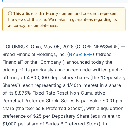
ⓘ This article is third-party content and does not represent
the views of this site. We make no guarantees regarding its
accuracy or completeness.
COLUMBUS, Ohio, May 05, 2026 (GLOBE NEWSWIRE) --
Bread Financial Holdings, Inc. (
NYSE: BFH
) (“Bread
Financial” or the “Company”) announced today the
pricing of its previously announced underwritten public
offering of 4,800,000 depositary shares (the “Depositary
Shares”), each representing a 1/40th interest in a share
of its 8.875% Fixed Rate Reset Non-Cumulative
Perpetual Preferred Stock, Series B, par value $0.01 per
share (the “Series B Preferred Stock”), with a liquidation
preference of $25 per Depositary Share (equivalent to
$1,000 per share of Series B Preferred Stock). In