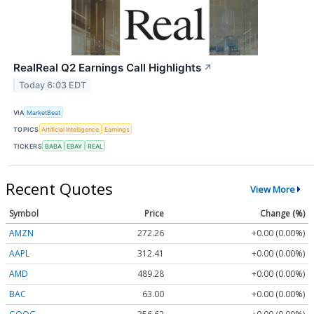
RealReal Q2 Earnings Call Highlights
↗
Today 6:03 EDT
VIA
MarketBeat
TOPICS
Artificial Intelligence
Earnings
TICKERS
BABA
EBAY
REAL
Recent Quotes
View More
Symbol
Price
Change (%)
AMZN
272.26
+0.00 (0.00%)
AAPL
312.41
+0.00 (0.00%)
AMD
489.28
+0.00 (0.00%)
BAC
63.00
+0.00 (0.00%)