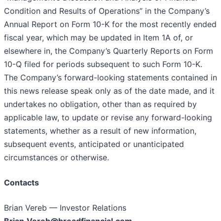
Condition and Results of Operations” in the Company’s
Annual Report on Form 10-K for the most recently ended
fiscal year, which may be updated in Item 1A of, or
elsewhere in, the Company’s Quarterly Reports on Form
10-Q filed for periods subsequent to such Form 10-K.
The Company’s forward-looking statements contained in
this news release speak only as of the date made, and it
undertakes no obligation, other than as required by
applicable law, to update or revise any forward-looking
statements, whether as a result of new information,
subsequent events, anticipated or unanticipated
circumstances or otherwise.
Contacts
Brian Vereb — Investor Relations