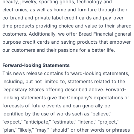
beauty, jewelry, sporting goods, technology and
electronics, as well as home and furniture through their
co-brand and private label credit cards and pay-over-
time products providing choice and value to their shared
customers. Additionally, we offer Bread Financial general
purpose credit cards and saving products that empower
our customers and their passions for a better life.
Forward-looking Statements
This news release contains forward-looking statements,
including, but not limited to, statements related to the
Depositary Shares offering described above. Forward-
looking statements give the Company’s expectations or
forecasts of future events and can generally be
identified by the use of words such as “believe,”
“expect,” “anticipate,” “estimate,” “intend,” “project,”
“plan,” “likely,” “may,” “should” or other words or phrases