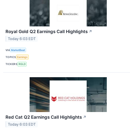
Royal Gold Q2 Earnings Call Highlights
↗
Today 6:03 EDT
VIA
MarketBeat
TOPICS
Earnings
TICKERS
RGLD
Red Cat Q2 Earnings Call Highlights
↗
Today 6:03 EDT