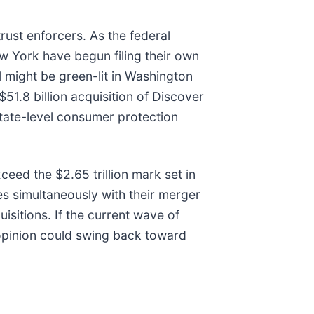
rust enforcers. As the federal
ew York have begun filing their own
 might be green-lit in Washington
$51.8 billion acquisition of Discover
state-level consumer protection
eed the $2.65 trillion mark set in
s simultaneously with their merger
isitions. If the current wave of
 opinion could swing back toward