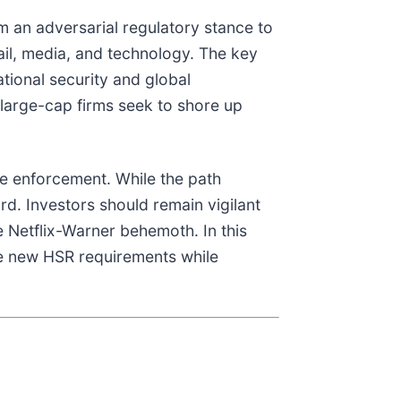
m an adversarial regulatory stance to
rail, media, and technology. The key
national security and global
 large-cap firms seek to shore up
te enforcement. While the path
rd. Investors should remain vigilant
e Netflix-Warner behemoth. In this
he new HSR requirements while