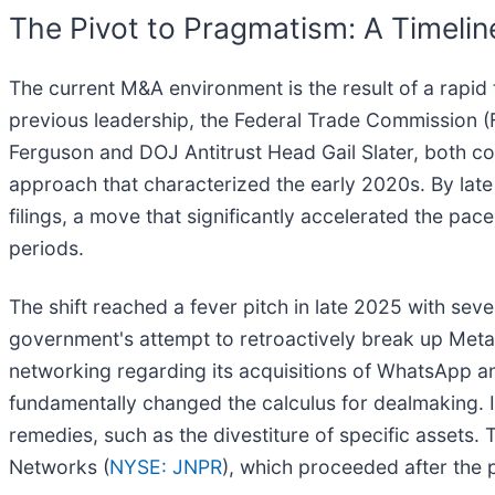
The Pivot to Pragmatism: A Timeli
The current M&A environment is the result of a rapid 
previous leadership, the Federal Trade Commission 
Ferguson and DOJ Antitrust Head Gail Slater, both con
approach that characterized the early 2020s. By late 
filings, a move that significantly accelerated the pa
periods.
The shift reached a fever pitch in late 2025 with sev
government's attempt to retroactively break up Meta
networking regarding its acquisitions of WhatsApp a
fundamentally changed the calculus for dealmaking. I
remedies, such as the divestiture of specific assets
Networks (
NYSE: JNPR
), which proceeded after the p