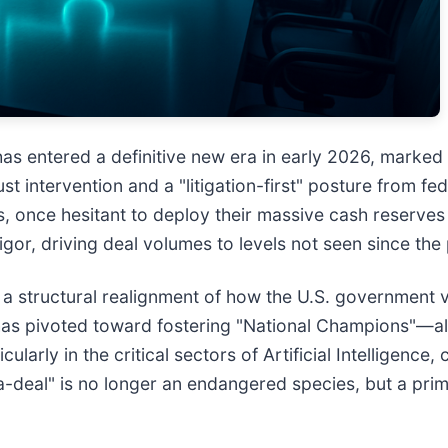
s entered a definitive new era in early 2026, marked 
t intervention and a "litigation-first" posture from fed
nce hesitant to deploy their massive cash reserves fo
igor, driving deal volumes to levels not seen since t
 is a structural realignment of how the U.S. government
el has pivoted toward fostering "National Champions"—a
ularly in the critical sectors of Artificial Intelligence
a-deal" is no longer an endangered species, but a prima