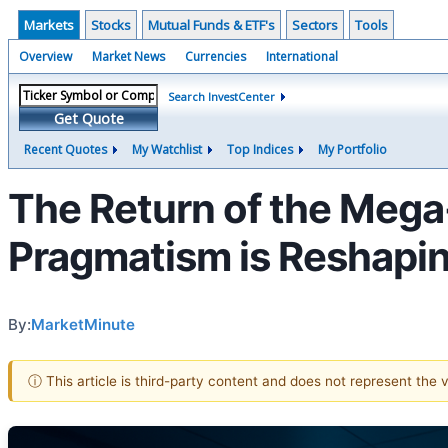
Markets
Stocks
Mutual Funds & ETF's
Sectors
Tools
Overview
Market News
Currencies
International
Search InvestCenter
Get Quote
Recent Quotes
My Watchlist
Top Indices
My Portfolio
The Return of the Mega
Pragmatism is Reshapi
By:
MarketMinute
ⓘ This article is third-party content and does not represent the