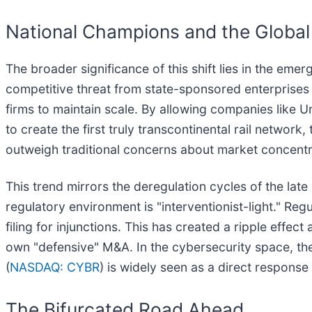
National Champions and the Global 
The broader significance of this shift lies in the em
competitive threat from state-sponsored enterprises 
firms to maintain scale. By allowing companies like Un
to create the first truly transcontinental rail networ
outweigh traditional concerns about market concentra
This trend mirrors the deregulation cycles of the lat
regulatory environment is "interventionist-light." Reg
filing for injunctions. This has created a ripple eff
own "defensive" M&A. In the cybersecurity space, th
(
NASDAQ: CYBR
) is widely seen as a direct response 
The Bifurcated Road Ahead