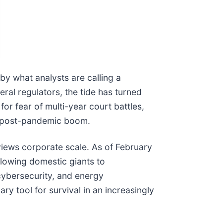
by what analysts are calling a
eral regulators, the tide has turned
r fear of multi-year court battles,
he post-pandemic boom.
 views corporate scale. As of February
llowing domestic giants to
, cybersecurity, and energy
ry tool for survival in an increasingly