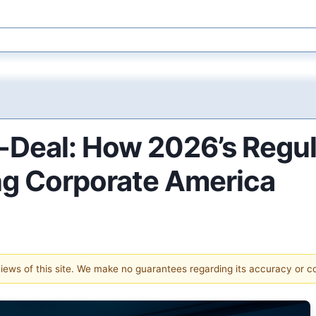
-Deal: How 2026’s Regu
ng Corporate America
 views of this site. We make no guarantees regarding its accuracy or 