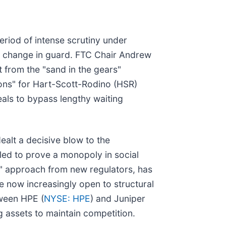
eriod of intense scrutiny under
a change in guard. FTC Chair Andrew
 from the "sand in the gears"
ions" for Hart-Scott-Rodino (HSR)
eals to bypass lengthy waiting
ealt a decisive blow to the
ailed to prove a monopoly in social
t" approach from new regulators, has
e now increasingly open to structural
tween HPE (
NYSE: HPE
) and Juniper
g assets to maintain competition.