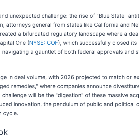
 unexpected challenge: the rise of "Blue State" antit
n, attorneys general from states like California and N
eated a bifurcated regulatory landscape where a deal
apital One (
NYSE: COF
), which successfully closed its 
d navigating a gauntlet of both federal approvals and 
ge in deal volume, with 2026 projected to match or exc
kaged remedies," where companies announce divestiture
hallenge will be the "digestion" of these massive acqu
uced innovation, the pendulum of public and political
 cycle.
ok