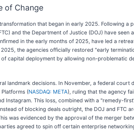
ne of Change
transformation that began in early 2025. Following a p
(FTC) and the Department of Justice (DOJ) have seen 
firmed in the early months of 2025, have led a retreat
2025, the agencies officially restored "early terminat
ce of capital deployment by allowing non-problematic d
eral landmark decisions. In November, a federal court d
 Platforms (
NASDAQ: META
), ruling that the agency f
nd Instagram. This loss, combined with a "remedy-firs
nstead of blocking deals outright, the DOJ and FTC ar
. This was evidenced by the approval of the merger be
arties agreed to spin off certain enterprise networkin