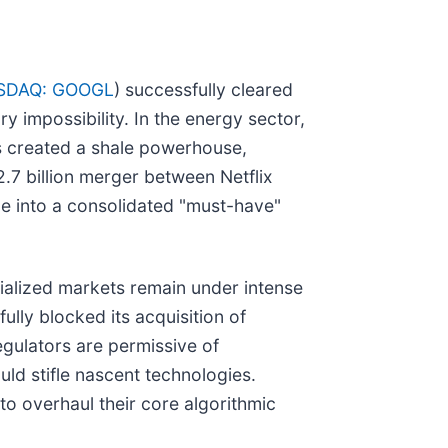
SDAQ: GOOGL
) successfully cleared
ry impossibility. In the energy sector,
s created a shale powerhouse,
2.7 billion merger between Netflix
e into a consolidated "must-have"
cialized markets remain under intense
ully blocked its acquisition of
egulators are permissive of
uld stifle nascent technologies.
to overhaul their core algorithmic