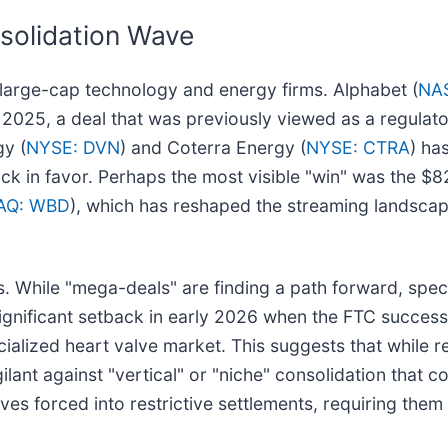
solidation Wave
e large-cap technology and energy firms. Alphabet (
NA
in 2025, a deal that was previously viewed as a regulato
gy (
NYSE: DVN
) and Coterra Energy (
NYSE: CTRA
) ha
ack in favor. Perhaps the most visible "win" was the $8
AQ: WBD
), which has reshaped the streaming landscap
es. While "mega-deals" are finding a path forward, spe
significant setback in early 2026 when the FTC successf
cialized heart valve market. This suggests that while r
lant against "vertical" or "niche" consolidation that co
s forced into restrictive settlements, requiring them 