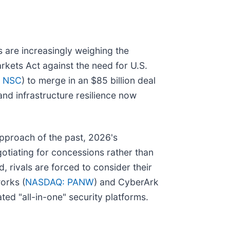
s are increasingly weighing the
rkets Act against the need for U.S.
: NSC
) to merge in an $85 billion deal
and infrastructure resilience now
approach of the past, 2026's
egotiating for concessions rather than
 rivals are forced to consider their
orks (
NASDAQ: PANW
) and CyberArk
ated "all-in-one" security platforms.