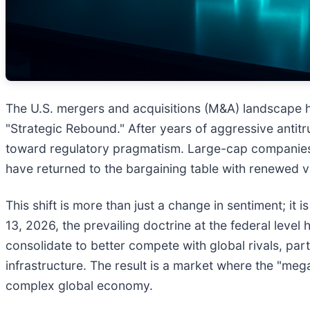
The U.S. mergers and acquisitions (M&A) landscape ha
"Strategic Rebound." After years of aggressive antitrus
toward regulatory pragmatism. Large-cap companies, o
have returned to the bargaining table with renewed v
This shift is more than just a change in sentiment; it
13, 2026, the prevailing doctrine at the federal lev
consolidate to better compete with global rivals, partic
infrastructure. The result is a market where the "meg
complex global economy.