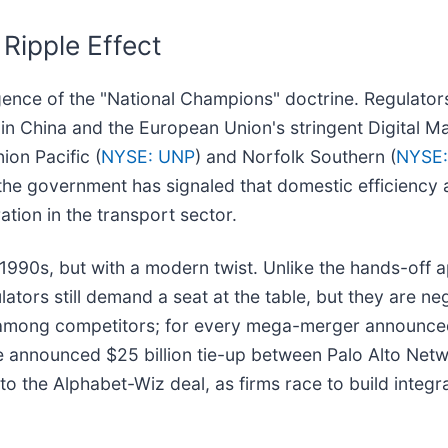
Ripple Effect
ergence of the "National Champions" doctrine. Regulator
in China and the European Union's stringent Digital Ma
ion Pacific (
NYSE: UNP
) and Norfolk Southern (
NYSE
k, the government has signaled that domestic efficiency 
tion in the transport sector.
e 1990s, but with a modern twist. Unlike the hands-off 
ulators still demand a seat at the table, but they are n
ect among competitors; for every mega-merger announced,
e announced $25 billion tie-up between Palo Alto Netw
to the Alphabet-Wiz deal, as firms race to build integr