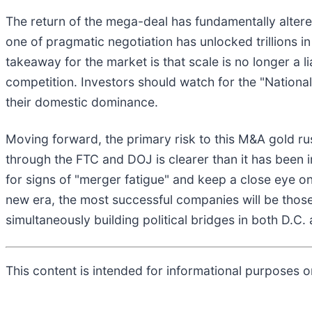
The return of the mega-deal has fundamentally altere
one of pragmatic negotiation has unlocked trillions in
takeaway for the market is that scale is no longer a lia
competition. Investors should watch for the "Nationa
their domestic dominance.
Moving forward, the primary risk to this M&A gold r
through the FTC and DOJ is clearer than it has been i
for signs of "merger fatigue" and keep a close eye o
new era, the most successful companies will be thos
simultaneously building political bridges in both D.C. 
This content is intended for informational purposes on