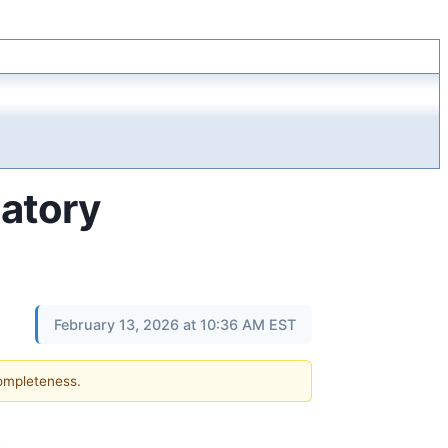
latory
February 13, 2026 at 10:36 AM EST
completeness.