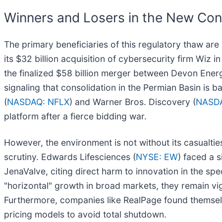
Winners and Losers in the New Con
The primary beneficiaries of this regulatory thaw ar
its $32 billion acquisition of cybersecurity firm Wiz 
the finalized $58 billion merger between Devon Ener
signaling that consolidation in the Permian Basin is b
(
NASDAQ: NFLX
) and Warner Bros. Discovery (
NASD
platform after a fierce bidding war.
However, the environment is not without its casualti
scrutiny. Edwards Lifesciences (
NYSE: EW
) faced a 
JenaValve, citing direct harm to innovation in the spe
"horizontal" growth in broad markets, they remain vigi
Furthermore, companies like RealPage found themselve
pricing models to avoid total shutdown.