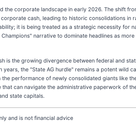
d the corporate landscape in early 2026. The shift fro
 corporate cash, leading to historic consolidations in 
bility; it is being treated as a strategic necessity for 
l Champions" narrative to dominate headlines as more
ush is the growing divergence between federal and sta
n years, the "State AG hurdle" remains a potent wild ca
n the performance of newly consolidated giants like th
e that can navigate the administrative paperwork of t
and state capitals.
ly and is not financial advice