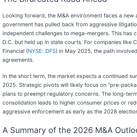
Looking forward, the M&A environment faces a new and
government has pulled back from aggressive litigatio
independent challenges to mega-mergers. This has cr
D.C. but held up in state courts. For companies like C
Financial (
NYSE: DFS
) in May 2025, the path involve
agreements.
In the short term, the market expects a continued sur
2025. Strategic pivots will likely focus on "pre-pac
plans to preempt regulatory concerns. The long-term c
consolidation leads to higher consumer prices or red
aggressive enforcement as early as the 2028 election
A Summary of the 2026 M&A Outlo