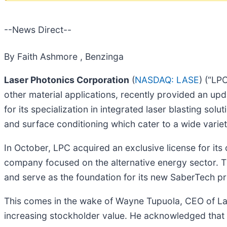
--News Direct--
By Faith Ashmore , Benzinga
Laser Photonics Corporation
(
NASDAQ: LASE
) (“LP
other material applications, recently provided an up
for its specialization in integrated laser blasting sol
and surface conditioning which cater to a wide variety
In October, LPC acquired an exclusive license for it
company focused on the alternative energy sector. Th
and serve as the foundation for its new SaberTech pr
This comes in the wake of Wayne Tupuola, CEO of L
increasing stockholder value. He acknowledged that L