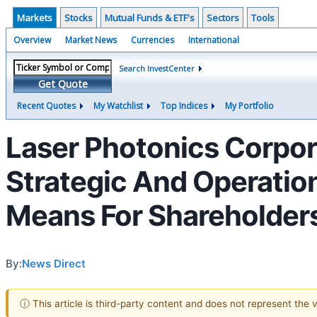
Markets
Stocks
Mutual Funds & ETF's
Sectors
Tools
Overview
Market News
Currencies
International
Search InvestCenter
Get Quote
Recent Quotes
My Watchlist
Top Indices
My Portfolio
Laser Photonics Corpo
Strategic And Operation
Means For Shareholder
By:
News Direct
ⓘ This article is third-party content and does not represent the