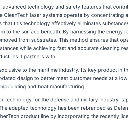
r advanced technology and safety features that contri
e CleanTech laser systems operate by concentrating 
that this technology effectively eliminates substances
arm to the surface beneath. By harnessing the energy r
 removed from substrates. This method ensures that op
stances while achieving fast and accurate cleaning re
dustries it partners with.
clusive to the maritime industry. Its key product in t
updated design to better meet customer needs at a lowe
 shipbuilding and boat manufacturing.
 technology for the defense and military industry, tap
. The adapted technology has been rebranded as Defens
aberTech product line by incorporating the recently l