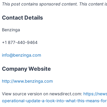
This post contains sponsored content. This content is
Contact Details
Benzinga
+1 877-440-9464
info@benzinga.com
Company Website
http://www.benzinga.com
View source version on newsdirect.com:
https://new
operational-update-a-look-into-what-this-means-f