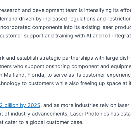
esearch and development team is intensifying its effor
emand driven by increased regulations and restriction
ncorporated components into its existing laser produc
customer support and training with AI and IoT integratio
ork and establish strategic partnerships with large dis
rtners who support onshoring component and equipmen
 Maitland, Florida, to serve as its customer experience 
nology to customers while also freeing up space at i
2 billion by 2025
, and as more industries rely on las
nt of industry advancements, Laser Photonics has establ
at cater to a global customer base.