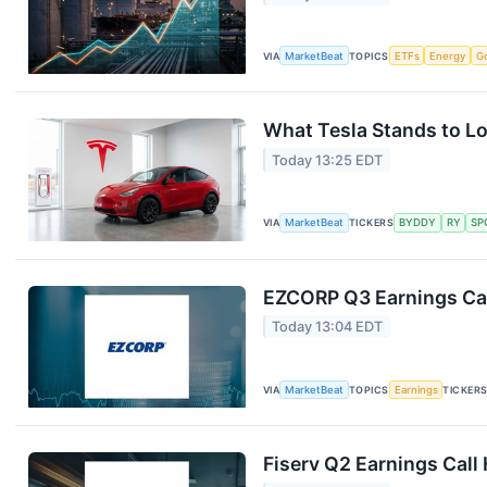
VIA
MarketBeat
TOPICS
ETFs
Energy
G
What Tesla Stands to Lo
Today 13:25 EDT
VIA
MarketBeat
TICKERS
BYDDY
RY
SP
EZCORP Q3 Earnings Cal
Today 13:04 EDT
VIA
MarketBeat
TOPICS
Earnings
TICKER
Fiserv Q2 Earnings Call 