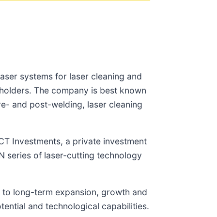
 laser systems for laser cleaning and
areholders. The company is best known
pre- and post-welding, laser cleaning
ICT Investments, a private investment
 series of laser-cutting technology
 to long-term expansion, growth and
ntial and technological capabilities.