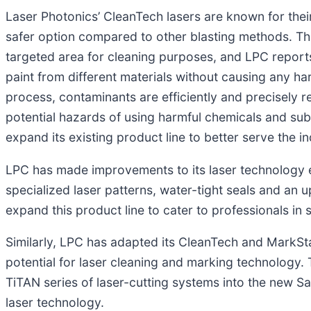
Laser Photonics’ CleanTech lasers are known for thei
safer option compared to other blasting methods. Th
targeted area for cleaning purposes, and LPC reports 
paint from different materials without causing any h
process, contaminants are efficiently and precisely
potential hazards of using harmful chemicals and sub
expand its existing product line to better serve the in
LPC has made improvements to its laser technology ex
specialized laser patterns, water-tight seals and an 
expand this product line to cater to professionals in
Similarly, LPC has adapted its CleanTech and MarkStar
potential for laser cleaning and marking technology
TiTAN series of laser-cutting systems into the new S
laser technology.