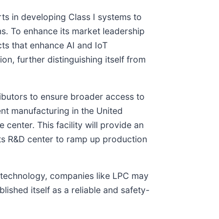
ts in developing Class I systems to
s. To enhance its market leadership
ts that enhance AI and IoT
n, further distinguishing itself from
tributors to ensure broader access to
t manufacturing in the United
center. This facility will provide an
ts R&D center to ramp up production
er technology, companies like LPC may
ished itself as a reliable and safety-