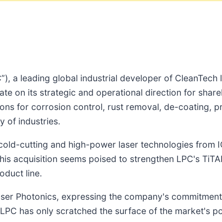
C”), a leading global industrial developer of CleanTech
date on its strategic and operational direction for sh
utions for corrosion control, rust removal, de-coating, 
 of industries.
s cold-cutting and high-power laser technologies from 
is acquisition seems poised to strengthen LPC's TiTAN
oduct line.
aser Photonics, expressing the company's commitment
PC has only scratched the surface of the market's pote