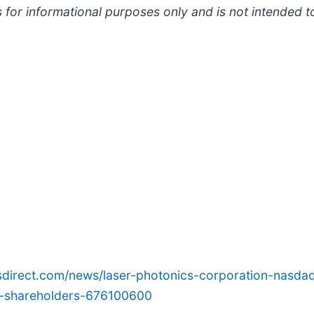
 for informational purposes only and is not intended t
sdirect.com/news/laser-photonics-corporation-nasdaq
or-shareholders-676100600