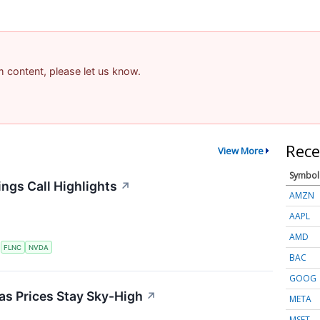
am content, please let us know.
Rece
View More
Symbol
ngs Call Highlights
↗
AMZN
AAPL
AMD
S
FLNC
NVDA
BAC
GOOG
 as Prices Stay Sky-High
↗
META
MSFT