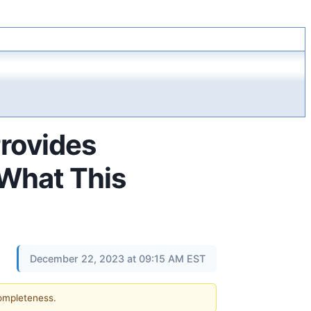
rovides
 What This
December 22, 2023 at 09:15 AM EST
completeness.