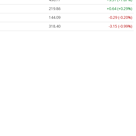
219.86
+0.64 (+0.29%)
144.09
-0.29 (-0.20%)
318.40
-3.15 (-0.99%)