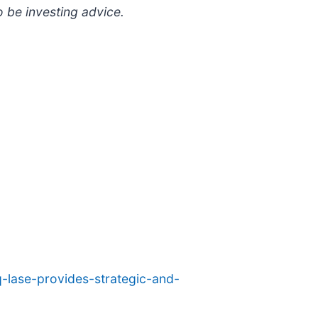
o be investing advice.
-lase-provides-strategic-and-