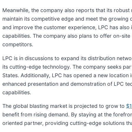
Meanwhile, the company also reports that its robust r
maintain its competitive edge and meet the growing d
and improve the customer experience, LPC has also i
capabilities. The company also plans to offer on-site 
competitors.
LPC is in discussions to expand its distribution netw
its cutting-edge technology. The company seeks pa
States. Additionally, LPC has opened a new location in
enhanced presentation and demonstration of LPC tech
capabilities.
The global blasting market is projected to grow to
$1
benefit from rising demand. By staying at the forefro
oriented partner, providing cutting-edge solutions th