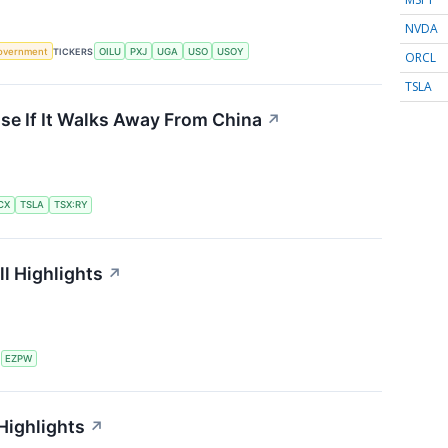
NVDA
overnment
TICKERS
OILU
PXJ
UGA
USO
USOY
ORCL
TSLA
se If It Walks Away From China
↗
CX
TSLA
TSX:RY
l Highlights
↗
S
EZPW
Highlights
↗