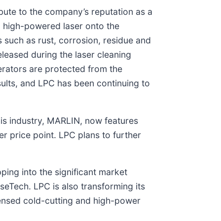
bute to the company’s reputation as a
a high-powered laser onto the
 such as rust, corrosion, residue and
eleased during the laser cleaning
erators are protected from the
sults, and LPC has been continuing to
his industry, MARLIN, now features
r price point. LPC plans to further
ping into the significant market
eTech. LPC is also transforming its
icensed cold-cutting and high-power