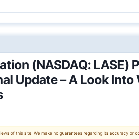
ration (NASDAQ: LASE) P
al Update – A Look Into
s
 views of this site. We make no guarantees regarding its accuracy or 