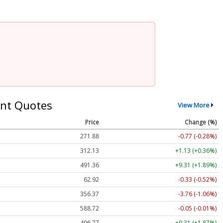
nt Quotes
View More
Price
Change (%)
271.88
-0.77 (-0.28%)
312.13
+1.13 (+0.36%)
491.36
+9.31 (+1.89%)
62.92
-0.33 (-0.52%)
356.37
-3.76 (-1.06%)
588.72
-0.05 (-0.01%)
496.77
+9.31 (+1.87%)