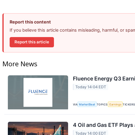
Report this content
If you believe this article contains misleading, harmful, or sp
Report this article
More News
Fluence Energy Q3 Earni
Today 14:04 EDT
VIA
MarketBeat
TOPICS
Earnings
TICKER
4 Oil and Gas ETF Plays
Today 14:00 EDT