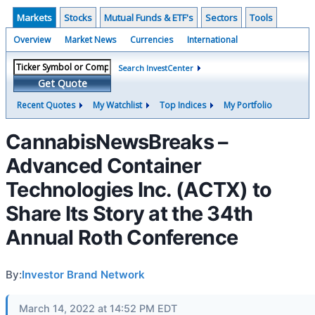
Markets
Stocks
Mutual Funds & ETF's
Sectors
Tools
Overview
Market News
Currencies
International
Search InvestCenter
Get Quote
Recent Quotes
My Watchlist
Top Indices
My Portfolio
CannabisNewsBreaks –
Advanced Container
Technologies Inc. (ACTX) to
Share Its Story at the 34th
Annual Roth Conference
By:
Investor Brand Network
March 14, 2022 at 14:52 PM EDT