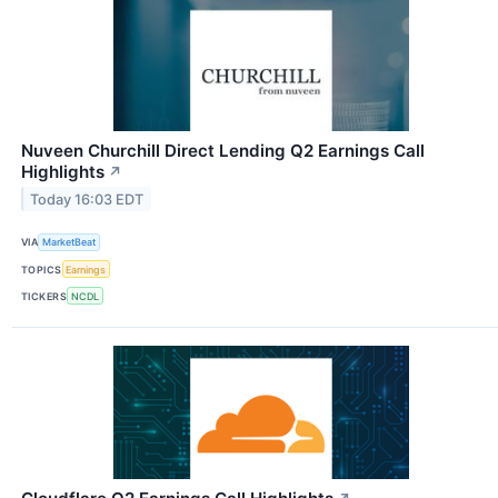
Nuveen Churchill Direct Lending Q2 Earnings Call
Highlights
↗
Today 16:03 EDT
VIA
MarketBeat
TOPICS
Earnings
TICKERS
NCDL