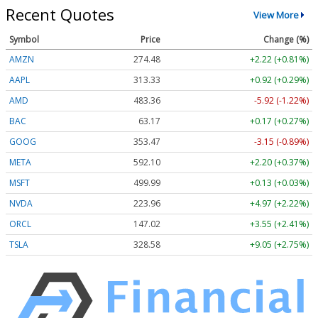
Recent Quotes
View More
Symbol
Price
Change (%)
AMZN
274.48
+2.22 (+0.81%)
AAPL
313.33
+0.92 (+0.29%)
AMD
483.36
-5.92 (-1.22%)
BAC
63.17
+0.17 (+0.27%)
GOOG
353.47
-3.15 (-0.89%)
META
592.10
+2.20 (+0.37%)
MSFT
499.99
+0.13 (+0.03%)
NVDA
223.96
+4.97 (+2.22%)
ORCL
147.02
+3.55 (+2.41%)
TSLA
328.58
+9.05 (+2.75%)