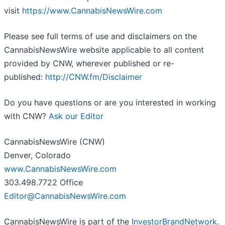
visit
https://www.CannabisNewsWire.com
Please see full terms of use and disclaimers on the
CannabisNewsWire website applicable to all content
provided by CNW, wherever published or re-
published:
http://CNW.fm/Disclaimer
Do you have questions or are you interested in working
with CNW?
Ask our Editor
CannabisNewsWire (CNW)
Denver, Colorado
www.CannabisNewsWire.com
303.498.7722 Office
Editor@CannabisNewsWire.com
CannabisNewsWire is part of the
InvestorBrandNetwork
.