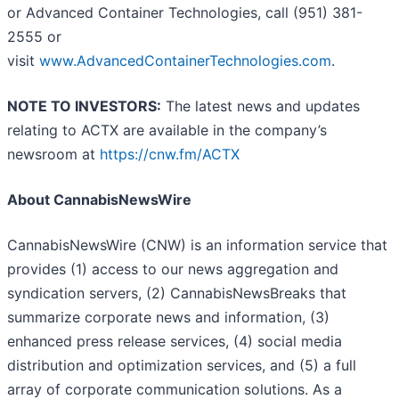
or Advanced Container Technologies, call (951) 381-
2555 or
visit
www.AdvancedContainerTechnologies.com
.
NOTE TO INVESTORS:
The latest news and updates
relating to ACTX are available in the company’s
newsroom at
https://cnw.fm/ACTX
About CannabisNewsWire
CannabisNewsWire (CNW) is an information service that
provides (1) access to our news aggregation and
syndication servers, (2) CannabisNewsBreaks that
summarize corporate news and information, (3)
enhanced press release services, (4) social media
distribution and optimization services, and (5) a full
array of corporate communication solutions. As a