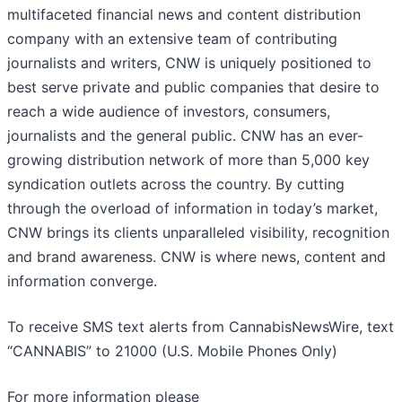
multifaceted financial news and content distribution
company with an extensive team of contributing
journalists and writers, CNW is uniquely positioned to
best serve private and public companies that desire to
reach a wide audience of investors, consumers,
journalists and the general public. CNW has an ever-
growing distribution network of more than 5,000 key
syndication outlets across the country. By cutting
through the overload of information in today’s market,
CNW brings its clients unparalleled visibility, recognition
and brand awareness. CNW is where news, content and
information converge.
To receive SMS text alerts from CannabisNewsWire, text
“CANNABIS” to 21000 (U.S. Mobile Phones Only)
For more information please