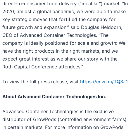
direct-to-consumer food delivery (“meal kit”) market. “In
2020, amidst a global pandemic, we were able to make
key strategic moves that fortified the company for
future growth and expansion,” said Douglas Heldoorn,
CEO of Advanced Container Technologies. “The
company is ideally positioned for scale and growth: We
have the right products in the right markets, and we
expect great interest as we share our story with the
Roth Capital Conference attendees.”
To view the full press release, visit
https://cnw.fm/TQ3J1
About Advanced Container Technologies Inc.
Advanced Container Technologies is the exclusive
distributor of GrowPods (controlled environment farms)
in certain markets. For more information on GrowPods