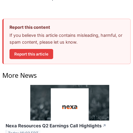
Report this content
If you believe this article contains misleading, harmful, or
spam content, please let us know.
Report this article
More News
Nexa Resources Q2 Earnings Call Highlights
↗