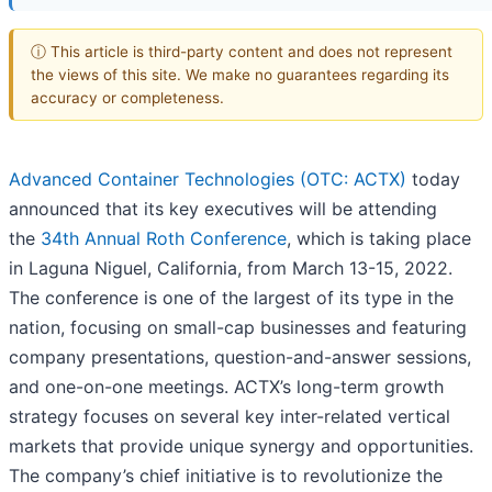
ⓘ This article is third-party content and does not represent
the views of this site. We make no guarantees regarding its
accuracy or completeness.
Advanced Container Technologies (OTC: ACTX)
today
announced that its key executives will be attending
the
34th Annual Roth Conference
, which is taking place
in Laguna Niguel, California, from March 13-15, 2022.
The conference is one of the largest of its type in the
nation, focusing on small-cap businesses and featuring
company presentations, question-and-answer sessions,
and one-on-one meetings. ACTX’s long-term growth
strategy focuses on several key inter-related vertical
markets that provide unique synergy and opportunities.
The company’s chief initiative is to revolutionize the