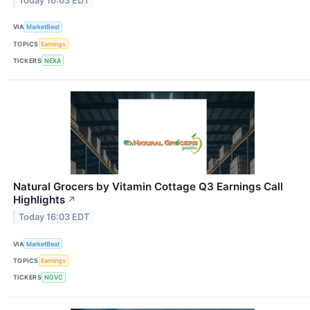
Today 16:03 EDT
VIA
MarketBeat
TOPICS
Earnings
TICKERS
NEXA
Natural Grocers by Vitamin Cottage Q3 Earnings Call
Highlights
↗
Today 16:03 EDT
VIA
MarketBeat
TOPICS
Earnings
TICKERS
NGVC