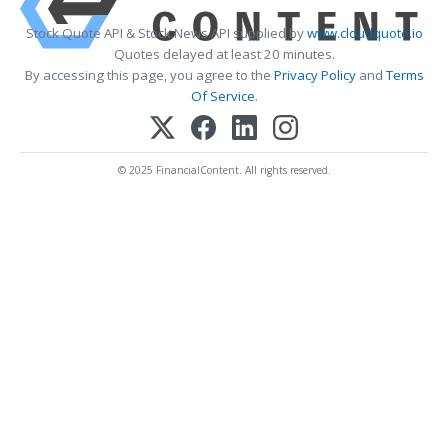
Stock Quote API & Stock News API supplied by
www.cloudquote.io
Quotes delayed at least 20 minutes.
By accessing this page, you agree to the
Privacy Policy
and
Terms
Of Service
.
© 2025 FinancialContent. All rights reserved.