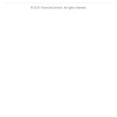
© 2025 FinancialContent. All rights reserved.