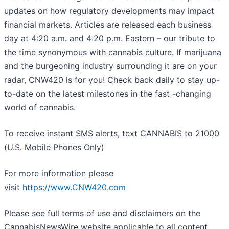
updates on how regulatory developments may impact
financial markets. Articles are released each business
day at 4:20 a.m. and 4:20 p.m. Eastern – our tribute to
the time synonymous with cannabis culture. If marijuana
and the burgeoning industry surrounding it are on your
radar, CNW420 is for you! Check back daily to stay up-
to-date on the latest milestones in the fast -changing
world of cannabis.
To receive instant SMS alerts, text CANNABIS to 21000
(U.S. Mobile Phones Only)
For more information please
visit
https://www.CNW420.com
Please see full terms of use and disclaimers on the
CannabisNewsWire website applicable to all content