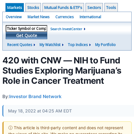
Markets
Stocks
Mutual Funds & ETF's
Sectors
Tools
Overview
Market News
Currencies
International
Search InvestCenter
Get Quote
Recent Quotes
My Watchlist
Top Indices
My Portfolio
420 with CNW — NIH to Fund
Studies Exploring Marijuana’s
Role in Cancer Treatment
By:
Investor Brand Network
May 18, 2022 at 04:25 AM EDT
ⓘ This article is third-party content and does not represent
the views of this site. We make no guarantees regarding its