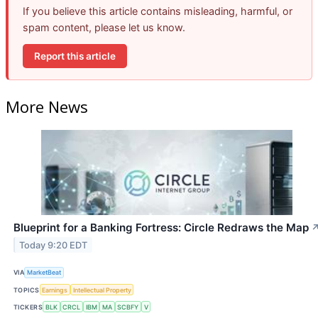
If you believe this article contains misleading, harmful, or
spam content, please let us know.
Report this article
More News
Blueprint for a Banking Fortress: Circle Redraws the Map
Today 9:20 EDT
VIA
MarketBeat
TOPICS
Earnings
Intellectual Property
TICKERS
BLK
CRCL
IBM
MA
SCBFY
V