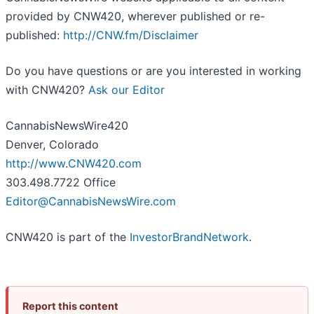
provided by CNW420, wherever published or re-
published:
http://CNW.fm/Disclaimer
Do you have questions or are you interested in working
with CNW420?
Ask our Editor
CannabisNewsWire420
Denver, Colorado
http://www.CNW420.com
303.498.7722 Office
Editor@CannabisNewsWire.com
CNW420 is part of the
InvestorBrandNetwork
.
Report this content