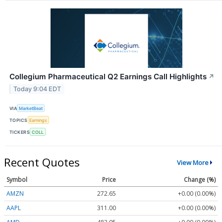
Collegium Pharmaceutical Q2 Earnings Call Highlights
↗
Today 9:04 EDT
VIA
MarketBeat
TOPICS
Earnings
TICKERS
COLL
Recent Quotes
View More
Symbol
Price
Change (%)
AMZN
272.65
+0.00 (0.00%)
AAPL
311.00
+0.00 (0.00%)