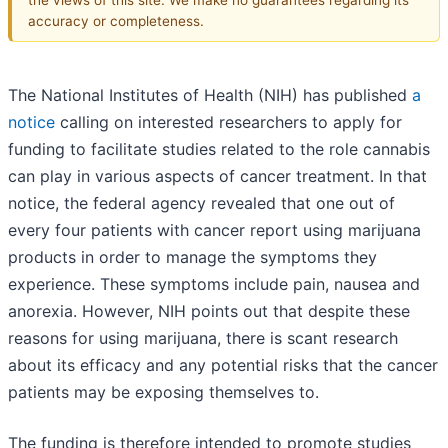
accuracy or completeness.
The National Institutes of Health (NIH) has published
a
notice
calling on interested researchers to apply for
funding to facilitate studies related to the role cannabis
can play in various aspects of cancer treatment. In that
notice, the federal agency revealed that one out of
every four patients with cancer report using marijuana
products in order to manage the symptoms they
experience. These symptoms include pain, nausea and
anorexia. However, NIH points out that despite these
reasons for using marijuana, there is scant research
about its efficacy and any potential risks that the cancer
patients may be exposing themselves to.
The funding is therefore intended to promote studies