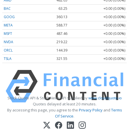
AMD
482.05
+0.00 (0.00%)
BAC
63.25
+0.00 (0.00%)
GOOG
360.13
+0.00 (0.00%)
META
588.77
+0.00 (0.00%)
MSFT
487.46
+0.00 (0.00%)
NVDA
219.22
+0.00 (0.00%)
ORCL
144.39
+0.00 (0.00%)
TSLA
321.55
+0.00 (0.00%)
Stock Quote API & Stock News API supplied by
www.cloudquote.io
Quotes delayed at least 20 minutes.
By accessing this page, you agree to the
Privacy Policy
and
Terms
Of Service
.