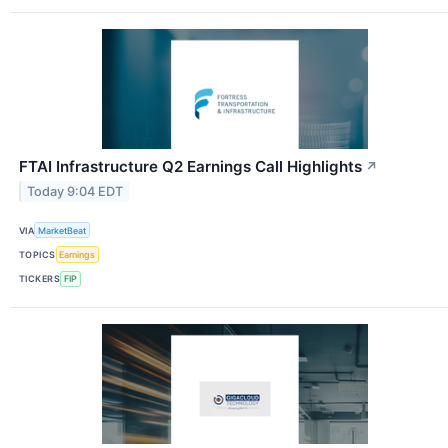
FTAI Infrastructure Q2 Earnings Call Highlights
↗
Today 9:04 EDT
VIA
MarketBeat
TOPICS
Earnings
TICKERS
FIP