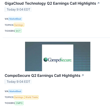
GigaCloud Technology Q2 Earnings Call Highlights
↗
Today 9:04 EDT
VIA
MarketBeat
TOPICS
Earnings
TICKERS
GCT
CompoSecure Q2 Earnings Call Highlights
↗
Today 9:04 EDT
VIA
MarketBeat
TOPICS
Earnings
World Trade
TICKERS
CMPO