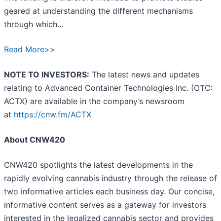
geared at understanding the different mechanisms
through which…
Read More>>
NOTE TO INVESTORS:
The latest news and updates
relating to Advanced Container Technologies Inc. (OTC:
ACTX) are available in the company’s newsroom
at
https://cnw.fm/ACTX
About CNW420
CNW420 spotlights the latest developments in the
rapidly evolving cannabis industry through the release of
two informative articles each business day. Our concise,
informative content serves as a gateway for investors
interested in the legalized cannabis sector and provides