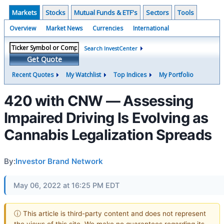
Markets
Stocks
Mutual Funds & ETF's
Sectors
Tools
Overview
Market News
Currencies
International
Search InvestCenter
Get Quote
Recent Quotes
My Watchlist
Top Indices
My Portfolio
420 with CNW — Assessing
Impaired Driving Is Evolving as
Cannabis Legalization Spreads
By:
Investor Brand Network
May 06, 2022 at 16:25 PM EDT
ⓘ This article is third-party content and does not represent
the views of this site. We make no guarantees regarding its