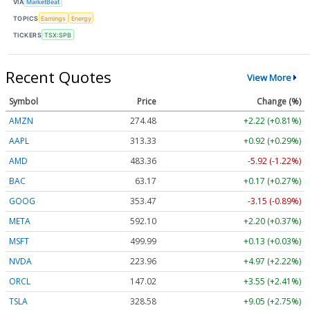
VIA
MarketBeat
TOPICS
Earnings
Energy
TICKERS
TSX:SPB
Recent Quotes
View More
Symbol
Price
Change (%)
AMZN
274.48
+2.22 (+0.81%)
AAPL
313.33
+0.92 (+0.29%)
AMD
483.36
-5.92 (-1.22%)
BAC
63.17
+0.17 (+0.27%)
GOOG
353.47
-3.15 (-0.89%)
META
592.10
+2.20 (+0.37%)
MSFT
499.99
+0.13 (+0.03%)
NVDA
223.96
+4.97 (+2.22%)
ORCL
147.02
+3.55 (+2.41%)
TSLA
328.58
+9.05 (+2.75%)