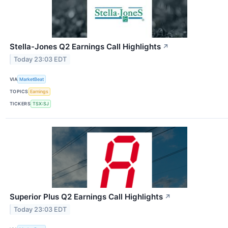
Stella-Jones Q2 Earnings Call Highlights
↗
Today 23:03 EDT
VIA
MarketBeat
TOPICS
Earnings
TICKERS
TSX:SJ
Superior Plus Q2 Earnings Call Highlights
↗
Today 23:03 EDT