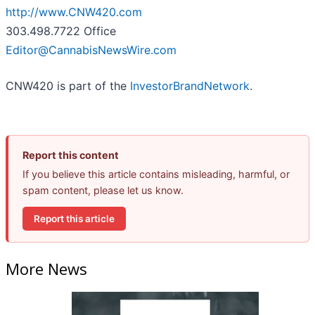
http://www.CNW420.com
303.498.7722 Office
Editor@CannabisNewsWire.com
CNW420 is part of the
InvestorBrandNetwork
.
Report this content
If you believe this article contains misleading, harmful, or
spam content, please let us know.
Report this article
More News