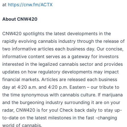
at
https://cnw.fm/ACTX
About CNW420
CNW420 spotlights the latest developments in the
rapidly evolving cannabis industry through the release of
two informative articles each business day. Our concise,
informative content serves as a gateway for investors
interested in the legalized cannabis sector and provides
updates on how regulatory developments may impact
financial markets. Articles are released each business
day at 4:20 a.m. and 4:20 p.m. Eastern – our tribute to
the time synonymous with cannabis culture. If marijuana
and the burgeoning industry surrounding it are on your
radar, CNW420 is for you! Check back daily to stay up-
to-date on the latest milestones in the fast -changing
world of cannabis.