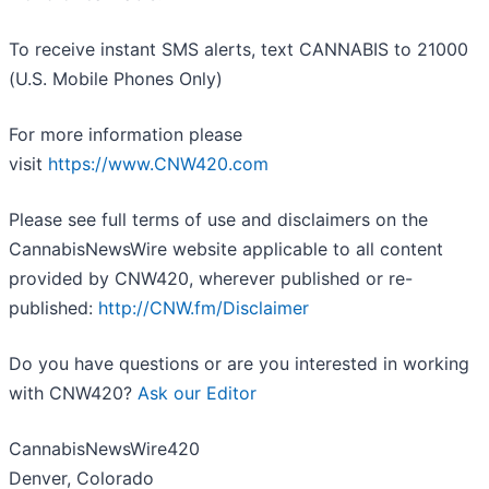
To receive instant SMS alerts, text CANNABIS to 21000
(U.S. Mobile Phones Only)
For more information please
visit
https://www.CNW420.com
Please see full terms of use and disclaimers on the
CannabisNewsWire website applicable to all content
provided by CNW420, wherever published or re-
published:
http://CNW.fm/Disclaimer
Do you have questions or are you interested in working
with CNW420?
Ask our Editor
CannabisNewsWire420
Denver, Colorado