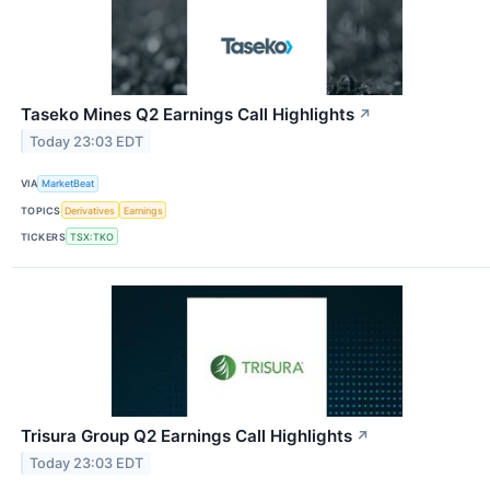
Taseko Mines Q2 Earnings Call Highlights
↗
Today 23:03 EDT
VIA
MarketBeat
TOPICS
Derivatives
Earnings
TICKERS
TSX:TKO
Trisura Group Q2 Earnings Call Highlights
↗
Today 23:03 EDT