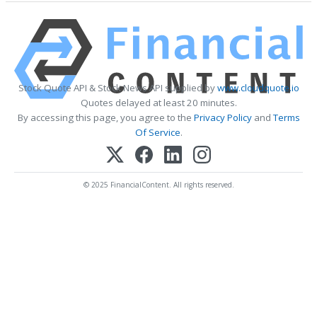
Stock Quote API & Stock News API supplied by
www.cloudquote.io
Quotes delayed at least 20 minutes.
By accessing this page, you agree to the
Privacy Policy
and
Terms
Of Service
.
© 2025 FinancialContent. All rights reserved.