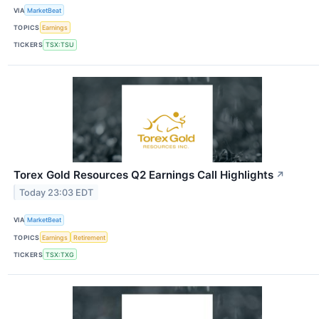
VIA
MarketBeat
TOPICS
Earnings
TICKERS
TSX:TSU
Torex Gold Resources Q2 Earnings Call Highlights
↗
Today 23:03 EDT
VIA
MarketBeat
TOPICS
Earnings
Retirement
TICKERS
TSX:TXG