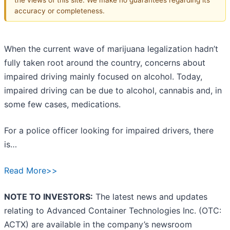
accuracy or completeness.
When the current wave of marijuana legalization hadn’t
fully taken root around the country, concerns about
impaired driving mainly focused on alcohol. Today,
impaired driving can be due to alcohol, cannabis and, in
some few cases, medications.
For a police officer looking for impaired drivers, there
is…
Read More>>
NOTE TO INVESTORS:
The latest news and updates
relating to Advanced Container Technologies Inc. (OTC:
ACTX) are available in the company’s newsroom