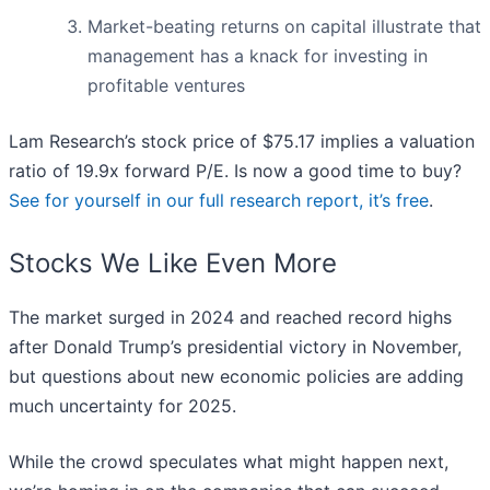
Market-beating returns on capital illustrate that
management has a knack for investing in
profitable ventures
Lam Research’s stock price of $75.17 implies a valuation
ratio of 19.9x forward P/E. Is now a good time to buy?
See for yourself in our full research report, it’s free
.
Stocks We Like Even More
The market surged in 2024 and reached record highs
after Donald Trump’s presidential victory in November,
but questions about new economic policies are adding
much uncertainty for 2025.
While the crowd speculates what might happen next,