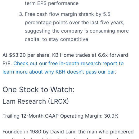
term EPS performance
Free cash flow margin shrank by 5.5
percentage points over the last five years,
suggesting the company is consuming more
capital to stay competitive
At $53.20 per share, KB Home trades at 6.6x forward
P/E.
Check out our free in-depth research report to
learn more about why KBH doesn’t pass our bar
.
One Stock to Watch:
Lam Research (LRCX)
Trailing 12-Month GAAP Operating Margin: 30.9%
Founded in 1980 by David Lam, the man who pioneered