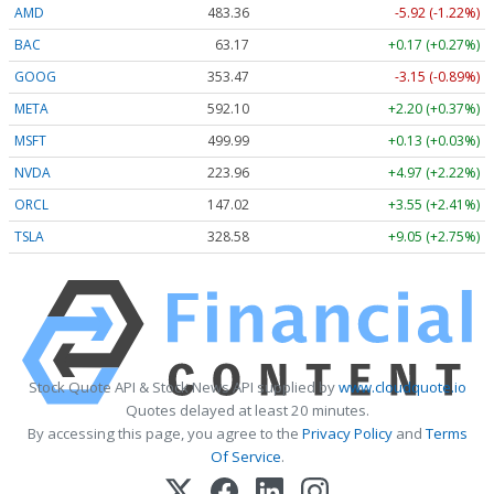
AMD
483.36
-5.92 (-1.22%)
BAC
63.17
+0.17 (+0.27%)
GOOG
353.47
-3.15 (-0.89%)
META
592.10
+2.20 (+0.37%)
MSFT
499.99
+0.13 (+0.03%)
NVDA
223.96
+4.97 (+2.22%)
ORCL
147.02
+3.55 (+2.41%)
TSLA
328.58
+9.05 (+2.75%)
Stock Quote API & Stock News API supplied by
www.cloudquote.io
Quotes delayed at least 20 minutes.
By accessing this page, you agree to the
Privacy Policy
and
Terms
Of Service
.