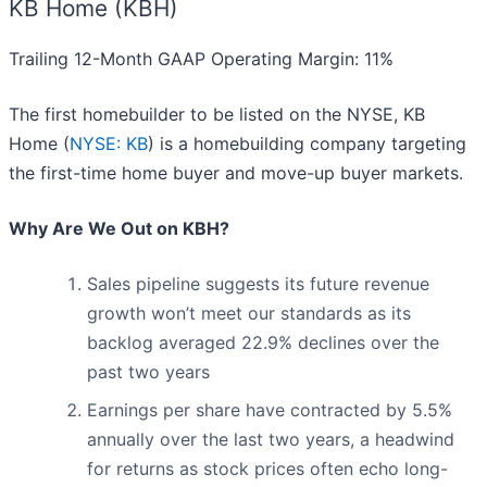
KB Home (KBH)
Trailing 12-Month GAAP Operating Margin: 11%
The first homebuilder to be listed on the NYSE, KB
Home (
NYSE: KB
) is a homebuilding company targeting
the first-time home buyer and move-up buyer markets.
Why Are We Out on KBH?
Sales pipeline suggests its future revenue
growth won’t meet our standards as its
backlog averaged 22.9% declines over the
past two years
Earnings per share have contracted by 5.5%
annually over the last two years, a headwind
for returns as stock prices often echo long-