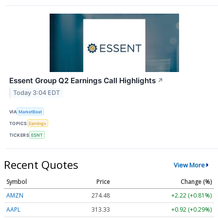
Essent Group Q2 Earnings Call Highlights
↗
Today 3:04 EDT
VIA
MarketBeat
TOPICS
Earnings
TICKERS
ESNT
Recent Quotes
View More
Symbol
Price
Change (%)
AMZN
274.48
+2.22 (+0.81%)
AAPL
313.33
+0.92 (+0.29%)