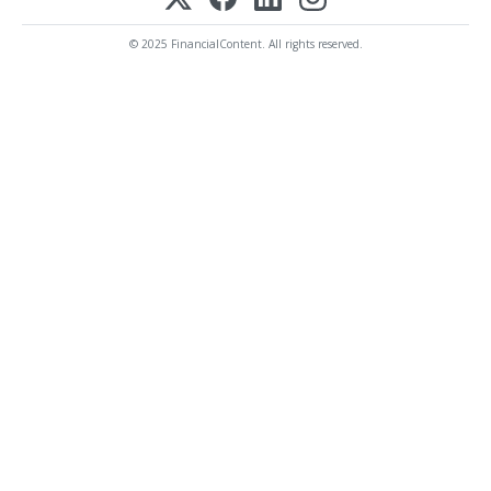
© 2025 FinancialContent. All rights reserved.