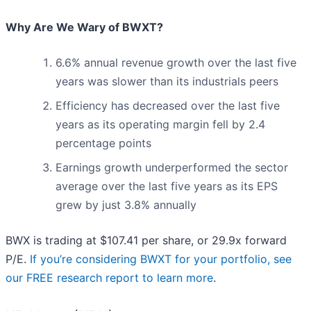
Why Are We Wary of BWXT?
6.6% annual revenue growth over the last five
years was slower than its industrials peers
Efficiency has decreased over the last five
years as its operating margin fell by 2.4
percentage points
Earnings growth underperformed the sector
average over the last five years as its EPS
grew by just 3.8% annually
BWX is trading at $107.41 per share, or 29.9x forward
P/E.
If you’re considering BWXT for your portfolio, see
our FREE research report to learn more
.