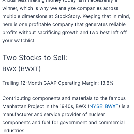
A business making money today isn’t necessarily a
winner, which is why we analyze companies across
multiple dimensions at StockStory. Keeping that in mind,
here is one profitable company that generates reliable
profits without sacrificing growth and two best left off
your watchlist.
Two Stocks to Sell:
BWX (BWXT)
Trailing 12-Month GAAP Operating Margin: 13.8%
Contributing components and materials to the famous
Manhattan Project in the 1940s, BWX (
NYSE: BWXT
) is a
manufacturer and service provider of nuclear
components and fuel for government and commercial
industries.