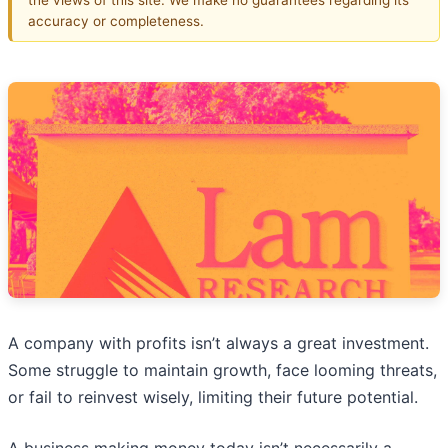
accuracy or completeness.
A company with profits isn’t always a great investment.
Some struggle to maintain growth, face looming threats,
or fail to reinvest wisely, limiting their future potential.