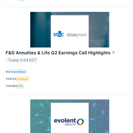
F&G Annuities & Life Q2 Earnings Call Highlights
↗
Today 3:04 EDT
VIA
MarketBeat
TOPICS
Earnings
TICKERS
FG