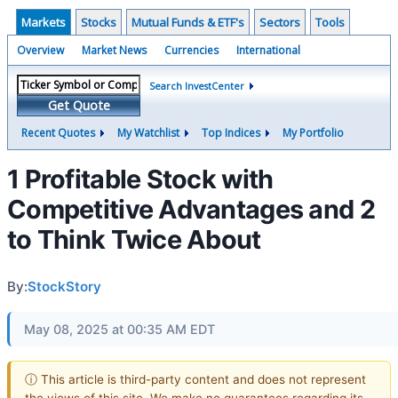
Markets
Stocks
Mutual Funds & ETF's
Sectors
Tools
Overview
Market News
Currencies
International
Search InvestCenter
Get Quote
Recent Quotes
My Watchlist
Top Indices
My Portfolio
1 Profitable Stock with
Competitive Advantages and 2
to Think Twice About
By:
StockStory
May 08, 2025 at 00:35 AM EDT
ⓘ This article is third-party content and does not represent
the views of this site. We make no guarantees regarding its