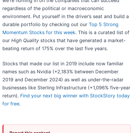
we’re homing in on the companies that can succeed
regardless of the political or macroeconomic
environment. Put yourself in the driver’s seat and build a
durable portfolio by checking out our
Top 5 Strong
Momentum Stocks for this week
. This is a curated list of
our
High Quality
stocks that have generated a market-
beating return of 175% over the last five years.
Stocks that made our list in 2019 include now familiar
names such as Nvidia (+2,183% between December
2019 and December 2024) as well as under-the-radar
businesses like Sterling Infrastructure (+1,096% five-year
return).
Find your next big winner with StockStory today
for free
.
Report this content