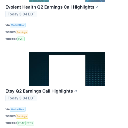
Evolent Health Q2 Earnings Call Highlights
↗
Today 3:04 EDT
VIA
MarketBeat
TOPICS
Earnings
TICKERS
EVH
Etsy Q2 Earnings Call Highlights
↗
Today 3:04 EDT
VIA
MarketBeat
TOPICS
Earnings
TICKERS
EBAY
ETSY