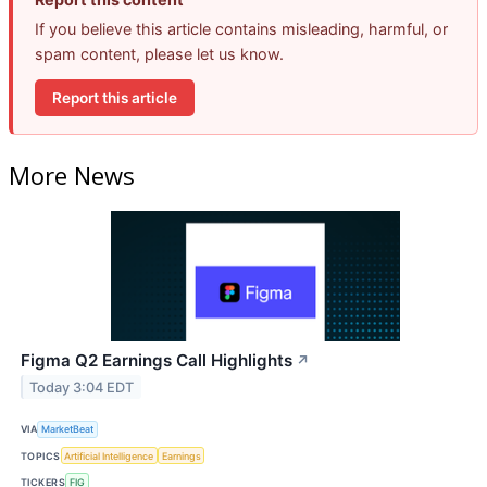
If you believe this article contains misleading, harmful, or
spam content, please let us know.
Report this article
More News
Figma Q2 Earnings Call Highlights
↗
Today 3:04 EDT
VIA
MarketBeat
TOPICS
Artificial Intelligence
Earnings
TICKERS
FIG