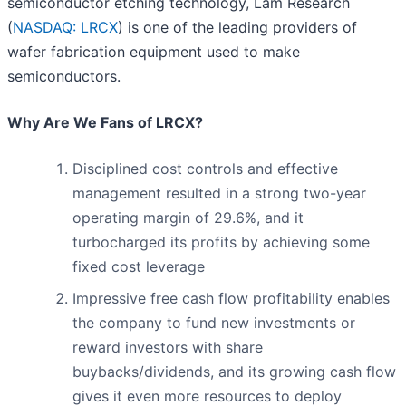
semiconductor etching technology, Lam Research
(
NASDAQ: LRCX
) is one of the leading providers of
wafer fabrication equipment used to make
semiconductors.
Why Are We Fans of LRCX?
Disciplined cost controls and effective
management resulted in a strong two-year
operating margin of 29.6%, and it
turbocharged its profits by achieving some
fixed cost leverage
Impressive free cash flow profitability enables
the company to fund new investments or
reward investors with share
buybacks/dividends, and its growing cash flow
gives it even more resources to deploy