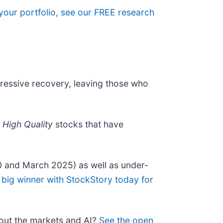
 your portfolio, see our FREE research
pressive recovery, leaving those who
r
High Quality
stocks that have
0 and March 2025) as well as under-
 big winner with StockStory today for
bout the markets and AI?
See the open