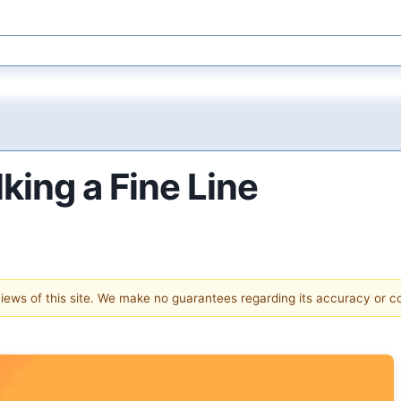
king a Fine Line
 views of this site. We make no guarantees regarding its accuracy or 