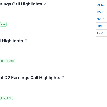
nings Call Highlights
↗
META
MSFT
NVDA
S
FTK
ORCL
TSLA
 Highlights
↗
S
DIS
FUBO
ial Q2 Earnings Call Highlights
↗
S
FIS
FNF