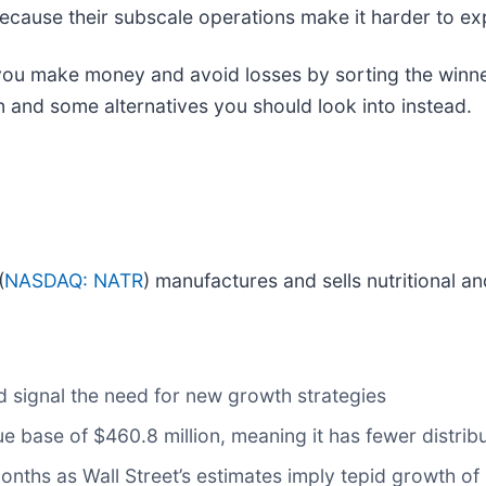
 because their subscale operations make it harder to e
 you make money and avoid losses by sorting the winner
n and some alternatives you should look into instead.
(
NASDAQ: NATR
) manufactures and sells nutritional a
d signal the need for new growth strategies
e base of $460.8 million, meaning it has fewer distribut
months as Wall Street’s estimates imply tepid growth of