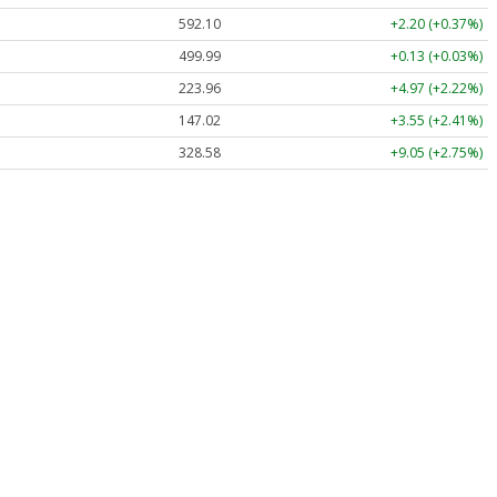
592.10
+2.20 (+0.37%)
499.99
+0.13 (+0.03%)
223.96
+4.97 (+2.22%)
147.02
+3.55 (+2.41%)
328.58
+9.05 (+2.75%)