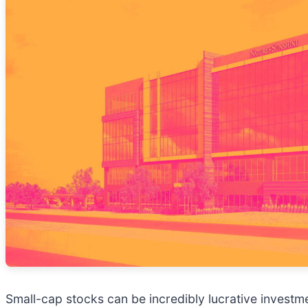
Small-cap stocks can be incredibly lucrative investm