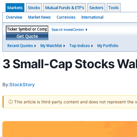
Markets
Stocks
Mutual Funds & ETF's
Sectors
Tools
Overview
Market News
Currencies
International
Search InvestCenter
Get Quote
Recent Quotes
My Watchlist
Top Indices
My Portfolio
3 Small-Cap Stocks Wal
By:
StockStory
ⓘ This article is third-party content and does not represent the