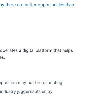
hy there are better opportunities than
 operates a digital platform that helps
es.
oposition may not be resonating
 industry juggernauts enjoy