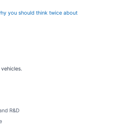
why you should think twice about
 vehicles.
g and R&D
e