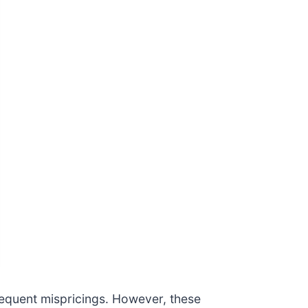
requent mispricings. However, these