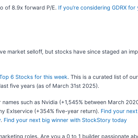
io of 8.9x forward P/E.
If you’re considering GDRX for
ive market selloff, but stocks have since staged an im
Top 6 Stocks for this week
. This is a curated list of ou
ast five years (as of March 31st 2025).
liar names such as Nvidia (+1,545% between March 202
y Exlservice (+354% five-year return).
Find your next
y
.
Find your next big winner with StockStory today
marketing roles. Are you a 0 to 1 builder passionate a