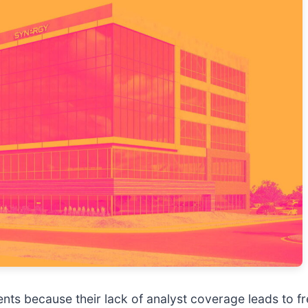
ents because their lack of analyst coverage leads to f