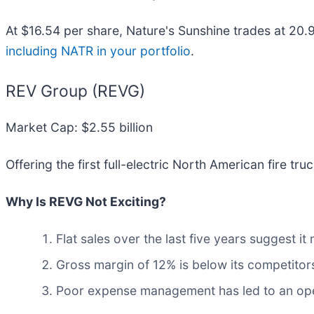
At $16.54 per share, Nature's Sunshine trades at 20.
including NATR in your portfolio
.
REV Group (REVG)
Market Cap: $2.55 billion
Offering the first full-electric North American fire tru
Why Is REVG Not Exciting?
Flat sales over the last five years suggest it
Gross margin of 12% is below its competitors
Poor expense management has led to an oper