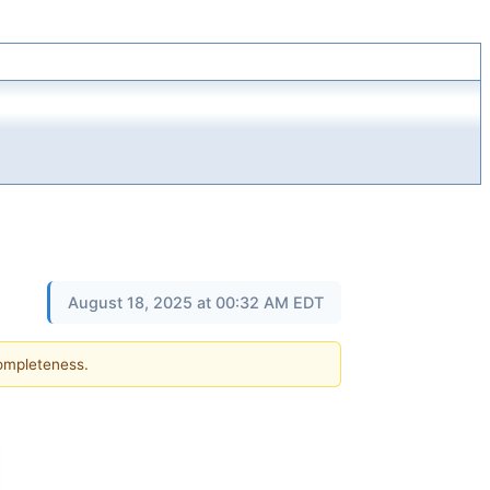
August 18, 2025 at 00:32 AM EDT
completeness.