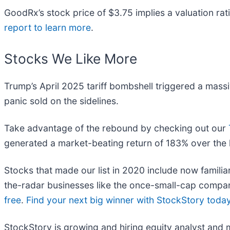
GoodRx’s stock price of $3.75 implies a valuation rat
report to learn more
.
Stocks We Like More
Trump’s April 2025 tariff bombshell triggered a mass
panic sold on the sidelines.
Take advantage of the rebound by checking out our
generated a market-beating return of 183% over the l
Stocks that made our list in 2020 include now fami
the-radar businesses like the once-small-cap compan
free
.
Find your next big winner with StockStory toda
StockStory is growing and hiring equity analyst and 