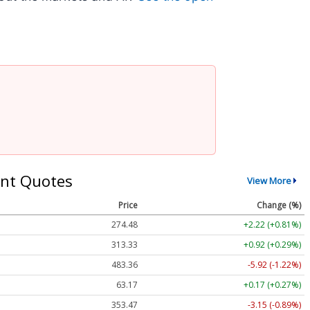
nt Quotes
View More
Price
Change (%)
274.48
+2.22 (+0.81%)
313.33
+0.92 (+0.29%)
483.36
-5.92 (-1.22%)
63.17
+0.17 (+0.27%)
353.47
-3.15 (-0.89%)