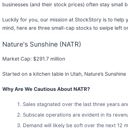
businesses (and their stock prices) often stay small
Luckily for you, our mission at StockStory is to help
mind, here are three small-cap stocks to swipe left o
Nature's Sunshine (NATR)
Market Cap: $291.7 million
Started on a kitchen table in Utah, Nature’s Sunshine 
Why Are We Cautious About NATR?
Sales stagnated over the last three years an
Subscale operations are evident in its revenu
Demand will likely be soft over the next 12 