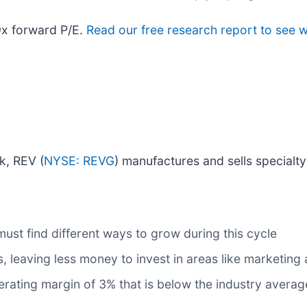
9x forward P/E.
Read our free research report to see 
ck, REV (
NYSE: REVG
) manufactures and sells specialty
 must find different ways to grow during this cycle
, leaving less money to invest in areas like marketin
ating margin of 3% that is below the industry averag