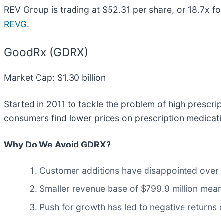
REV Group is trading at $52.31 per share, or 18.7x f
REVG
.
GoodRx (GDRX)
Market Cap: $1.30 billion
Started in 2011 to tackle the problem of high prescri
consumers find lower prices on prescription medicat
Why Do We Avoid GDRX?
Customer additions have disappointed over t
Smaller revenue base of $799.9 million mean
Push for growth has led to negative returns o