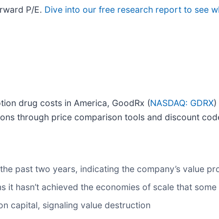
orward P/E.
Dive into our free research report to see w
ption drug costs in America, GoodRx (
NASDAQ: GDRX
)
ions through price comparison tools and discount cod
he past two years, indicating the company’s value pr
s it hasn’t achieved the economies of scale that some
n capital, signaling value destruction