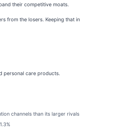
xpand their competitive moats.
s from the losers. Keeping that in
nd personal care products.
ion channels than its larger rivals
 1.3%