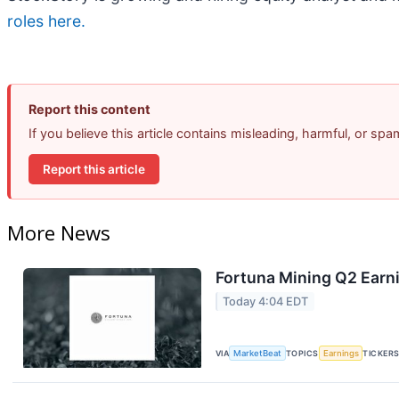
roles here.
Report this content
If you believe this article contains misleading, harmful, or sp
Report this article
More News
Fortuna Mining Q2 Earni
Today 4:04 EDT
VIA
MarketBeat
TOPICS
Earnings
TICKER