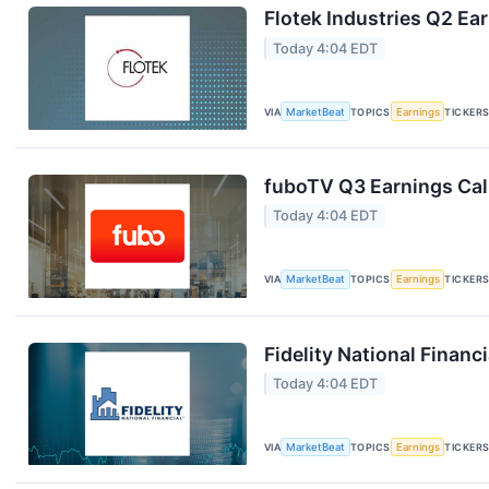
Flotek Industries Q2 Ear
Today 4:04 EDT
VIA
MarketBeat
TOPICS
Earnings
TICKER
fuboTV Q3 Earnings Call
Today 4:04 EDT
VIA
MarketBeat
TOPICS
Earnings
TICKER
Fidelity National Financ
Today 4:04 EDT
VIA
MarketBeat
TOPICS
Earnings
TICKER