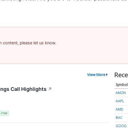
am content, please let us know.
Rece
View More
Symbol
ngs Call Highlights
↗
AMZN
AAPL
AMD
S
FSM
BAC
GOOG