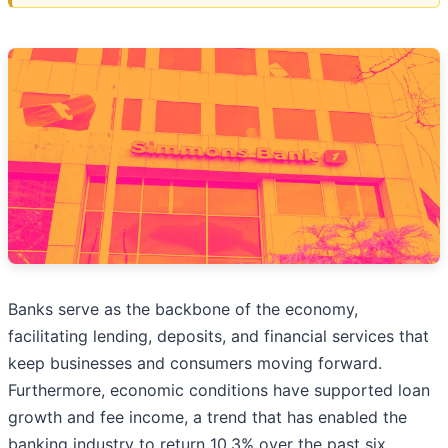
Banks serve as the backbone of the economy,
facilitating lending, deposits, and financial services that
keep businesses and consumers moving forward.
Furthermore, economic conditions have supported loan
growth and fee income, a trend that has enabled the
banking industry to return 10.3% over the past six