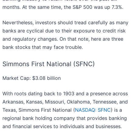
months. At the same time, the S&P 500 was up 7.3%.
Nevertheless, investors should tread carefully as many
banks are cyclical due to their exposure to credit risk
and regulatory changes. On that note, here are three
bank stocks that may face trouble.
Simmons First National (SFNC)
Market Cap: $3.08 billion
With roots dating back to 1903 and a presence across
Arkansas, Kansas, Missouri, Oklahoma, Tennessee, and
Texas, Simmons First National (
NASDAQ: SFNC
) is a
regional bank holding company that provides banking
and financial services to individuals and businesses.