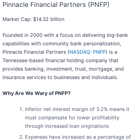
Pinnacle Financial Partners (PNFP)
Market Cap: $14.32 billion
Founded in 2000 with a focus on delivering big-bank
capabilities with community bank personalization,
Pinnacle Financial Partners (
NASDAQ: PNFP
) is a
Tennessee-based financial holding company that
provides banking, investment, trust, mortgage, and
insurance services to businesses and individuals.
Why Are We Wary of PNFP?
Inferior net interest margin of 3.2% means it
must compensate for lower profitability
through increased loan originations
Expenses have increased as a percentage of