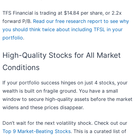
TFS Financial is trading at $14.84 per share, or 2.2x
forward P/B.
Read our free research report to see why
you should think twice about including TFSL in your
portfolio
.
High-Quality Stocks for All Market
Conditions
If your portfolio success hinges on just 4 stocks, your
wealth is built on fragile ground. You have a small
window to secure high-quality assets before the market
widens and these prices disappear.
Don’t wait for the next volatility shock. Check out our
Top 9 Market-Beating Stocks
. This is a curated list of