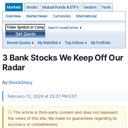
Markets
Stocks
Mutual Funds & ETF's
Sectors
Tools
Overview
Market News
Currencies
International
Search InvestCenter
Get Quote
Recent Quotes
My Watchlist
Top Indices
My Portfolio
3 Bank Stocks We Keep Off Our
Radar
By:
StockStory
February 12, 2026 at 23:37 PM EST
ⓘ This article is third-party content and does not represent
the views of this site. We make no guarantees regarding its
accuracy or completeness.