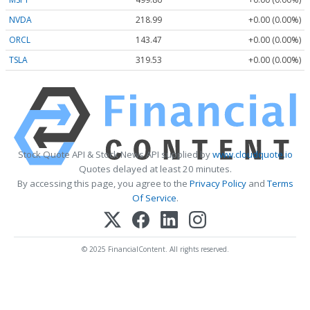
NVDA
218.99
+0.00 (0.00%)
ORCL
143.47
+0.00 (0.00%)
TSLA
319.53
+0.00 (0.00%)
Stock Quote API & Stock News API supplied by
www.cloudquote.io
Quotes delayed at least 20 minutes.
By accessing this page, you agree to the
Privacy Policy
and
Terms
Of Service
.
© 2025 FinancialContent. All rights reserved.