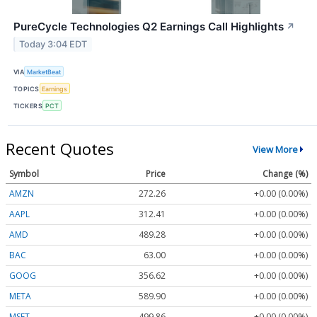
PureCycle Technologies Q2 Earnings Call Highlights
↗
Today 3:04 EDT
VIA
MarketBeat
TOPICS
Earnings
TICKERS
PCT
Recent Quotes
View More
Symbol
Price
Change (%)
AMZN
272.26
+0.00 (0.00%)
AAPL
312.41
+0.00 (0.00%)
AMD
489.28
+0.00 (0.00%)
BAC
63.00
+0.00 (0.00%)
GOOG
356.62
+0.00 (0.00%)
META
589.90
+0.00 (0.00%)
MSFT
499.86
+0.00 (0.00%)