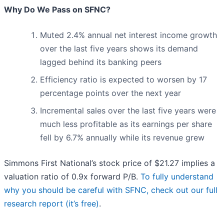
Why Do We Pass on SFNC?
Muted 2.4% annual net interest income growth
over the last five years shows its demand
lagged behind its banking peers
Efficiency ratio is expected to worsen by 17
percentage points over the next year
Incremental sales over the last five years were
much less profitable as its earnings per share
fell by 6.7% annually while its revenue grew
Simmons First National’s stock price of $21.27 implies a
valuation ratio of 0.9x forward P/B.
To fully understand
why you should be careful with SFNC, check out our full
research report (it’s free)
.