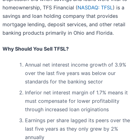
homeownership, TFS Financial (
NASDAQ: TFSL
) is a
savings and loan holding company that provides
mortgage lending, deposit services, and other retail
banking products primarily in Ohio and Florida.
Why Should You Sell TFSL?
Annual net interest income growth of 3.9%
over the last five years was below our
standards for the banking sector
Inferior net interest margin of 1.7% means it
must compensate for lower profitability
through increased loan originations
Earnings per share lagged its peers over the
last five years as they only grew by 2%
annually