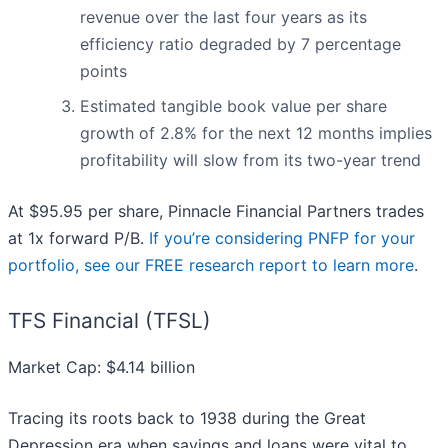
revenue over the last four years as its
efficiency ratio degraded by 7 percentage
points
Estimated tangible book value per share
growth of 2.8% for the next 12 months implies
profitability will slow from its two-year trend
At $95.95 per share, Pinnacle Financial Partners trades
at 1x forward P/B.
If you’re considering PNFP for your
portfolio, see our FREE research report to learn more
.
TFS Financial (TFSL)
Market Cap: $4.14 billion
Tracing its roots back to 1938 during the Great
Depression era when savings and loans were vital to