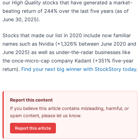
our
High Quality
stocks that have generated a market-
beating return of 244% over the last five years (as of
June 30, 2025).
Stocks that made our list in 2020 include now familiar
names such as Nvidia (+1,326% between June 2020 and
June 2025) as well as under-the-radar businesses like
the once-micro-cap company Kadant (+351% five-year
return).
Find your next big winner with StockStory today
.
Report this content
If you believe this article contains misleading, harmful, or
spam content, please let us know.
Report this article