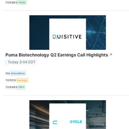
TICKERS
PENN
Puma Biotechnology Q2 Earnings Call Highlights
↗
Today 3:04 EDT
VIA
MarketBeat
TOPICS
Earnings
TICKERS
PBYI