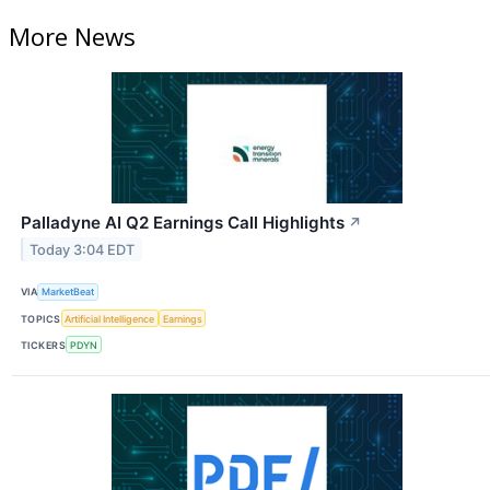
More News
Palladyne AI Q2 Earnings Call Highlights
↗
Today 3:04 EDT
VIA
MarketBeat
TOPICS
Artificial Intelligence
Earnings
TICKERS
PDYN