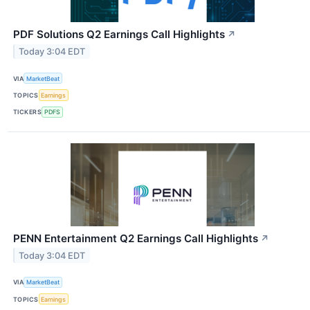
PDF Solutions Q2 Earnings Call Highlights
↗
Today 3:04 EDT
VIA
MarketBeat
TOPICS
Earnings
TICKERS
PDFS
PENN Entertainment Q2 Earnings Call Highlights
↗
Today 3:04 EDT
VIA
MarketBeat
TOPICS
Earnings