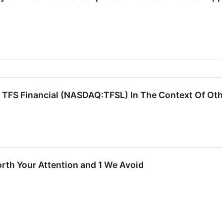
 TFS Financial (NASDAQ:TFSL) In The Context Of Oth
rth Your Attention and 1 We Avoid