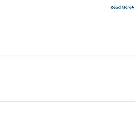
Read More