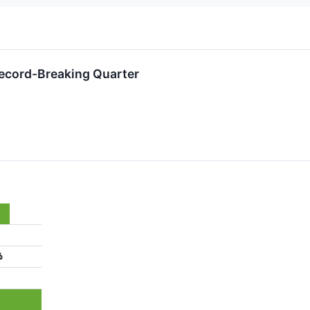
Record-Breaking Quarter
%
%