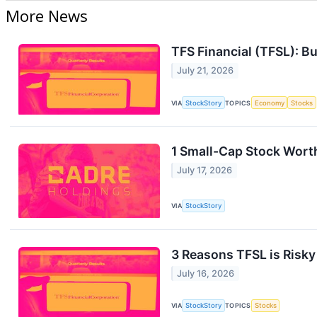
More News
TFS Financial (TFSL): Bu
July 21, 2026
VIA
StockStory
TOPICS
Economy
Stocks
1 Small-Cap Stock Wort
July 17, 2026
VIA
StockStory
3 Reasons TFSL is Risky
July 16, 2026
VIA
StockStory
TOPICS
Stocks