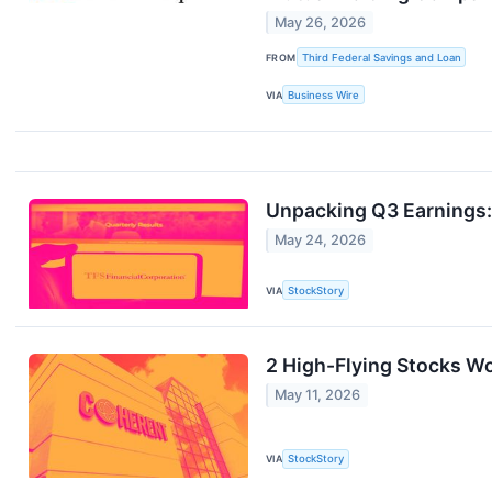
May 26, 2026
FROM
Third Federal Savings and Loan
VIA
Business Wire
Unpacking Q3 Earnings:
May 24, 2026
VIA
StockStory
2 High-Flying Stocks Wo
May 11, 2026
VIA
StockStory