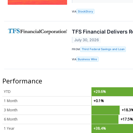
VIA
StockStory
TFS Financial Delivers 
July 30, 2026
FROM
Third Federal Savings and Loan
VIA
Business Wire
Performance
YTD
+29.6%
1 Month
+0.1%
3 Month
+18.3
6 Month
+17.5
1 Year
+38.4%