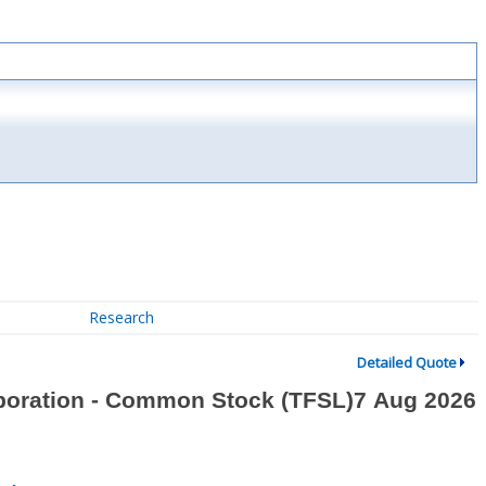
Research
Detailed Quote