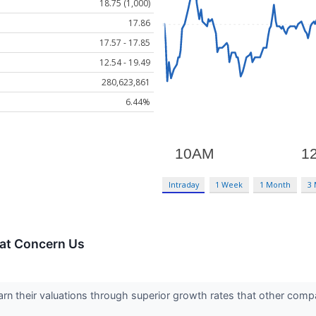
18.75 (1,000)
17.86
17.57 - 17.85
12.54 - 19.49
280,623,861
6.44%
Intraday
1 Week
1 Month
3
hat Concern Us
arn their valuations through superior growth rates that other compa