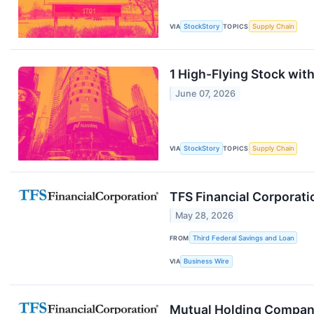
VIA
StockStory
TOPICS
Supply Chain
1 High-Flying Stock wit
June 07, 2026
VIA
StockStory
TOPICS
Supply Chain
TFS Financial Corporati
May 28, 2026
FROM
Third Federal Savings and Loan
VIA
Business Wire
Mutual Holding Company