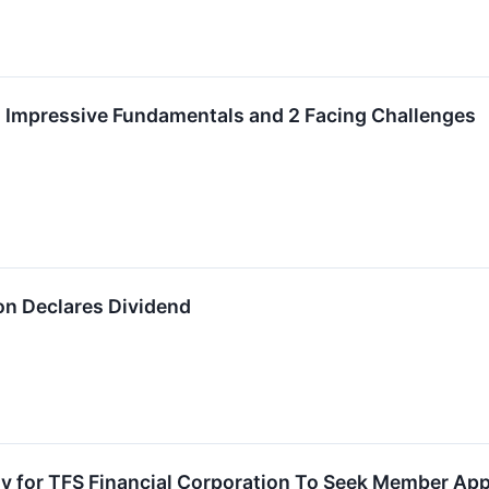
h Impressive Fundamentals and 2 Facing Challenges
on Declares Dividend
 for TFS Financial Corporation To Seek Member Appr