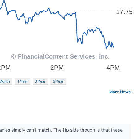
 Month
1 Year
3 Year
5 Year
More News
nies simply can’t match. The flip side though is that these