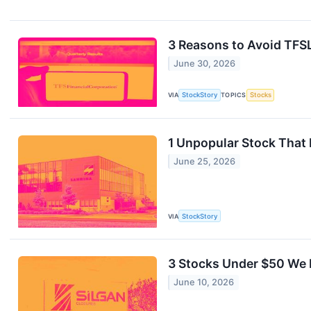
3 Reasons to Avoid TFSL
June 30, 2026
VIA
StockStory
TOPICS
Stocks
1 Unpopular Stock That
June 25, 2026
VIA
StockStory
3 Stocks Under $50 We 
June 10, 2026