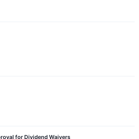
oval for Dividend Waivers