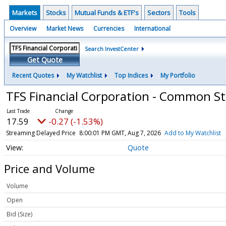
Markets
Stocks
Mutual Funds & ETF's
Sectors
Tools
Overview
Market News
Currencies
International
Search InvestCenter
Get Quote
Recent Quotes
My Watchlist
Top Indices
My Portfolio
TFS Financial Corporation - Common S
17.59
-0.27 (-1.53%)
Streaming Delayed Price
8:00:01 PM GMT, Aug 7, 2026
Add to My Watchlist
Quote
Price and Volume
Volume
Open
Bid (Size)