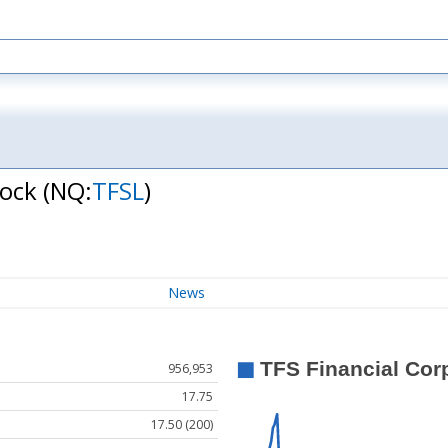
tock
(NQ:
TFSL
)
News
956,953
17.75
17.50 (200)