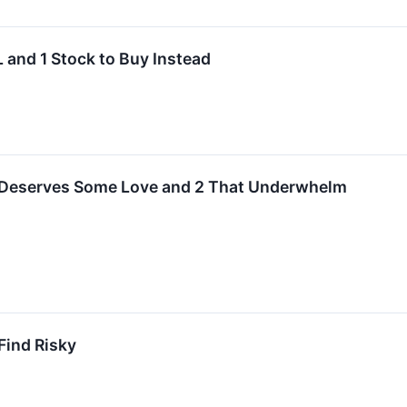
 and 1 Stock to Buy Instead
 Deserves Some Love and 2 That Underwhelm
Find Risky