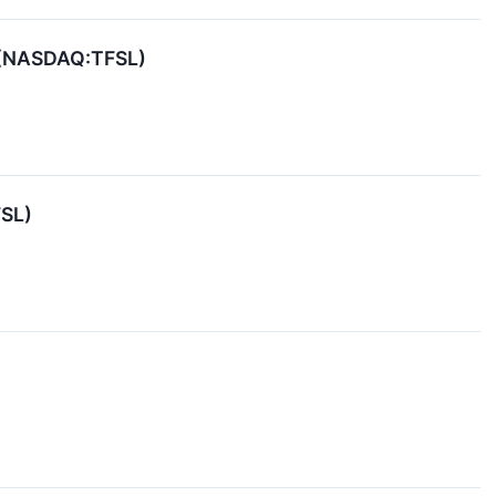
l (NASDAQ:TFSL)
FSL)