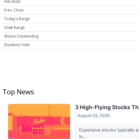
Ask (Size)
Prev. Close
Today's Range
52wk Range
Shares Outstanding
Dividend Yield
Top News
3 High-Flying Stocks T
August 03, 2026
Expensive stocks typically e
lo...