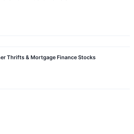
er Thrifts & Mortgage Finance Stocks