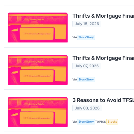
Thrifts & Mortgage Fin
July 15, 2026
VIA
StockStory
Thrifts & Mortgage Fin
July 07, 2026
VIA
StockStory
3 Reasons to Avoid TFSL
July 03, 2026
VIA
StockStory
TOPICS
Stocks