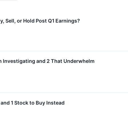
y, Sell, or Hold Post Q1 Earnings?
h Investigating and 2 That Underwhelm
 and 1 Stock to Buy Instead