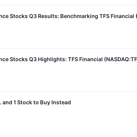
ance Stocks Q3 Results: Benchmarking TFS Financia
ance Stocks Q3 Highlights: TFS Financial (NASDAQ:T
 and 1 Stock to Buy Instead