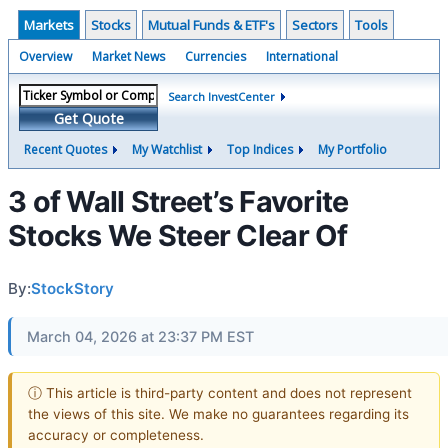
Markets
Stocks
Mutual Funds & ETF's
Sectors
Tools
Overview
Market News
Currencies
International
Search InvestCenter
Get Quote
Recent Quotes
My Watchlist
Top Indices
My Portfolio
3 of Wall Street’s Favorite
Stocks We Steer Clear Of
By:
StockStory
March 04, 2026 at 23:37 PM EST
ⓘ This article is third-party content and does not represent
the views of this site. We make no guarantees regarding its
accuracy or completeness.