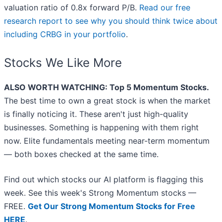
valuation ratio of 0.8x forward P/B.
Read our free
research report to see why you should think twice about
including CRBG in your portfolio
.
Stocks We Like More
ALSO WORTH WATCHING: Top 5 Momentum Stocks.
The best time to own a great stock is when the market
is finally noticing it. These aren't just high-quality
businesses. Something is happening with them right
now. Elite fundamentals meeting near-term momentum
— both boxes checked at the same time.
Find out which stocks our AI platform is flagging this
week. See this week's Strong Momentum stocks —
FREE.
Get Our Strong Momentum Stocks for Free
HERE
.