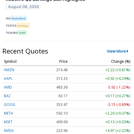
August 08, 2026
VIA
MarketBeat
TOPICS
Earnings
TICKERS
RDW
Recent Quotes
View More
Symbol
Price
Change (%)
AMZN
274.48
+2.22 (+0.81%)
AAPL
313.33
+0.92 (+0.29%)
AMD
483.36
-5.92 (-1.22%)
BAC
63.17
+0.17 (+0.27%)
GOOG
353.47
-3.15 (-0.89%)
META
592.10
+2.20 (+0.37%)
MSFT
499.99
+0.13 (+0.03%)
NVDA
223.96
+4.97 (+2.22%)