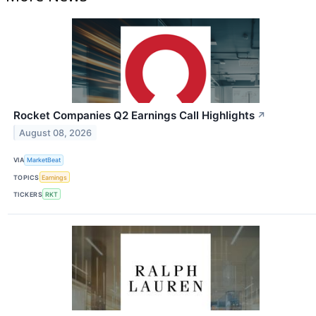
Rocket Companies Q2 Earnings Call Highlights
↗
August 08, 2026
VIA
MarketBeat
TOPICS
Earnings
TICKERS
RKT