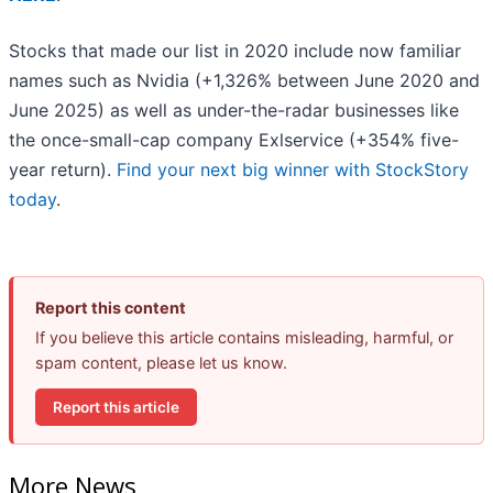
Stocks that made our list in 2020 include now familiar
names such as Nvidia (+1,326% between June 2020 and
June 2025) as well as under-the-radar businesses like
the once-small-cap company Exlservice (+354% five-
year return).
Find your next big winner with StockStory
today
.
Report this content
If you believe this article contains misleading, harmful, or
spam content, please let us know.
Report this article
More News