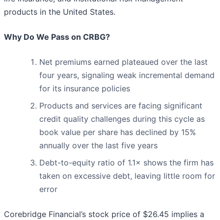
products in the United States.
Why Do We Pass on CRBG?
Net premiums earned plateaued over the last
four years, signaling weak incremental demand
for its insurance policies
Products and services are facing significant
credit quality challenges during this cycle as
book value per share has declined by 15%
annually over the last five years
Debt-to-equity ratio of 1.1× shows the firm has
taken on excessive debt, leaving little room for
error
Corebridge Financial’s stock price of $26.45 implies a