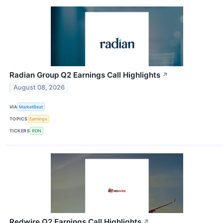
Radian Group Q2 Earnings Call Highlights
↗
August 08, 2026
VIA
MarketBeat
TOPICS
Earnings
TICKERS
RDN
Redwire Q2 Earnings Call Highlights
↗