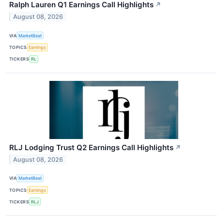
Ralph Lauren Q1 Earnings Call Highlights
↗
August 08, 2026
VIA
MarketBeat
TOPICS
Earnings
TICKERS
RL
RLJ Lodging Trust Q2 Earnings Call Highlights
↗
August 08, 2026
VIA
MarketBeat
TOPICS
Earnings
TICKERS
RLJ