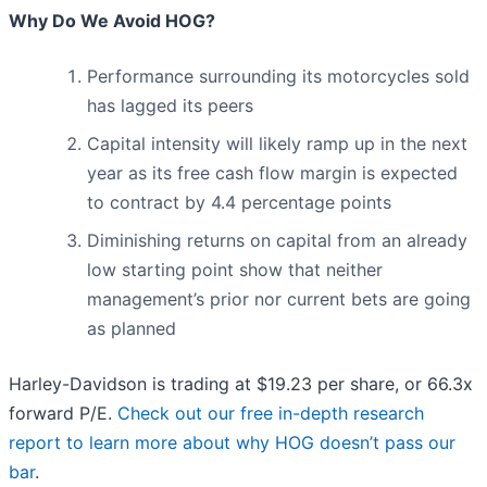
Why Do We Avoid HOG?
Performance surrounding its motorcycles sold
has lagged its peers
Capital intensity will likely ramp up in the next
year as its free cash flow margin is expected
to contract by 4.4 percentage points
Diminishing returns on capital from an already
low starting point show that neither
management’s prior nor current bets are going
as planned
Harley-Davidson is trading at $19.23 per share, or 66.3x
forward P/E.
Check out our free in-depth research
report to learn more about why HOG doesn’t pass our
bar
.