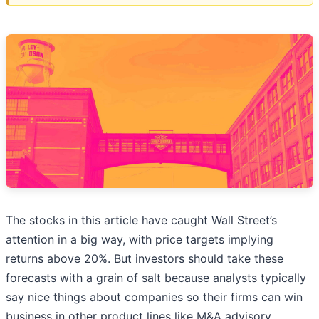
The stocks in this article have caught Wall Street’s
attention in a big way, with price targets implying
returns above 20%. But investors should take these
forecasts with a grain of salt because analysts typically
say nice things about companies so their firms can win
business in other product lines like M&A advisory.