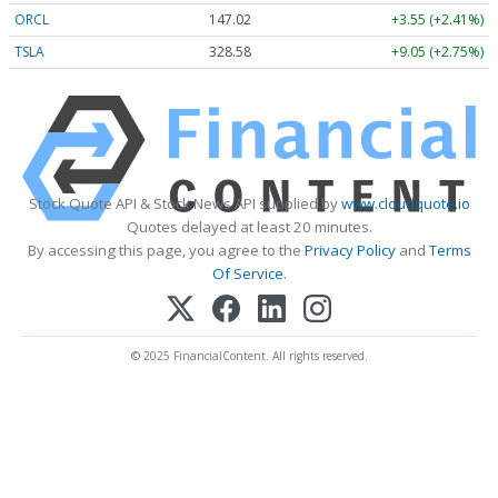
ORCL
147.02
+3.55 (+2.41%)
TSLA
328.58
+9.05 (+2.75%)
Stock Quote API & Stock News API supplied by
www.cloudquote.io
Quotes delayed at least 20 minutes.
By accessing this page, you agree to the
Privacy Policy
and
Terms
Of Service
.
© 2025 FinancialContent. All rights reserved.