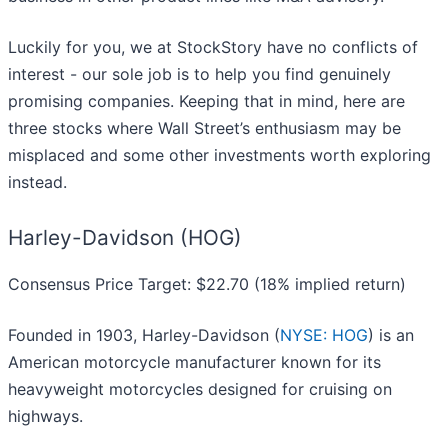
Luckily for you, we at StockStory have no conflicts of
interest - our sole job is to help you find genuinely
promising companies. Keeping that in mind, here are
three stocks where Wall Street’s enthusiasm may be
misplaced and some other investments worth exploring
instead.
Harley-Davidson (HOG)
Consensus Price Target: $22.70 (18% implied return)
Founded in 1903, Harley-Davidson (
NYSE: HOG
) is an
American motorcycle manufacturer known for its
heavyweight motorcycles designed for cruising on
highways.