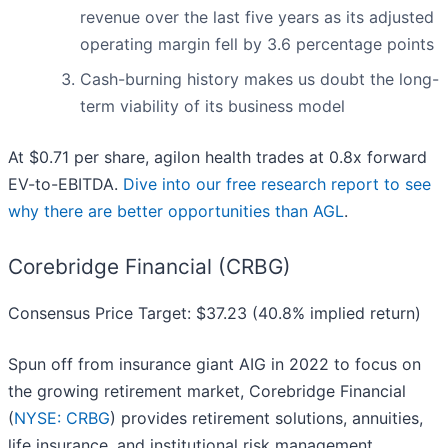
revenue over the last five years as its adjusted
operating margin fell by 3.6 percentage points
Cash-burning history makes us doubt the long-
term viability of its business model
At $0.71 per share, agilon health trades at 0.8x forward
EV-to-EBITDA.
Dive into our free research report to see
why there are better opportunities than AGL
.
Corebridge Financial (CRBG)
Consensus Price Target: $37.23 (40.8% implied return)
Spun off from insurance giant AIG in 2022 to focus on
the growing retirement market, Corebridge Financial
(
NYSE: CRBG
) provides retirement solutions, annuities,
life insurance, and institutional risk management