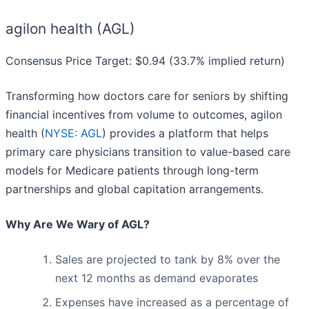
agilon health (AGL)
Consensus Price Target: $0.94 (33.7% implied return)
Transforming how doctors care for seniors by shifting
financial incentives from volume to outcomes, agilon
health (
NYSE: AGL
) provides a platform that helps
primary care physicians transition to value-based care
models for Medicare patients through long-term
partnerships and global capitation arrangements.
Why Are We Wary of AGL?
Sales are projected to tank by 8% over the
next 12 months as demand evaporates
Expenses have increased as a percentage of