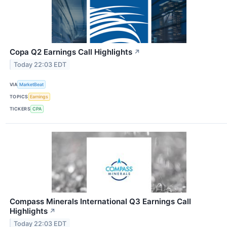
Copa Q2 Earnings Call Highlights
↗
Today 22:03 EDT
VIA
MarketBeat
TOPICS
Earnings
TICKERS
CPA
Compass Minerals International Q3 Earnings Call
Highlights
↗
Today 22:03 EDT