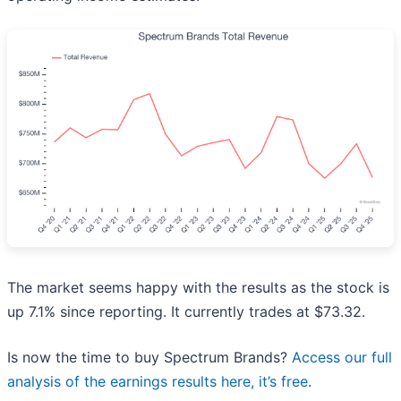
The market seems happy with the results as the stock is
up 7.1% since reporting. It currently trades at $73.32.
Is now the time to buy Spectrum Brands?
Access our full
analysis of the earnings results here, it’s free
.