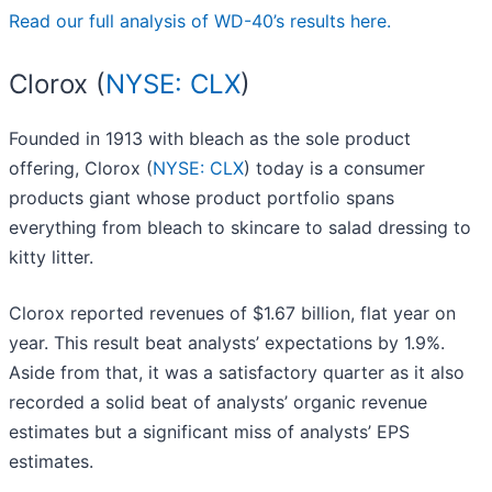
Read our full analysis of WD-40’s results here.
Clorox (
NYSE: CLX
)
Founded in 1913 with bleach as the sole product
offering, Clorox (
NYSE: CLX
) today is a consumer
products giant whose product portfolio spans
everything from bleach to skincare to salad dressing to
kitty litter.
Clorox reported revenues of $1.67 billion, flat year on
year. This result beat analysts’ expectations by 1.9%.
Aside from that, it was a satisfactory quarter as it also
recorded a solid beat of analysts’ organic revenue
estimates but a significant miss of analysts’ EPS
estimates.