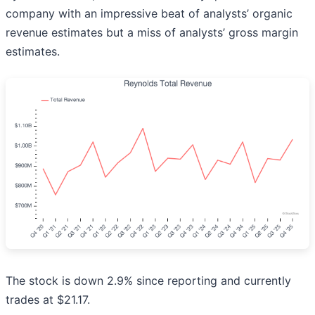
company with an impressive beat of analysts’ organic
revenue estimates but a miss of analysts’ gross margin
estimates.
The stock is down 2.9% since reporting and currently
trades at $21.17.