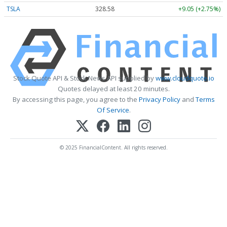
TSLA
328.58
+9.05 (+2.75%)
Stock Quote API & Stock News API supplied by
www.cloudquote.io
Quotes delayed at least 20 minutes.
By accessing this page, you agree to the
Privacy Policy
and
Terms
Of Service
.
© 2025 FinancialContent. All rights reserved.