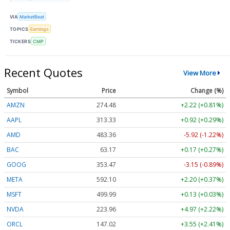
VIA
MarketBeat
TOPICS
Earnings
TICKERS
CMP
Recent Quotes
View More
Symbol
Price
Change (%)
AMZN
274.48
+2.22 (+0.81%)
AAPL
313.33
+0.92 (+0.29%)
AMD
483.36
-5.92 (-1.22%)
BAC
63.17
+0.17 (+0.27%)
GOOG
353.47
-3.15 (-0.89%)
META
592.10
+2.20 (+0.37%)
MSFT
499.99
+0.13 (+0.03%)
NVDA
223.96
+4.97 (+2.22%)
ORCL
147.02
+3.55 (+2.41%)