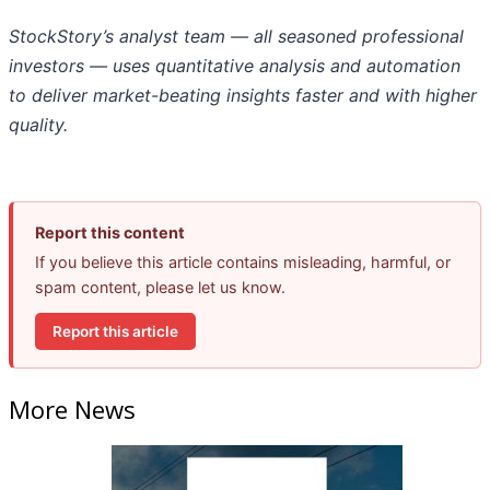
StockStory’s analyst team — all seasoned professional
investors — uses quantitative analysis and automation
to deliver market-beating insights faster and with higher
quality.
Report this content
If you believe this article contains misleading, harmful, or
spam content, please let us know.
Report this article
More News