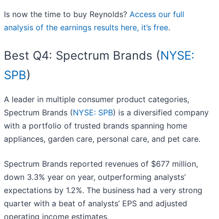
Is now the time to buy Reynolds?
Access our full
analysis of the earnings results here, it’s free
.
Best Q4: Spectrum Brands (
NYSE:
SPB
)
A leader in multiple consumer product categories,
Spectrum Brands (
NYSE: SPB
) is a diversified company
with a portfolio of trusted brands spanning home
appliances, garden care, personal care, and pet care.
Spectrum Brands reported revenues of $677 million,
down 3.3% year on year, outperforming analysts’
expectations by 1.2%. The business had a very strong
quarter with a beat of analysts’ EPS and adjusted
operating income estimates.