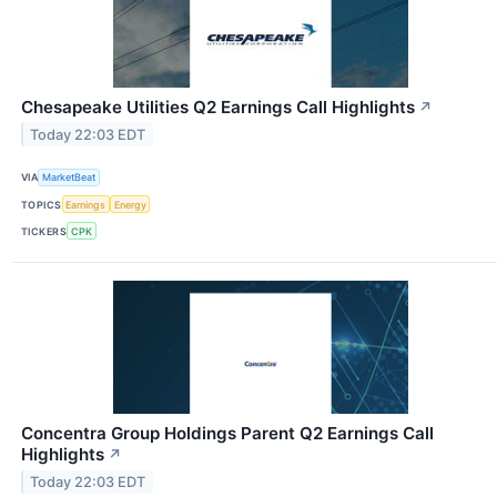
Chesapeake Utilities Q2 Earnings Call Highlights
↗
Today 22:03 EDT
VIA
MarketBeat
TOPICS
Earnings
Energy
TICKERS
CPK
Concentra Group Holdings Parent Q2 Earnings Call
Highlights
↗
Today 22:03 EDT