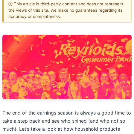
ⓘ This article is third-party content and does not represent
the views of this site. We make no guarantees regarding its
accuracy or completeness.
The end of the earnings season is always a good time to
take a step back and see who shined (and who not so
much). Let’s take a look at how household products