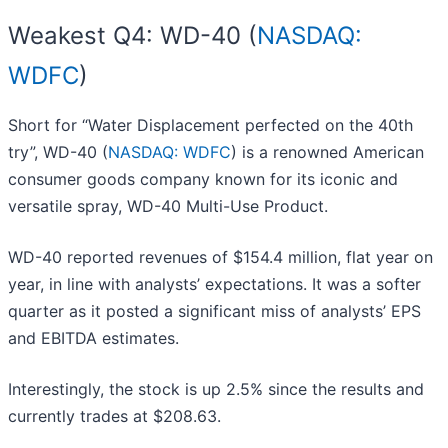
Weakest Q4: WD-40 (
NASDAQ:
WDFC
)
Short for “Water Displacement perfected on the 40th
try”, WD-40 (
NASDAQ: WDFC
) is a renowned American
consumer goods company known for its iconic and
versatile spray, WD-40 Multi-Use Product.
WD-40 reported revenues of $154.4 million, flat year on
year, in line with analysts’ expectations. It was a softer
quarter as it posted a significant miss of analysts’ EPS
and EBITDA estimates.
Interestingly, the stock is up 2.5% since the results and
currently trades at $208.63.