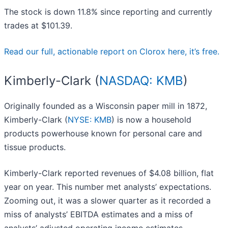
The stock is down 11.8% since reporting and currently
trades at $101.39.
Read our full, actionable report on Clorox here, it’s free.
Kimberly-Clark (
NASDAQ: KMB
)
Originally founded as a Wisconsin paper mill in 1872,
Kimberly-Clark (
NYSE: KMB
) is now a household
products powerhouse known for personal care and
tissue products.
Kimberly-Clark reported revenues of $4.08 billion, flat
year on year. This number met analysts’ expectations.
Zooming out, it was a slower quarter as it recorded a
miss of analysts’ EBITDA estimates and a miss of