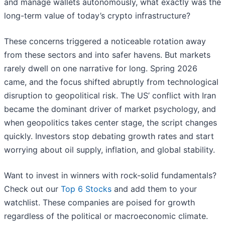
and manage wallets autonomously, what exactly was the
long-term value of today’s crypto infrastructure?
These concerns triggered a noticeable rotation away
from these sectors and into safer havens. But markets
rarely dwell on one narrative for long. Spring 2026
came, and the focus shifted abruptly from technological
disruption to geopolitical risk. The US’ conflict with Iran
became the dominant driver of market psychology, and
when geopolitics takes center stage, the script changes
quickly. Investors stop debating growth rates and start
worrying about oil supply, inflation, and global stability.
Want to invest in winners with rock-solid fundamentals?
Check out our
Top 6 Stocks
and add them to your
watchlist. These companies are poised for growth
regardless of the political or macroeconomic climate.