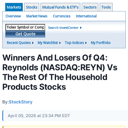
Markets
Stocks
Mutual Funds & ETF's
Sectors
Tools
Overview
Market News
Currencies
International
Search InvestCenter
Get Quote
Recent Quotes
My Watchlist
Top Indices
My Portfolio
Winners And Losers Of Q4:
Reynolds (NASDAQ:REYN) Vs
The Rest Of The Household
Products Stocks
By:
StockStory
April 05, 2026 at 23:34 PM EDT