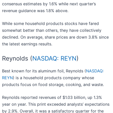
consensus estimates by 1.6% while next quarter’s
revenue guidance was 1.8% above.
While some household products stocks have fared
somewhat better than others, they have collectively
declined. On average, share prices are down 3.8% since
the latest earnings results.
Reynolds (
NASDAQ: REYN
)
Best known for its aluminum foil, Reynolds (
NASDAQ:
REYN
) is a household products company whose
products focus on food storage, cooking, and waste.
Reynolds reported revenues of $1.03 billion, up 1.3%
year on year. This print exceeded analysts’ expectations
by 2.9%. Overall, it was a satisfactory quarter for the