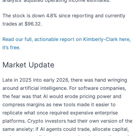
analysts’ adjusted operating income estimates.
The stock is down 4.8% since reporting and currently
trades at $96.32.
Read our full, actionable report on Kimberly-Clark here,
it’s free.
Market Update
Late in 2025 into early 2026, there was hand wringing
around artificial intelligence. For software companies,
the fear was that AI would erode pricing power and
compress margins as new tools made it easier to
replicate what once required expensive enterprise
platforms. Crypto investors had their own version of the
same anxiety: if AI agents could trade, allocate capital,