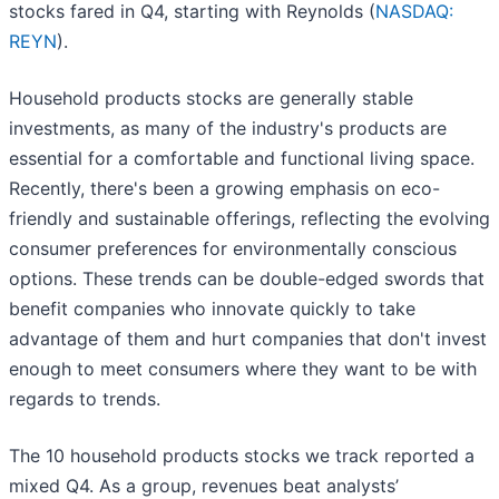
stocks fared in Q4, starting with Reynolds (
NASDAQ:
REYN
).
Household products stocks are generally stable
investments, as many of the industry's products are
essential for a comfortable and functional living space.
Recently, there's been a growing emphasis on eco-
friendly and sustainable offerings, reflecting the evolving
consumer preferences for environmentally conscious
options. These trends can be double-edged swords that
benefit companies who innovate quickly to take
advantage of them and hurt companies that don't invest
enough to meet consumers where they want to be with
regards to trends.
The 10 household products stocks we track reported a
mixed Q4. As a group, revenues beat analysts’