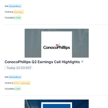
VIA
MarketBeat
TOPICS
Earnings
TICKERS
CON
ConocoPhillips Q2 Earnings Call Highlights
↗
Today 22:03 EDT
VIA
MarketBeat
TOPICS
ETFs
Earnings
TICKERS
COP