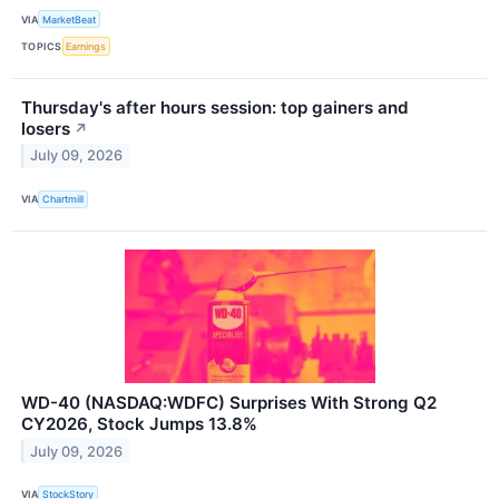
VIA
MarketBeat
TOPICS
Earnings
Thursday's after hours session: top gainers and
losers
↗
July 09, 2026
VIA
Chartmill
WD-40 (NASDAQ:WDFC) Surprises With Strong Q2
CY2026, Stock Jumps 13.8%
July 09, 2026
VIA
StockStory