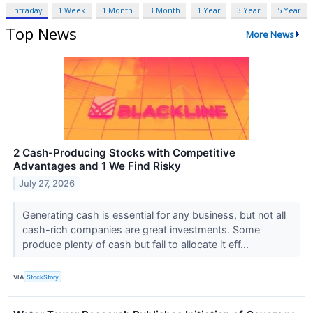
Intraday
1 Week
1 Month
3 Month
1 Year
3 Year
5 Year
Top News
More News
2 Cash-Producing Stocks with Competitive
Advantages and 1 We Find Risky
July 27, 2026
Generating cash is essential for any business, but not all
cash-rich companies are great investments. Some
produce plenty of cash but fail to allocate it eff...
VIA
StockStory