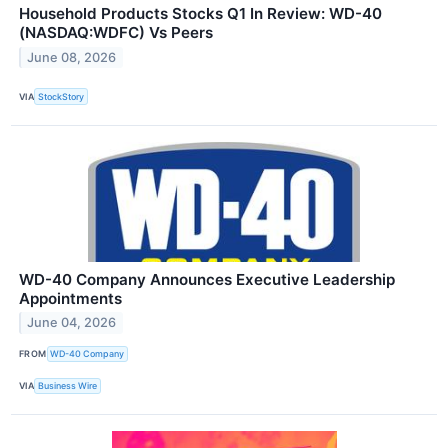
Household Products Stocks Q1 In Review: WD-40
(NASDAQ:WDFC) Vs Peers
June 08, 2026
VIA
StockStory
WD-40 Company Announces Executive Leadership
Appointments
June 04, 2026
FROM
WD-40 Company
VIA
Business Wire