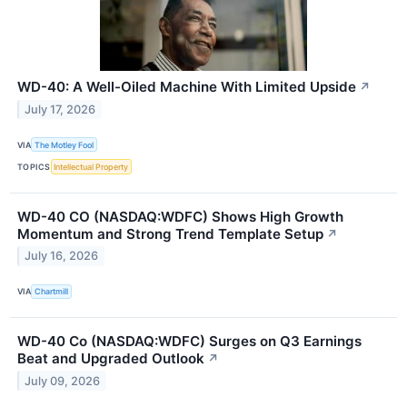
WD-40: A Well-Oiled Machine With Limited Upside
↗
July 17, 2026
VIA
The Motley Fool
TOPICS
Intellectual Property
WD-40 CO (NASDAQ:WDFC) Shows High Growth
Momentum and Strong Trend Template Setup
↗
July 16, 2026
VIA
Chartmill
WD-40 Co (NASDAQ:WDFC) Surges on Q3 Earnings
Beat and Upgraded Outlook
↗
July 09, 2026