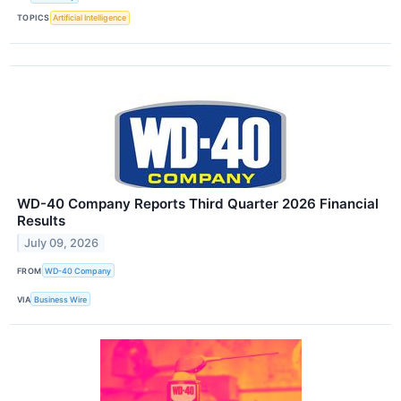
TOPICS
Artificial Intelligence
WD-40 Company Reports Third Quarter 2026 Financial
Results
July 09, 2026
FROM
WD-40 Company
VIA
Business Wire