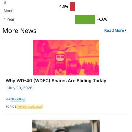
6
-1.5%
Month
1 Year
+6.6%
More News
Read More
Why WD-40 (WDFC) Shares Are Sliding Today
July 20, 2026
VIA
StockStory
TOPICS
Artificial Intelligence