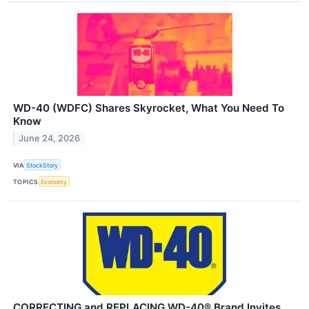
WD-40 (WDFC) Shares Skyrocket, What You Need To
Know
June 24, 2026
VIA
StockStory
TOPICS
Economy
CORRECTING and REPLACING WD-40® Brand Invites