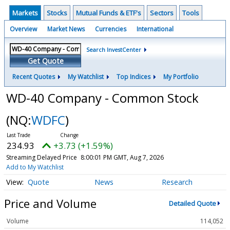
Markets
Stocks
Mutual Funds & ETF's
Sectors
Tools
Overview
Market News
Currencies
International
Search InvestCenter
Get Quote
Recent Quotes
My Watchlist
Top Indices
My Portfolio
WD-40 Company - Common Stock
(NQ:
WDFC
)
234.93
+3.73 (+1.59%)
Streaming Delayed Price
8:00:01 PM GMT, Aug 7, 2026
Add to My Watchlist
Quote
News
Research
Price and Volume
Detailed Quote
Volume
114,052