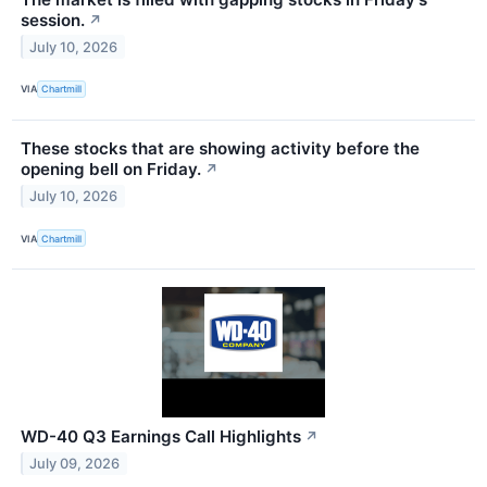
session.
↗
July 10, 2026
VIA
Chartmill
These stocks that are showing activity before the
opening bell on Friday.
↗
July 10, 2026
VIA
Chartmill
WD-40 Q3 Earnings Call Highlights
↗
July 09, 2026