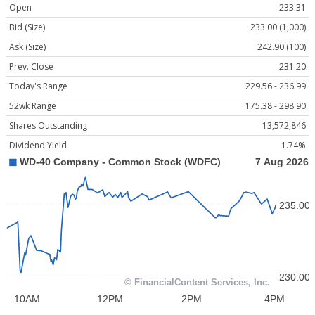
Open
233.31
Bid (Size)
233.00 (1,000)
Ask (Size)
242.90 (100)
Prev. Close
231.20
Today's Range
229.56 - 236.99
52wk Range
175.38 - 298.90
Shares Outstanding
13,572,846
Dividend Yield
1.74%