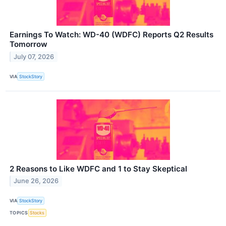
Earnings To Watch: WD-40 (WDFC) Reports Q2 Results
Tomorrow
July 07, 2026
VIA
StockStory
2 Reasons to Like WDFC and 1 to Stay Skeptical
June 26, 2026
VIA
StockStory
TOPICS
Stocks