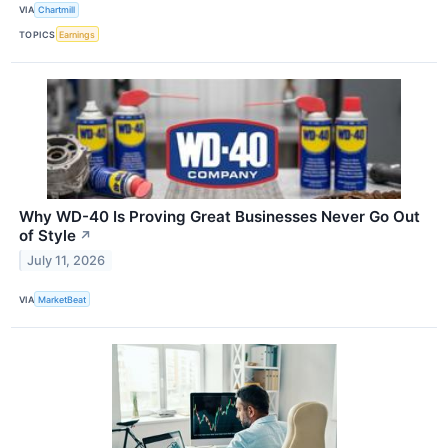
VIA
Chartmill
TOPICS
Earnings
Why WD-40 Is Proving Great Businesses Never Go Out
of Style
↗
July 11, 2026
VIA
MarketBeat