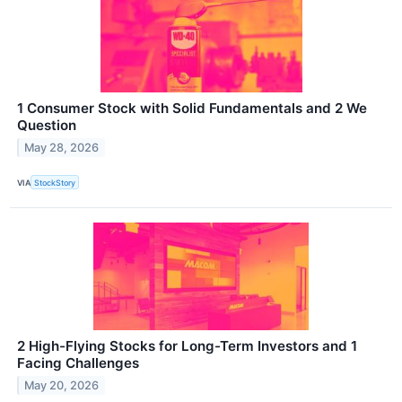
1 Consumer Stock with Solid Fundamentals and 2 We
Question
May 28, 2026
VIA
StockStory
2 High-Flying Stocks for Long-Term Investors and 1
Facing Challenges
May 20, 2026