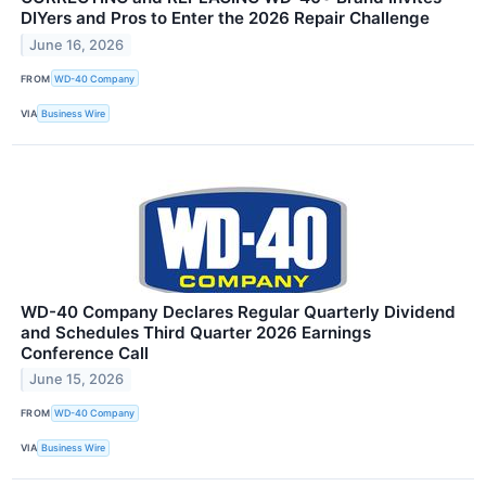
DIYers and Pros to Enter the 2026 Repair Challenge
June 16, 2026
FROM
WD-40 Company
VIA
Business Wire
WD-40 Company Declares Regular Quarterly Dividend
and Schedules Third Quarter 2026 Earnings
Conference Call
June 15, 2026
FROM
WD-40 Company
VIA
Business Wire