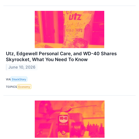
Utz, Edgewell Personal Care, and WD-40 Shares
Skyrocket, What You Need To Know
June 10, 2026
VIA
StockStory
TOPICS
Economy