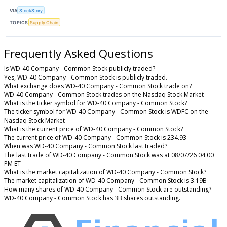
VIA
StockStory
TOPICS
Supply Chain
Frequently Asked Questions
Is WD-40 Company - Common Stock publicly traded?
Yes, WD-40 Company - Common Stock is publicly traded.
What exchange does WD-40 Company - Common Stock trade on?
WD-40 Company - Common Stock trades on the Nasdaq Stock Market
What is the ticker symbol for WD-40 Company - Common Stock?
The ticker symbol for WD-40 Company - Common Stock is WDFC on the
Nasdaq Stock Market
What is the current price of WD-40 Company - Common Stock?
The current price of WD-40 Company - Common Stock is 234.93
When was WD-40 Company - Common Stock last traded?
The last trade of WD-40 Company - Common Stock was at 08/07/26 04:00
PM ET
What is the market capitalization of WD-40 Company - Common Stock?
The market capitalization of WD-40 Company - Common Stock is 3.19B
How many shares of WD-40 Company - Common Stock are outstanding?
WD-40 Company - Common Stock has 3B shares outstanding.