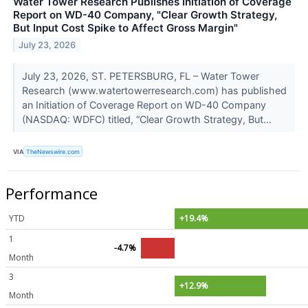
Water Tower Research Publishes Initiation of Coverage
Report on WD-40 Company, "Clear Growth Strategy,
But Input Cost Spike to Affect Gross Margin"
July 23, 2026
July 23, 2026, ST. PETERSBURG, FL – Water Tower
Research (www.watertowerresearch.com) has published
an Initiation of Coverage Report on WD-40 Company
(NASDAQ: WDFC) titled, “Clear Growth Strategy, But...
VIA
TheNewswire.com
Performance
YTD
+19.4%
1
-4.7%
Month
3
+12.9%
Month