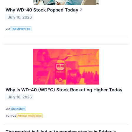
Why WD-40 Stock Popped Today
↗
July 10, 2026
VIA
The Motley Fool
Why Is WD-40 (WDFC) Stock Rocketing Higher Today
July 10, 2026
VIA
StockStory
TOPICS
Artificial Intelligence
The market is filled with gapping stocks in Friday's