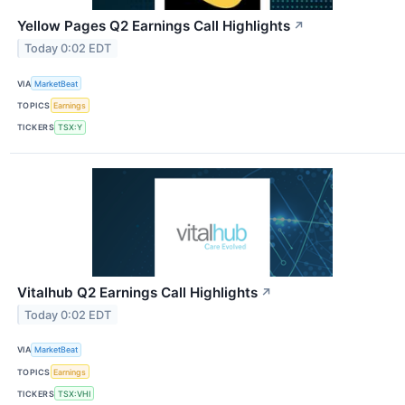
Yellow Pages Q2 Earnings Call Highlights
↗
Today 0:02 EDT
VIA
MarketBeat
TOPICS
Earnings
TICKERS
TSX:Y
Vitalhub Q2 Earnings Call Highlights
↗
Today 0:02 EDT
VIA
MarketBeat
TOPICS
Earnings
TICKERS
TSX:VHI