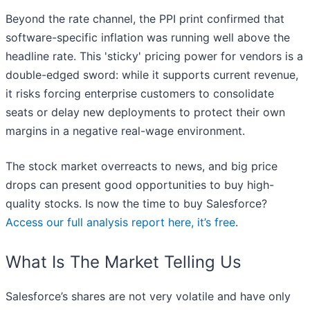
Beyond the rate channel, the PPI print confirmed that
software-specific inflation was running well above the
headline rate. This 'sticky' pricing power for vendors is a
double-edged sword: while it supports current revenue,
it risks forcing enterprise customers to consolidate
seats or delay new deployments to protect their own
margins in a negative real-wage environment.
The stock market overreacts to news, and big price
drops can present good opportunities to buy high-
quality stocks. Is now the time to buy Salesforce?
Access our full analysis report here, it’s free
.
What Is The Market Telling Us
Salesforce’s shares are not very volatile and have only