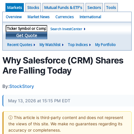
Markets
Stocks
Mutual Funds & ETF's
Sectors
Tools
Overview
Market News
Currencies
International
Search InvestCenter
Get Quote
Recent Quotes
My Watchlist
Top Indices
My Portfolio
Why Salesforce (CRM) Shares
Are Falling Today
By:
StockStory
May 13, 2026 at 15:15 PM EDT
ⓘ This article is third-party content and does not represent
the views of this site. We make no guarantees regarding its
accuracy or completeness.