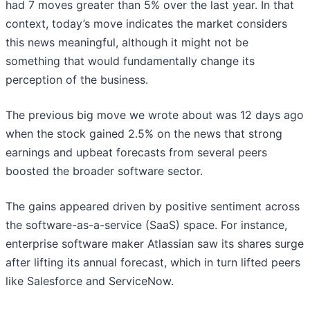
had 7 moves greater than 5% over the last year. In that
context, today’s move indicates the market considers
this news meaningful, although it might not be
something that would fundamentally change its
perception of the business.
The previous big move we wrote about was 12 days ago
when the stock gained 2.5% on the news that strong
earnings and upbeat forecasts from several peers
boosted the broader software sector.
The gains appeared driven by positive sentiment across
the software-as-a-service (SaaS) space. For instance,
enterprise software maker Atlassian saw its shares surge
after lifting its annual forecast, which in turn lifted peers
like Salesforce and ServiceNow.