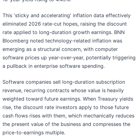
This 'sticky and accelerating' inflation data effectively
eliminated 2026 rate-cut hopes, raising the discount
rate applied to long-duration growth earnings. BNN
Bloomberg noted technology-related inflation was
emerging as a structural concern, with computer
software prices up year-over-year, potentially triggering
a pullback in enterprise software spending.
Software companies sell long-duration subscription
revenue, recurring contracts whose value is heavily
weighted toward future earnings. When Treasury yields
rise, the discount rate investors apply to those future
cash flows rises with them, which mechanically reduces
the present value of the business and compresses the
price-to-earnings multiple.