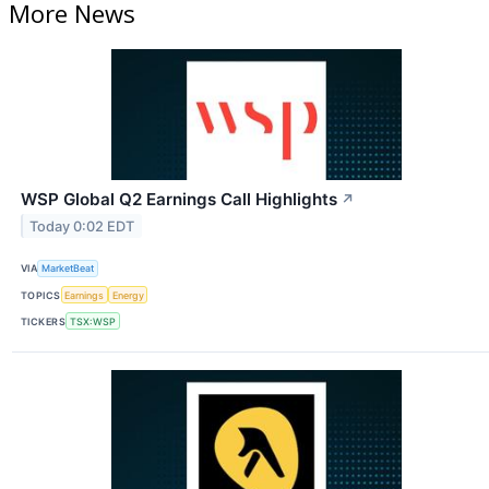
More News
WSP Global Q2 Earnings Call Highlights
↗
Today 0:02 EDT
VIA
MarketBeat
TOPICS
Earnings
Energy
TICKERS
TSX:WSP