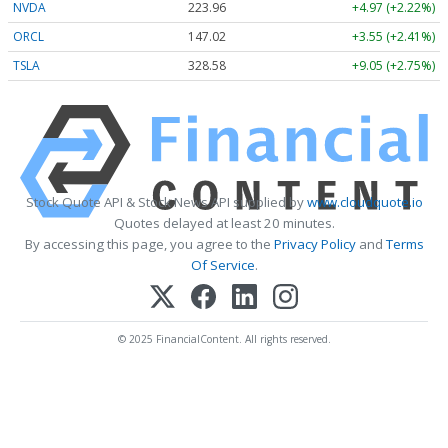
NVDA
223.96
+4.97 (+2.22%)
ORCL
147.02
+3.55 (+2.41%)
TSLA
328.58
+9.05 (+2.75%)
Stock Quote API & Stock News API supplied by
www.cloudquote.io
Quotes delayed at least 20 minutes.
By accessing this page, you agree to the
Privacy Policy
and
Terms
Of Service
.
© 2025 FinancialContent. All rights reserved.