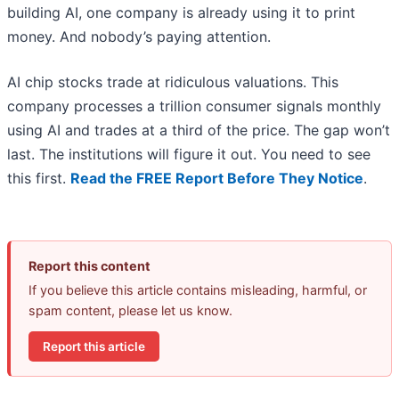
building AI, one company is already using it to print
money. And nobody’s paying attention.
AI chip stocks trade at ridiculous valuations. This
company processes a trillion consumer signals monthly
using AI and trades at a third of the price. The gap won’t
last. The institutions will figure it out. You need to see
this first.
Read the FREE Report Before They Notice
.
Report this content
If you believe this article contains misleading, harmful, or
spam content, please let us know.
Report this article