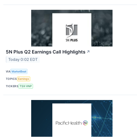
5N Plus Q2 Earnings Call Highlights
↗
Today 0:02 EDT
VIA
MarketBeat
TOPICS
Earnings
TICKERS
TSX:VNP