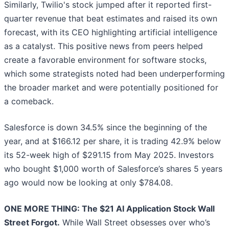
Similarly, Twilio's stock jumped after it reported first-
quarter revenue that beat estimates and raised its own
forecast, with its CEO highlighting artificial intelligence
as a catalyst. This positive news from peers helped
create a favorable environment for software stocks,
which some strategists noted had been underperforming
the broader market and were potentially positioned for
a comeback.
Salesforce is down 34.5% since the beginning of the
year, and at $166.12 per share, it is trading 42.9% below
its 52-week high of $291.15 from May 2025. Investors
who bought $1,000 worth of Salesforce’s shares 5 years
ago would now be looking at only $784.08.
ONE MORE THING: The $21 AI Application Stock Wall
Street Forgot.
While Wall Street obsesses over who’s