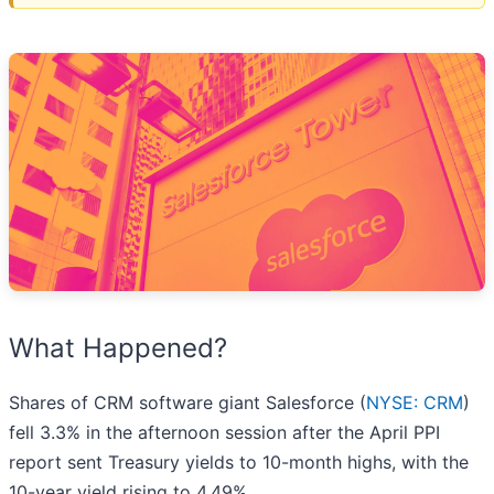
What Happened?
Shares of CRM software giant Salesforce (
NYSE: CRM
)
fell 3.3% in the afternoon session after the April PPI
report sent Treasury yields to 10-month highs, with the
10-year yield rising to 4.49%.