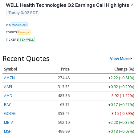
WELL Health Technologies Q2 Earnings Call Highlights
↗
Today 0:02 EDT
VIA
MarketBeat
TOPICS
Earnings
TICKERS
TSX:WELL
Recent Quotes
View More
Symbol
Price
Change (%)
AMZN
274.48
+2.22 (+0.81%)
AAPL
313.33
+0.92 (+0.29%)
AMD
483.36
-5.92 (-1.22%)
BAC
63.17
+0.17 (+0.27%)
GOOG
353.47
-3.15 (-0.89%)
META
592.10
+2.20 (+0.37%)
MSFT
499.99
+0.13 (+0.03%)