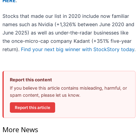
HERE
.
Stocks that made our list in 2020 include now familiar
names such as Nvidia (+1,326% between June 2020 and
June 2025) as well as under-the-radar businesses like
the once-micro-cap company Kadant (+351% five-year
return).
Find your next big winner with StockStory today
.
Report this content
If you believe this article contains misleading, harmful, or
spam content, please let us know.
Report this article
More News