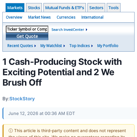
Markets
Stocks
Mutual Funds & ETF's
Sectors
Tools
Overview
Market News
Currencies
International
Search InvestCenter
Get Quote
Recent Quotes
My Watchlist
Top Indices
My Portfolio
1 Cash-Producing Stock with
Exciting Potential and 2 We
Brush Off
By:
StockStory
June 12, 2026 at 00:36 AM EDT
ⓘ This article is third-party content and does not represent
the views of this site. We make no guarantees regarding its