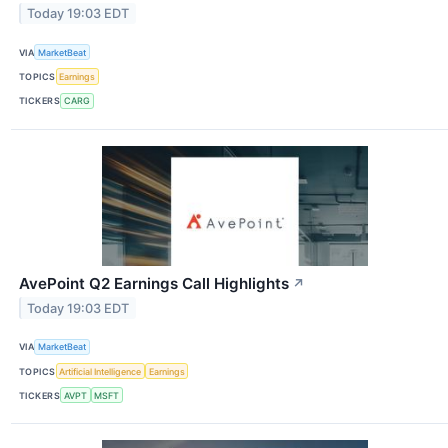
Today 19:03 EDT
VIA
MarketBeat
TOPICS
Earnings
TICKERS
CARG
AvePoint Q2 Earnings Call Highlights
↗
Today 19:03 EDT
VIA
MarketBeat
TOPICS
Artificial Intelligence
Earnings
TICKERS
AVPT
MSFT