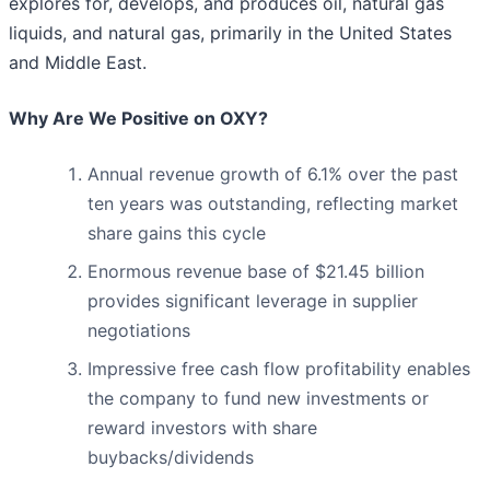
explores for, develops, and produces oil, natural gas
liquids, and natural gas, primarily in the United States
and Middle East.
Why Are We Positive on OXY?
Annual revenue growth of 6.1% over the past
ten years was outstanding, reflecting market
share gains this cycle
Enormous revenue base of $21.45 billion
provides significant leverage in supplier
negotiations
Impressive free cash flow profitability enables
the company to fund new investments or
reward investors with share
buybacks/dividends