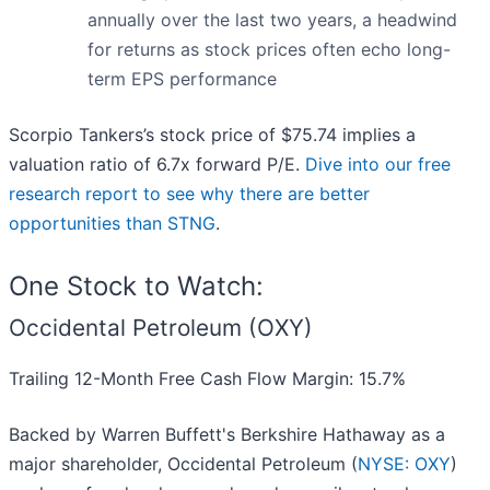
annually over the last two years, a headwind
for returns as stock prices often echo long-
term EPS performance
Scorpio Tankers’s stock price of $75.74 implies a
valuation ratio of 6.7x forward P/E.
Dive into our free
research report to see why there are better
opportunities than STNG
.
One Stock to Watch:
Occidental Petroleum (OXY)
Trailing 12-Month Free Cash Flow Margin: 15.7%
Backed by Warren Buffett's Berkshire Hathaway as a
major shareholder, Occidental Petroleum (
NYSE: OXY
)