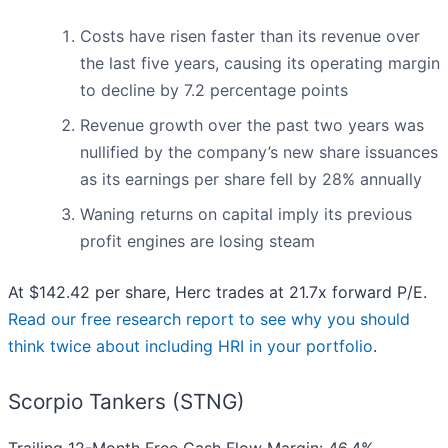
Costs have risen faster than its revenue over
the last five years, causing its operating margin
to decline by 7.2 percentage points
Revenue growth over the past two years was
nullified by the company’s new share issuances
as its earnings per share fell by 28% annually
Waning returns on capital imply its previous
profit engines are losing steam
At $142.42 per share, Herc trades at 21.7x forward P/E.
Read our free research report to see why you should
think twice about including HRI in your portfolio
.
Scorpio Tankers (STNG)