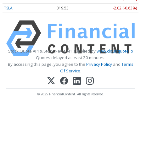
TSLA
319.53
-2.02 (-0.63%)
Stock Quote API & Stock News API supplied by
www.cloudquote.io
Quotes delayed at least 20 minutes.
By accessing this page, you agree to the
Privacy Policy
and
Terms
Of Service
.
© 2025 FinancialContent. All rights reserved.