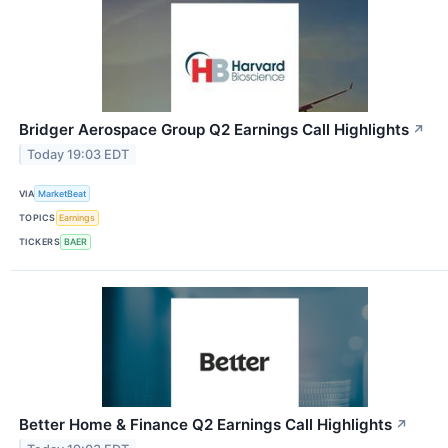
Bridger Aerospace Group Q2 Earnings Call Highlights
↗
Today 19:03 EDT
VIA
MarketBeat
TOPICS
Earnings
TICKERS
BAER
Better Home & Finance Q2 Earnings Call Highlights
↗