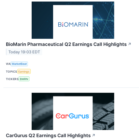
BioMarin Pharmaceutical Q2 Earnings Call Highlights
↗
Today 19:03 EDT
VIA
MarketBeat
TOPICS
Earnings
TICKERS
BMRN
CarGurus Q2 Earnings Call Highlights
↗