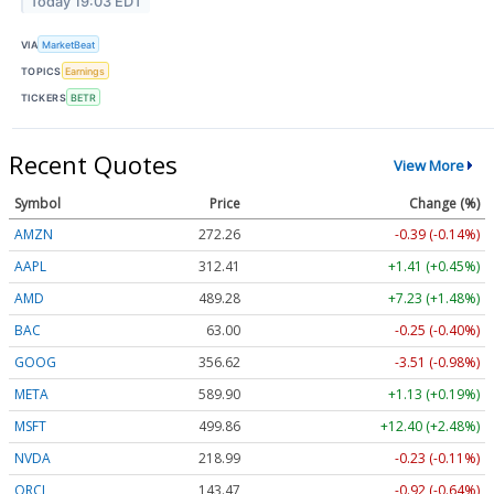
Today 19:03 EDT
VIA
MarketBeat
TOPICS
Earnings
TICKERS
BETR
Recent Quotes
View More
Symbol
Price
Change (%)
AMZN
272.26
-0.39 (-0.14%)
AAPL
312.41
+1.41 (+0.45%)
AMD
489.28
+7.23 (+1.48%)
BAC
63.00
-0.25 (-0.40%)
GOOG
356.62
-3.51 (-0.98%)
META
589.90
+1.13 (+0.19%)
MSFT
499.86
+12.40 (+2.48%)
NVDA
218.99
-0.23 (-0.11%)
ORCL
143.47
-0.92 (-0.64%)