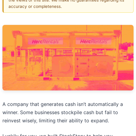
accuracy or completeness.
A company that generates cash isn’t automatically a
winner. Some businesses stockpile cash but fail to
reinvest wisely, limiting their ability to expand.