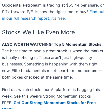
Occidental Petroleum is trading at $55.44 per share, or
9.7x forward P/E. Is now the right time to buy?
Find out
in our full research report, it’s free
.
Stocks We Like Even More
ALSO WORTH WATCHING: Top 5 Momentum Stocks.
The best time to own a great stock is when the market
is finally noticing it. These aren’t just high-quality
businesses. Something is happening with them right
now. Elite fundamentals meet near-term momentum —
both boxes checked at the same time.
Find out which stocks our AI platform is flagging this
week. See this week’s Strong Momentum stocks —
FREE.
Get Our Strong Momentum Stocks for Free