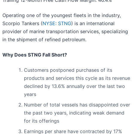
Trailing 12-Month Free Cash Flow Margin: 46.4%
Operating one of the youngest fleets in the industry,
Scorpio Tankers (
NYSE: STNG
) is an international
provider of marine transportation services, specializing
in the shipment of refined petroleum.
Why Does STNG Fall Short?
Customers postponed purchases of its
products and services this cycle as its revenue
declined by 13.6% annually over the last two
years
Number of total vessels has disappointed over
the past two years, indicating weak demand
for its offerings
Earnings per share have contracted by 17%