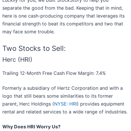
Luckily for you, we built StockStory to help you
separate the good from the bad. Keeping that in mind,
here is one cash-producing company that leverages its
financial strength to beat its competitors and two that
may face some trouble.
Two Stocks to Sell:
Herc (HRI)
Trailing 12-Month Free Cash Flow Margin: 7.4%
Formerly a subsidiary of Hertz Corporation and with a
logo that still bears some similarities to its former
parent, Herc Holdings (
NYSE: HRI
) provides equipment
rental and related services to a wide range of industries.
Why Does HRI Worry Us?