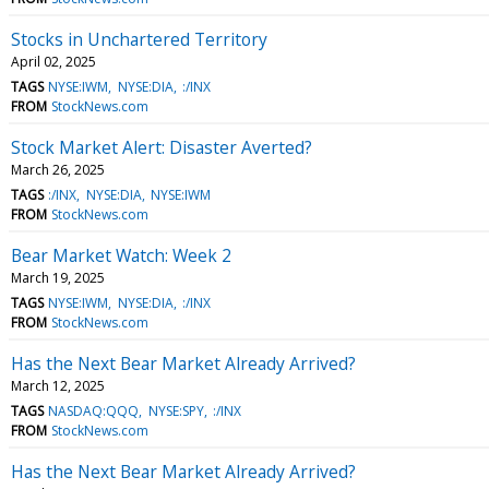
Stocks in Unchartered Territory
April 02, 2025
TAGS
NYSE:IWM
NYSE:DIA
:/INX
FROM
StockNews.com
Stock Market Alert: Disaster Averted?
March 26, 2025
TAGS
:/INX
NYSE:DIA
NYSE:IWM
FROM
StockNews.com
Bear Market Watch: Week 2
March 19, 2025
TAGS
NYSE:IWM
NYSE:DIA
:/INX
FROM
StockNews.com
Has the Next Bear Market Already Arrived?
March 12, 2025
TAGS
NASDAQ:QQQ
NYSE:SPY
:/INX
FROM
StockNews.com
Has the Next Bear Market Already Arrived?