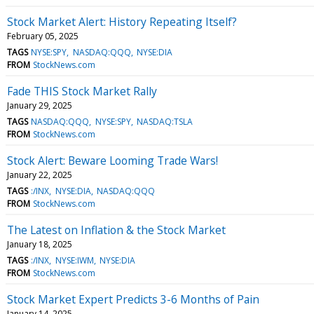
Stock Market Alert: History Repeating Itself?
February 05, 2025
TAGS
NYSE:SPY
NASDAQ:QQQ
NYSE:DIA
FROM
StockNews.com
Fade THIS Stock Market Rally
January 29, 2025
TAGS
NASDAQ:QQQ
NYSE:SPY
NASDAQ:TSLA
FROM
StockNews.com
Stock Alert: Beware Looming Trade Wars!
January 22, 2025
TAGS
:/INX
NYSE:DIA
NASDAQ:QQQ
FROM
StockNews.com
The Latest on Inflation & the Stock Market
January 18, 2025
TAGS
:/INX
NYSE:IWM
NYSE:DIA
FROM
StockNews.com
Stock Market Expert Predicts 3-6 Months of Pain
January 14, 2025