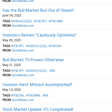
FROM
StockNews.com
Has the Bull Market Run Out of Steam?
June 04, 2025
TAGS
NASDAQ:QQQ
NYSE:SPY
NYSE:IWM
FROM
StockNews.com
Investors Remain “Cautiously Optimistic”
May 28, 2025
TAGS
NYSE:SPY
NASDAQ:QQQ
NYSE:DIA
FROM
StockNews.com
Bull Market Til Proven Otherwise
May 21, 2025
TAGS
NYSE:SPY
NASDAQ:QQQ
:/INX
FROM
StockNews.com
Investor Alert: Mission Accomplished?
May 14, 2025
TAGS
NYSE:DIA
NYSE:IWM
:/INX
FROM
StockNews.com
Stock Market Update: It’s Complicated!