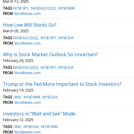
March 12, 2025
TAGS
NYSE:SPY
NASDAQ:QQQ
NYSE:IWM
FROM
StockNews.com
How Low Will Stocks Go?
March 05, 2025
TAGS
NASDAQ:QQQ
NYSE:SPY
NYSE:DIA
FROM
StockNews.com
Why is Stock Market Outlook So Uncertain?
February 26, 2025
TAGS
NASDAQ:QQQ
NYSE:SPY
NYSE:DIA
FROM
StockNews.com
Trump or the Fed More Important to Stock Investors?
February 19, 2025
TAGS
:/INX
NYSE:IWM
NYSE:DIA
FROM
StockNews.com
Investors in “Wait and See” Mode
February 12, 2025
TAGS
:/INX
NYSE:DIA
NYSE:IWM
FROM
StockNews.com