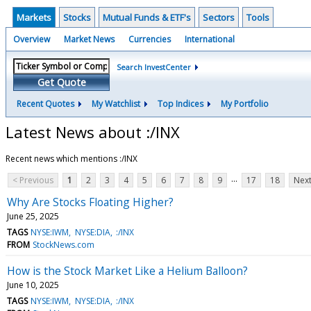
Markets
Stocks
Mutual Funds & ETF's
Sectors
Tools
Overview
Market News
Currencies
International
Search InvestCenter
Get Quote
Recent Quotes
My Watchlist
Top Indices
My Portfolio
Latest News about :/INX
Recent news which mentions :/INX
...
< Previous
1
2
3
4
5
6
7
8
9
17
18
Next
Why Are Stocks Floating Higher?
June 25, 2025
TAGS
NYSE:IWM
NYSE:DIA
:/INX
FROM
StockNews.com
How is the Stock Market Like a Helium Balloon?
June 10, 2025
TAGS
NYSE:IWM
NYSE:DIA
:/INX