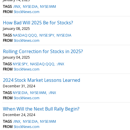
TAGS
:/INX
NYSE:DIA
NYSE:IWM
FROM
StockNews.com
How Bad Will 2025 Be for Stocks?
January 08, 2025
TAGS
NASDAQ:QQQ
NYSE:SPY
NYSE:DIA
FROM
StockNews.com
Rolling Correction for Stocks in 2025?
January 04, 2025
TAGS
NYSE:SPY
NASDAQ:QQQ
:/INX
FROM
StockNews.com
2024 Stock Market Lessons Learned
December 31, 2024
TAGS
NYSE:DIA
NYSE:IWM
:/INX
FROM
StockNews.com
When Will the Next Bull Rally Begin?
December 24, 2024
TAGS
:/INX
NYSE:DIA
NYSE:IWM
FROM
StockNews.com