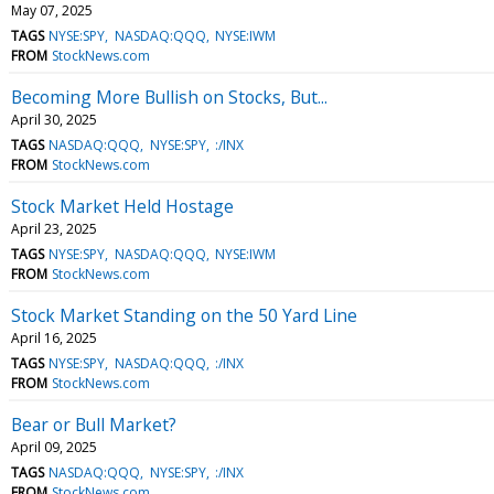
May 07, 2025
TAGS
NYSE:SPY
NASDAQ:QQQ
NYSE:IWM
FROM
StockNews.com
Becoming More Bullish on Stocks, But...
April 30, 2025
TAGS
NASDAQ:QQQ
NYSE:SPY
:/INX
FROM
StockNews.com
Stock Market Held Hostage
April 23, 2025
TAGS
NYSE:SPY
NASDAQ:QQQ
NYSE:IWM
FROM
StockNews.com
Stock Market Standing on the 50 Yard Line
April 16, 2025
TAGS
NYSE:SPY
NASDAQ:QQQ
:/INX
FROM
StockNews.com
Bear or Bull Market?
April 09, 2025
TAGS
NASDAQ:QQQ
NYSE:SPY
:/INX
FROM
StockNews.com