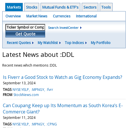
Markets
Stocks
Mutual Funds & ETF's
Sectors
Tools
Overview
Market News
Currencies
International
Search InvestCenter
Get Quote
Recent Quotes
My Watchlist
Top Indices
My Portfolio
Latest News about :DDL
Recent news which mentions :DDL
Is Fiverr a Good Stock to Watch as Gig Economy Expands?
September 13, 2024
TAGS
NYSE:YELP
:MPNGY
:fvrr
FROM
StockNews.com
Can Coupang Keep up Its Momentum as South Korea’s E-
Commerce Giant?
September 11, 2024
TAGS
NYSE:YELP
:MPNGY
:CPNG