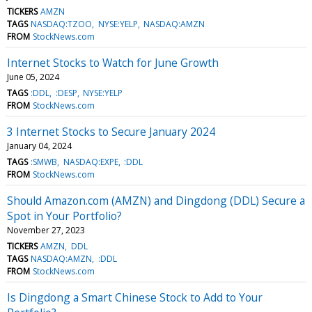
TICKERS
AMZN
TAGS
NASDAQ:TZOO
NYSE:YELP
NASDAQ:AMZN
FROM
StockNews.com
Internet Stocks to Watch for June Growth
June 05, 2024
TAGS
:DDL
:DESP
NYSE:YELP
FROM
StockNews.com
3 Internet Stocks to Secure January 2024
January 04, 2024
TAGS
:SMWB
NASDAQ:EXPE
:DDL
FROM
StockNews.com
Should Amazon.com (AMZN) and Dingdong (DDL) Secure a
Spot in Your Portfolio?
November 27, 2023
TICKERS
AMZN
DDL
TAGS
NASDAQ:AMZN
:DDL
FROM
StockNews.com
Is Dingdong a Smart Chinese Stock to Add to Your