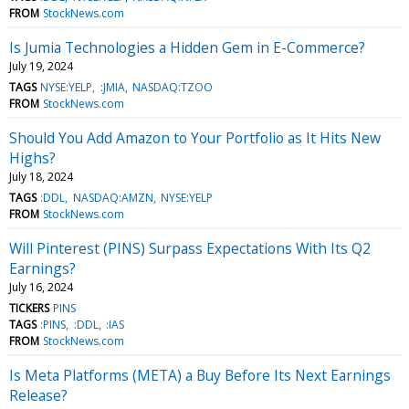
FROM
StockNews.com
Is Jumia Technologies a Hidden Gem in E-Commerce?
July 19, 2024
TAGS
NYSE:YELP
:JMIA
NASDAQ:TZOO
FROM
StockNews.com
Should You Add Amazon to Your Portfolio as It Hits New
Highs?
July 18, 2024
TAGS
:DDL
NASDAQ:AMZN
NYSE:YELP
FROM
StockNews.com
Will Pinterest (PINS) Surpass Expectations With Its Q2
Earnings?
July 16, 2024
TICKERS
PINS
TAGS
:PINS
:DDL
:IAS
FROM
StockNews.com
Is Meta Platforms (META) a Buy Before Its Next Earnings
Release?