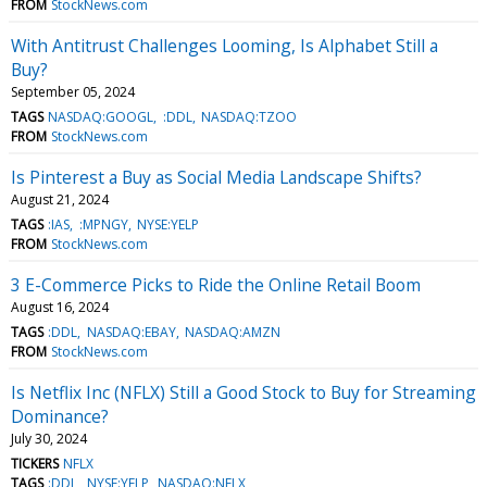
FROM
StockNews.com
With Antitrust Challenges Looming, Is Alphabet Still a
Buy?
September 05, 2024
TAGS
NASDAQ:GOOGL
:DDL
NASDAQ:TZOO
FROM
StockNews.com
Is Pinterest a Buy as Social Media Landscape Shifts?
August 21, 2024
TAGS
:IAS
:MPNGY
NYSE:YELP
FROM
StockNews.com
3 E-Commerce Picks to Ride the Online Retail Boom
August 16, 2024
TAGS
:DDL
NASDAQ:EBAY
NASDAQ:AMZN
FROM
StockNews.com
Is Netflix Inc (NFLX) Still a Good Stock to Buy for Streaming
Dominance?
July 30, 2024
TICKERS
NFLX
TAGS
:DDL
NYSE:YELP
NASDAQ:NFLX