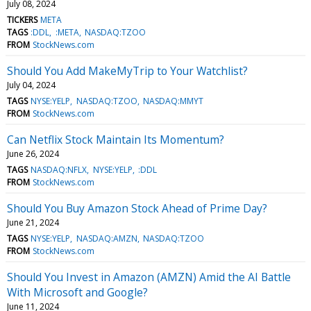
July 08, 2024
TICKERS
META
TAGS
:DDL
:META
NASDAQ:TZOO
FROM
StockNews.com
Should You Add MakeMyTrip to Your Watchlist?
July 04, 2024
TAGS
NYSE:YELP
NASDAQ:TZOO
NASDAQ:MMYT
FROM
StockNews.com
Can Netflix Stock Maintain Its Momentum?
June 26, 2024
TAGS
NASDAQ:NFLX
NYSE:YELP
:DDL
FROM
StockNews.com
Should You Buy Amazon Stock Ahead of Prime Day?
June 21, 2024
TAGS
NYSE:YELP
NASDAQ:AMZN
NASDAQ:TZOO
FROM
StockNews.com
Should You Invest in Amazon (AMZN) Amid the AI Battle
With Microsoft and Google?
June 11, 2024