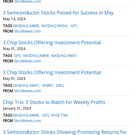
FROM
StockNews.com
3 Semiconductor Stocks Poised for Success in May
May 14, 2024
TAGS
NASDAQ:AMKR
NASDAQ:NVDA
:GFS
FROM
StockNews.com
3 Chip Stocks Offering Investment Potential
May 01, 2024
TAGS
:GFS
NASDAQ:AMKR
NASDAQ:AMAT
FROM
StockNews.com
3 Chip Stocks Offering Investment Potential
May 01, 2024
TAGS
NASDAQ:AMAT
:IFNNY
:DELL
FROM
StockNews.com
Chip Trio: 3 Stocks to Watch for Weekly Profits
January 31, 2024
TAGS
NASDAQ:AMKR
:GFS
NYSE:TSM
FROM
StockNews.com
3 Semiconductor Stocks Showing Promising Returns for