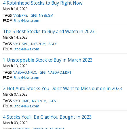
4 Robinhood Stocks to Buy Right Now
March 16, 2023
TAGS
NYSE:PFE
:GFS
NYSE:GM
FROM
StockNews.com
The 5 Best Stocks to Buy and Watch in 2023
March 14, 2023
TAGS
NYSE:AVD
NYSE:GM
:SGFY
FROM
StockNews.com
1 Unstoppable Stock to Buy in March 2023
March 13, 2023
TAGS
NASDAQ:NFLX
:GFS
NASDAQ:MSFT
FROM
StockNews.com
2 Hot Auto Stocks You Don't Want to Miss out on in 2023
March 07, 2023
TAGS
NYSE:HMC
NYSE:GM
:GFS
FROM
StockNews.com
4 Stocks You’ll Be Glad You Bought in 2023
March 03, 2023