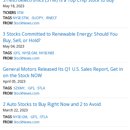
May 18, 2023
TICKERS
STM
TAGS
NYSE:STM
:SUOPY
:RNECF
FROM
StockNews.com
3 Stocks Committed to Renewable Energy: Should You
Buy, Sell, or Hold?
May 04, 2023
TAGS
:GFS
NYSE:GM
NYSE:NEE
FROM
StockNews.com
General Motors Released Its Q1 U.S. Sales Report, Get in
on the Stock NOW
April 05, 2023
TAGS
:SZKMY
:GFS
:STLA
FROM
StockNews.com
2 Auto Stocks to Buy Right Now and 2 to Avoid
March 22, 2023
TAGS
NYSE:GM
:GFS
:STLA
FROM
StockNews.com