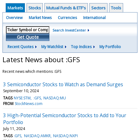
Markets
Stocks
Mutual Funds & ETF's
Sectors
Tools
Overview
Market News
Currencies
International
Search InvestCenter
Get Quote
Recent Quotes
My Watchlist
Top Indices
My Portfolio
Latest News about :GFS
Recent news which mentions :GFS
3 Semiconductor Stocks to Watch as Demand Surges
September 10, 2024
TAGS
NYSE:STM
:GFS
NASDAQ:MU
FROM
StockNews.com
3 High-Potential Semiconductor Stocks to Add to Your
Portfolio
July 11, 2024
TAGS
:GFS
NASDAQ:AMKR
NASDAQ:NXPI