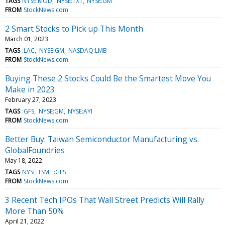
TAGS
NYSE:MOD
NYSE:TXT
NYSE:GM
FROM
StockNews.com
2 Smart Stocks to Pick up This Month
March 01, 2023
TAGS
:LAC
NYSE:GM
NASDAQ:LMB
FROM
StockNews.com
Buying These 2 Stocks Could Be the Smartest Move You
Make in 2023
February 27, 2023
TAGS
:GFS
NYSE:GM
NYSE:AYI
FROM
StockNews.com
Better Buy: Taiwan Semiconductor Manufacturing vs.
GlobalFoundries
May 18, 2022
TAGS
NYSE:TSM
:GFS
FROM
StockNews.com
3 Recent Tech IPOs That Wall Street Predicts Will Rally
More Than 50%
April 21, 2022