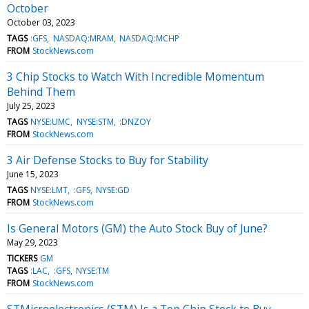
October
October 03, 2023
TAGS
:GFS
NASDAQ:MRAM
NASDAQ:MCHP
FROM
StockNews.com
3 Chip Stocks to Watch With Incredible Momentum
Behind Them
July 25, 2023
TAGS
NYSE:UMC
NYSE:STM
:DNZOY
FROM
StockNews.com
3 Air Defense Stocks to Buy for Stability
June 15, 2023
TAGS
NYSE:LMT
:GFS
NYSE:GD
FROM
StockNews.com
Is General Motors (GM) the Auto Stock Buy of June?
May 29, 2023
TICKERS
GM
TAGS
:LAC
:GFS
NYSE:TM
FROM
StockNews.com
STMicroelectronics (STM) Is a Top Chip Stock to Buy