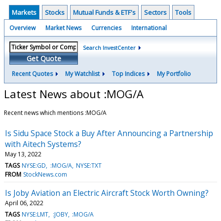
Markets
Stocks
Mutual Funds & ETF's
Sectors
Tools
Overview
Market News
Currencies
International
Search InvestCenter
Get Quote
Recent Quotes
My Watchlist
Top Indices
My Portfolio
Latest News about :MOG/A
Recent news which mentions :MOG/A
Is Sidu Space Stock a Buy After Announcing a Partnership
with Aitech Systems?
May 13, 2022
TAGS
NYSE:GD
:MOG/A
NYSE:TXT
FROM
StockNews.com
Is Joby Aviation an Electric Aircraft Stock Worth Owning?
April 06, 2022
TAGS
NYSE:LMT
:JOBY
:MOG/A