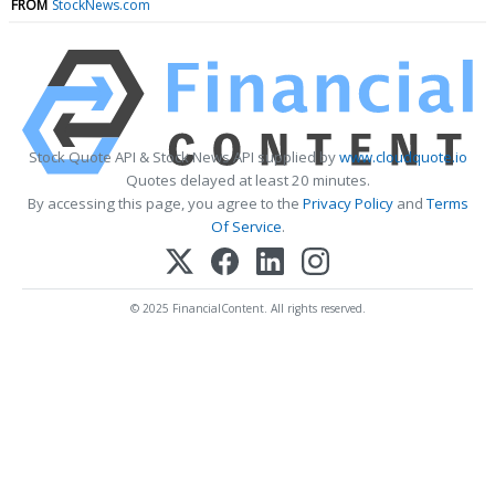
FROM
StockNews.com
Stock Quote API & Stock News API supplied by
www.cloudquote.io
Quotes delayed at least 20 minutes.
By accessing this page, you agree to the
Privacy Policy
and
Terms
Of Service
.
© 2025 FinancialContent. All rights reserved.