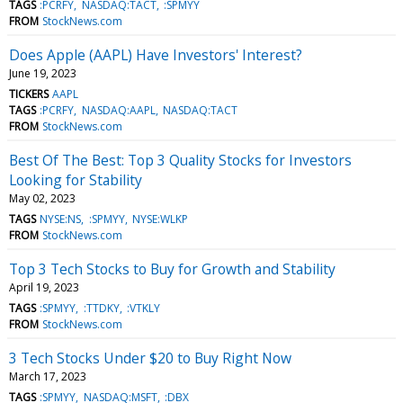
TAGS
:PCRFY
NASDAQ:TACT
:SPMYY
FROM
StockNews.com
Does Apple (AAPL) Have Investors' Interest?
June 19, 2023
TICKERS
AAPL
TAGS
:PCRFY
NASDAQ:AAPL
NASDAQ:TACT
FROM
StockNews.com
Best Of The Best: Top 3 Quality Stocks for Investors
Looking for Stability
May 02, 2023
TAGS
NYSE:NS
:SPMYY
NYSE:WLKP
FROM
StockNews.com
Top 3 Tech Stocks to Buy for Growth and Stability
April 19, 2023
TAGS
:SPMYY
:TTDKY
:VTKLY
FROM
StockNews.com
3 Tech Stocks Under $20 to Buy Right Now
March 17, 2023
TAGS
:SPMYY
NASDAQ:MSFT
:DBX