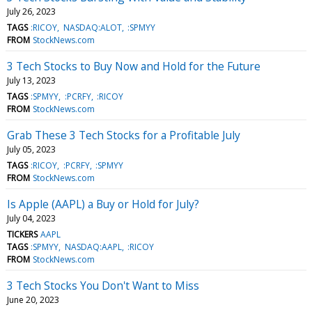
July 26, 2023
TAGS
:RICOY
NASDAQ:ALOT
:SPMYY
FROM
StockNews.com
3 Tech Stocks to Buy Now and Hold for the Future
July 13, 2023
TAGS
:SPMYY
:PCRFY
:RICOY
FROM
StockNews.com
Grab These 3 Tech Stocks for a Profitable July
July 05, 2023
TAGS
:RICOY
:PCRFY
:SPMYY
FROM
StockNews.com
Is Apple (AAPL) a Buy or Hold for July?
July 04, 2023
TICKERS
AAPL
TAGS
:SPMYY
NASDAQ:AAPL
:RICOY
FROM
StockNews.com
3 Tech Stocks You Don't Want to Miss
June 20, 2023