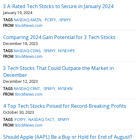
3 A-Rated Tech Stocks to Secure in January 2024
January 19, 2024
TAGS
NASDAQ:AMZN
:PCRFY
:SPMYY
FROM
StockNews.com
Comparing 2024 Gain Potential for 3 Tech Stocks
December 18, 2023
TAGS
NASDAQ:CDNS
:SPMYY
NYSE:HPE
FROM
StockNews.com
3 Tech Stocks That Could Outpace the Market in
December
December 12, 2023
TAGS
NASDAQ:CRNT
:SPMYY
NYSE:KN
FROM
StockNews.com
4 Top Tech Stocks Poised for Record-Breaking Profits
October 30, 2023
TAGS
:PCRFY
NASDAQ:TACT
:SPMYY
FROM
StockNews.com
Should Apple (AAPL) Be a Buy or Hold for End of August?