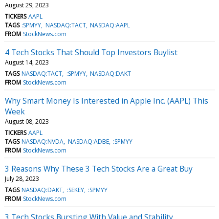
August 29, 2023
TICKERS
AAPL
TAGS
:SPMYY
NASDAQ:TACT
NASDAQ:AAPL
FROM
StockNews.com
4 Tech Stocks That Should Top Investors Buylist
August 14, 2023
TAGS
NASDAQ:TACT
:SPMYY
NASDAQ:DAKT
FROM
StockNews.com
Why Smart Money Is Interested in Apple Inc. (AAPL) This
Week
August 08, 2023
TICKERS
AAPL
TAGS
NASDAQ:NVDA
NASDAQ:ADBE
:SPMYY
FROM
StockNews.com
3 Reasons Why These 3 Tech Stocks Are a Great Buy
July 28, 2023
TAGS
NASDAQ:DAKT
:SEKEY
:SPMYY
FROM
StockNews.com
3 Tech Stocks Bursting With Value and Stability