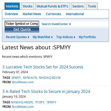
Markets
Stocks
Mutual Funds & ETF's
Sectors
Tools
Overview
Market News
Currencies
International
Search InvestCenter
Get Quote
Recent Quotes
My Watchlist
Top Indices
My Portfolio
Latest News about :SPMYY
Recent news which mentions :SPMYY
3 Lucrative Tech Stocks Set for 2024 Success
February 07, 2024
TAGS
:SPMYY
NYSE:ACN
NASDAQ:RDCM
FROM
StockNews.com
3 A-Rated Tech Stocks to Secure in January 2024
January 19, 2024
TAGS
NASDAQ:AMZN
:PCRFY
:SPMYY
FROM
StockNews.com