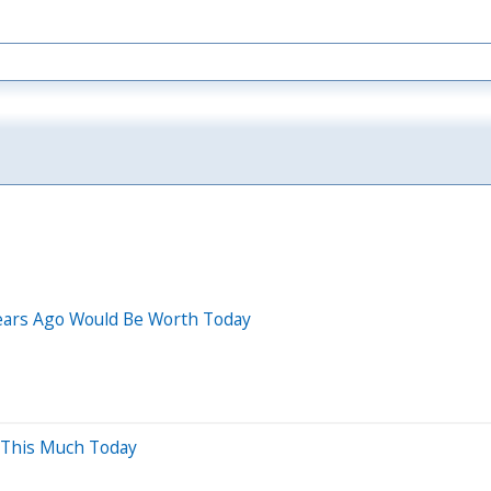
Years Ago Would Be Worth Today
 This Much Today