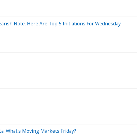
arish Note; Here Are Top 5 Initiations For Wednesday
Data: What's Moving Markets Friday?