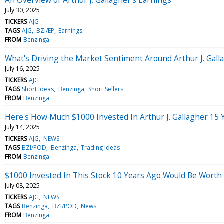
July 30, 2025
TICKERS
AJG
TAGS
AJG
BZI/EP
Earnings
FROM
Benzinga
What's Driving the Market Sentiment Around Arthur J. Gall
July 16, 2025
TICKERS
AJG
TAGS
Short Ideas
Benzinga
Short Sellers
FROM
Benzinga
Here's How Much $1000 Invested In Arthur J. Gallagher 15
July 14, 2025
TICKERS
AJG
NEWS
TAGS
BZI/POD
Benzinga
Trading Ideas
FROM
Benzinga
$1000 Invested In This Stock 10 Years Ago Would Be Worth
July 08, 2025
TICKERS
AJG
NEWS
TAGS
Benzinga
BZI/POD
News
FROM
Benzinga