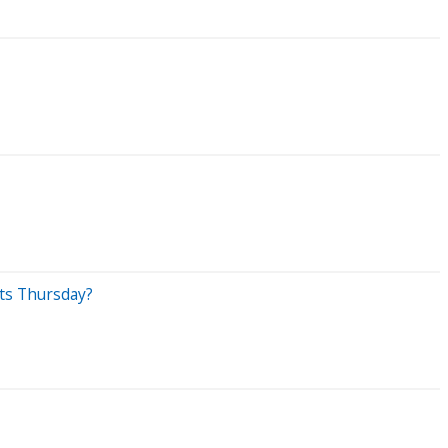
ets Thursday?