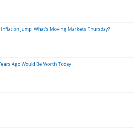
 Inflation Jump: What's Moving Markets Thursday?
 Years Ago Would Be Worth Today