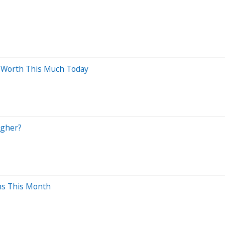
e Worth This Much Today
agher?
ins This Month