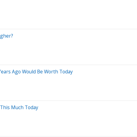
agher?
 Years Ago Would Be Worth Today
 This Much Today