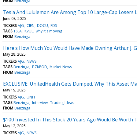
FROM
Benzinga
Tesla And Lululemon Are Among Top 10 Large-Cap Losers Las
June 08, 2025
TICKERS
AJG
CIEN
DOCU
FDS
TAGS
TSLA
KVUE
why it's moving
FROM
Benzinga
Here's How Much You Would Have Made Owning Arthur J. Gal
May 28, 2025
TICKERS
AJG
NEWS
TAGS
Benzinga
BZI/POD
Market News
FROM
Benzinga
EXCLUSIVE: UnitedHealth Gets Dumped, Why This Asset Man
May 19, 2025
TICKERS
AJG
UNH
TAGS
Benzinga
Interview
Trading Ideas
FROM
Benzinga
$100 Invested In This Stock 20 Years Ago Would Be Worth 
May 12, 2025
TICKERS
AJG
NEWS