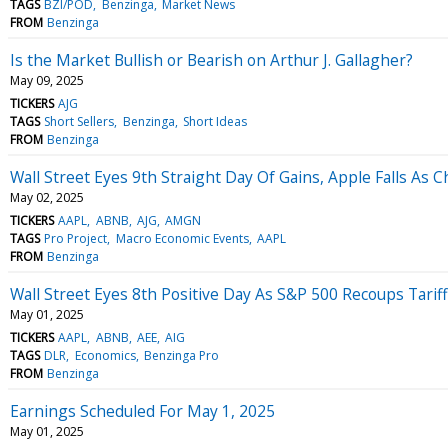
TAGS
BZI/POD
Benzinga
Market News
FROM
Benzinga
Is the Market Bullish or Bearish on Arthur J. Gallagher?
May 09, 2025
TICKERS
AJG
TAGS
Short Sellers
Benzinga
Short Ideas
FROM
Benzinga
Wall Street Eyes 9th Straight Day Of Gains, Apple Falls As 
May 02, 2025
TICKERS
AAPL
ABNB
AJG
AMGN
TAGS
Pro Project
Macro Economic Events
AAPL
FROM
Benzinga
Wall Street Eyes 8th Positive Day As S&P 500 Recoups Tariff
May 01, 2025
TICKERS
AAPL
ABNB
AEE
AIG
TAGS
DLR
Economics
Benzinga Pro
FROM
Benzinga
Earnings Scheduled For May 1, 2025
May 01, 2025