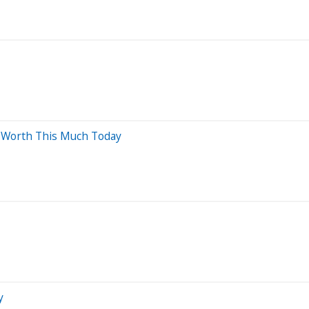
e Worth This Much Today
y