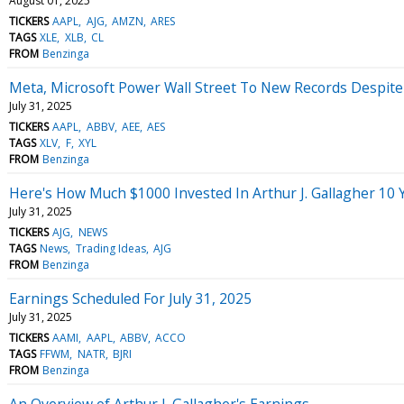
August 01, 2025
TICKERS
AAPL
AJG
AMZN
ARES
TAGS
XLE
XLB
CL
FROM
Benzinga
Meta, Microsoft Power Wall Street To New Records Despite
July 31, 2025
TICKERS
AAPL
ABBV
AEE
AES
TAGS
XLV
F
XYL
FROM
Benzinga
Here's How Much $1000 Invested In Arthur J. Gallagher 10
July 31, 2025
TICKERS
AJG
NEWS
TAGS
News
Trading Ideas
AJG
FROM
Benzinga
Earnings Scheduled For July 31, 2025
July 31, 2025
TICKERS
AAMI
AAPL
ABBV
ACCO
TAGS
FFWM
NATR
BJRI
FROM
Benzinga
An Overview of Arthur J. Gallagher's Earnings