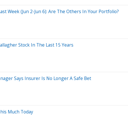
t Week (Jun 2-Jun 6): Are The Others In Your Portfolio?
lagher Stock In The Last 15 Years
ager Says Insurer Is No Longer A Safe Bet
This Much Today