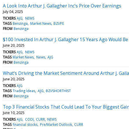
A Look Into Arthur J. Gallagher Inc's Price Over Earnings
July 04, 2025
TICKERS
AJG
NEWS
TAGS
Benzinga
Market News
BZI/PE
FROM
Benzinga
$100 Invested In Arthur J. Gallagher 15 Years Ago Would B
June 20, 2025
TICKERS
AJG
NEWS
TAGS
Market News
News
AJG
FROM
Benzinga
What's Driving the Market Sentiment Around Arthur J. Gall
June 20, 2025
TICKERS
AJG
TAGS
Trading Ideas
AJG
BZI/SHORTHIST
FROM
Benzinga
Top 3 Financial Stocks That Could Lead To Your Biggest Ga
June 10, 2025
TICKERS
AJG
CODI
CURR
NEWS
TAGS
financial stocks
Pre/Market Outlook
CURR