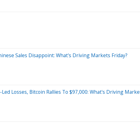
Chinese Sales Disappoint: What's Driving Markets Friday?
-Led Losses, Bitcoin Rallies To $97,000: What's Driving Mark