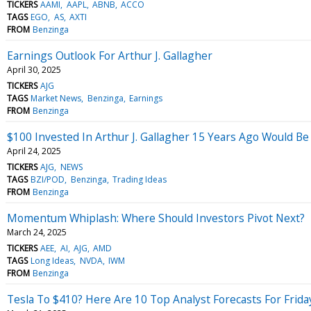
TICKERS
AAMI
AAPL
ABNB
ACCO
TAGS
EGO
AS
AXTI
FROM
Benzinga
Earnings Outlook For Arthur J. Gallagher
April 30, 2025
TICKERS
AJG
TAGS
Market News
Benzinga
Earnings
FROM
Benzinga
$100 Invested In Arthur J. Gallagher 15 Years Ago Would B
April 24, 2025
TICKERS
AJG
NEWS
TAGS
BZI/POD
Benzinga
Trading Ideas
FROM
Benzinga
Momentum Whiplash: Where Should Investors Pivot Next?
March 24, 2025
TICKERS
AEE
AI
AJG
AMD
TAGS
Long Ideas
NVDA
IWM
FROM
Benzinga
Tesla To $410? Here Are 10 Top Analyst Forecasts For Frida