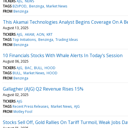
TICKERS
AJG
NEWS
TAGS
BZI/POD
Benzinga
Market News
FROM
Benzinga
This Akamai Technologies Analyst Begins Coverage On A Be
August 13, 2025
TICKERS
AJG
AKAM
AON
KRT
TAGS
Top Initiations
Benzinga
Trading Ideas
FROM
Benzinga
10 Financials Stocks With Whale Alerts In Today's Session
August 06, 2025
TICKERS
AJG
BAC
BULL
HOOD
TAGS
BULL
Market News
HOOD
FROM
Benzinga
Gallagher (AJG) Q2 Revenue Rises 15%
August 02, 2025
TICKERS
AJG
TAGS
Recent Press Releases
Market News
AJG
FROM
Motley Fool
Stocks Sell Off, Gold Rallies On Tariff Turmoil, Weak Jobs 