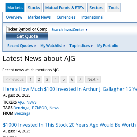
Markets
Stocks
Mutual Funds & ETF's
Sectors
Tools
Overview
Market News
Currencies
International
Search InvestCenter
Get Quote
Recent Quotes
My Watchlist
Top Indices
My Portfolio
Latest News about AJG
Recent news which mentions AJG
< Previous
1
2
3
4
5
6
7
Next >
Here's How Much $100 Invested In Arthur J. Gallagher 15 
August 26, 2025
TICKERS
AJG
NEWS
TAGS
Benzinga
BZI/POD
News
FROM
Benzinga
$1000 Invested In This Stock 20 Years Ago Would Be Worth
August 14, 2025