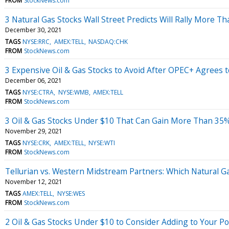
FROM
StockNews.com
3 Natural Gas Stocks Wall Street Predicts Will Rally More T
December 30, 2021
TAGS
NYSE:RRC
AMEX:TELL
NASDAQ:CHK
FROM
StockNews.com
3 Expensive Oil & Gas Stocks to Avoid After OPEC+ Agrees 
December 06, 2021
TAGS
NYSE:CTRA
NYSE:WMB
AMEX:TELL
FROM
StockNews.com
3 Oil & Gas Stocks Under $10 That Can Gain More Than 35%
November 29, 2021
TAGS
NYSE:CRK
AMEX:TELL
NYSE:WTI
FROM
StockNews.com
Tellurian vs. Western Midstream Partners: Which Natural Ga
November 12, 2021
TAGS
AMEX:TELL
NYSE:WES
FROM
StockNews.com
2 Oil & Gas Stocks Under $10 to Consider Adding to Your Po