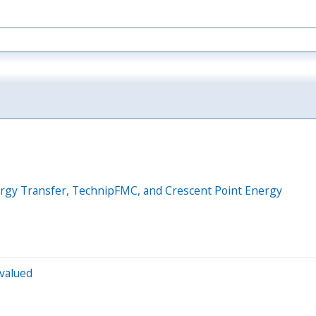
nergy Transfer, TechnipFMC, and Crescent Point Energy
rvalued