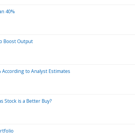
han 40%
to Boost Output
 According to Analyst Estimates
s Stock is a Better Buy?
rtfolio