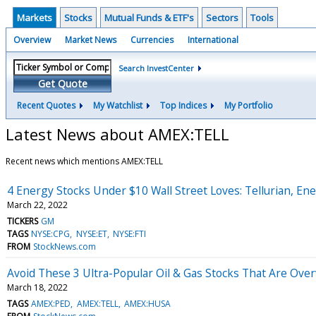
Markets
Stocks
Mutual Funds & ETF's
Sectors
Tools
Overview
Market News
Currencies
International
Search InvestCenter
Get Quote
Recent Quotes
My Watchlist
Top Indices
My Portfolio
Latest News about AMEX:TELL
Recent news which mentions AMEX:TELL
4 Energy Stocks Under $10 Wall Street Loves: Tellurian, E
March 22, 2022
TICKERS
GM
TAGS
NYSE:CPG
NYSE:ET
NYSE:FTI
FROM
StockNews.com
Avoid These 3 Ultra-Popular Oil & Gas Stocks That Are Ove
March 18, 2022
TAGS
AMEX:PED
AMEX:TELL
AMEX:HUSA