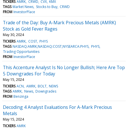
TICKERS
AMRK
CRWD
CVX
KMX
TAGS
Market News
Stocks to Buy
CRWD
FROM
InvestorPlace
Trade of the Day: Buy A-Mark Precious Metals (AMRK)
Stock as Gold Fever Rages
May 30, 2024
TICKERS
AMRK
COST
PHYS
TAGS
NASDAQ:AMRK,NASDAQ:COST,NYSEARCA:PHYS
PHYS
Trading Opportunities
FROM
InvestorPlace
This Accenture Analyst Is No Longer Bullish; Here Are Top
5 Downgrades For Today
May 15, 2024
TICKERS
ACN
AMRK
BOLT
NEWS
TAGS
AMRK
News
Downgrades
FROM
Benzinga
Decoding 4 Analyst Evaluations For A-Mark Precious
Metals
May 15, 2024
TICKERS
AMRK