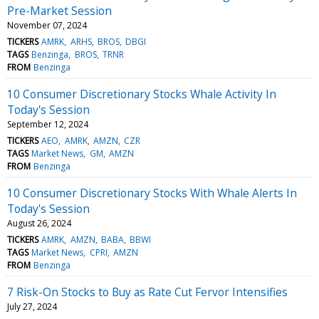
Pre-Market Session
November 07, 2024
TICKERS
AMRK
ARHS
BROS
DBGI
TAGS
Benzinga
BROS
TRNR
FROM
Benzinga
10 Consumer Discretionary Stocks Whale Activity In
Today's Session
September 12, 2024
TICKERS
AEO
AMRK
AMZN
CZR
TAGS
Market News
GM
AMZN
FROM
Benzinga
10 Consumer Discretionary Stocks With Whale Alerts In
Today's Session
August 26, 2024
TICKERS
AMRK
AMZN
BABA
BBWI
TAGS
Market News
CPRI
AMZN
FROM
Benzinga
7 Risk-On Stocks to Buy as Rate Cut Fervor Intensifies
July 27, 2024