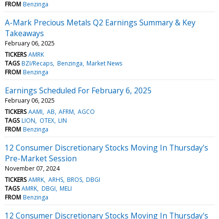
FROM
Benzinga
A-Mark Precious Metals Q2 Earnings Summary & Key
Takeaways
February 06, 2025
TICKERS
AMRK
TAGS
BZI/Recaps
Benzinga
Market News
FROM
Benzinga
Earnings Scheduled For February 6, 2025
February 06, 2025
TICKERS
AAMI
AB
AFRM
AGCO
TAGS
LION
OTEX
LIN
FROM
Benzinga
12 Consumer Discretionary Stocks Moving In Thursday's
Pre-Market Session
November 07, 2024
TICKERS
AMRK
ARHS
BROS
DBGI
TAGS
AMRK
DBGI
MELI
FROM
Benzinga
12 Consumer Discretionary Stocks Moving In Thursday's