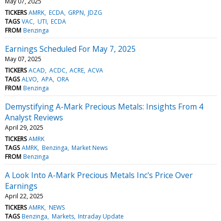
May 07, 2025
TICKERS
AMRK
ECDA
GRPN
JDZG
TAGS
VAC
UTI
ECDA
FROM
Benzinga
Earnings Scheduled For May 7, 2025
May 07, 2025
TICKERS
ACAD
ACDC
ACRE
ACVA
TAGS
ALVO
APA
ORA
FROM
Benzinga
Demystifying A-Mark Precious Metals: Insights From 4
Analyst Reviews
April 29, 2025
TICKERS
AMRK
TAGS
AMRK
Benzinga
Market News
FROM
Benzinga
A Look Into A-Mark Precious Metals Inc's Price Over
Earnings
April 22, 2025
TICKERS
AMRK
NEWS
TAGS
Benzinga
Markets
Intraday Update