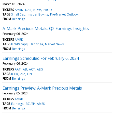
March 01, 2024
TICKERS
AMRK
DAR
NEWS
PRGO
TAGS
Small Cap
Insider Buying
Pre/Market Outlook
FROM
Benzinga
A-Mark Precious Metals: Q2 Earnings Insights
February 06, 2024
TICKERS
AMRK
TAGS
BZI/Recaps
Benzinga
Market News
FROM
Benzinga
Earnings Scheduled For February 6, 2024
February 06, 2024
TICKERS
AAT
AB
ACT
AEIS
TAGS
ICHR
AIZ
LIN
FROM
Benzinga
Earnings Preview: A-Mark Precious Metals
February 05, 2024
TICKERS
AMRK
TAGS
Earnings
BZI/EP
AMRK
FROM
Benzinga