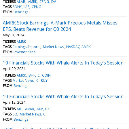
TICKERS
ALAB
AMRK
CPNG
DV
TAGS
SONY
IAS
CPNG
FROM
Benzinga
AMRK Stock Earnings: A-Mark Precious Metals Misses
EPS, Beats Revenue for Q3 2024
May 07, 2024
TICKERS
AMRK
TAGS
Earnings Reports
Market News
NASDAQ:AMRK
FROM
InvestorPlace
10 Financials Stocks With Whale Alerts In Today's Session
April 29, 2024
TICKERS
AMRK
BHF
C
COIN
TAGS
Market News
C
RILY
FROM
Benzinga
10 Financials Stocks With Whale Alerts In Today's Session
April 12, 2024
TICKERS
AIG
AMRK
AXP
BX
TAGS
SQ
Market News
C
FROM
Benzinga