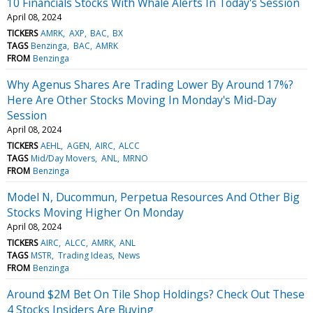
10 Financials Stocks With Whale Alerts In Today's Session
April 08, 2024
TICKERS
AMRK
AXP
BAC
BX
TAGS
Benzinga
BAC
AMRK
FROM
Benzinga
Why Agenus Shares Are Trading Lower By Around 17%?
Here Are Other Stocks Moving In Monday's Mid-Day
Session
April 08, 2024
TICKERS
AEHL
AGEN
AIRC
ALCC
TAGS
Mid/Day Movers
ANL
MRNO
FROM
Benzinga
Model N, Ducommun, Perpetua Resources And Other Big
Stocks Moving Higher On Monday
April 08, 2024
TICKERS
AIRC
ALCC
AMRK
ANL
TAGS
MSTR
Trading Ideas
News
FROM
Benzinga
Around $2M Bet On Tile Shop Holdings? Check Out These
4 Stocks Insiders Are Buying