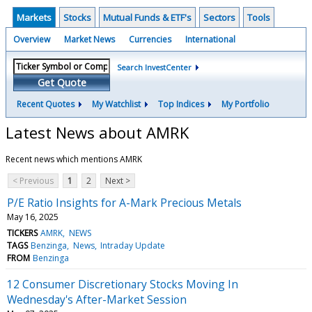
Markets
Stocks
Mutual Funds & ETF's
Sectors
Tools
Overview
Market News
Currencies
International
Search InvestCenter
Get Quote
Recent Quotes
My Watchlist
Top Indices
My Portfolio
Latest News about AMRK
Recent news which mentions AMRK
< Previous
1
2
Next >
P/E Ratio Insights for A-Mark Precious Metals
May 16, 2025
TICKERS
AMRK
NEWS
TAGS
Benzinga
News
Intraday Update
FROM
Benzinga
12 Consumer Discretionary Stocks Moving In
Wednesday's After-Market Session