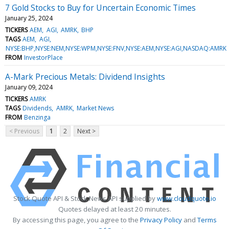
7 Gold Stocks to Buy for Uncertain Economic Times
January 25, 2024
TICKERS
AEM
AGI
AMRK
BHP
TAGS
AEM
AGI
NYSE:BHP,NYSE:NEM,NYSE:WPM,NYSE:FNV,NYSE:AEM,NYSE:AGI,NASDAQ:AMRK
FROM
InvestorPlace
A-Mark Precious Metals: Dividend Insights
January 09, 2024
TICKERS
AMRK
TAGS
Dividends
AMRK
Market News
FROM
Benzinga
< Previous
1
2
Next >
Stock Quote API & Stock News API supplied by
www.cloudquote.io
Quotes delayed at least 20 minutes.
By accessing this page, you agree to the
Privacy Policy
and
Terms