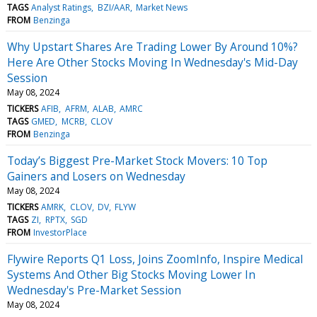
TAGS
Analyst Ratings
BZI/AAR
Market News
FROM
Benzinga
Why Upstart Shares Are Trading Lower By Around 10%?
Here Are Other Stocks Moving In Wednesday's Mid-Day
Session
May 08, 2024
TICKERS
AFIB
AFRM
ALAB
AMRC
TAGS
GMED
MCRB
CLOV
FROM
Benzinga
Today’s Biggest Pre-Market Stock Movers: 10 Top
Gainers and Losers on Wednesday
May 08, 2024
TICKERS
AMRK
CLOV
DV
FLYW
TAGS
ZI
RPTX
SGD
FROM
InvestorPlace
Flywire Reports Q1 Loss, Joins ZoomInfo, Inspire Medical
Systems And Other Big Stocks Moving Lower In
Wednesday's Pre-Market Session
May 08, 2024