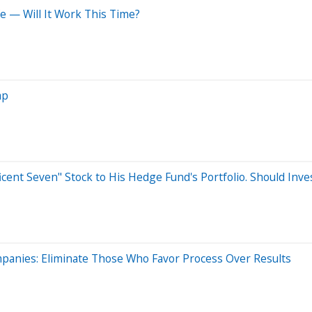
e — Will It Work This Time?
ap
icent Seven" Stock to His Hedge Fund's Portfolio. Should Inve
anies: Eliminate Those Who Favor Process Over Results