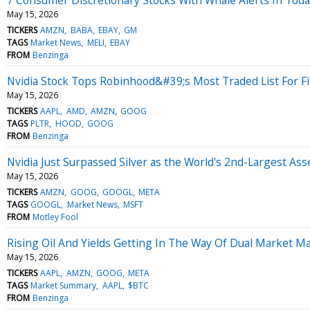
May 15, 2026
TICKERS
AMZN
BABA
EBAY
GM
TAGS
Market News
MELI
EBAY
FROM
Benzinga
Nvidia Stock Tops Robinhood&#39;s Most Traded List For F
May 15, 2026
TICKERS
AAPL
AMD
AMZN
GOOG
TAGS
PLTR
HOOD
GOOG
FROM
Benzinga
Nvidia Just Surpassed Silver as the World's 2nd-Largest Asse
May 15, 2026
TICKERS
AMZN
GOOG
GOOGL
META
TAGS
GOOGL
Market News
MSFT
FROM
Motley Fool
Rising Oil And Yields Getting In The Way Of Dual Market M
May 15, 2026
TICKERS
AAPL
AMZN
GOOG
META
TAGS
Market Summary
AAPL
$BTC
FROM
Benzinga