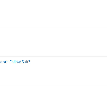
stors Follow Suit?