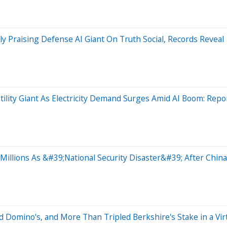
 Praising Defense AI Giant On Truth Social, Records Reveal
tility Giant As Electricity Demand Surges Amid AI Boom: Repo
illions As &#39;National Security Disaster&#39; After China
Domino's, and More Than Tripled Berkshire's Stake in a Virt