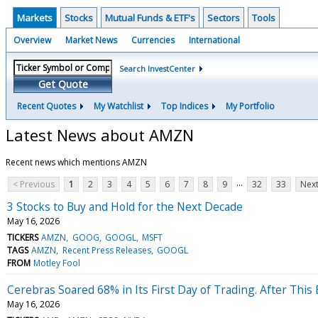
Markets
Stocks
Mutual Funds & ETF's
Sectors
Tools
Overview
Market News
Currencies
International
Search InvestCenter
Get Quote
Recent Quotes
My Watchlist
Top Indices
My Portfolio
Latest News about AMZN
Recent news which mentions AMZN
...
< Previous
1
2
3
4
5
6
7
8
9
32
33
Next
3 Stocks to Buy and Hold for the Next Decade
May 16, 2026
TICKERS
AMZN
GOOG
GOOGL
MSFT
TAGS
AMZN
Recent Press Releases
GOOGL
FROM
Motley Fool
Cerebras Soared 68% in Its First Day of Trading. After This E
May 16, 2026