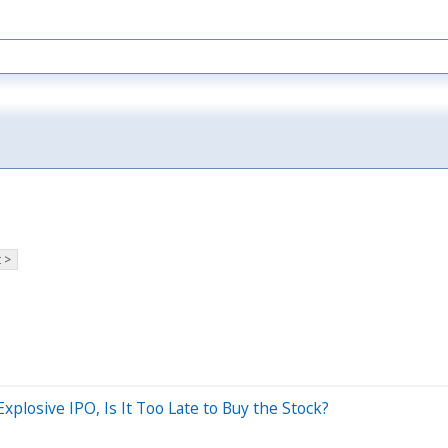
 >
xplosive IPO, Is It Too Late to Buy the Stock?