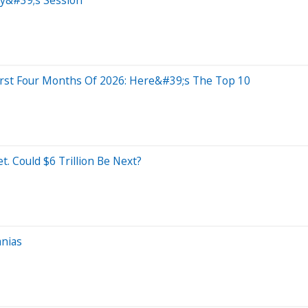
irst Four Months Of 2026: Here&#39;s The Top 10
t. Could $6 Trillion Be Next?
anias