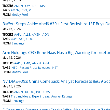
May 15, 2026
TICKERS
AMZN
CVX
DAL
DPZ
TAGS
AMZN
CVX
V
FROM
Motley Fool
Buffett Steps Aside: Abel&#39;s First Berkshire 13F Buys De
May 15, 2026
TICKERS
AAPL
ALLE
AMZN
AON
TAGS
OXY
AXP
GOOG
FROM
Benzinga
Arm Holdings CEO Rene Haas Has a Big Warning for Intel 
May 15, 2026
TICKERS
AAPL
AMD
AMZN
ARM
TAGS
INTC
Recent Press Releases
NET
FROM
Motley Fool
NVIDIA&#39;s China Comeback: Analyst Forecasts &#39;Godf
May 15, 2026
TICKERS
AMZN
DDOG
INOD
MSFT
TAGS
Trading Ideas
Expert Ideas
Analyst Ratings
FROM
Benzinga
7 Consumer Discretionary Stocks With Whale Alerts In Tod