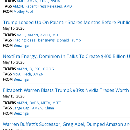
TICKERS
AMD
AMZN
CBRS
NVDA
TAGS
AMZN
Recent Press Releases
AMD
FROM
Motley Fool
Trump Loaded Up On Palantir Shares Months Before Publicly
May 16, 2026
TICKERS
AAPL
AMZN
AVGO
MSFT
TAGS
Trading Ideas
benznews
Donald Trump
FROM
Benzinga
NextEra Energy, Dominion In Talks To Create $400 Billion U
May 16, 2026
TICKERS
AMZN
D
ESG
GOOG
TAGS
M&A
Tech
AMZN
FROM
Benzinga
Elizabeth Warren Blasts Trump&#39;s Nvidia Trades Worth M
May 15, 2026
TICKERS
AMZN
BABA
META
MSFT
TAGS
Large Cap
AMZN
China
FROM
Benzinga
Warren Buffett's Successor, Greg Abel, Dumped Amazon and 