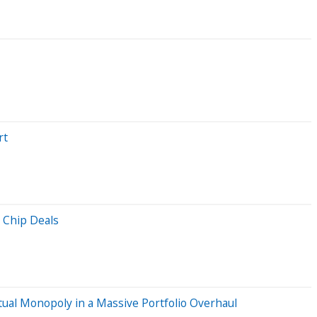
rt
 Chip Deals
ual Monopoly in a Massive Portfolio Overhaul