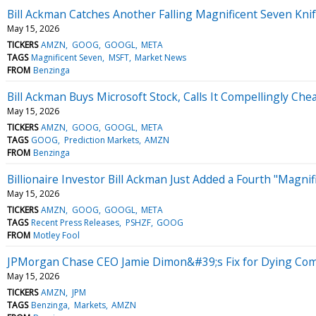
Bill Ackman Catches Another Falling Magnificent Seven Knif
May 15, 2026
TICKERS
AMZN
GOOG
GOOGL
META
TAGS
Magnificent Seven
MSFT
Market News
FROM
Benzinga
Bill Ackman Buys Microsoft Stock, Calls It Compellingly Che
May 15, 2026
TICKERS
AMZN
GOOG
GOOGL
META
TAGS
GOOG
Prediction Markets
AMZN
FROM
Benzinga
Billionaire Investor Bill Ackman Just Added a Fourth "Magnif
May 15, 2026
TICKERS
AMZN
GOOG
GOOGL
META
TAGS
Recent Press Releases
PSHZF
GOOG
FROM
Motley Fool
JPMorgan Chase CEO Jamie Dimon&#39;s Fix for Dying Comp
May 15, 2026
TICKERS
AMZN
JPM
TAGS
Benzinga
Markets
AMZN