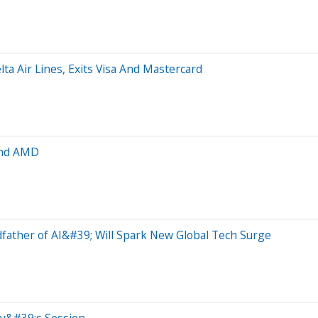
lta Air Lines, Exits Visa And Mastercard
and AMD
ather of AI&#39; Will Spark New Global Tech Surge
ay&#39;s Session