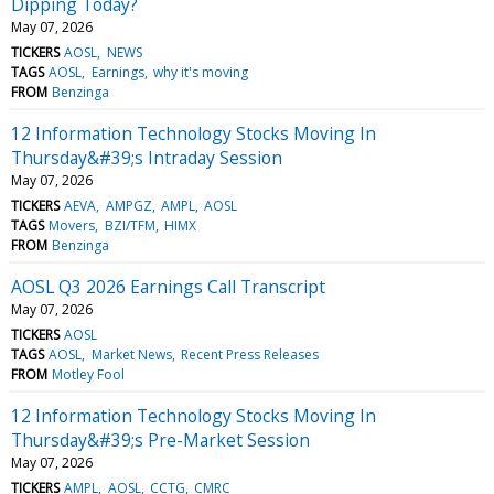
Dipping Today?
May 07, 2026
TICKERS
AOSL
NEWS
TAGS
AOSL
Earnings
why it's moving
FROM
Benzinga
12 Information Technology Stocks Moving In
Thursday&#39;s Intraday Session
May 07, 2026
TICKERS
AEVA
AMPGZ
AMPL
AOSL
TAGS
Movers
BZI/TFM
HIMX
FROM
Benzinga
AOSL Q3 2026 Earnings Call Transcript
May 07, 2026
TICKERS
AOSL
TAGS
AOSL
Market News
Recent Press Releases
FROM
Motley Fool
12 Information Technology Stocks Moving In
Thursday&#39;s Pre-Market Session
May 07, 2026
TICKERS
AMPL
AOSL
CCTG
CMRC