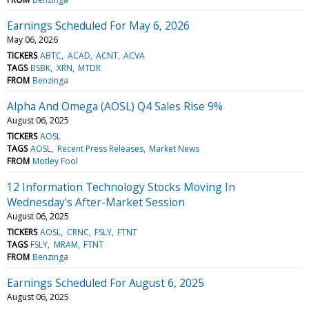
Earnings Scheduled For May 6, 2026
May 06, 2026
TICKERS
ABTC
ACAD
ACNT
ACVA
TAGS
BSBK
XRN
MTDR
FROM
Benzinga
Alpha And Omega (AOSL) Q4 Sales Rise 9%
August 06, 2025
TICKERS
AOSL
TAGS
AOSL
Recent Press Releases
Market News
FROM
Motley Fool
12 Information Technology Stocks Moving In
Wednesday's After-Market Session
August 06, 2025
TICKERS
AOSL
CRNC
FSLY
FTNT
TAGS
FSLY
MRAM
FTNT
FROM
Benzinga
Earnings Scheduled For August 6, 2025
August 06, 2025