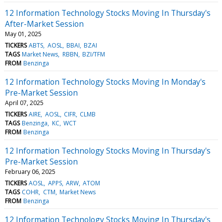
12 Information Technology Stocks Moving In Thursday's
After-Market Session
May 01, 2025
TICKERS
ABTS
AOSL
BBAI
BZAI
TAGS
Market News
RBBN
BZI/TFM
FROM
Benzinga
12 Information Technology Stocks Moving In Monday's
Pre-Market Session
April 07, 2025
TICKERS
AIRE
AOSL
CIFR
CLMB
TAGS
Benzinga
KC
WCT
FROM
Benzinga
12 Information Technology Stocks Moving In Thursday's
Pre-Market Session
February 06, 2025
TICKERS
AOSL
APPS
ARW
ATOM
TAGS
COHR
CTM
Market News
FROM
Benzinga
12 Information Technology Stocks Moving In Thursday's