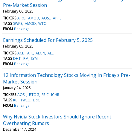
Pre-Market Session
February 06, 2025
TICKERS
AIRG
AMOD
AOSL
APPS
TAGS
SWKS
AMOD
WTO
FROM
Benzinga
Earnings Scheduled For February 5, 2025
February 05, 2025
TICKERS
ACB
AFL
ALGN
ALL
TAGS
DHT
RM
SYM
FROM
Benzinga
12 Information Technology Stocks Moving In Friday's Pre-
Market Session
January 24, 2025
TICKERS
AOSL
BTOG
ERIC
ICHR
TAGS
KC
TWLO
ERIC
FROM
Benzinga
Why Nvidia Stock Investors Should Ignore Recent
Overheating Rumors
December 17, 2024