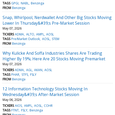
TAGS
GPGI
NABL
Benzinga
FROM
Benzinga
Snap, Whirlpool, Nerdwallet And Other Big Stocks Moving
Lower In Thursday&#39;s Pre-Market Session
May 07, 2026
TICKERS
ADMA
ALTO
AMPL
AOSL
TAGS
Pre/Market Outlook
AOSL
STEM
FROM
Benzinga
Why Kulicke And Soffa Industries Shares Are Trading
Higher By 19%; Here Are 20 Stocks Moving Premarket
May 07, 2026
TICKERS
ADMA
AGL
AKAN
AOSL
TAGS
PHAR
STFS
FSLY
FROM
Benzinga
12 Information Technology Stocks Moving In
Wednesday&#39;s After-Market Session
May 06, 2026
TICKERS
AIOS
AMPL
AOSL
COHR
TAGS
FTNT
FSLY
Benzinga
FROM
Benzinga