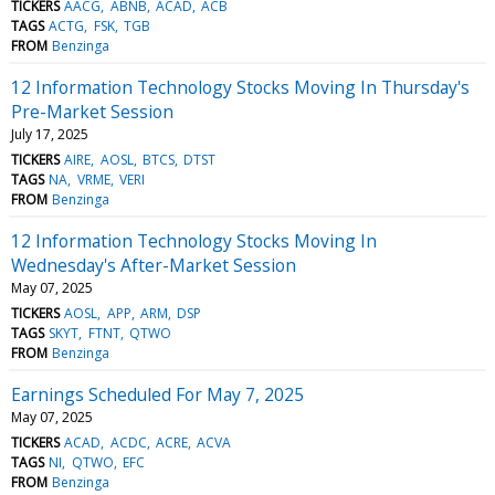
TICKERS
AACG
ABNB
ACAD
ACB
TAGS
ACTG
FSK
TGB
FROM
Benzinga
12 Information Technology Stocks Moving In Thursday's
Pre-Market Session
July 17, 2025
TICKERS
AIRE
AOSL
BTCS
DTST
TAGS
NA
VRME
VERI
FROM
Benzinga
12 Information Technology Stocks Moving In
Wednesday's After-Market Session
May 07, 2025
TICKERS
AOSL
APP
ARM
DSP
TAGS
SKYT
FTNT
QTWO
FROM
Benzinga
Earnings Scheduled For May 7, 2025
May 07, 2025
TICKERS
ACAD
ACDC
ACRE
ACVA
TAGS
NI
QTWO
EFC
FROM
Benzinga