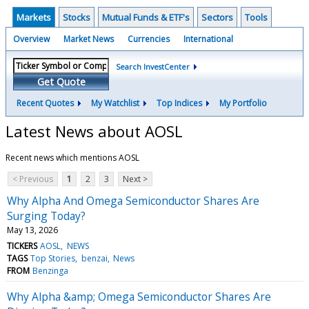
Markets
Stocks
Mutual Funds & ETF's
Sectors
Tools
Overview
Market News
Currencies
International
Search InvestCenter
Get Quote
Recent Quotes
My Watchlist
Top Indices
My Portfolio
Latest News about AOSL
Recent news which mentions AOSL
< Previous
1
2
3
Next >
Why Alpha And Omega Semiconductor Shares Are
Surging Today?
May 13, 2026
TICKERS
AOSL
NEWS
TAGS
Top Stories
benzai
News
FROM
Benzinga
Why Alpha &amp; Omega Semiconductor Shares Are