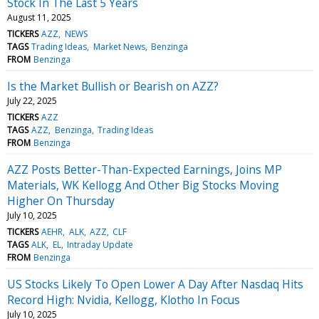
Stock In The Last 5 Years
August 11, 2025
TICKERS
AZZ
NEWS
TAGS
Trading Ideas
Market News
Benzinga
FROM
Benzinga
Is the Market Bullish or Bearish on AZZ?
July 22, 2025
TICKERS
AZZ
TAGS
AZZ
Benzinga
Trading Ideas
FROM
Benzinga
AZZ Posts Better-Than-Expected Earnings, Joins MP
Materials, WK Kellogg And Other Big Stocks Moving
Higher On Thursday
July 10, 2025
TICKERS
AEHR
ALK
AZZ
CLF
TAGS
ALK
EL
Intraday Update
FROM
Benzinga
US Stocks Likely To Open Lower A Day After Nasdaq Hits
Record High: Nvidia, Kellogg, Klotho In Focus
July 10, 2025