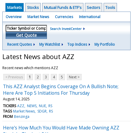
Markets
Stocks
Mutual Funds & ETF's
Sectors
Tools
Overview
Market News
Currencies
International
Search InvestCenter
Get Quote
Recent Quotes
My Watchlist
Top Indices
My Portfolio
Latest News about AZZ
Recent news which mentions AZZ
< Previous
1
2
3
4
5
Next >
This AZZ Analyst Begins Coverage On A Bullish Note;
Here Are Top 5 Initiations For Thursday
August 14, 2025
TICKERS
AZZ
NEWS
NUE
RS
TAGS
Market News
SDGR
RS
FROM
Benzinga
Here's How Much You Would Have Made Owning AZZ