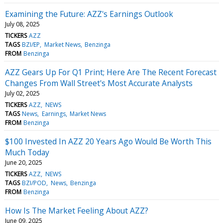
Examining the Future: AZZ's Earnings Outlook
July 08, 2025
TICKERS
AZZ
TAGS
BZI/EP
Market News
Benzinga
FROM
Benzinga
AZZ Gears Up For Q1 Print; Here Are The Recent Forecast
Changes From Wall Street's Most Accurate Analysts
July 02, 2025
TICKERS
AZZ
NEWS
TAGS
News
Earnings
Market News
FROM
Benzinga
$100 Invested In AZZ 20 Years Ago Would Be Worth This
Much Today
June 20, 2025
TICKERS
AZZ
NEWS
TAGS
BZI/POD
News
Benzinga
FROM
Benzinga
How Is The Market Feeling About AZZ?
June 09, 2025