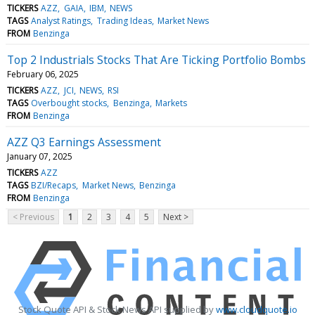
TICKERS
AZZ
GAIA
IBM
NEWS
TAGS
Analyst Ratings
Trading Ideas
Market News
FROM
Benzinga
Top 2 Industrials Stocks That Are Ticking Portfolio Bombs
February 06, 2025
TICKERS
AZZ
JCI
NEWS
RSI
TAGS
Overbought stocks
Benzinga
Markets
FROM
Benzinga
AZZ Q3 Earnings Assessment
January 07, 2025
TICKERS
AZZ
TAGS
BZI/Recaps
Market News
Benzinga
FROM
Benzinga
< Previous
1
2
3
4
5
Next >
Stock Quote API & Stock News API supplied by
www.cloudquote.io