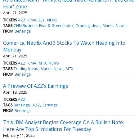
Fear' Zone
April 21, 2025
TICKERS
AZZ
CMA
LLY
NEWS
TAGS
CNN Business Fear & Greed Index
Trading Ideas
Market News
FROM
Benzinga
Comerica, Netflix And 3 Stocks To Watch Heading Into
Monday
April 21, 2025
TICKERS
AZZ
CMA
MTX
NEWS
TAGS
Trading Ideas
Market News
MTX
FROM
Benzinga
A Preview Of AZZ's Earnings
April 18, 2025
TICKERS
AZZ
TAGS
Benzinga
AZZ
Earnings
FROM
Benzinga
This IBM Analyst Begins Coverage On A Bullish Note;
Here Are Top 5 Initiations For Tuesday
February 11, 2025