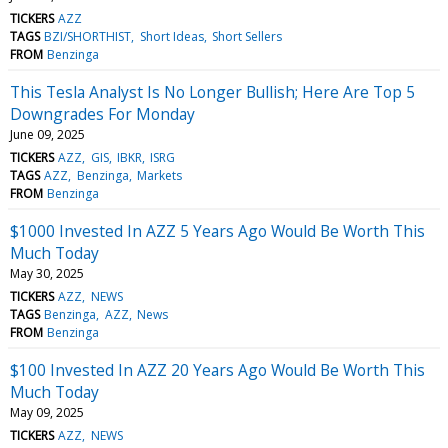
TICKERS
AZZ
TAGS
BZI/SHORTHIST
Short Ideas
Short Sellers
FROM
Benzinga
This Tesla Analyst Is No Longer Bullish; Here Are Top 5
Downgrades For Monday
June 09, 2025
TICKERS
AZZ
GIS
IBKR
ISRG
TAGS
AZZ
Benzinga
Markets
FROM
Benzinga
$1000 Invested In AZZ 5 Years Ago Would Be Worth This
Much Today
May 30, 2025
TICKERS
AZZ
NEWS
TAGS
Benzinga
AZZ
News
FROM
Benzinga
$100 Invested In AZZ 20 Years Ago Would Be Worth This
Much Today
May 09, 2025
TICKERS
AZZ
NEWS