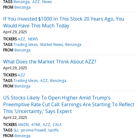
TAGS
Benzinga
AZZ
News
FROM
Benzinga
If You Invested $1000 In This Stock 20 Years Ago, You
Would Have This Much Today
April 29, 2025
TICKERS
AZZ
NEWS
TAGS
Trading Ideas
Market News
Benzinga
FROM
Benzinga
What Does the Market Think About AZZ?
April 29, 2025
TICKERS
AZZ
TAGS
Trading Ideas
AZZ
Benzinga
FROM
Benzinga
US Stocks Likely To Open Higher Amid Trump's
Preemptive Rate Cut Call: Earnings Are Starting To Reflect
This 'Uncertainty,' Says Expert
April 22, 2025
TICKERS
AMZN
ATKR
AZZ
CALX
TAGS
SLI
Jerome Powell
tariffs
FROM
Benzinga