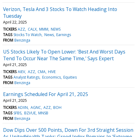
Verizon, Tesla And 3 Stocks To Watch Heading Into
Tuesday
April 22, 2025
TICKERS
AZZ
CALX
MMM
NEWS
TAGS
Stocks To Watch
News
Earnings
FROM
Benzinga
US Stocks Likely To Open Lower: 'Best And Worst Days
Tend To Occur Near The Same Time,' Says Expert
April 21, 2025
TICKERS
AIEV
AZZ
CMA
HIVE
TAGS
Analyst Ratings
Economics
Equities
FROM
Benzinga
Earnings Scheduled For April 21, 2025
April 21, 2025
TICKERS
ADXN
AGNC
AZZ
BOH
TAGS
SFBS
BZI/UE
MNSB
FROM
Benzinga
Dow Dips Over 500 Points, Down For 3rd Straight Session
As UnitedHealth Tanks: Greed Index Remains In 'Extreme