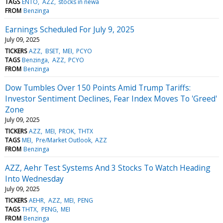
TAGS
ENTO
AZZ
stocks in newa
FROM
Benzinga
Earnings Scheduled For July 9, 2025
July 09, 2025
TICKERS
AZZ
BSET
MEI
PCYO
TAGS
Benzinga
AZZ
PCYO
FROM
Benzinga
Dow Tumbles Over 150 Points Amid Trump Tariffs:
Investor Sentiment Declines, Fear Index Moves To 'Greed'
Zone
July 09, 2025
TICKERS
AZZ
MEI
PROK
THTX
TAGS
MEI
Pre/Market Outlook
AZZ
FROM
Benzinga
AZZ, Aehr Test Systems And 3 Stocks To Watch Heading
Into Wednesday
July 09, 2025
TICKERS
AEHR
AZZ
MEI
PENG
TAGS
THTX
PENG
MEI
FROM
Benzinga