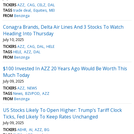
TICKERS
AZZ
CAG
CELZ
DAL
TAGS
trade deal
Equities
MEI
FROM
Benzinga
Conagra Brands, Delta Air Lines And 3 Stocks To Watch
Heading Into Thursday
July 10, 2025
TICKERS
AZZ
CAG
DAL
HELE
TAGS
HELE
AZZ
DAL
FROM
Benzinga
$100 Invested In AZZ 20 Years Ago Would Be Worth This
Much Today
July 09, 2025
TICKERS
AZZ
NEWS
TAGS
News
BZI/POD
AZZ
FROM
Benzinga
US Stocks Likely To Open Higher: Trump's Tariff Clock
Ticks, Fed Likely To Keep Rates Unchanged
July 09, 2025
TICKERS
AEHR
AI
AZZ
BG