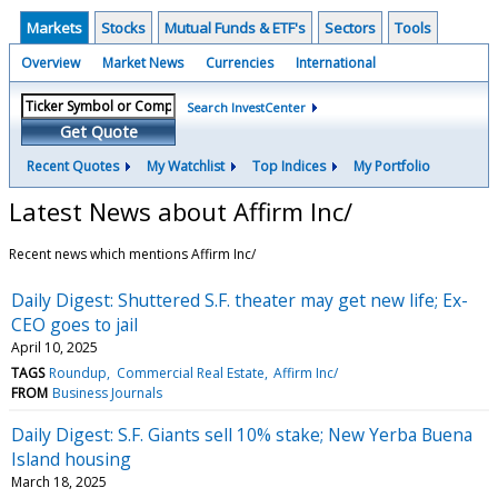
Markets
Stocks
Mutual Funds & ETF's
Sectors
Tools
Overview
Market News
Currencies
International
Search InvestCenter
Get Quote
Recent Quotes
My Watchlist
Top Indices
My Portfolio
Latest News about Affirm Inc/
Recent news which mentions Affirm Inc/
Daily Digest: Shuttered S.F. theater may get new life; Ex-
CEO goes to jail
April 10, 2025
TAGS
Roundup
Commercial Real Estate
Affirm Inc/
FROM
Business Journals
Daily Digest: S.F. Giants sell 10% stake; New Yerba Buena
Island housing
March 18, 2025