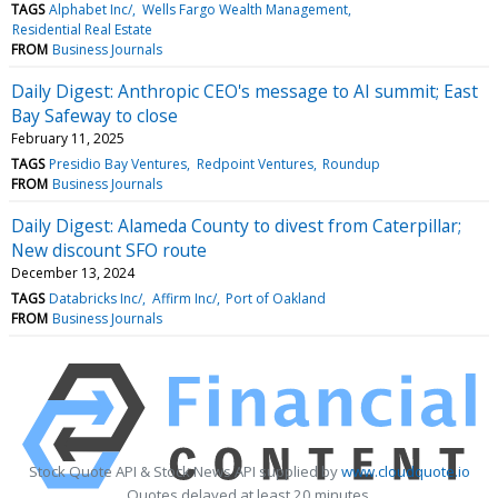
TAGS
Alphabet Inc/
Wells Fargo Wealth Management
Residential Real Estate
FROM
Business Journals
Daily Digest: Anthropic CEO's message to AI summit; East
Bay Safeway to close
February 11, 2025
TAGS
Presidio Bay Ventures
Redpoint Ventures
Roundup
FROM
Business Journals
Daily Digest: Alameda County to divest from Caterpillar;
New discount SFO route
December 13, 2024
TAGS
Databricks Inc/
Affirm Inc/
Port of Oakland
FROM
Business Journals
Stock Quote API & Stock News API supplied by
www.cloudquote.io
Quotes delayed at least 20 minutes.