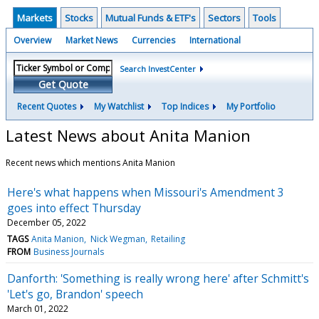
Markets
Stocks
Mutual Funds & ETF's
Sectors
Tools
Overview
Market News
Currencies
International
Search InvestCenter
Get Quote
Recent Quotes
My Watchlist
Top Indices
My Portfolio
Latest News about Anita Manion
Recent news which mentions Anita Manion
Here's what happens when Missouri's Amendment 3
goes into effect Thursday
December 05, 2022
TAGS
Anita Manion
Nick Wegman
Retailing
FROM
Business Journals
Danforth: 'Something is really wrong here' after Schmitt's
'Let's go, Brandon' speech
March 01, 2022