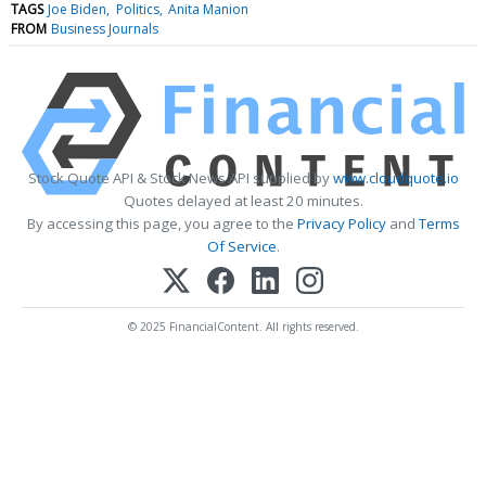
TAGS
Joe Biden
Politics
Anita Manion
FROM
Business Journals
Stock Quote API & Stock News API supplied by
www.cloudquote.io
Quotes delayed at least 20 minutes.
By accessing this page, you agree to the
Privacy Policy
and
Terms
Of Service
.
© 2025 FinancialContent. All rights reserved.