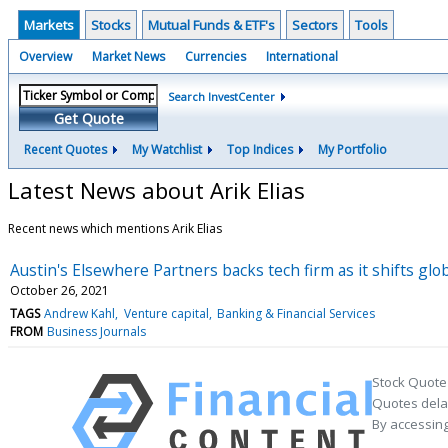
Markets
Stocks
Mutual Funds & ETF's
Sectors
Tools
Overview
Market News
Currencies
International
Search InvestCenter
Get Quote
Recent Quotes
My Watchlist
Top Indices
My Portfolio
Latest News about Arik Elias
Recent news which mentions Arik Elias
Austin's Elsewhere Partners backs tech firm as it shifts glo
October 26, 2021
TAGS
Andrew Kahl
Venture capital
Banking & Financial Services
FROM
Business Journals
Stock Quote
Quotes delay
By accessing