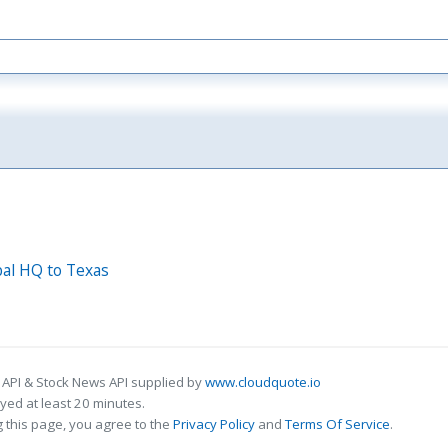
bal HQ to Texas
 API & Stock News API supplied by
www.cloudquote.io
ed at least 20 minutes.
 this page, you agree to the
Privacy Policy
and
Terms Of Service
.