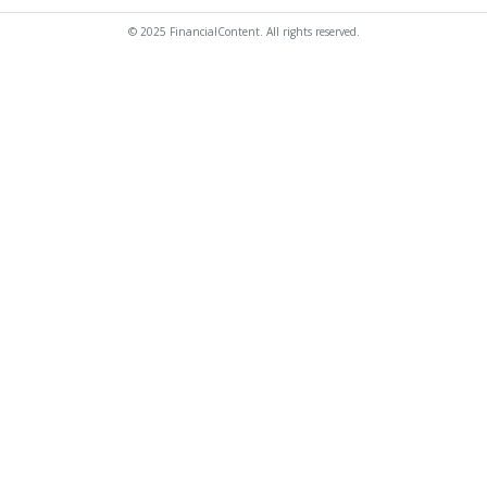
© 2025 FinancialContent. All rights reserved.