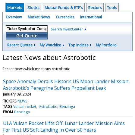
Markets
Stocks
Mutual Funds & ETF's
Sectors
Tools
Overview
Market News
Currencies
International
Search InvestCenter
Get Quote
Recent Quotes
My Watchlist
Top Indices
My Portfolio
Latest News about Astrobotic
Recent news which mentions Astrobotic
Space Anomaly Derails Historic US Moon Lander Mission:
Astrobotic's Peregrine Suffers Propellant Leak
January 09, 2024
TICKERS
NEWS
TAGS
Vulcan rocket
Astrobotic
Benzinga
FROM
Benzinga
ULA Vulcan Rocket Lifts Off: Lunar Lander Mission Aims
For First US Soft Landing In Over 50 Years