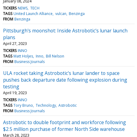
January 08, 2024
TICKERS
NEWS
TECH
TAGS
United Launch Alliance
vulcan
Benzinga
FROM
Benzinga
Pittsburgh's moonshot: Inside Astrobotic's lunar launch
plans
April 27, 2023
TICKERS
INNO
TAGS
Matt Holjes
Inno
Bill Nelson
FROM
Business Journals
ULA rocket taking Astrobotic's lunar lander to space
pushes back departure date following explosion during
testing
April 19, 2023
TICKERS
INNO
TAGS
Tory Bruno
Technology
Astrobotic
FROM
Business Journals
Astrobotic to double footprint and workforce following
$2.5 million purchase of former North Side warehouse
March 28, 2023