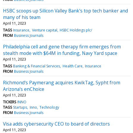
HSBC scoops up Silicon Valley Bank's top tech banker and
many of his team
April 11, 2023
TAGS
Insurance
Venture capital
HSBC Holdings plc/
FROM
Business Journals
Philadelphia cell and gene therapy firm emerges from
stealth mode with $64M in funding, Navy Yard space
April 11, 2023
TAGS
Banking & Financial Services
Health Care
Insurance
FROM
Business Journals
Richmond's Paymerang acquires KwikTag, Sypht from
Arizona's enChoice
April 11, 2023
TICKERS
INNO
TAGS
Startups
Inno
Technology
FROM
Business Journals
Visa adds cybersecurity CEO to board of directors
April 11, 2023