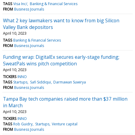
TAGS
Visa Inc/
Banking & Financial Services
FROM
Business Journals
What 2 key lawmakers want to know from big Silicon
Valley Bank depositors
April 10, 2023
TAGS
Banking & Financial Services
FROM
Business Journals
Funding wrap: DigitalEx secures early-stage funding;
SweatPals wins pitch competition
April 10, 2023
TICKERS
INNO
TAGS
Startups
Safi Siddiqui
Darmawan Suwirya
FROM
Business Journals
Tampa Bay tech companies raised more than $37 million
in March
April 10, 2023
TICKERS
INNO
TAGS
Rob Guidry
Startups
Venture capital
FROM
Business Journals