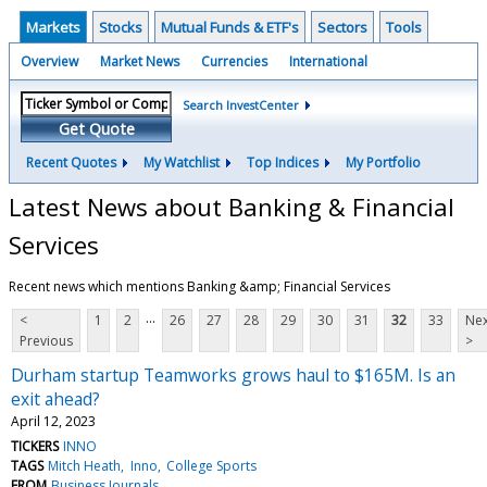
Markets
Stocks
Mutual Funds & ETF's
Sectors
Tools
Overview
Market News
Currencies
International
Search InvestCenter
Get Quote
Recent Quotes
My Watchlist
Top Indices
My Portfolio
Latest News about Banking & Financial
Services
Recent news which mentions Banking &amp; Financial Services
...
<
1
2
26
27
28
29
30
31
32
33
Nex
Previous
>
Durham startup Teamworks grows haul to $165M. Is an
exit ahead?
April 12, 2023
TICKERS
INNO
TAGS
Mitch Heath
Inno
College Sports
FROM
Business Journals