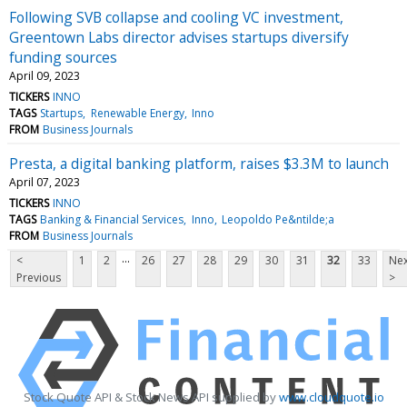
Following SVB collapse and cooling VC investment,
Greentown Labs director advises startups diversify
funding sources
April 09, 2023
TICKERS
INNO
TAGS
Startups
Renewable Energy
Inno
FROM
Business Journals
Presta, a digital banking platform, raises $3.3M to launch
April 07, 2023
TICKERS
INNO
TAGS
Banking & Financial Services
Inno
Leopoldo Pe&ntilde;a
FROM
Business Journals
...
<
1
2
26
27
28
29
30
31
32
33
Nex
Previous
>
Stock Quote API & Stock News API supplied by
www.cloudquote.io