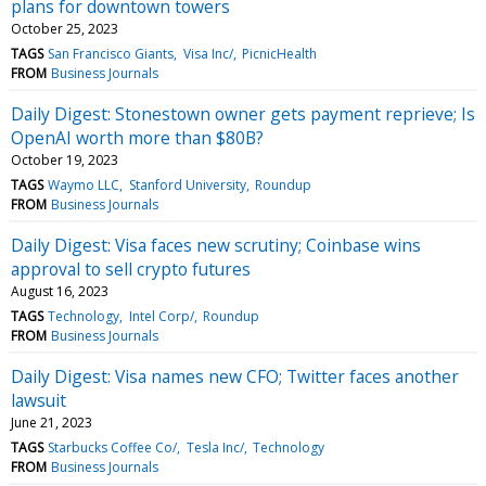
plans for downtown towers
October 25, 2023
TAGS
San Francisco Giants
Visa Inc/
PicnicHealth
FROM
Business Journals
Daily Digest: Stonestown owner gets payment reprieve; Is
OpenAI worth more than $80B?
October 19, 2023
TAGS
Waymo LLC
Stanford University
Roundup
FROM
Business Journals
Daily Digest: Visa faces new scrutiny; Coinbase wins
approval to sell crypto futures
August 16, 2023
TAGS
Technology
Intel Corp/
Roundup
FROM
Business Journals
Daily Digest: Visa names new CFO; Twitter faces another
lawsuit
June 21, 2023
TAGS
Starbucks Coffee Co/
Tesla Inc/
Technology
FROM
Business Journals