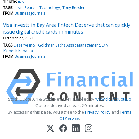
TICKERS
INNO
TAGS
Leslie Pearce
Technology
Tony Ressler
FROM
Business Journals
Visa invests in Bay Area fintech Deserve that can quickly
issue digital credit cards in minutes
October 27, 2021
TAGS
Deserve Inc/
Goldman Sachs Asset Management, L/P/
Kalpesh Kapadia
FROM
Business Journals
Stock Quote API & Stock News API supplied by
www.cloudquote.io
Quotes delayed at least 20 minutes.
By accessing this page, you agree to the
Privacy Policy
and
Terms
Of Service
.