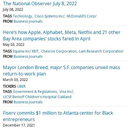
The National Observer July 8, 2022
July 08, 2022
TAGS
Technology
Cisco Systems Inc/
McDonald’s Corp/
FROM
Business Journals
Here's how Apple, Alphabet, Meta, Netflix and 21 other
Bay Area companies' stocks fared in April
May 03, 2022
TAGS
Equinix Inc/ REIT
Chevron Corporation
Lam Research Corporation
FROM
Business Journals
Mayor London Breed, major S.F. companies unveil mass
return-to-work plan
March 03, 2022
TICKERS
UBER
TAGS
Government & Regulations
Visa Inc/
UCSF Benioff Children's Hospital Oakland
FROM
Business Journals
Fiserv commits $1 million to Atlanta center for Black
entrepreneurs
December 17, 2021