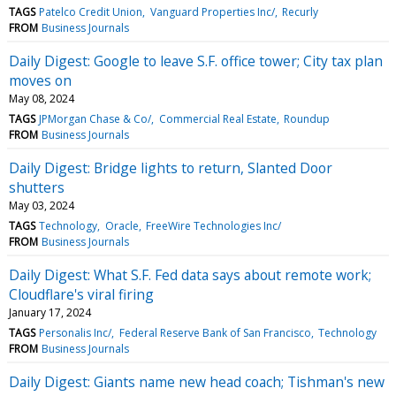
TAGS
Patelco Credit Union
Vanguard Properties Inc/
Recurly
FROM
Business Journals
Daily Digest: Google to leave S.F. office tower; City tax plan
moves on
May 08, 2024
TAGS
JPMorgan Chase & Co/
Commercial Real Estate
Roundup
FROM
Business Journals
Daily Digest: Bridge lights to return, Slanted Door
shutters
May 03, 2024
TAGS
Technology
Oracle
FreeWire Technologies Inc/
FROM
Business Journals
Daily Digest: What S.F. Fed data says about remote work;
Cloudflare's viral firing
January 17, 2024
TAGS
Personalis Inc/
Federal Reserve Bank of San Francisco
Technology
FROM
Business Journals
Daily Digest: Giants name new head coach; Tishman's new