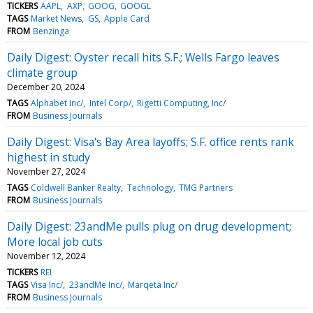
TICKERS
AAPL
AXP
GOOG
GOOGL
TAGS
Market News
GS
Apple Card
FROM
Benzinga
Daily Digest: Oyster recall hits S.F.; Wells Fargo leaves
climate group
December 20, 2024
TAGS
Alphabet Inc/
Intel Corp/
Rigetti Computing, Inc/
FROM
Business Journals
Daily Digest: Visa's Bay Area layoffs; S.F. office rents rank
highest in study
November 27, 2024
TAGS
Coldwell Banker Realty
Technology
TMG Partners
FROM
Business Journals
Daily Digest: 23andMe pulls plug on drug development;
More local job cuts
November 12, 2024
TICKERS
REI
TAGS
Visa Inc/
23andMe Inc/
Marqeta Inc/
FROM
Business Journals