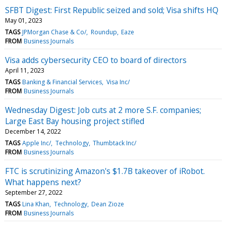
SFBT Digest: First Republic seized and sold; Visa shifts HQ
May 01, 2023
TAGS
JPMorgan Chase & Co/
Roundup
Eaze
FROM
Business Journals
Visa adds cybersecurity CEO to board of directors
April 11, 2023
TAGS
Banking & Financial Services
Visa Inc/
FROM
Business Journals
Wednesday Digest: Job cuts at 2 more S.F. companies;
Large East Bay housing project stifled
December 14, 2022
TAGS
Apple Inc/
Technology
Thumbtack Inc/
FROM
Business Journals
FTC is scrutinizing Amazon's $1.7B takeover of iRobot.
What happens next?
September 27, 2022
TAGS
Lina Khan
Technology
Dean Zioze
FROM
Business Journals