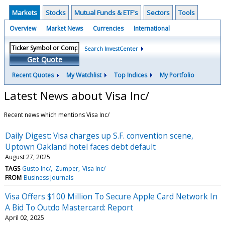
Markets
Stocks
Mutual Funds & ETF's
Sectors
Tools
Overview
Market News
Currencies
International
Search InvestCenter
Get Quote
Recent Quotes
My Watchlist
Top Indices
My Portfolio
Latest News about Visa Inc/
Recent news which mentions Visa Inc/
Daily Digest: Visa charges up S.F. convention scene,
Uptown Oakland hotel faces debt default
August 27, 2025
TAGS
Gusto Inc/
Zumper
Visa Inc/
FROM
Business Journals
Visa Offers $100 Million To Secure Apple Card Network In
A Bid To Outdo Mastercard: Report
April 02, 2025