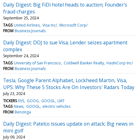
Daily Digest: Big FiDi hotel heads to auction; Founder's
fraud charges
September 25, 2024
TAGS
United Airlines
Visa Inc/
Microsoft Corp/
FROM
Business Journals
Daily Digest: DOJ to sue Visa; Lender seizes apartment
complex
September 24, 2024
TAGS
University of San Francisco
Coldwell Banker Realty
HashiCorp Inc/
FROM
Business Journals
Tesla, Google Parent Alphabet, Lockheed Martin, Visa,
UPS: Why These 5 Stocks Are On Investors' Radars Today
July 23, 2024
TICKERS
EVS
GOOG
GOOGL
LMT
TAGS
News
GOOGL
electric vehicles
FROM
Benzinga
Daily Digest: Patelco issues update on attack; Big news in
mini golf
July 09, 2024