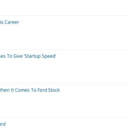
is Career
es To Give 'Startup Speed'
 When It Comes To Ford Stock
ard