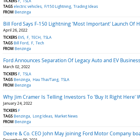
TICKERS
F
TSLA
TAGS
electric vehicles
F/150 Lightning
Trading Ideas
FROM
Benzinga
Bill Ford Says F-150 Lightning 'Most Important' Launch Of H
April 26, 2022
TICKERS
EVS
F
TECH
TSLA
TAGS
Bill Ford
F
Tech
FROM
Benzinga
Ford Announces Separation Of Legacy Auto and EV Business
March 02, 2022
TICKERS
F
TSLA
TAGS
Benzinga
Hau Thai/Tang
TSLA
FROM
Benzinga
Why Jim Cramer Is Telling Investors To 'Buy It Right Here'
January 24, 2022
TICKERS
F
TAGS
Benzinga
Long Ideas
Market News
FROM
Benzinga
Deere & Co. CEO John May joining Ford Motor Company bo
December 09, 2021