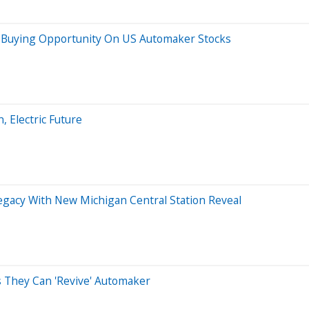
rm Buying Opportunity On US Automaker Stocks
 Electric Future
Legacy With New Michigan Central Station Reveal
s They Can 'Revive' Automaker