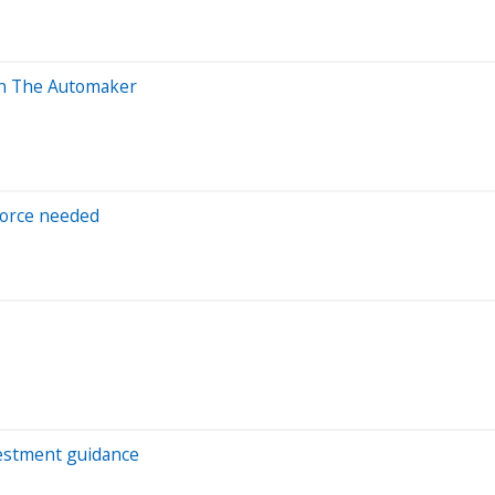
 In The Automaker
force needed
vestment guidance