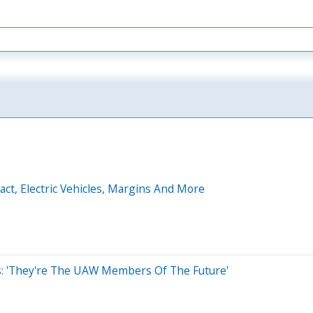
t, Electric Vehicles, Margins And More
s: 'They're The UAW Members Of The Future'