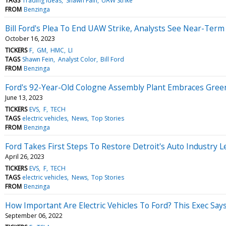
TAGS
Trading Ideas
Shawn Fain
UAW Strike
FROM
Benzinga
Bill Ford's Plea To End UAW Strike, Analysts See Near-Te
October 16, 2023
TICKERS
F
GM
HMC
LI
TAGS
Shawn Fein
Analyst Color
Bill Ford
FROM
Benzinga
Ford's 92-Year-Old Cologne Assembly Plant Embraces Green,
June 13, 2023
TICKERS
EVS
F
TECH
TAGS
electric vehicles
News
Top Stories
FROM
Benzinga
Ford Takes First Steps To Restore Detroit's Auto Industry 
April 26, 2023
TICKERS
EVS
F
TECH
TAGS
electric vehicles
News
Top Stories
FROM
Benzinga
How Important Are Electric Vehicles To Ford? This Exec Say
September 06, 2022