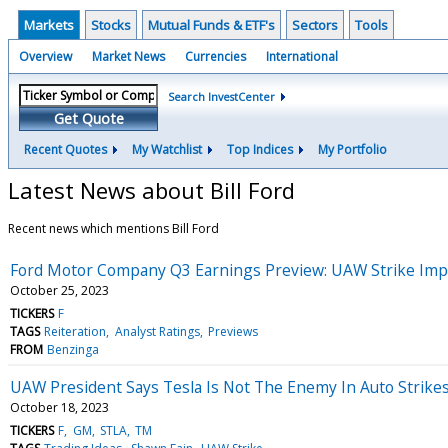
Markets
Stocks
Mutual Funds & ETF's
Sectors
Tools
Overview
Market News
Currencies
International
Search InvestCenter
Get Quote
Recent Quotes
My Watchlist
Top Indices
My Portfolio
Latest News about Bill Ford
Recent news which mentions Bill Ford
Ford Motor Company Q3 Earnings Preview: UAW Strike Impac
October 25, 2023
TICKERS
F
TAGS
Reiteration
Analyst Ratings
Previews
FROM
Benzinga
UAW President Says Tesla Is Not The Enemy In Auto Strike
October 18, 2023
TICKERS
F
GM
STLA
TM