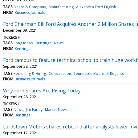
TAGS
Deere & Company
Manufacturing
Alexandra Ford English
FROM
Business Journals
Ford Chairman Bill Ford Acquires Another 2 Million Shares
December 09, 2021
TICKERS
F
TAGS
Long Ideas
Benzinga
News
FROM
Benzinga
Ford campus to feature technical school to train huge work
September 28, 2021
TAGS
Recruiting & Hiring
Construction
Tennessee Board of Regents
FROM
Business Journals
Why Ford Shares Are Rising Today
September 28, 2021
TICKERS
F
TAGS
News
Jim Farley
Market News
FROM
Benzinga
Lordstown Motors shares rebound after analysts lower in
September 17, 2021