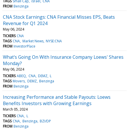
TAGS
Small Cap
israel
CNA
FROM
Benzinga
CNA Stock Earnings: CNA Financial Misses EPS, Beats
Revenue for Q1 2024
May 06, 2024
TICKERS
CNA
TAGS
CNA
Market News
NYSE:CNA
FROM
InvestorPlace
What's Going On With Insurance Company Loews' Shares
Monday?
May 06, 2024
TICKERS
ABEQ
CNA
DEMZ
L
TAGS
Movers
DEMZ
Benzinga
FROM
Benzinga
Increasing Performance and Stable Payouts: Loews
Benefits Investors with Growing Earnings
March 05, 2024
TICKERS
CNA
L
TAGS
CNA
Benzinga
BZI/DP
FROM
Benzinga