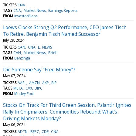
TICKERS
CNA
TAGS
CNA
Market News
Earnings Reports
FROM
InvestorPlace
Loews Clocks Strong Q2 Performance, CEO James Tisch
To Retire, Benjamin Tisch Named Successor
July 29, 2024
TICKERS
CAN
CNA
L
NEWS
TAGS
CAN
Market News
Briefs
FROM
Benzinga
Did Someone Say "Free Money"?
May 07, 2024
TICKERS
AAPL
AMZN
AXP
BIP
TAGS
META
CVX
BIPC
FROM
Motley Fool
Stocks On Track For Third Green Session, Palantir Ignites
Rally In Chipmakers, Commodities Rebound: What's
Driving Markets Monday?
May 06, 2024
TICKERS
ADTN
BEPC
CDE
CNA