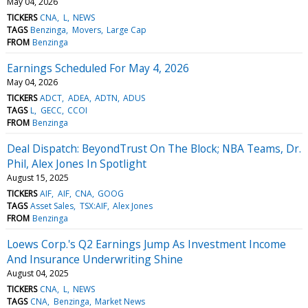
May 04, 2026
TICKERS
CNA
L
NEWS
TAGS
Benzinga
Movers
Large Cap
FROM
Benzinga
Earnings Scheduled For May 4, 2026
May 04, 2026
TICKERS
ADCT
ADEA
ADTN
ADUS
TAGS
L
GECC
CCOI
FROM
Benzinga
Deal Dispatch: BeyondTrust On The Block; NBA Teams, Dr.
Phil, Alex Jones In Spotlight
August 15, 2025
TICKERS
AIF
AIF
CNA
GOOG
TAGS
Asset Sales
TSX:AIF
Alex Jones
FROM
Benzinga
Loews Corp.'s Q2 Earnings Jump As Investment Income
And Insurance Underwriting Shine
August 04, 2025
TICKERS
CNA
L
NEWS
TAGS
CNA
Benzinga
Market News