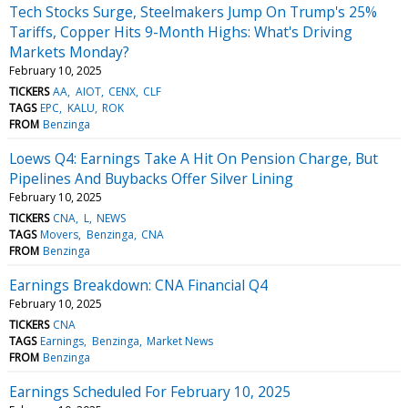
Tech Stocks Surge, Steelmakers Jump On Trump's 25%
Tariffs, Copper Hits 9-Month Highs: What's Driving
Markets Monday?
February 10, 2025
TICKERS
AA
AIOT
CENX
CLF
TAGS
EPC
KALU
ROK
FROM
Benzinga
Loews Q4: Earnings Take A Hit On Pension Charge, But
Pipelines And Buybacks Offer Silver Lining
February 10, 2025
TICKERS
CNA
L
NEWS
TAGS
Movers
Benzinga
CNA
FROM
Benzinga
Earnings Breakdown: CNA Financial Q4
February 10, 2025
TICKERS
CNA
TAGS
Earnings
Benzinga
Market News
FROM
Benzinga
Earnings Scheduled For February 10, 2025