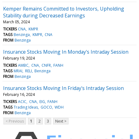
Kemper Remains Committed to Investors, Upholding
Stability during Decreased Earnings
March 05, 2024
TICKERS
CNA
KMPR
TAGS
Benzinga
KMPR
CNA
FROM
Benzinga
Insurance Stocks Moving In Monday's Intraday Session
February 19, 2024
TICKERS
AMBC
CNA
CNFR
FANH
TAGS
MRAI
RELI
Benzinga
FROM
Benzinga
Insurance Stocks Moving In Friday's Intraday Session
February 16, 2024
TICKERS
ACIC
CNA
EIG
FANH
TAGS
Trading Ideas
GOCO
WDH
FROM
Benzinga
< Previous
1
2
3
Next >