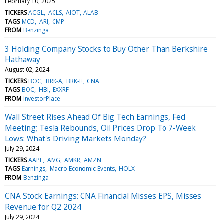
February 10, 2025
TICKERS
ACGL
ACLS
AIOT
ALAB
TAGS
MCD
ARI
CMP
FROM
Benzinga
3 Holding Company Stocks to Buy Other Than Berkshire
Hathaway
August 02, 2024
TICKERS
BOC
BRK-A
BRK-B
CNA
TAGS
BOC
HBI
EXXRF
FROM
InvestorPlace
Wall Street Rises Ahead Of Big Tech Earnings, Fed
Meeting; Tesla Rebounds, Oil Prices Drop To 7-Week
Lows: What's Driving Markets Monday?
July 29, 2024
TICKERS
AAPL
AMG
AMKR
AMZN
TAGS
Earnings
Macro Economic Events
HOLX
FROM
Benzinga
CNA Stock Earnings: CNA Financial Misses EPS, Misses
Revenue for Q2 2024
July 29, 2024