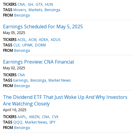
TICKERS
CNA
GH
GTX
HUN
TAGS
Movers
Markets
Benzinga
FROM
Benzinga
Earnings Scheduled For May 5, 2025
May 05, 2025
TICKERS
ACEL
ACM
ADEA
ADUS
TAGS
CLX
UPWK
DORM
FROM
Benzinga
Earnings Preview: CNA Financial
May 02, 2025
TICKERS
CNA
TAGS
Earnings
Benzinga
Market News
FROM
Benzinga
The Dividend ETF That Just Woke Up And Why Investors
Are Watching Closely
April 16, 2025
TICKERS
AAPL
AMZN
CNA
CVX
TAGS
QQQ
Market News
SPY
FROM
Benzinga