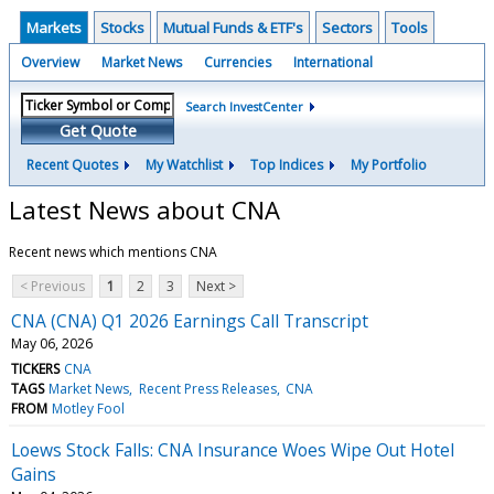
Markets
Stocks
Mutual Funds & ETF's
Sectors
Tools
Overview
Market News
Currencies
International
Search InvestCenter
Get Quote
Recent Quotes
My Watchlist
Top Indices
My Portfolio
Latest News about CNA
Recent news which mentions CNA
< Previous
1
2
3
Next >
CNA (CNA) Q1 2026 Earnings Call Transcript
May 06, 2026
TICKERS
CNA
TAGS
Market News
Recent Press Releases
CNA
FROM
Motley Fool
Loews Stock Falls: CNA Insurance Woes Wipe Out Hotel
Gains