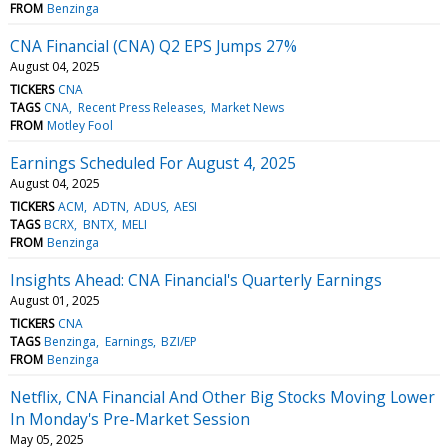
FROM
Benzinga
CNA Financial (CNA) Q2 EPS Jumps 27%
August 04, 2025
TICKERS
CNA
TAGS
CNA
Recent Press Releases
Market News
FROM
Motley Fool
Earnings Scheduled For August 4, 2025
August 04, 2025
TICKERS
ACM
ADTN
ADUS
AESI
TAGS
BCRX
BNTX
MELI
FROM
Benzinga
Insights Ahead: CNA Financial's Quarterly Earnings
August 01, 2025
TICKERS
CNA
TAGS
Benzinga
Earnings
BZI/EP
FROM
Benzinga
Netflix, CNA Financial And Other Big Stocks Moving Lower
In Monday's Pre-Market Session
May 05, 2025