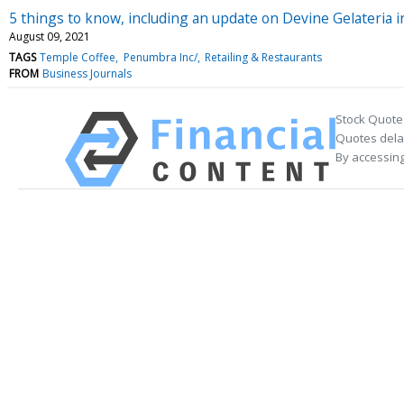
5 things to know, including an update on Devine Gelateria 
August 09, 2021
TAGS
Temple Coffee
Penumbra Inc/
Retailing & Restaurants
FROM
Business Journals
Stock Quote
Quotes delay
By accessing