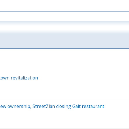
own revitalization
new ownership, StreetZlan closing Galt restaurant