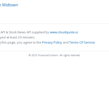
in Midtown
 API & Stock News API supplied by
www.cloudquote.io
ed at least 20 minutes.
 this page, you agree to the
Privacy Policy
and
Terms Of Service
.
© 2025 FinancialContent. All rights reserved.