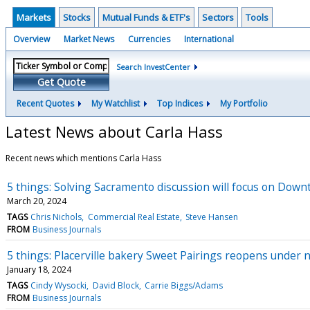
Markets
Stocks
Mutual Funds & ETF's
Sectors
Tools
Overview
Market News
Currencies
International
Search InvestCenter
Get Quote
Recent Quotes
My Watchlist
Top Indices
My Portfolio
Latest News about Carla Hass
Recent news which mentions Carla Hass
5 things: Solving Sacramento discussion will focus on Downt
March 20, 2024
TAGS
Chris Nichols
Commercial Real Estate
Steve Hansen
FROM
Business Journals
5 things: Placerville bakery Sweet Pairings reopens under 
January 18, 2024
TAGS
Cindy Wysocki
David Block
Carrie Biggs/Adams
FROM
Business Journals