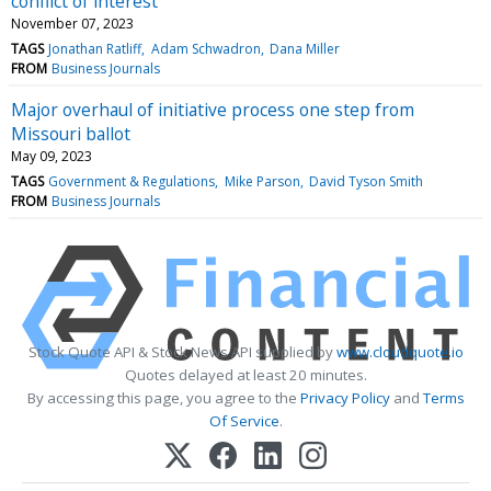
conflict of interest
November 07, 2023
TAGS
Jonathan Ratliff
Adam Schwadron
Dana Miller
FROM
Business Journals
Major overhaul of initiative process one step from
Missouri ballot
May 09, 2023
TAGS
Government & Regulations
Mike Parson
David Tyson Smith
FROM
Business Journals
Stock Quote API & Stock News API supplied by
www.cloudquote.io
Quotes delayed at least 20 minutes.
By accessing this page, you agree to the
Privacy Policy
and
Terms
Of Service
.