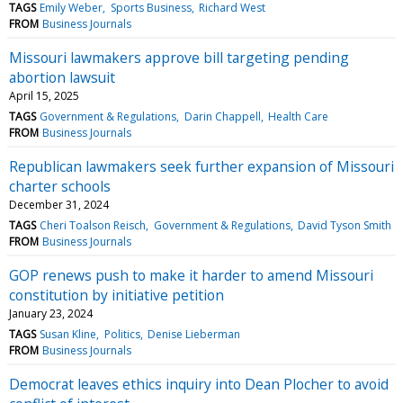
TAGS
Emily Weber
Sports Business
Richard West
FROM
Business Journals
Missouri lawmakers approve bill targeting pending
abortion lawsuit
April 15, 2025
TAGS
Government & Regulations
Darin Chappell
Health Care
FROM
Business Journals
Republican lawmakers seek further expansion of Missouri
charter schools
December 31, 2024
TAGS
Cheri Toalson Reisch
Government & Regulations
David Tyson Smith
FROM
Business Journals
GOP renews push to make it harder to amend Missouri
constitution by initiative petition
January 23, 2024
TAGS
Susan Kline
Politics
Denise Lieberman
FROM
Business Journals
Democrat leaves ethics inquiry into Dean Plocher to avoid