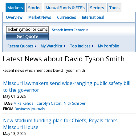
Markets
Stocks
Mutual Funds & ETF's
Sectors
Tools
Overview
Market News
Currencies
International
Search InvestCenter
Get Quote
Recent Quotes
My Watchlist
Top Indices
My Portfolio
Latest News about David Tyson Smith
Recent news which mentions David Tyson Smith
Missouri lawmakers send wide-ranging public safety bill
to the governor
May 01, 2026
TAGS
Mike Kehoe
Carolyn Caton
Nick Schroer
FROM
Business Journals
New stadium funding plan for Chiefs, Royals clears
Missouri House
May 13, 2025