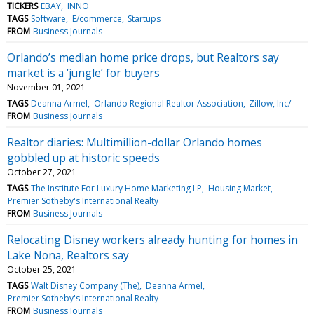
TICKERS
EBAY
INNO
TAGS
Software
E/commerce
Startups
FROM
Business Journals
Orlando’s median home price drops, but Realtors say
market is a ‘jungle’ for buyers
November 01, 2021
TAGS
Deanna Armel
Orlando Regional Realtor Association
Zillow, Inc/
FROM
Business Journals
Realtor diaries: Multimillion-dollar Orlando homes
gobbled up at historic speeds
October 27, 2021
TAGS
The Institute For Luxury Home Marketing LP
Housing Market
Premier Sotheby's International Realty
FROM
Business Journals
Relocating Disney workers already hunting for homes in
Lake Nona, Realtors say
October 25, 2021
TAGS
Walt Disney Company (The)
Deanna Armel
Premier Sotheby's International Realty
FROM
Business Journals