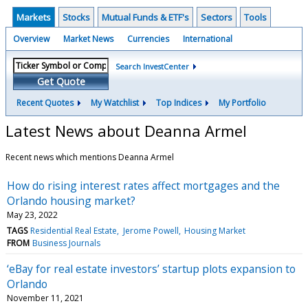
Markets
Stocks
Mutual Funds & ETF's
Sectors
Tools
Overview
Market News
Currencies
International
Search InvestCenter
Get Quote
Recent Quotes
My Watchlist
Top Indices
My Portfolio
Latest News about Deanna Armel
Recent news which mentions Deanna Armel
How do rising interest rates affect mortgages and the
Orlando housing market?
May 23, 2022
TAGS
Residential Real Estate
Jerome Powell
Housing Market
FROM
Business Journals
‘eBay for real estate investors’ startup plots expansion to
Orlando
November 11, 2021