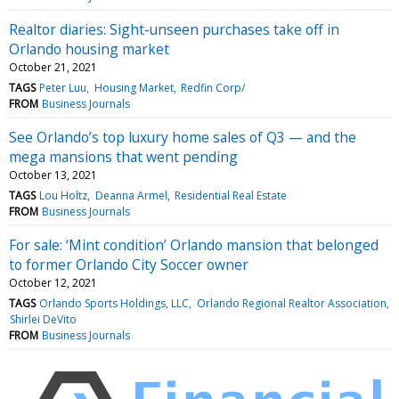
Realtor diaries: Sight-unseen purchases take off in
Orlando housing market
October 21, 2021
TAGS
Peter Luu
Housing Market
Redfin Corp/
FROM
Business Journals
See Orlando’s top luxury home sales of Q3 — and the
mega mansions that went pending
October 13, 2021
TAGS
Lou Holtz
Deanna Armel
Residential Real Estate
FROM
Business Journals
For sale: ‘Mint condition’ Orlando mansion that belonged
to former Orlando City Soccer owner
October 12, 2021
TAGS
Orlando Sports Holdings, LLC
Orlando Regional Realtor Association
Shirlei DeVito
FROM
Business Journals