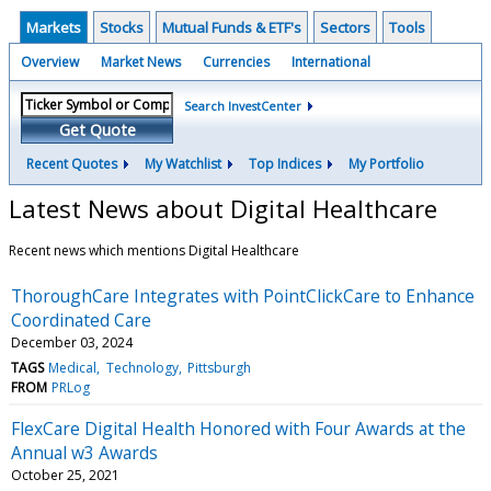
Markets
Stocks
Mutual Funds & ETF's
Sectors
Tools
Overview
Market News
Currencies
International
Search InvestCenter
Get Quote
Recent Quotes
My Watchlist
Top Indices
My Portfolio
Latest News about Digital Healthcare
Recent news which mentions Digital Healthcare
ThoroughCare Integrates with PointClickCare to Enhance
Coordinated Care
December 03, 2024
TAGS
Medical
Technology
Pittsburgh
FROM
PRLog
FlexCare Digital Health Honored with Four Awards at the
Annual w3 Awards
October 25, 2021