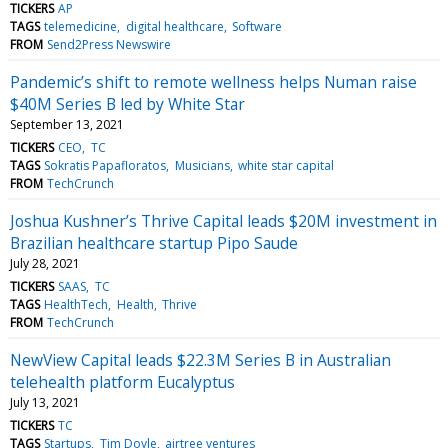
TICKERS
AP
TAGS
telemedicine
digital healthcare
Software
FROM
Send2Press Newswire
Pandemic’s shift to remote wellness helps Numan raise
$40M Series B led by White Star
September 13, 2021
TICKERS
CEO
TC
TAGS
Sokratis Papafloratos
Musicians
white star capital
FROM
TechCrunch
Joshua Kushner’s Thrive Capital leads $20M investment in
Brazilian healthcare startup Pipo Saude
July 28, 2021
TICKERS
SAAS
TC
TAGS
HealthTech
Health
Thrive
FROM
TechCrunch
NewView Capital leads $22.3M Series B in Australian
telehealth platform Eucalyptus
July 13, 2021
TICKERS
TC
TAGS
Startups
Tim Doyle
airtree ventures