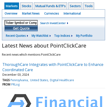
Markets
Stocks
Mutual Funds & ETF's
Sectors
Tools
Overview
Market News
Currencies
International
Search InvestCenter
Get Quote
Recent Quotes
My Watchlist
Top Indices
My Portfolio
Latest News about PointClickCare
Recent news which mentions PointClickCare
ThoroughCare Integrates with PointClickCare to Enhance
Coordinated Care
December 03, 2024
TAGS
Pennsylvania
United States
Digital Healthcare
FROM
PRLog