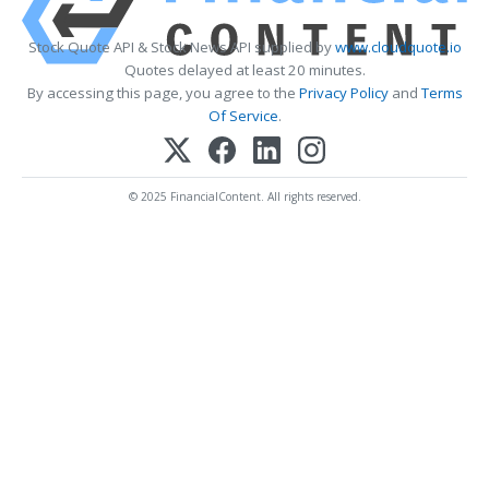
Stock Quote API & Stock News API supplied by
www.cloudquote.io
Quotes delayed at least 20 minutes.
By accessing this page, you agree to the
Privacy Policy
and
Terms
Of Service
.
© 2025 FinancialContent. All rights reserved.