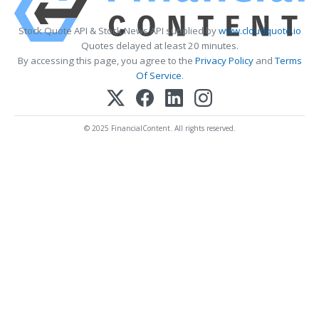
Stock Quote API & Stock News API supplied by
www.cloudquote.io
Quotes delayed at least 20 minutes.
By accessing this page, you agree to the
Privacy Policy
and
Terms
Of Service
.
© 2025 FinancialContent. All rights reserved.