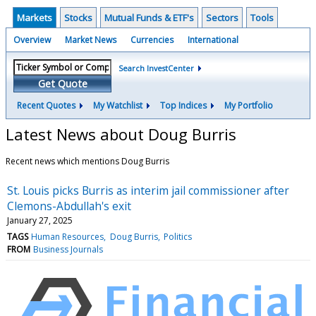
Markets
Stocks
Mutual Funds & ETF's
Sectors
Tools
Overview
Market News
Currencies
International
Search InvestCenter
Get Quote
Recent Quotes
My Watchlist
Top Indices
My Portfolio
Latest News about Doug Burris
Recent news which mentions Doug Burris
St. Louis picks Burris as interim jail commissioner after
Clemons-Abdullah's exit
January 27, 2025
TAGS
Human Resources
Doug Burris
Politics
FROM
Business Journals