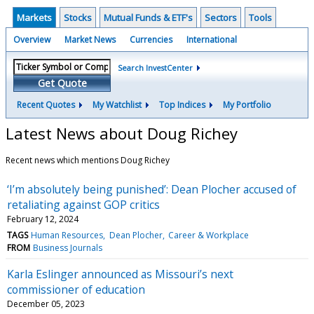
Markets
Stocks
Mutual Funds & ETF's
Sectors
Tools
Overview
Market News
Currencies
International
Search InvestCenter
Get Quote
Recent Quotes
My Watchlist
Top Indices
My Portfolio
Latest News about Doug Richey
Recent news which mentions Doug Richey
‘I’m absolutely being punished’: Dean Plocher accused of
retaliating against GOP critics
February 12, 2024
TAGS
Human Resources
Dean Plocher
Career & Workplace
FROM
Business Journals
Karla Eslinger announced as Missouri’s next
commissioner of education
December 05, 2023