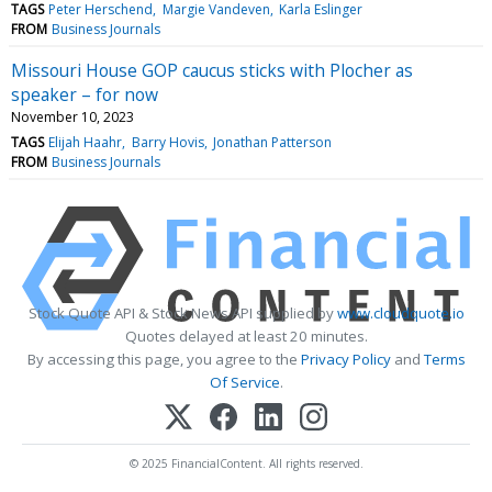
TAGS
Peter Herschend
Margie Vandeven
Karla Eslinger
FROM
Business Journals
Missouri House GOP caucus sticks with Plocher as
speaker – for now
November 10, 2023
TAGS
Elijah Haahr
Barry Hovis
Jonathan Patterson
FROM
Business Journals
Stock Quote API & Stock News API supplied by
www.cloudquote.io
Quotes delayed at least 20 minutes.
By accessing this page, you agree to the
Privacy Policy
and
Terms
Of Service
.
© 2025 FinancialContent. All rights reserved.